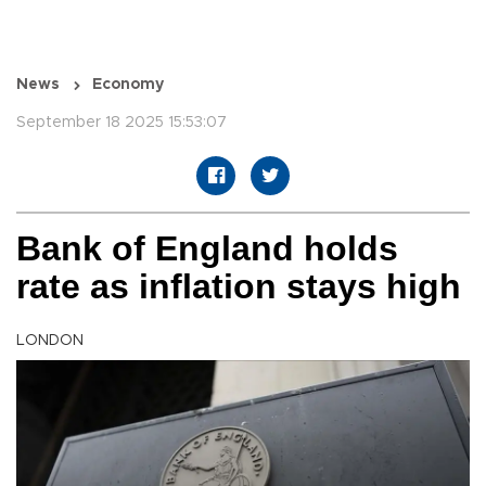
News
Economy
September 18 2025 15:53:07
Bank of England holds
rate as inflation stays high
LONDON