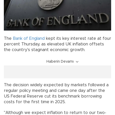
The
Bank of England
kept its key interest rate at four
percent Thursday, as elevated UK inflation offsets
the country's stagnant economic growth.
Haberin Devamı
The decision widely expected by markets followed a
regular policy meeting and came one day after the
US Federal Reserve cut its benchmark borrowing
costs for the first time in 2025.
"Although we expect inflation to return to our two-