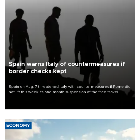
Spain warns Italy of countermeasures if
border checks kept
Spain on Aug. 7 threatened Italy with countermeasures if Rome did
not lift this week its one-month suspension of the free-travel
Schengen agreement, introduced after the mass migrant rush to
Ceuta.
ECONOMY