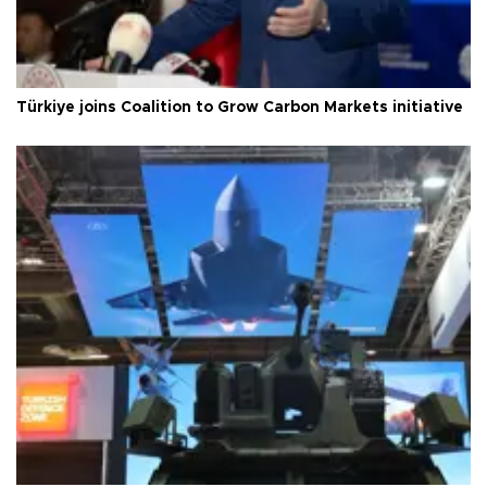
Türkiye joins Coalition to Grow Carbon Markets initiative