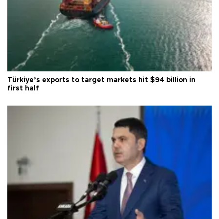
Türkiye’s exports to target markets hit $94 billion in
first half