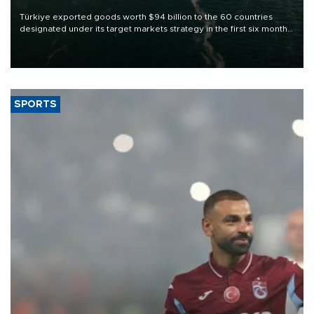
Türkiye exported goods worth $94 billion to the 60 countries
designated under its target markets strategy in the first six months
of 2026, as part of efforts to diversify export destinations and
expand into new markets.
SPORTS