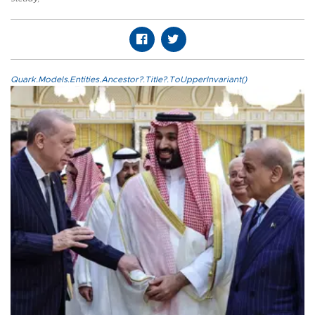
Quark.Models.Entities.Ancestor?.Title?.ToUpperInvariant()