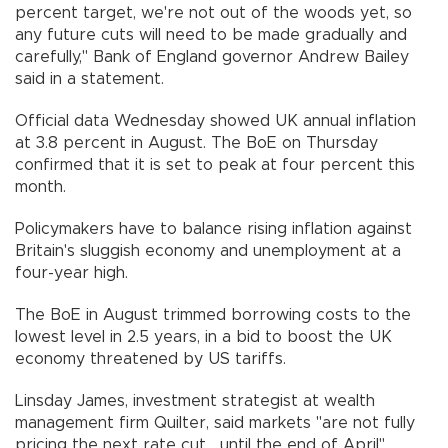
percent target, we're not out of the woods yet, so
any future cuts will need to be made gradually and
carefully," Bank of England governor Andrew Bailey
said in a statement.
Official data Wednesday showed UK annual inflation
at 3.8 percent in August. The BoE on Thursday
confirmed that it is set to peak at four percent this
month.
Policymakers have to balance rising inflation against
Britain's sluggish economy and unemployment at a
four-year high.
The BoE in August trimmed borrowing costs to the
lowest level in 2.5 years, in a bid to boost the UK
economy threatened by US tariffs.
Linsday James, investment strategist at wealth
management firm Quilter, said markets "are not fully
pricing the next rate cut... until the end of April".