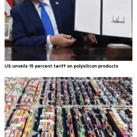
US unveils 15 percent tariff on polysilicon products