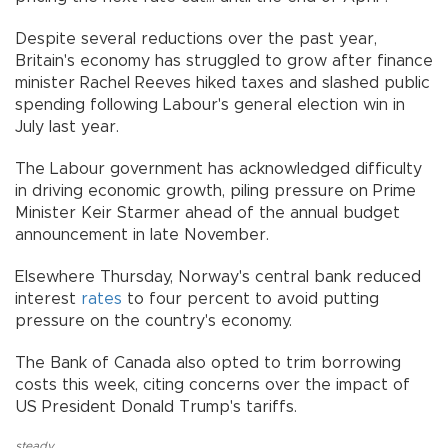
Despite several reductions over the past year,
Britain's economy has struggled to grow after finance
minister Rachel Reeves hiked taxes and slashed public
spending following Labour's general election win in
July last year.
The Labour government has acknowledged difficulty
in driving economic growth, piling pressure on Prime
Minister Keir Starmer ahead of the annual budget
announcement in late November.
Elsewhere Thursday, Norway's central bank reduced
interest
rates
to four percent to avoid putting
pressure on the country's economy.
The Bank of Canada also opted to trim borrowing
costs this week, citing concerns over the impact of
US President Donald Trump's tariffs.
steady
,