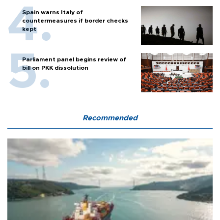
Spain warns Italy of
countermeasures if border checks
kept
Parliament panel begins review of
bill on PKK dissolution
Recommended