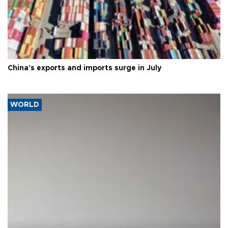
China's exports and imports surge in July
WORLD