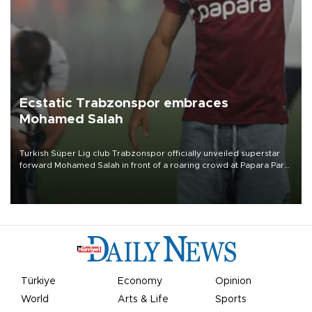
Ecstatic Trabzonspor embraces
Mohamed Salah
Turkish Süper Lig club Trabzonspor officially unveiled superstar
forward Mohamed Salah in front of a roaring crowd at Papara Park
on Aug. 6 night, celebrating what club officials called one of the
most historic transfer accomplishments in Turkish sports history.
Türkiye
Economy
Opinion
World
Arts & Life
Sports