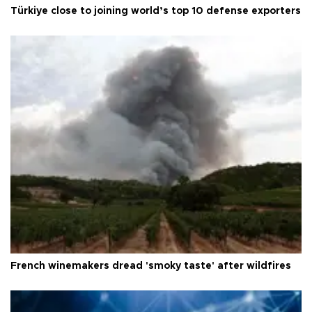
Türkiye close to joining world’s top 10 defense exporters
French winemakers dread 'smoky taste' after wildfires