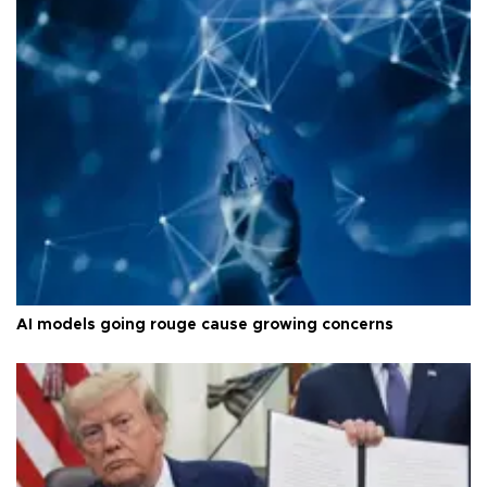
AI models going rouge cause growing concerns