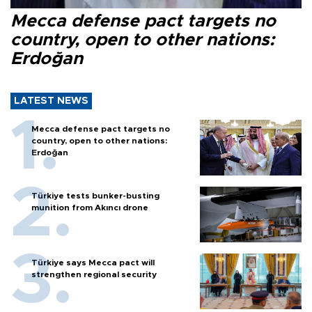
Mecca defense pact targets no
country, open to other nations:
Erdoğan
LATEST NEWS
Mecca defense pact targets no
country, open to other nations:
Erdoğan
Türkiye tests bunker-busting
munition from Akıncı drone
Türkiye says Mecca pact will
strengthen regional security