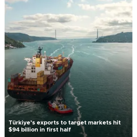
Türkiye’s exports to target markets hit
$94 billion in first half