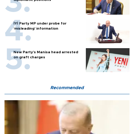
İYİ Party MP under probe for
‘misleading’ information
New Party’s Manisa head arrested
on graft charges
Recommended