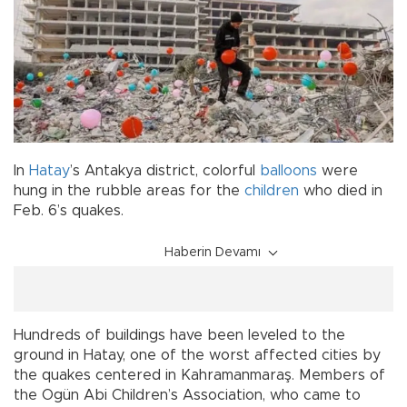
In
Hatay
’s Antakya district, colorful
balloons
were
hung in the rubble areas for the
children
who died in
Feb. 6’s quakes.
Haberin Devamı
Hundreds of buildings have been leveled to the
ground in Hatay, one of the worst affected cities by
the quakes centered in Kahramanmaraş. Members of
the Ogün Abi Children’s Association, who came to