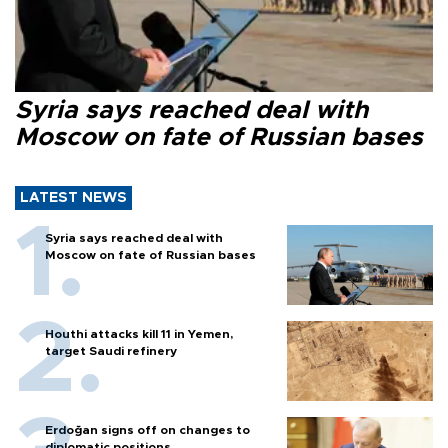
Syria says reached deal with
Moscow on fate of Russian bases
LATEST NEWS
Syria says reached deal with
Moscow on fate of Russian bases
Houthi attacks kill 11 in Yemen,
target Saudi refinery
Erdoğan signs off on changes to
diplomatic positions