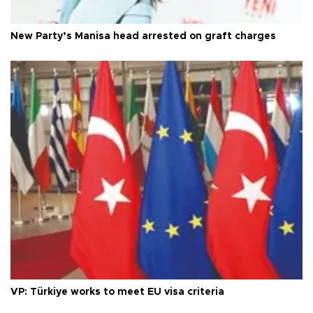
New Party’s Manisa head arrested on graft charges
VP: Türkiye works to meet EU visa criteria