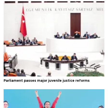
Parliament passes major juvenile justice reforms