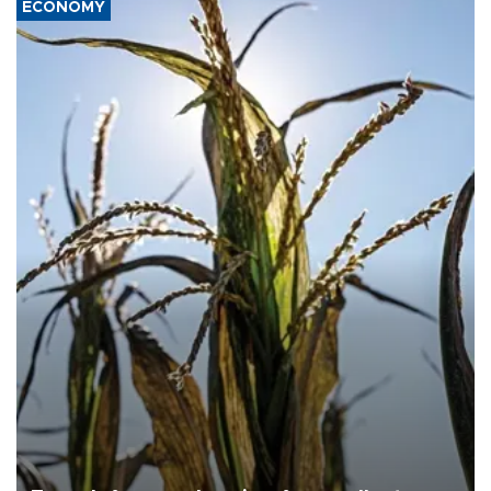
ECONOMY