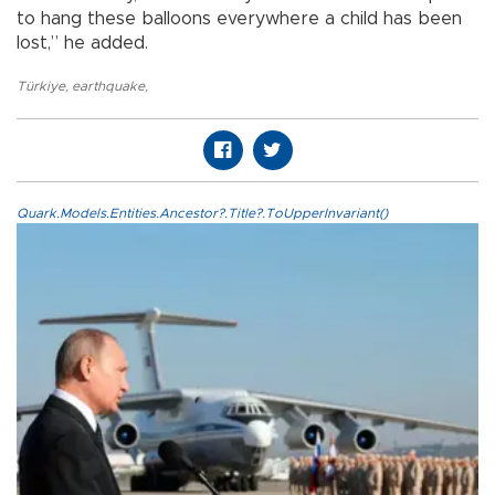
to hang these balloons everywhere a child has been
lost,” he added.
Türkiye
,
earthquake
,
Quark.Models.Entities.Ancestor?.Title?.ToUpperInvariant()