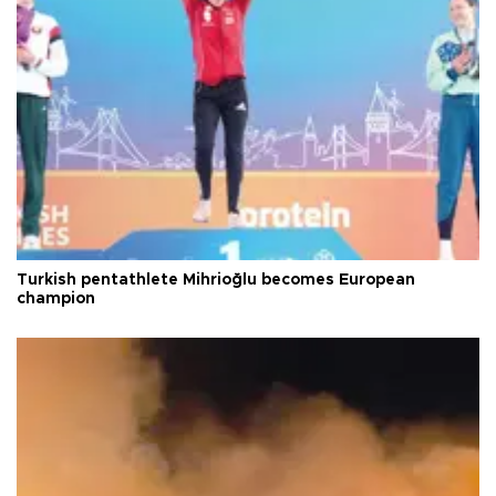
Turkish pentathlete Mihrioğlu becomes European
champion