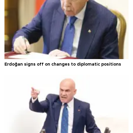
Erdoğan signs off on changes to diplomatic positions