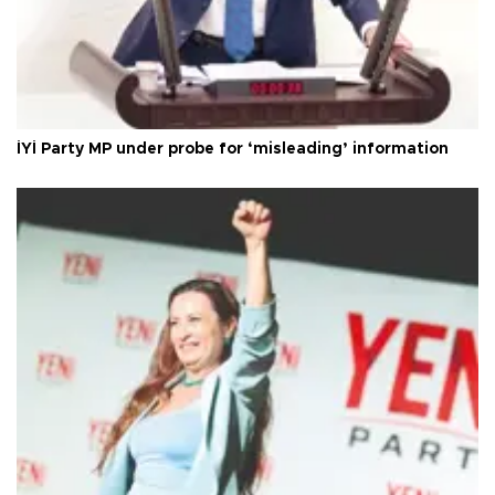
İYİ Party MP under probe for ‘misleading’ information