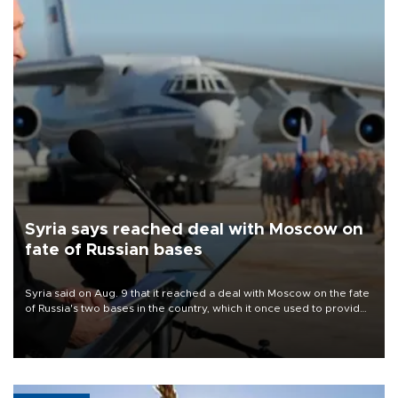
Syria says reached deal with Moscow on
fate of Russian bases
Syria said on Aug. 9 that it reached a deal with Moscow on the fate
of Russia's two bases in the country, which it once used to provide
military support to ousted leader Bashar al-Assad during the Syrian
civil war.