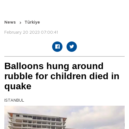
News
Türkiye
February 20 2023 07:00:41
Balloons hung around
rubble for children died in
quake
ISTANBUL