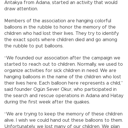
Antakya from Adana, started an activity that would
draw attention.
Members of the association are hanging colorful
balloons in the rubble to honor the memory of the
children who had lost their lives. They try to identify
the exact spots where children died and go among
the rubble to put balloons.
“We founded our association after the campaign we
started to reach out to children. Normally, we used to
organize activities for sick children in need. We are
hanging balloons in the name of the children who lost
their lives here. Each balloon here represents a child,”
said founder Ogün Sever Okur, who participated in
the search and rescue operations in Adana and Hatay
during the first week after the quakes.
“We are trying to keep the memory of these children
alive. I wish we could hand out these balloons to them.
Unfortunately, we lost many of our children. We plan