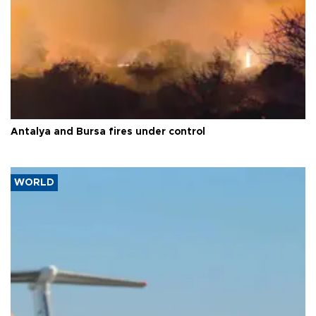
Antalya and Bursa fires under control
WORLD