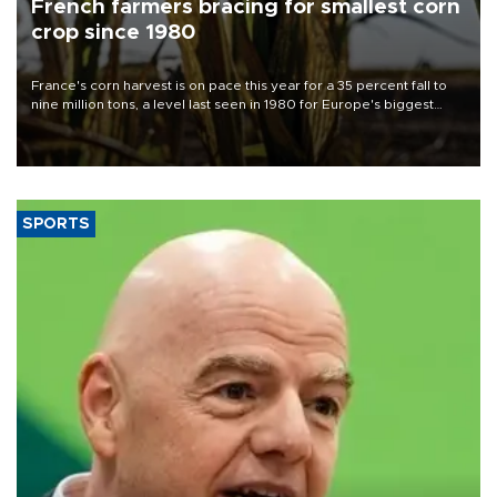
French farmers bracing for smallest corn
crop since 1980
France's corn harvest is on pace this year for a 35 percent fall to
nine million tons, a level last seen in 1980 for Europe's biggest
grains producer, the government said.
SPORTS