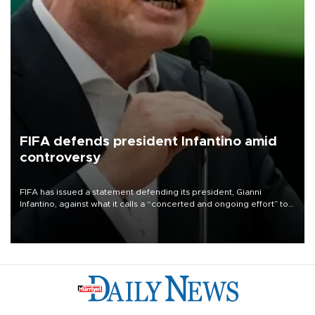
FIFA defends president Infantino amid
controversy
FIFA has issued a statement defending its president, Gianni
Infantino, against what it calls a “concerted and ongoing effort” to
undermine his leadership of the organization.