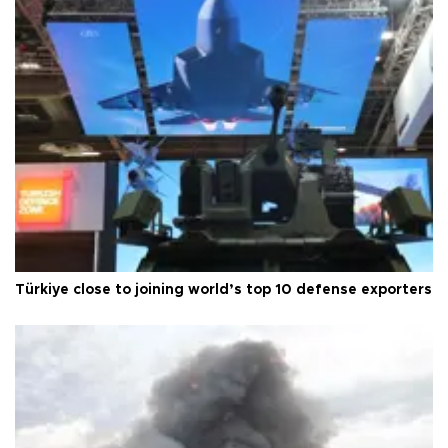
Türkiye close to joining world’s top 10 defense exporters