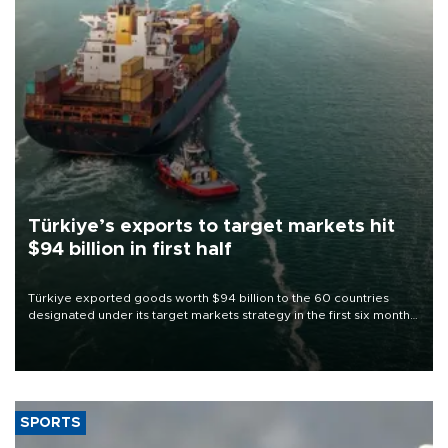
Türkiye’s exports to target markets hit
$94 billion in first half
Türkiye exported goods worth $94 billion to the 60 countries
designated under its target markets strategy in the first six months
of 2026, as part of efforts to diversify export destinations and
expand into new markets.
SPORTS