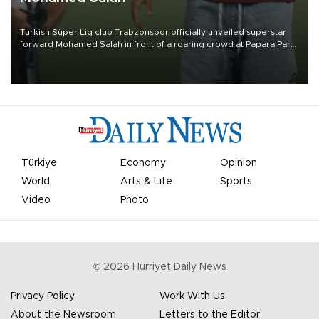
Turkish Süper Lig club Trabzonspor officially unveiled superstar
forward Mohamed Salah in front of a roaring crowd at Papara Park
on Aug. 6 night, celebrating what club officials called one of the
most historic transfer accomplishments in Turkish sports history.
Türkiye
Economy
Opinion
World
Arts & Life
Sports
Video
Photo
©
2026
Hürriyet Daily News
Privacy Policy
Work With Us
About the Newsroom
Letters to the Editor