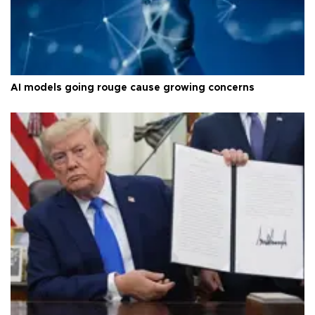
AI models going rouge cause growing concerns