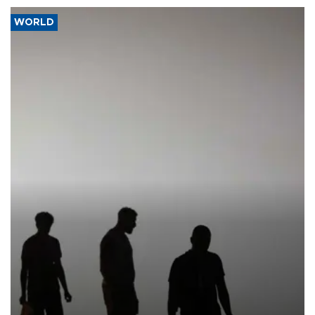
WORLD