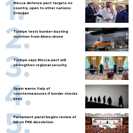
Mecca defense pact targets no
country, open to other nations:
Erdoğan
Türkiye tests bunker-busting
munition from Akıncı drone
Türkiye says Mecca pact will
strengthen regional security
Spain warns Italy of
countermeasures if border checks
kept
Parliament panel begins review of
bill on PKK dissolution