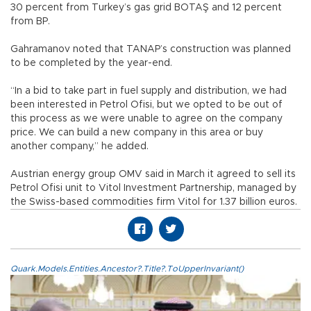
30 percent from Turkey’s gas grid BOTAŞ and 12 percent
from BP.
Gahramanov noted that TANAP’s construction was planned
to be completed by the year-end.
“In a bid to take part in fuel supply and distribution, we had
been interested in Petrol Ofisi, but we opted to be out of
this process as we were unable to agree on the company
price. We can build a new company in this area or buy
another company,” he added.
Austrian energy group OMV said in March it agreed to sell its
Petrol Ofisi unit to Vitol Investment Partnership, managed by
the Swiss-based commodities firm Vitol for 1.37 billion euros.
Quark.Models.Entities.Ancestor?.Title?.ToUpperInvariant()