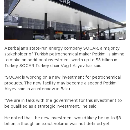
Azerbaijan’s state-run energy company SOCAR, a majority
stakeholder of Turkish petrochemical maker Petkim, is aiming
to make an additional investment worth up to $3 billion in
Turkey, SOCAR Turkey chair Vagif Aliyev has said.
“SOCAR is working on a new investment for petrochemical
products. The new facility may become a second Petkim,”
Aliyev said in an interview in Baku.
“We are in talks with the government for this investment to
be qualified as a strategic investment,” he said.
He noted that the new investment would likely be up to $3
billion, although an exact volume was not defined yet.