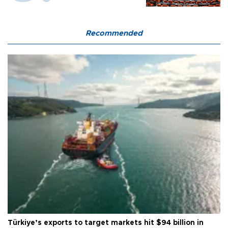
Recommended
Türkiye’s exports to target markets hit $94 billion in