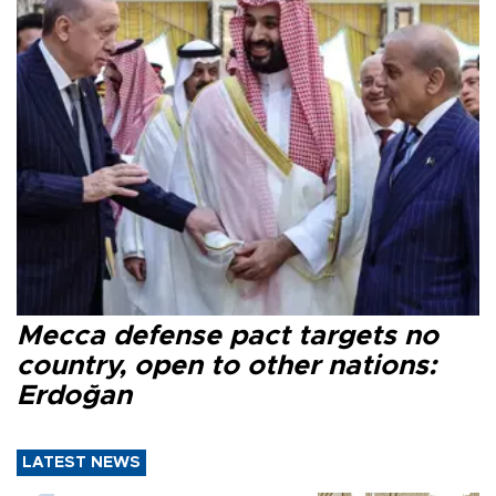
Mecca defense pact targets no
country, open to other nations:
Erdoğan
LATEST NEWS