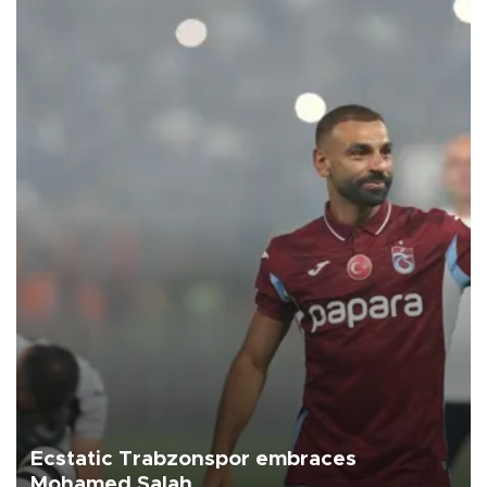
Ecstatic Trabzonspor embraces
Mohamed Salah