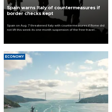
Spain warns Italy of countermeasures if
border checks kept
Spain on Aug. 7 threatened Italy with countermeasures if Rome did
not lift this week its one-month suspension of the free-travel
Schengen agreement, introduced after the mass migrant rush to
Ceuta.
ECONOMY