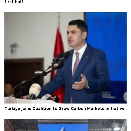
first half
Türkiye joins Coalition to Grow Carbon Markets initiative