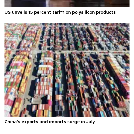
US unveils 15 percent tariff on polysilicon products
China's exports and imports surge in July