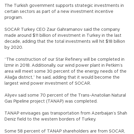
The Turkish government supports strategic investments in
certain sectors as part of a new investment incentive
program.
SOCAR Turkey CEO Zaur Gahramanov said the company
made around $11 billion of investment in Turkey in the last
decade, adding that the total investments will hit $18 billion
by 2020.
“The construction of our Star Refinery will be completed in
İzmir in 2018. Additionally, our wind power plant in Petkim’s
area will meet some 30 percent of the energy needs of the
Aliağa district,” he said, adding that it would become the
largest wind power investment of SOCAR.
Aliyev said some 70 percent of the Trans-Anatolian Natural
Gas Pipeline project (TANAP) was completed.
TANAP envisages gas transportation from Azerbaijan’s Shah
Deniz field to the western borders of Turkey.
Some 58 percent of TANAP shareholders are from SOCAR,