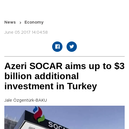
News
Economy
June 05 2017 14:04:58
Azeri SOCAR aims up to $3
billion additional
investment in Turkey
Jale Özgentürk-BAKU