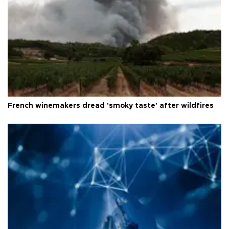
French winemakers dread 'smoky taste' after wildfires