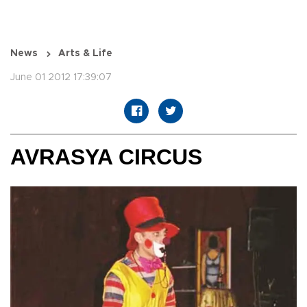
News
Arts & Life
June 01 2012 17:39:07
AVRASYA CIRCUS