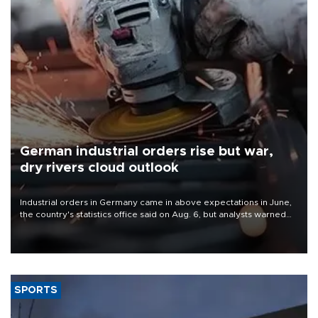
German industrial orders rise but war,
dry rivers cloud outlook
Industrial orders in Germany came in above expectations in June,
the country's statistics office said on Aug. 6, but analysts warned
that rivers running dry and the Mideast war could spell trouble.
SPORTS