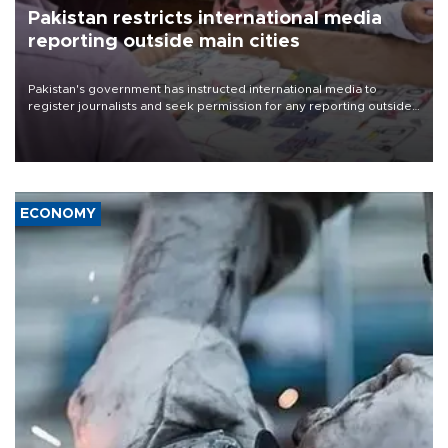
Pakistan restricts international media
reporting outside main cities
Pakistan's government has instructed international media to
register journalists and seek permission for any reporting outside
the country's three main cities, sparking concern from rights and
media groups over a threat to press freedom.
ECONOMY