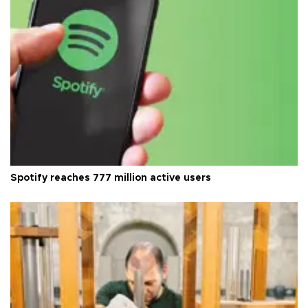
Spotify reaches 777 million active users