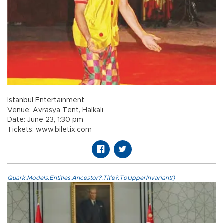
Istanbul Entertainment
Venue: Avrasya Tent, Halkalı
Date: June 23, 1:30 pm
Tickets: www.biletix.com
Quark.Models.Entities.Ancestor?.Title?.ToUpperInvariant()