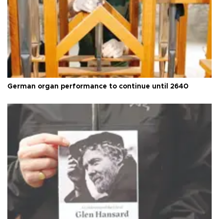
German organ performance to continue until 2640