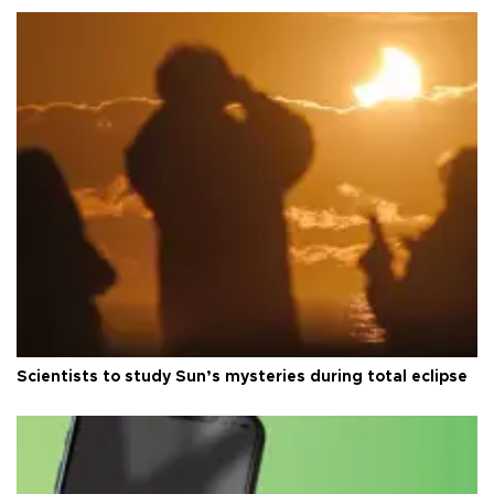
Scientists to study Sun’s mysteries during total eclipse