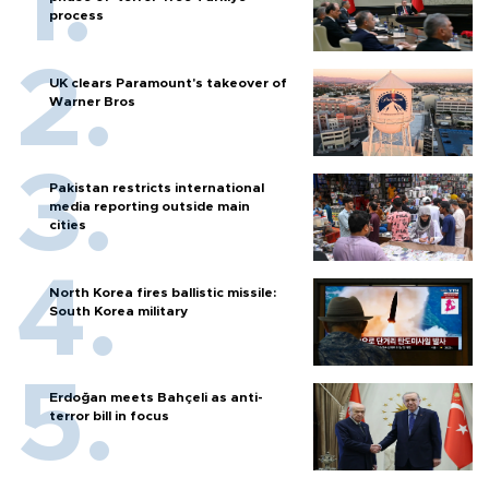
process
UK clears Paramount's takeover of
Warner Bros
Pakistan restricts international
media reporting outside main
cities
North Korea fires ballistic missile:
South Korea military
Erdoğan meets Bahçeli as anti-
terror bill in focus