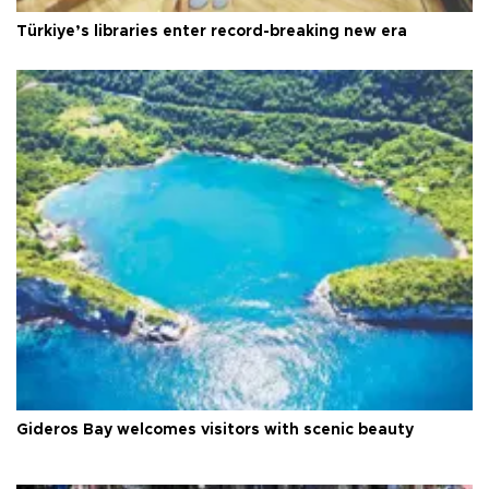
Türkiye’s libraries enter record-breaking new era
Gideros Bay welcomes visitors with scenic beauty