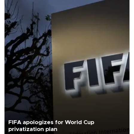
FIFA apologizes for World Cup
privatization plan