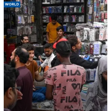
WORLD