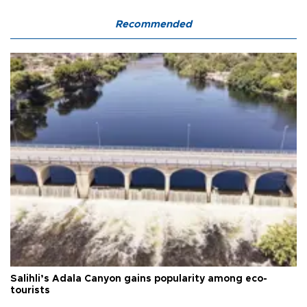
Recommended
Salihli’s Adala Canyon gains popularity among eco-
tourists