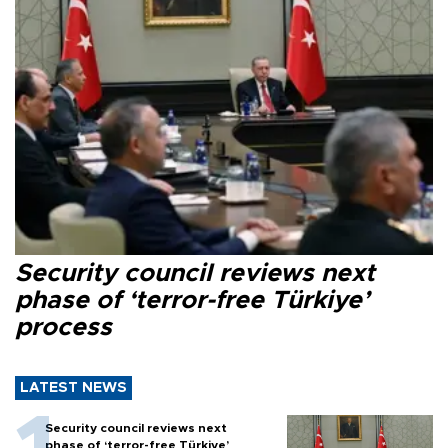
Security council reviews next
phase of ‘terror-free Türkiye’
process
LATEST NEWS
Security council reviews next
phase of ‘terror-free Türkiye’