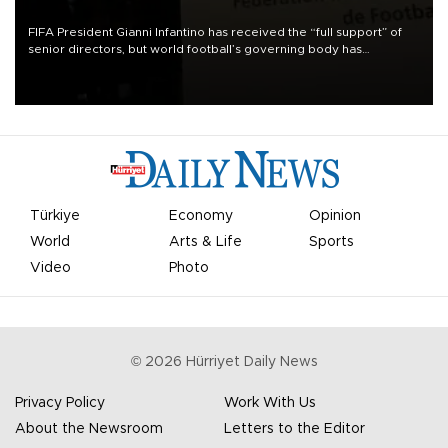
FIFA President Gianni Infantino has received the “full support” of
senior directors, but world football’s governing body has
apologized for the controversy surrounding a now-shelved plan to
open the World Cup to private investment.
Türkiye
Economy
Opinion
World
Arts & Life
Sports
Video
Photo
©
2026
Hürriyet Daily News
Privacy Policy
Work With Us
About the Newsroom
Letters to the Editor