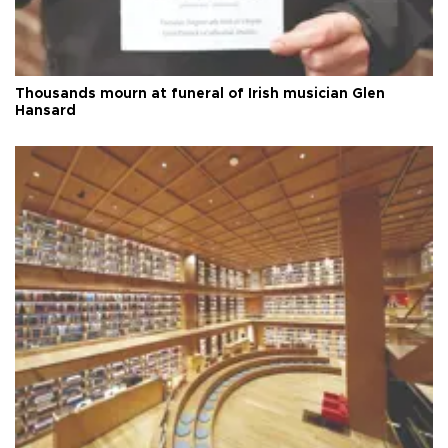
Thousands mourn at funeral of Irish musician Glen
Hansard