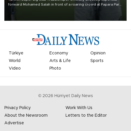
forward Mohamed Salah in front of a roaring crowd at Papara Park
on Aug. 6 night, celebrating what club officials called one of the
most historic transfer accomplishments in Turkish sports history.
Türkiye
Economy
Opinion
World
Arts & Life
Sports
Video
Photo
©
2026
Hürriyet Daily News
Privacy Policy
Work With Us
About the Newsroom
Letters to the Editor
Advertise