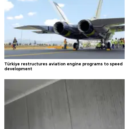
Türkiye restructures aviation engine programs to speed
development