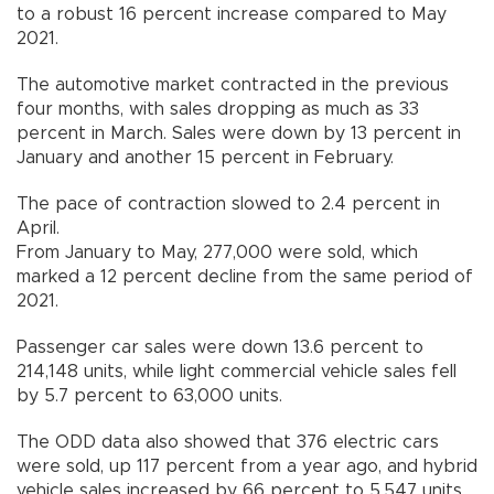
to a robust 16 percent increase compared to May
2021.
The automotive market contracted in the previous
four months, with sales dropping as much as 33
percent in March. Sales were down by 13 percent in
January and another 15 percent in February.
The pace of contraction slowed to 2.4 percent in
April.
From January to May, 277,000 were sold, which
marked a 12 percent decline from the same period of
2021.
Passenger car sales were down 13.6 percent to
214,148 units, while light commercial vehicle sales fell
by 5.7 percent to 63,000 units.
The ODD data also showed that 376 electric cars
were sold, up 117 percent from a year ago, and hybrid
vehicle sales increased by 66 percent to 5,547 units.