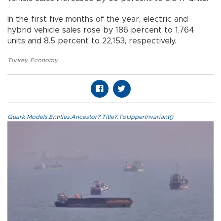
In the first five months of the year, electric and
hybrid vehicle sales rose by 186 percent to 1,764
units and 8.5 percent to 22,153, respectively.
Turkey
,
Economy
,
Quark.Models.Entities.Ancestor?.Title?.ToUpperInvariant()