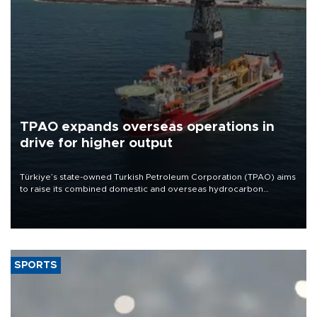
TPAO expands overseas operations in
drive for higher output
Türkiye’s state-owned Turkish Petroleum Corporation (TPAO) aims
to raise its combined domestic and overseas hydrocarbon
production from around 330,000 barrels of oil equivalent a day to
nearly 600,000 by 2028, with a longer-term target of 1 million,
Energy and Natural Resources Minister Alparslan Bayraktar has
said.
SPORTS