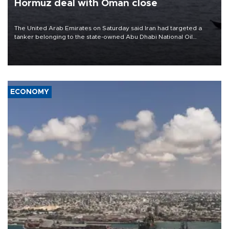
Hormuz deal with Oman close
The United Arab Emirates on Saturday said Iran had targeted a
tanker belonging to the state-owned Abu Dhabi National Oil
Company (ADNOC) while it was transiting the Strait of Hormuz.
ECONOMY