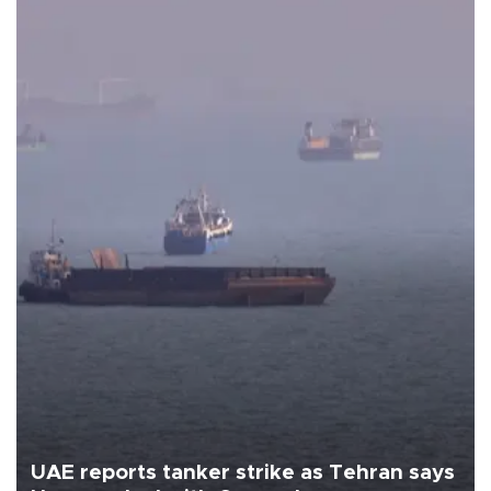
UAE reports tanker strike as Tehran says