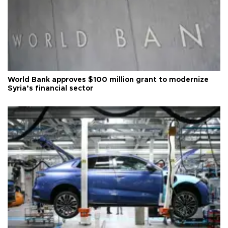
World Bank approves $100 million grant to modernize
Syria’s financial sector