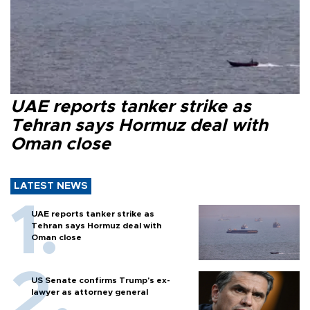
UAE reports tanker strike as
Tehran says Hormuz deal with
Oman close
LATEST NEWS
UAE reports tanker strike as
Tehran says Hormuz deal with
Oman close
US Senate confirms Trump's ex-
lawyer as attorney general