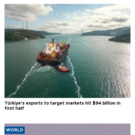
Türkiye’s exports to target markets hit $94 billion in
first half
WORLD