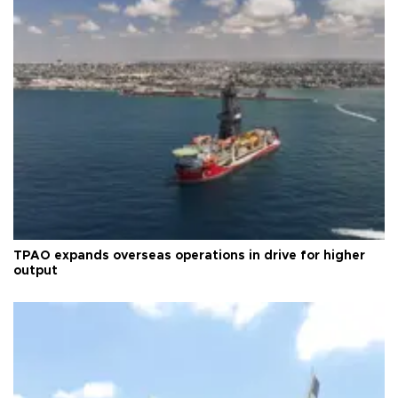
TPAO expands overseas operations in drive for higher
output