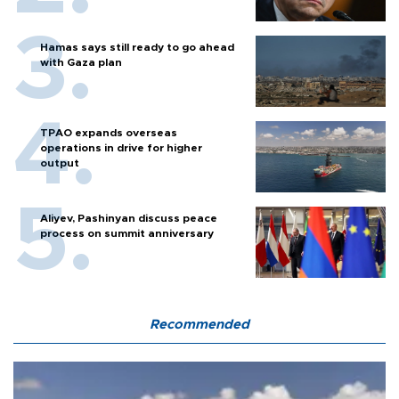
Hamas says still ready to go ahead
with Gaza plan
TPAO expands overseas
operations in drive for higher
output
Aliyev, Pashinyan discuss peace
process on summit anniversary
Recommended