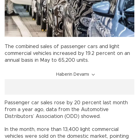
The combined sales of passenger cars and light
commercial vehicles increased by 19.2 percent on an
annual basis in May to 65,200 units.
Haberin Devamı
Passenger car sales rose by 20 percent last month
from a year ago, data from the Automotive
Distributors’ Association (ODD) showed.
In the month, more than 13,400 light commercial
vehicles were sold on the domestic market, pointing