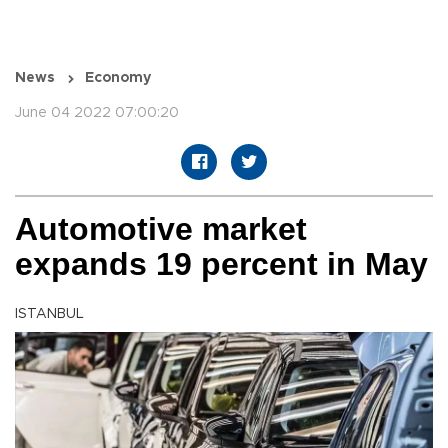
News
Economy
June 04 2022 07:00:20
Automotive market
expands 19 percent in May
ISTANBUL