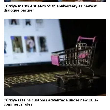
Türkiye marks ASEAN’s 59th anniversary as newest
dialogue partner
Türkiye retains customs advantage under new EU e-
commerce rules