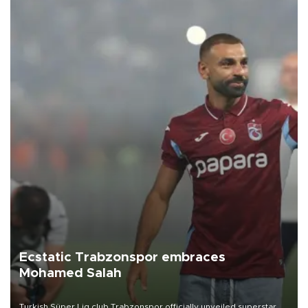
Ecstatic Trabzonspor embraces
Mohamed Salah
Turkish Süper Lig club Trabzonspor officially unveiled superstar