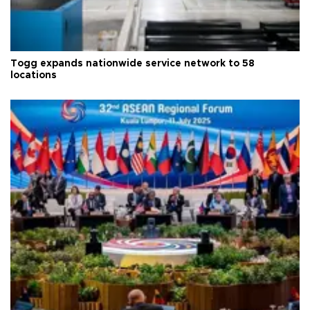
Togg expands nationwide service network to 58
locations