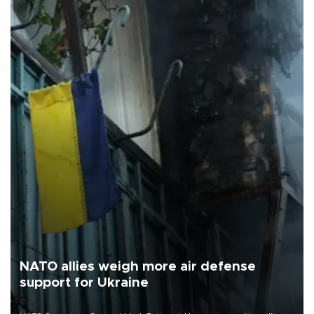
NATO allies weigh more air defense
support for Ukraine