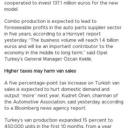
cooperated to invest 137.1 million euros for the new
model.
Combo production is expected to lead to
foreseeable profits in the auto parts supplier sector
in five years, according to a Hürriyet report
yesterday. “The business volume will reach 1.4 billion
euros and will be an important contributor to the
economy in the middle to long term,” said Opel
Turkey’s General Manager Özcan Keklik.
Higher taxes may harm van sales
A five percentage-point tax increase on Turkish van
sales is expected to hurt domestic demand and
output “more” next year, Kudret Önen, chairman of
the Automotive Association, said yesterday, according
to a Bloomberg news agency report.
Turkey’s van production expanded 15 percent to
450,000 units in the first 10 months, from a year