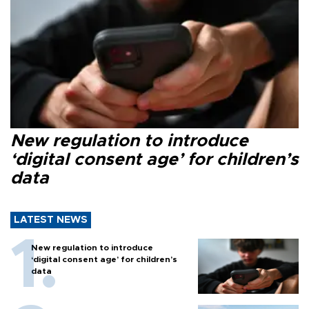
New regulation to introduce
‘digital consent age’ for children’s
data
LATEST NEWS
New regulation to introduce
‘digital consent age’ for children’s
data