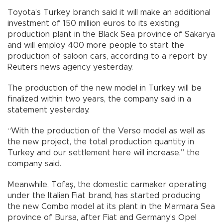
Toyota’s Turkey branch said it will make an additional
investment of 150 million euros to its existing
production plant in the Black Sea province of Sakarya
and will employ 400 more people to start the
production of saloon cars, according to a report by
Reuters news agency yesterday.
The production of the new model in Turkey will be
finalized within two years, the company said in a
statement yesterday.
“With the production of the Verso model as well as
the new project, the total production quantity in
Turkey and our settlement here will increase,” the
company said.
Meanwhile, Tofaş, the domestic carmaker operating
under the Italian Fiat brand, has started producing
the new Combo model at its plant in the Marmara Sea
province of Bursa, after Fiat and Germany’s Opel