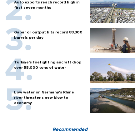
Auto exports reach record high in
first seven months
Gabar oil output hits record 83,300
barrels per day
Türkiye’s firefighting aircraft drop
over 55,000 tons of water
Low water on Germany's Rhine
river threatens new blow to
economy
Recommended