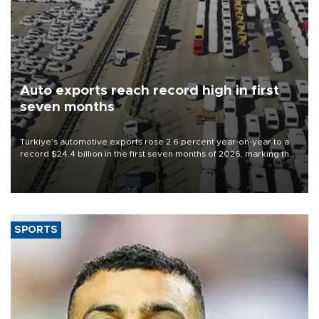
Auto exports reach record high in first
seven months
Türkiye’s automotive exports rose 2.6 percent year-on-year to a
record $24.4 billion in the first seven months of 2026, marking the
industry’s highest January-July figure, according to data from the
Türkiye Exporters Assembly (TİM).
SPORTS