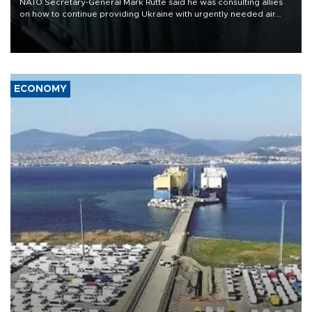
NATO Secretary-General Mark Rutte said he was consulting allies
on how to continue providing Ukraine with urgently needed air
defense systems after a Russian missile and drone barrage killed
17 people in Kiev and the surrounding region.
ECONOMY