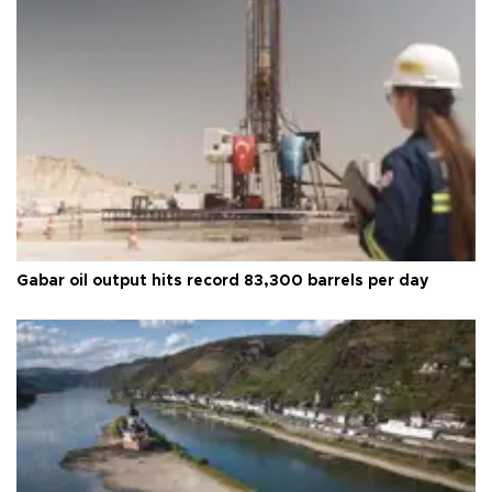
Gabar oil output hits record 83,300 barrels per day