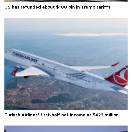
US has refunded about $100 bln in Trump tariffs
Turkish Airlines’ first-half net Income at $423 million