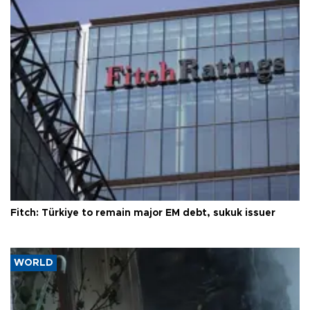
Fitch: Türkiye to remain major EM debt, sukuk issuer
WORLD