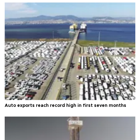
Auto exports reach record high in first seven months