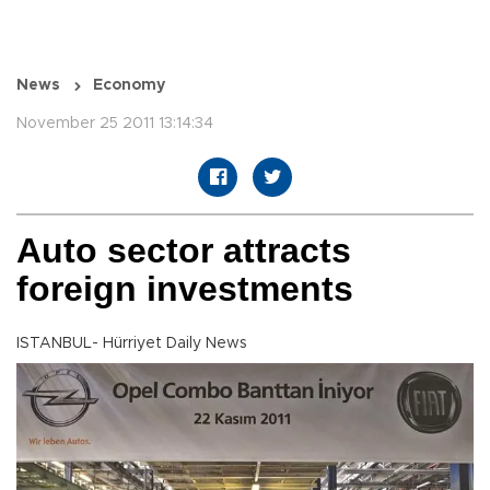
News
Economy
November 25 2011 13:14:34
Auto sector attracts
foreign investments
ISTANBUL- Hürriyet Daily News