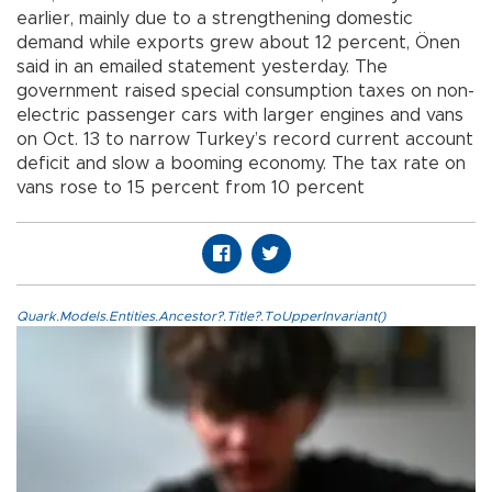
earlier, mainly due to a strengthening domestic
demand while exports grew about 12 percent, Önen
said in an emailed statement yesterday. The
government raised special consumption taxes on non-
electric passenger cars with larger engines and vans
on Oct. 13 to narrow Turkey’s record current account
deficit and slow a booming economy. The tax rate on
vans rose to 15 percent from 10 percent
Quark.Models.Entities.Ancestor?.Title?.ToUpperInvariant()