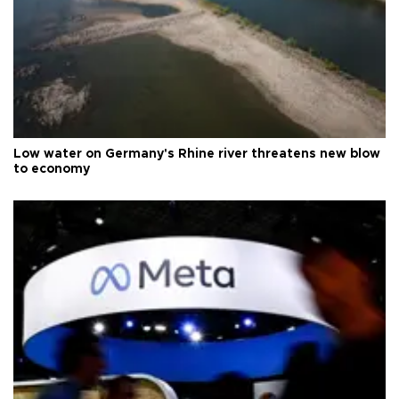
Low water on Germany's Rhine river threatens new blow
to economy