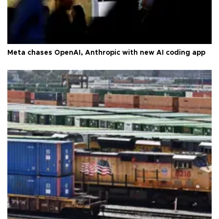
Meta chases OpenAI, Anthropic with new AI coding app