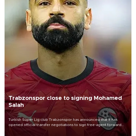
Trabzonspor close to signing Mohamed
Salah
Turkish Süper Lig club Trabzonspor has announced that it has
opened official transfer negotiations to sign free-agent forward
Mohamed Salah.