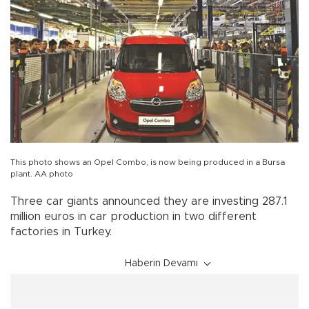
This photo shows an Opel Combo, is now being produced in a Bursa
plant. AA photo
Three car giants announced they are investing 287.1
million euros in car production in two different
factories in Turkey.
Haberin Devamı