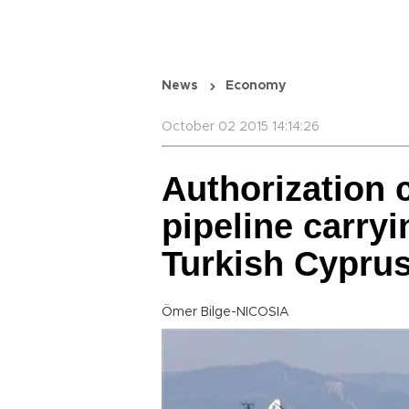
News
Economy
October 02 2015 14:14:26
Authorization c
pipeline carryi
Turkish Cypru
Ömer Bilge-NICOSIA