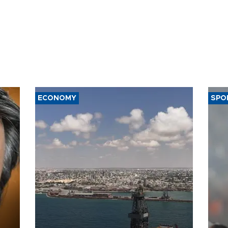
ECONOMY
SPO