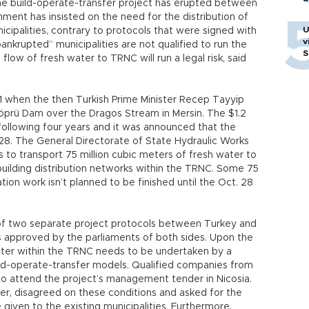
the build-operate-transfer project has erupted between
nt has insisted on the need for the distribution of
U
ipalities, contrary to protocols that were signed with
v
ankrupted” municipalities are not qualified to run the
S
e flow of fresh water to TRNC will run a legal risk, said
011 when the then Turkish Prime Minister Recep Tayyip
köprü Dam over the Dragos Stream in Mersin. The $1.2
following four years and it was announced that the
 28. The General Directorate of State Hydraulic Works
 to transport 75 million cubic meters of fresh water to
building distribution networks within the TRNC. Some 75
tion work isn’t planned to be finished until the Oct. 28
 of two separate project protocols between Turkey and
approved by the parliaments of both sides. Upon the
ter within the TRNC needs to be undertaken by a
ild-operate-transfer models. Qualified companies from
to attend the project’s management tender in Nicosia.
 disagreed on these conditions and asked for the
given to the existing municipalities. Furthermore,