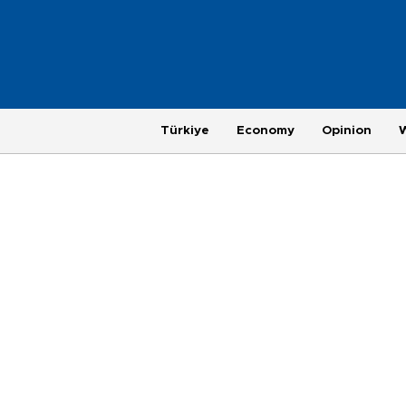
Türkiye
Economy
Opinion