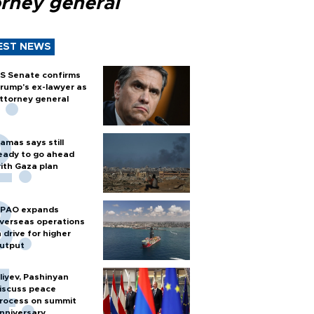
orney general
EST NEWS
S Senate confirms
rump's ex-lawyer as
ttorney general
amas says still
eady to go ahead
ith Gaza plan
PAO expands
verseas operations
n drive for higher
utput
liyev, Pashinyan
iscuss peace
rocess on summit
nniversary