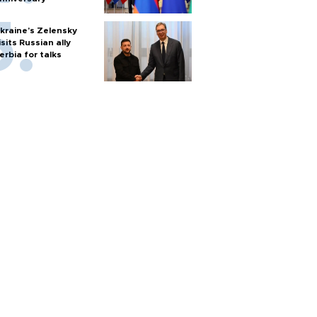
kraine's Zelensky
isits Russian ally
erbia for talks