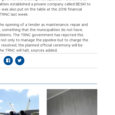
ities established a private company called BESKİ to
s was also put on the table at the 2016 financial
 TRNC last week.
 the opening of a tender as maintenance, repair and
, something that the municipalities do not have,
problems. The TRNC government has rejected this
t not only to manage the pipeline but to charge the
s resolved, the planned official ceremony will be
he TRNC will halt, sources added.