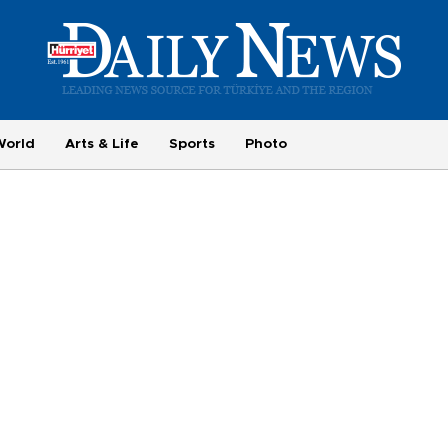
World
Arts & Life
Sports
Photo