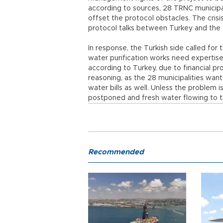
according to sources, 28 TRNC municipal
offset the protocol obstacles. The crisi
protocol talks between Turkey and the
In response, the Turkish side called for
water purification works need expertise
according to Turkey, due to financial 
reasoning, as the 28 municipalities wan
water bills as well. Unless the problem i
postponed and fresh water flowing to t
Recommended