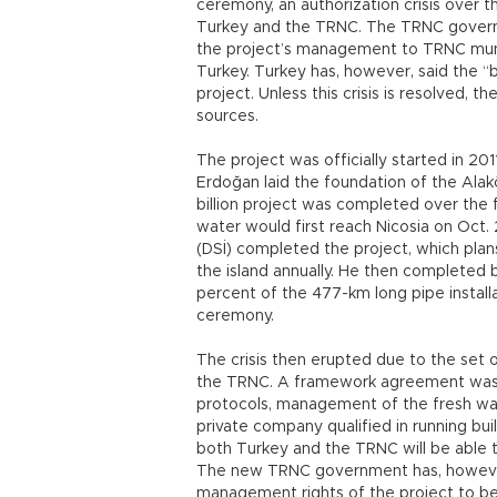
ceremony, an authorization crisis over 
Turkey and the TRNC. The TRNC governme
the project’s management to TRNC munic
Turkey. Turkey has, however, said the “b
project. Unless this crisis is resolved, th
sources.
The project was officially started in 2
Erdoğan laid the foundation of the Ala
billion project was completed over the 
water would first reach Nicosia on Oct.
(DSİ) completed the project, which plans
the island annually. He then completed 
percent of the 477-km long pipe installa
ceremony.
The crisis then erupted due to the set
the TRNC. A framework agreement was 
protocols, management of the fresh wa
private company qualified in running bu
both Turkey and the TRNC will be able 
The new TRNC government has, however,
management rights of the project to be 