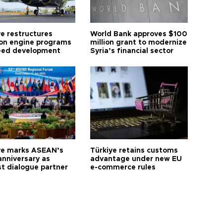
ye restructures
World Bank approves $100
ion engine programs
million grant to modernize
eed development
Syria’s financial sector
ye marks ASEAN’s
Türkiye retains customs
anniversary as
advantage under new EU
t dialogue partner
e-commerce rules