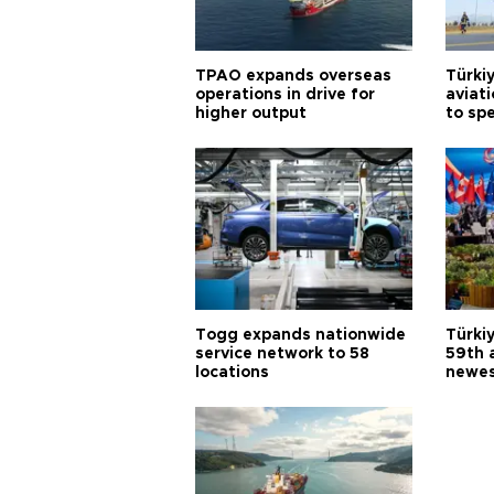
TPAO expands overseas
Türki
operations in drive for
aviat
higher output
to sp
Togg expands nationwide
Türki
service network to 58
59th 
locations
newes