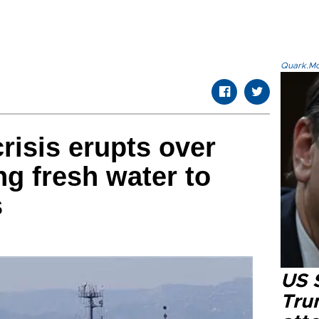
Quark.Mod
risis erupts over
ng fresh water to
s
US 
Tru