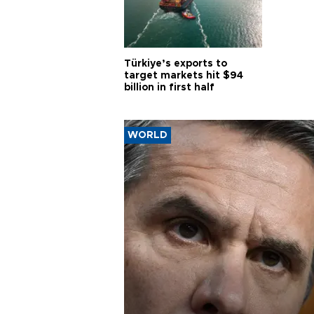
Türkiye’s exports to
target markets hit $94
billion in first half
WORLD