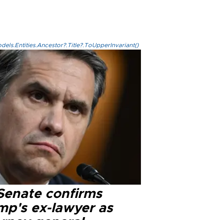
els.Entities.Ancestor?.Title?.ToUpperInvariant()
Senate confirms
mp's ex-lawyer as