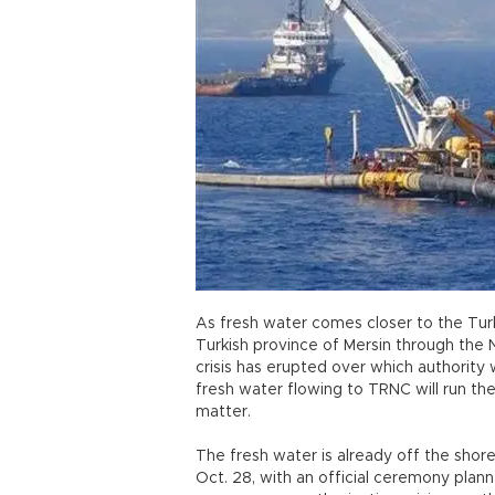
As fresh water comes closer to the Tur
Turkish province of Mersin through the N
crisis has erupted over which authority w
fresh water flowing to TRNC will run the
matter.
The fresh water is already off the shore
Oct. 28, with an official ceremony plan