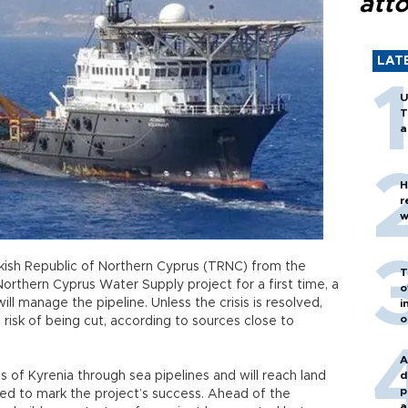
att
LAT
U
T
a
H
r
w
kish Republic of Northern Cyprus (TRNC) from the
T
orthern Cyprus Water Supply project for a first time, a
o
ill manage the pipeline. Unless the crisis is resolved,
i
o
 risk of being cut, according to sources close to
A
s of Kyrenia through sea pipelines and will reach land
d
p
ned to mark the project’s success. Ahead of the
a