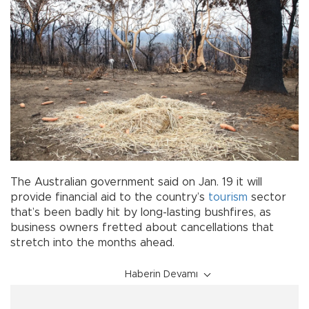
The Australian government said on Jan. 19 it will
provide financial aid to the country’s
tourism
sector
that’s been badly hit by long-lasting bushfires, as
business owners fretted about cancellations that
stretch into the months ahead.
Haberin Devamı