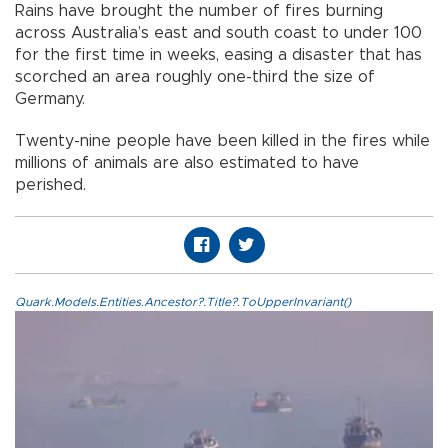
Rains have brought the number of fires burning
across Australia’s east and south coast to under 100
for the first time in weeks, easing a disaster that has
scorched an area roughly one-third the size of
Germany.
Twenty-nine people have been killed in the fires while
millions of animals are also estimated to have
perished.
Quark.Models.Entities.Ancestor?.Title?.ToUpperInvariant()