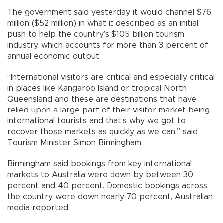
The government said yesterday it would channel $76
million ($52 million) in what it described as an initial
push to help the country’s $105 billion tourism
industry, which accounts for more than 3 percent of
annual economic output.
“International visitors are critical and especially critical
in places like Kangaroo Island or tropical North
Queensland and these are destinations that have
relied upon a large part of their visitor market being
international tourists and that’s why we got to
recover those markets as quickly as we can,” said
Tourism Minister Simon Birmingham.
Birmingham said bookings from key international
markets to Australia were down by between 30
percent and 40 percent. Domestic bookings across
the country were down nearly 70 percent, Australian
media reported.