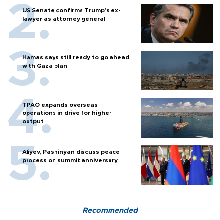
US Senate confirms Trump's ex-
lawyer as attorney general
Hamas says still ready to go ahead
with Gaza plan
TPAO expands overseas
operations in drive for higher
output
Aliyev, Pashinyan discuss peace
process on summit anniversary
Recommended