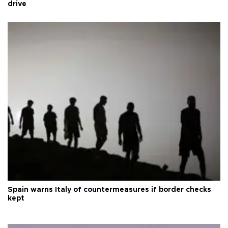
drive
Spain warns Italy of countermeasures if border checks
kept