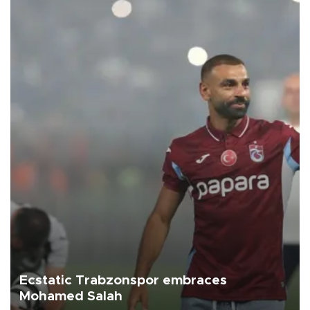
Ecstatic Trabzonspor embraces
Mohamed Salah