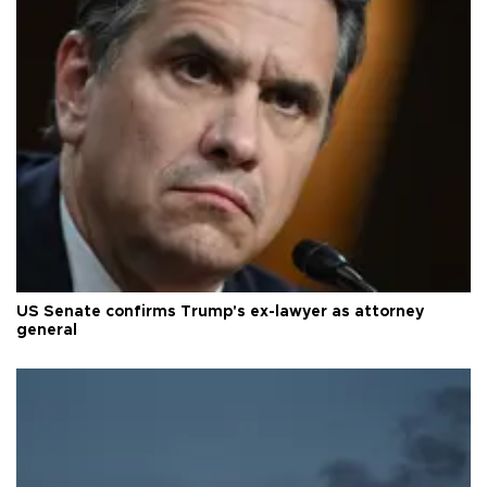
US Senate confirms Trump's ex-lawyer as attorney
general