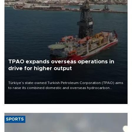
TPAO expands overseas operations in
drive for higher output
Türkiye’s state-owned Turkish Petroleum Corporation (TPAO) aims
to raise its combined domestic and overseas hydrocarbon
production from around 330,000 barrels of oil equivalent a day to
nearly 600,000 by 2028, with a longer-term target of 1 million,
Energy and Natural Resources Minister Alparslan Bayraktar has
said.
SPORTS