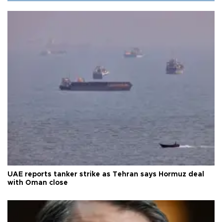
UAE reports tanker strike as Tehran says Hormuz deal
with Oman close