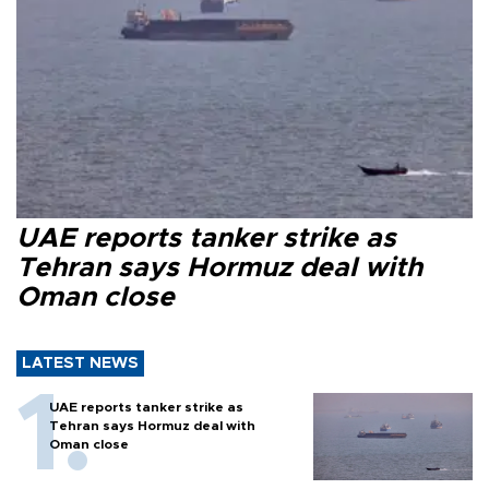
UAE reports tanker strike as
Tehran says Hormuz deal with
Oman close
LATEST NEWS
UAE reports tanker strike as
Tehran says Hormuz deal with
Oman close