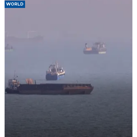
WORLD