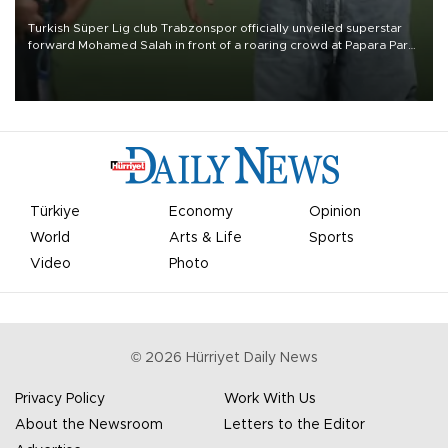
Turkish Süper Lig club Trabzonspor officially unveiled superstar
forward Mohamed Salah in front of a roaring crowd at Papara Park
on Aug. 6 night, celebrating what club officials called one of the
most historic transfer accomplishments in Turkish sports history.
Türkiye
Economy
Opinion
World
Arts & Life
Sports
Video
Photo
©
2026
Hürriyet Daily News
Privacy Policy
Work With Us
About the Newsroom
Letters to the Editor