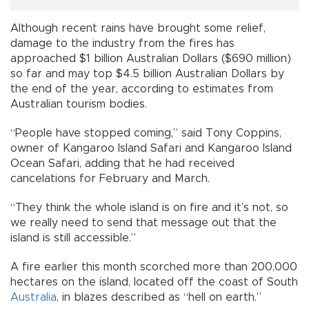
Although recent rains have brought some relief,
damage to the industry from the fires has
approached $1 billion Australian Dollars ($690 million)
so far and may top $4.5 billion Australian Dollars by
the end of the year, according to estimates from
Australian tourism bodies.
“People have stopped coming,” said Tony Coppins,
owner of Kangaroo Island Safari and Kangaroo Island
Ocean Safari, adding that he had received
cancelations for February and March.
“They think the whole island is on fire and it’s not, so
we really need to send that message out that the
island is still accessible.”
A fire earlier this month scorched more than 200,000
hectares on the island, located off the coast of South
Australia
, in blazes described as “hell on earth.”