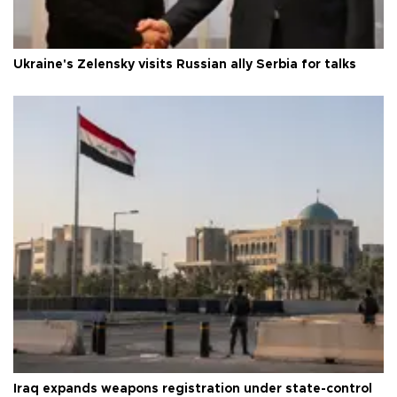
Ukraine's Zelensky visits Russian ally Serbia for talks
Iraq expands weapons registration under state-control