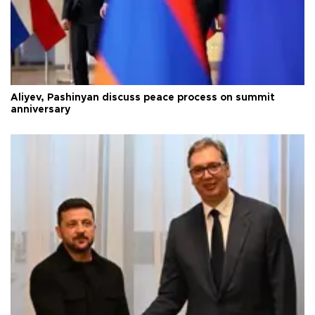
Aliyev, Pashinyan discuss peace process on summit
anniversary