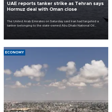
UAE reports tanker strike as Tehran says
Hormuz deal with Oman close
The United Arab Emirates on Saturday said Iran had targeted a
tanker belonging to the state-owned Abu Dhabi National Oil
Company (ADNOC) while it was transiting the Strait of Hormuz.
ECONOMY