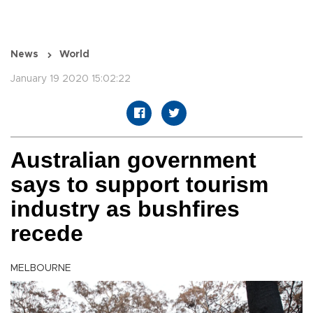
News
World
January 19 2020 15:02:22
Australian government
says to support tourism
industry as bushfires
recede
MELBOURNE