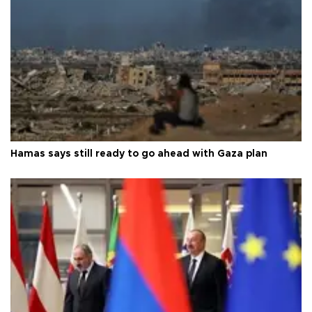
Hamas says still ready to go ahead with Gaza plan