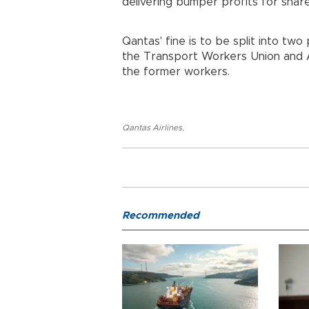
delivering bumper profits for shar
Qantas' fine is to be split into two
the Transport Workers Union and A
the former workers.
Qantas Airlines
,
Recommended