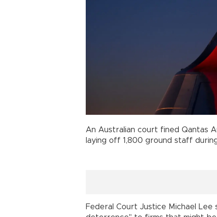
An Australian court fined Qantas Aus
laying off 1,800 ground staff duri
Federal Court Justice Michael Lee 