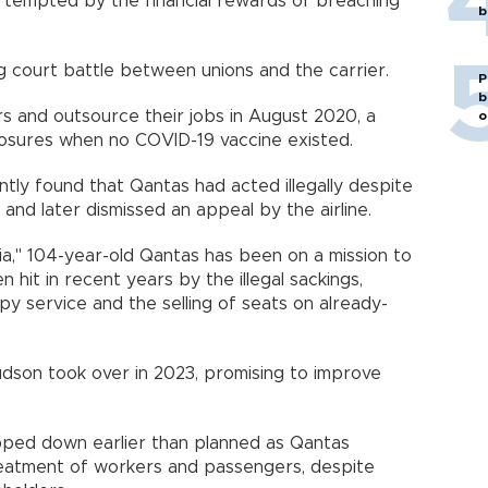
e tempted by the financial rewards of breaching
b
 court battle between unions and the carrier.
P
b
s and outsource their jobs in August 2020, a
o
osures when no COVID-19 vaccine existed.
tly found that Qantas had acted illegally despite
 and later dismissed an appeal by the airline.
ia," 104-year-old Qantas has been on a mission to
n hit in recent years by the illegal sackings,
ppy service and the selling of seats on already-
dson took over in 2023, promising to improve
pped down earlier than planned as Qantas
treatment of workers and passengers, despite