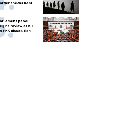
order checks kept
arliament panel
egins review of bill
n PKK dissolution