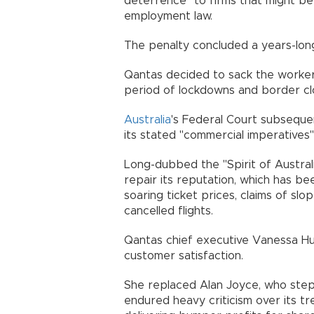
deterrence" to firms that might b
employment law.
The penalty concluded a years-long
Qantas decided to sack the worker
period of lockdowns and border cl
Australia
's Federal Court subsequen
its stated "commercial imperatives"
Long-dubbed the "Spirit of Austral
repair its reputation, which has bee
soaring ticket prices, claims of slo
cancelled flights.
Qantas chief executive Vanessa Hu
customer satisfaction.
She replaced Alan Joyce, who ste
endured heavy criticism over its 