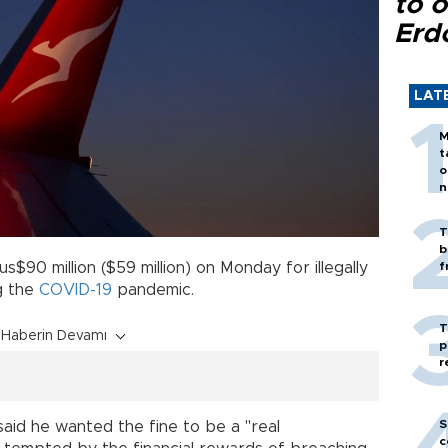
to o
Erd
LAT
M
t
o
n
T
b
$90 million ($59 million) on Monday for illegally
f
ng the
COVID-19
pandemic.
T
Haberin Devamı
p
r
S
said he wanted the fine to be a "real
c