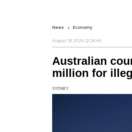
News
Economy
August 18 2025 12:26:49
Australian cou
million for ille
SYDNEY