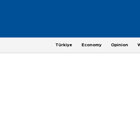
Türkiye
Economy
Opinion