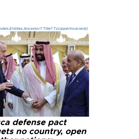
els.Entities.Ancestor?.Title?.ToUpperInvariant()
ca defense pact
gets no country, open