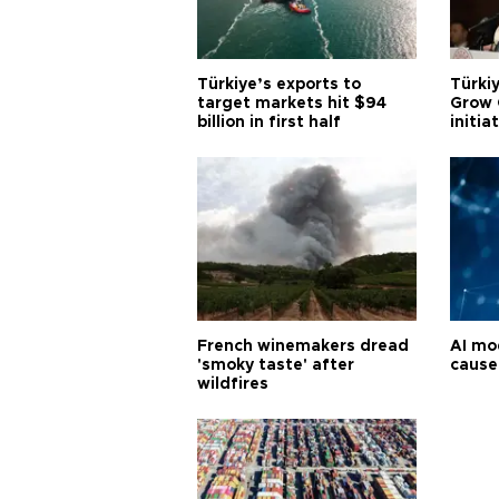
Türkiye’s exports to
Türkiy
target markets hit $94
Grow 
billion in first half
initia
French winemakers dread
AI mo
'smoky taste' after
cause
wildfires