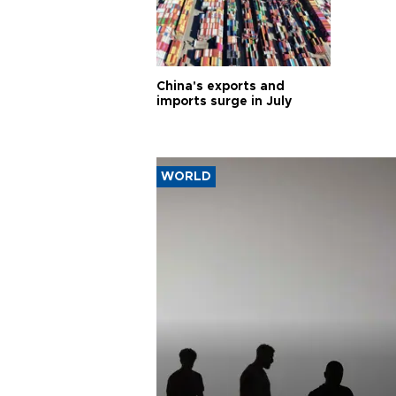
China's exports and
imports surge in July
WORLD