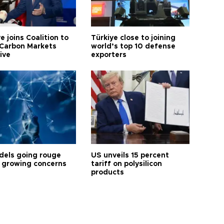
e joins Coalition to
Türkiye close to joining
Carbon Markets
world’s top 10 defense
tive
exporters
dels going rouge
US unveils 15 percent
 growing concerns
tariff on polysilicon
products