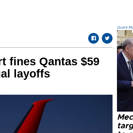
Quark.Mod
rt fines Qantas $59
gal layoffs
Mec
tar