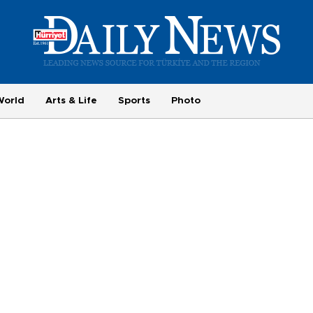
World
Arts & Life
Sports
Photo