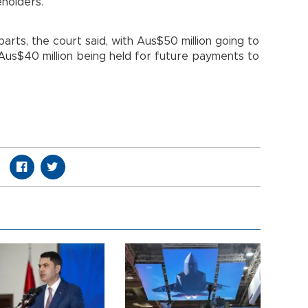
eholders.
 parts, the court said, with Aus$50 million going to
us$40 million being held for future payments to