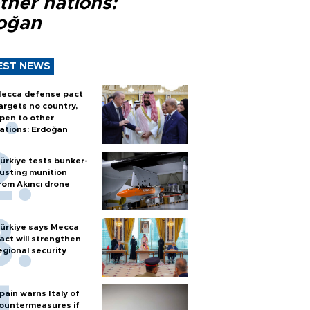
ther nations:
oğan
EST NEWS
ecca defense pact
argets no country,
pen to other
ations: Erdoğan
ürkiye tests bunker-
usting munition
rom Akıncı drone
ürkiye says Mecca
act will strengthen
egional security
pain warns Italy of
ountermeasures if