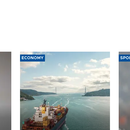
ECONOMY
SPO