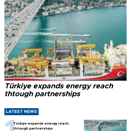
Türkiye expands energy reach
thtough partnerships
LATEST NEWS
Türkiye expands energy reach
thtough partnerships