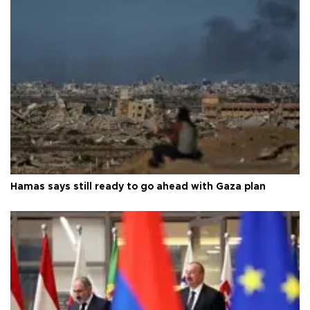
Hamas says still ready to go ahead with Gaza plan