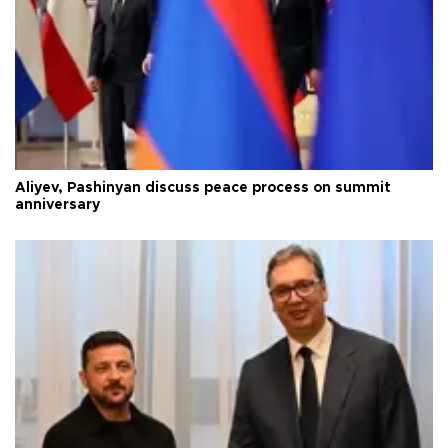
Aliyev, Pashinyan discuss peace process on summit
anniversary