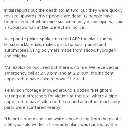
Initial reports put the death toll at two, but they were quickly
revised upwards. "Five people are dead. 12 people have
been injured, of whom nine sustained only minor injuries," said
a spokeswoman at Mie prefectural police.
A separate police spokesman told AFP the plant, run by
Mitsubishi Materials, makes parts for solar panels and
automobiles, using polymers made from silicon, hydrogen
and chlorine.
"An explosion occurred but there is no fire. We received an
emergency call at 2:09 p.m. and at 2:21 p.m. the incident
appeared to have calmed down," he said.
Television footage showed around a dozen firefighters
setting out stretchers for victims at the site, where a pipe
appeared to have fallen to the ground and other machinery
parts were scattered nearby.
"I heard a boom and saw white smoke rising from the plant,"
a 56-year-old worker at a nearby plant was quoted by the