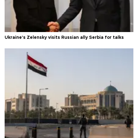
Ukraine's Zelensky visits Russian ally Serbia for talks