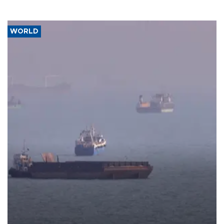
WORLD