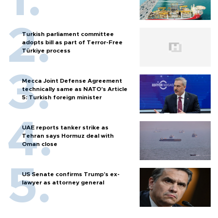
Turkish parliament committee
adopts bill as part of Terror-Free
Türkiye process
Mecca Joint Defense Agreement
technically same as NATO's Article
5: Turkish foreign minister
UAE reports tanker strike as
Tehran says Hormuz deal with
Oman close
US Senate confirms Trump's ex-
lawyer as attorney general