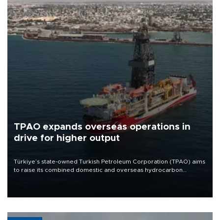
TPAO expands overseas operations in
drive for higher output
Türkiye’s state-owned Turkish Petroleum Corporation (TPAO) aims
to raise its combined domestic and overseas hydrocarbon
production from around 330,000 barrels of oil equivalent a day to
nearly 600,000 by 2028, with a longer-term target of 1 million,
Energy and Natural Resources Minister Alparslan Bayraktar has
said.