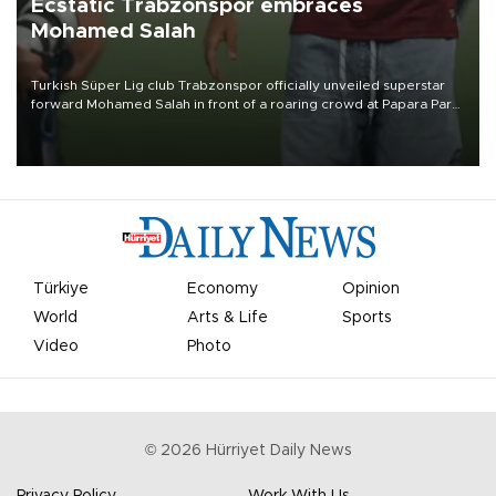
Ecstatic Trabzonspor embraces
Mohamed Salah
Turkish Süper Lig club Trabzonspor officially unveiled superstar
forward Mohamed Salah in front of a roaring crowd at Papara Park
on Aug. 6 night, celebrating what club officials called one of the
most historic transfer accomplishments in Turkish sports history.
Türkiye
Economy
Opinion
World
Arts & Life
Sports
Video
Photo
©
2026
Hürriyet Daily News
Privacy Policy
Work With Us