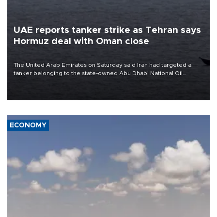
UAE reports tanker strike as Tehran says
Hormuz deal with Oman close
The United Arab Emirates on Saturday said Iran had targeted a
tanker belonging to the state-owned Abu Dhabi National Oil
Company (ADNOC) while it was transiting the Strait of Hormuz.
ECONOMY