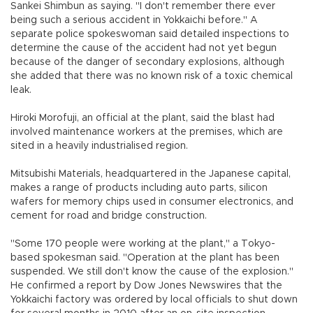
Sankei Shimbun as saying. "I don't remember there ever
being such a serious accident in Yokkaichi before." A
separate police spokeswoman said detailed inspections to
determine the cause of the accident had not yet begun
because of the danger of secondary explosions, although
she added that there was no known risk of a toxic chemical
leak.
Hiroki Morofuji, an official at the plant, said the blast had
involved maintenance workers at the premises, which are
sited in a heavily industrialised region.
Mitsubishi Materials, headquartered in the Japanese capital,
makes a range of products including auto parts, silicon
wafers for memory chips used in consumer electronics, and
cement for road and bridge construction.
"Some 170 people were working at the plant," a Tokyo-
based spokesman said. "Operation at the plant has been
suspended. We still don't know the cause of the explosion."
He confirmed a report by Dow Jones Newswires that the
Yokkaichi factory was ordered by local officials to shut down