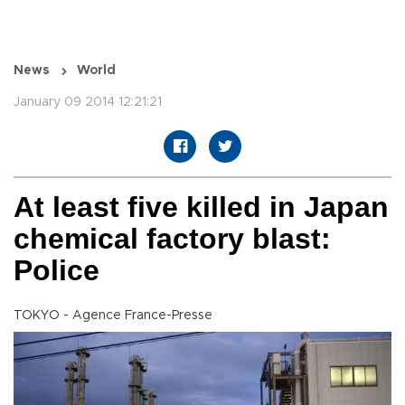
News
World
January 09 2014 12:21:21
At least five killed in Japan
chemical factory blast:
Police
TOKYO - Agence France-Presse