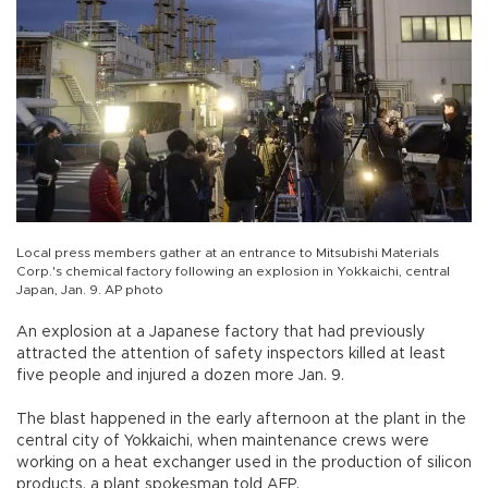
Local press members gather at an entrance to Mitsubishi Materials
Corp.'s chemical factory following an explosion in Yokkaichi, central
Japan, Jan. 9. AP photo
An explosion at a Japanese factory that had previously
attracted the attention of safety inspectors killed at least
five people and injured a dozen more Jan. 9.
The blast happened in the early afternoon at the plant in the
central city of Yokkaichi, when maintenance crews were
working on a heat exchanger used in the production of silicon
products, a plant spokesman told AFP.