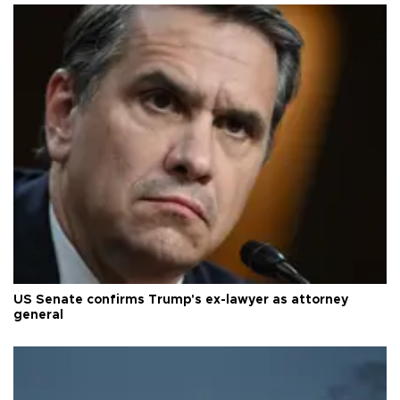
US Senate confirms Trump's ex-lawyer as attorney
general