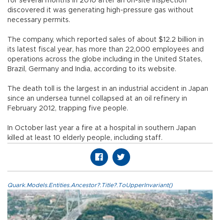
for several months in 2010 after an on-site inspection
discovered it was generating high-pressure gas without
necessary permits.
The company, which reported sales of about $12.2 billion in
its latest fiscal year, has more than 22,000 employees and
operations across the globe including in the United States,
Brazil, Germany and India, according to its website.
The death toll is the largest in an industrial accident in Japan
since an undersea tunnel collapsed at an oil refinery in
February 2012, trapping five people.
In October last year a fire at a hospital in southern Japan
killed at least 10 elderly people, including staff.
Quark.Models.Entities.Ancestor?.Title?.ToUpperInvariant()