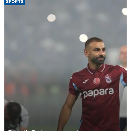
SPORTS