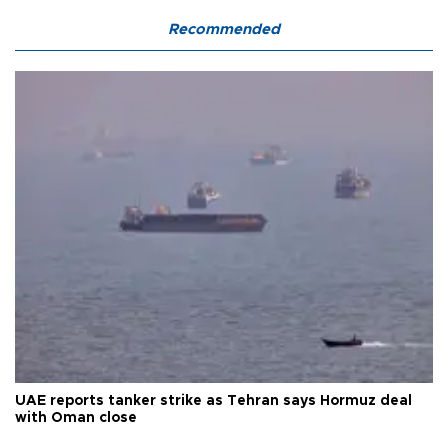
Recommended
UAE reports tanker strike as Tehran says Hormuz deal
with Oman close