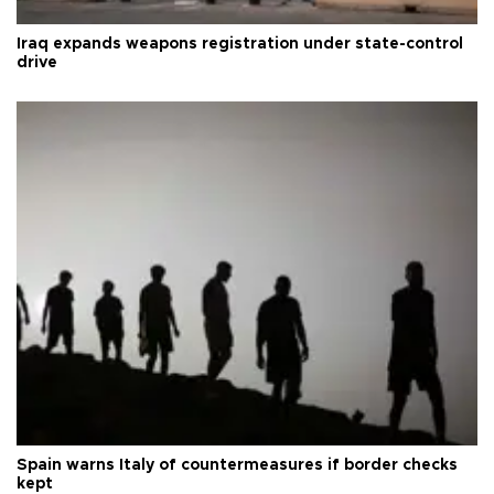
Iraq expands weapons registration under state-control
drive
Spain warns Italy of countermeasures if border checks
kept