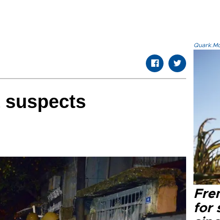
Quark.Mod
L suspects
Fre
for 