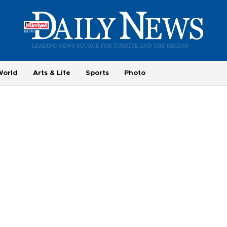
World
Arts & Life
Sports
Photo