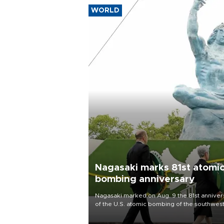
WORLD
Nagasaki marks 81st atomi
bombing anniversary
Nagasaki marked on Aug. 9 the 81st anniver
of the U.S. atomic bombing of the southwes
city, as the mayor called nuclear weapons
“absolute evil,” denounced growing support