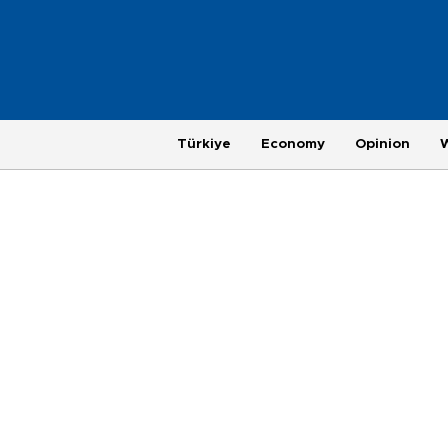
Türkiye
Economy
Opinion