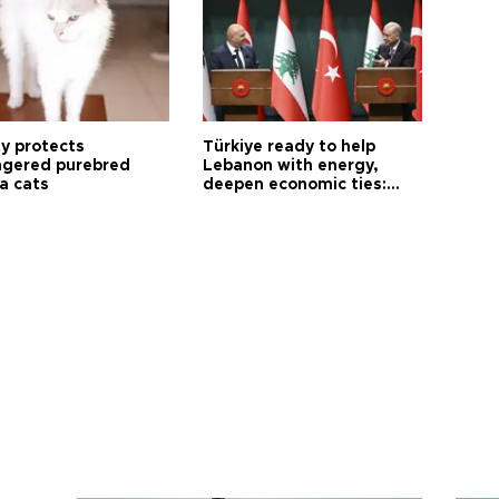
ty protects
Türkiye ready to help
gered purebred
Lebanon with energy,
a cats
deepen economic ties:
Aoun