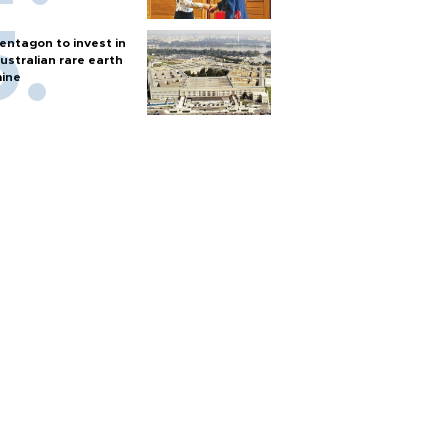
entagon to invest in
ustralian rare earth
ine