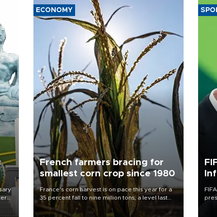
ECONOMY
SPO
c
French farmers bracing for
FI
smallest corn crop since 1980
In
sary
France's corn harvest is on pace this year for a
FIFA
tern
35 percent fall to nine million tons, a level last
pres
seen in 1980 for Europe's biggest grains
“con
 for
producer, the government said.
his 