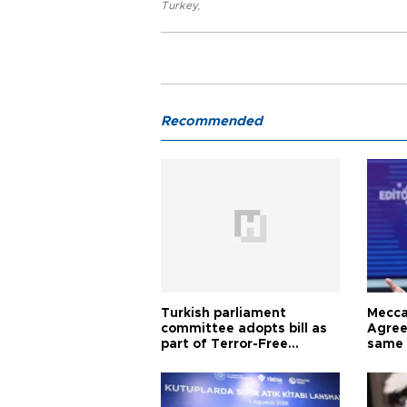
Turkey
,
Recommended
Turkish parliament
Mecca
committee adopts bill as
Agree
part of Terror-Free
same 
Türkiye process
Turkis