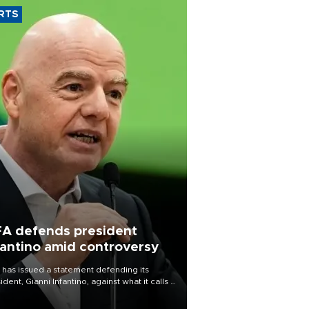
RTS
FA defends president
fantino amid controversy
 has issued a statement defending its
ident, Gianni Infantino, against what it calls a
certed and ongoing effort” to undermine
leadership of the organization.