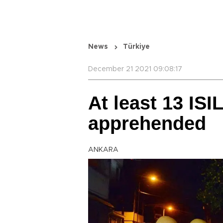
News
Türkiye
December 21 2021 09:08:17
At least 13 ISI
apprehended
ANKARA