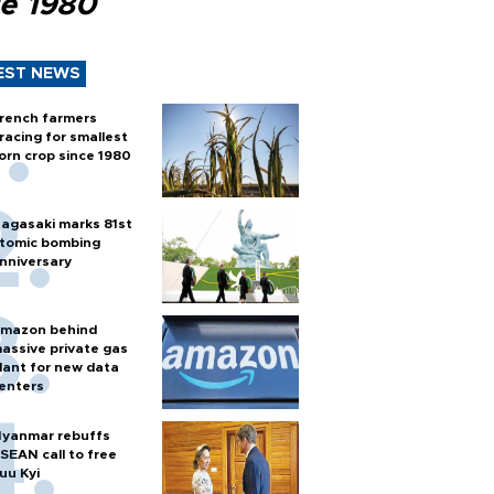
ce 1980
EST NEWS
rench farmers
racing for smallest
orn crop since 1980
agasaki marks 81st
tomic bombing
nniversary
mazon behind
assive private gas
lant for new data
enters
yanmar rebuffs
SEAN call to free
uu Kyi