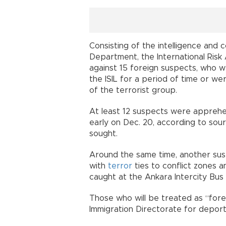
Consisting of the intelligence and 
Department, the International Risk
against 15 foreign suspects, who 
the ISIL for a period of time or wer
of the terrorist group.
At least 12 suspects were apprehe
early on Dec. 20, according to sou
sought.
Around the same time, another su
with
terror
ties to conflict zones an
caught at the Ankara Intercity Bus 
Those who will be treated as “forei
Immigration Directorate for deporta