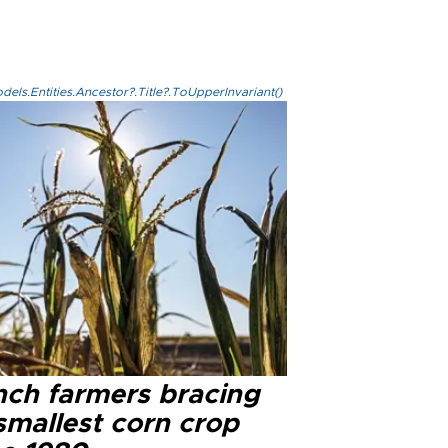
els.Entities.Ancestor?.Title?.ToUpperInvariant()
nch farmers bracing
smallest corn crop