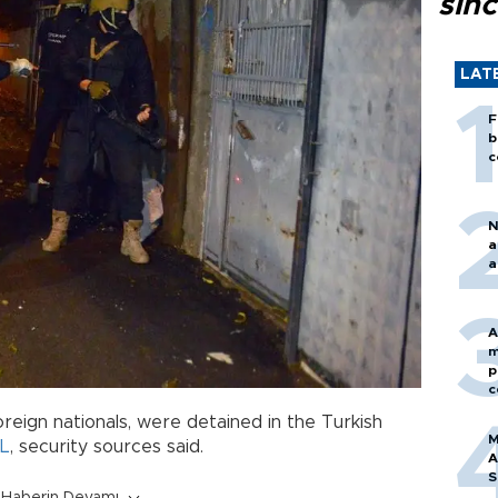
sin
LAT
F
b
c
N
a
a
A
m
p
c
reign nationals, were detained in the Turkish
M
IL
, security sources said.
A
S