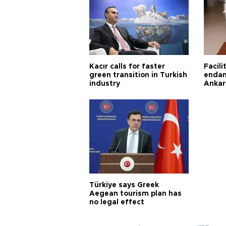
Kacır calls for faster
Facili
green transition in Turkish
endan
industry
Ankar
Türkiye says Greek
Aegean tourism plan has
no legal effect