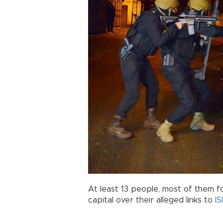
At least 13 people, most of them fo
capital over their alleged links to
IS