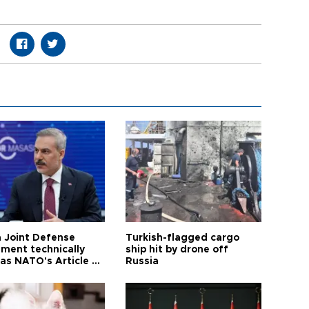
 Joint Defense
Turkish-flagged cargo
ment technically
ship hit by drone off
as NATO's Article 5:
Russia
h foreign minister