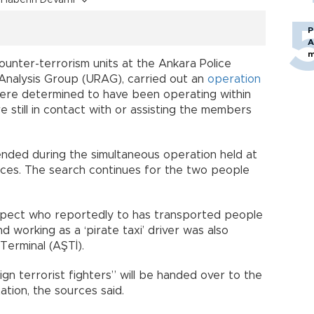
Haberin Devamı
P
A
m
counter-terrorism units at the Ankara Police
 Analysis Group (URAG), carried out an
operation
were determined to have been operating within
e still in contact with or assisting the members
nded during the simultaneous operation held at
rces. The search continues for the two people
spect who reportedly to has transported people
d working as a ‘pirate taxi’ driver was also
Terminal (AŞTİ).
gn terrorist fighters” will be handed over to the
tion, the sources said.