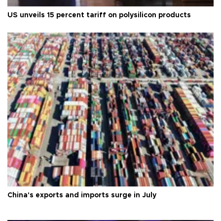
US unveils 15 percent tariff on polysilicon products
China's exports and imports surge in July