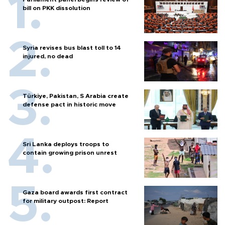
bill on PKK dissolution
Syria revises bus blast toll to 14
injured, no dead
Türkiye, Pakistan, S Arabia create
defense pact in historic move
Sri Lanka deploys troops to
contain growing prison unrest
Gaza board awards first contract
for military outpost: Report