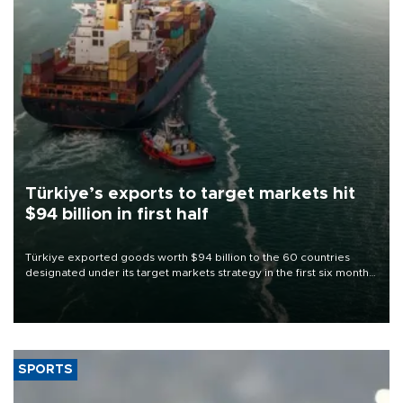
Türkiye’s exports to target markets hit
$94 billion in first half
Türkiye exported goods worth $94 billion to the 60 countries
designated under its target markets strategy in the first six months
of 2026, as part of efforts to diversify export destinations and
expand into new markets.
SPORTS