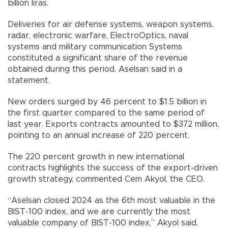
billion liras.
Deliveries for air defense systems, weapon systems,
radar, electronic warfare, ElectroOptics, naval
systems and military communication Systems
constituted a significant share of the revenue
obtained during this period, Aselsan said in a
statement.
New orders surged by 46 percent to $1.5 billion in
the first quarter compared to the same period of
last year. Exports contracts amounted to $372 million,
pointing to an annual increase of 220 percent.
The 220 percent growth in new international
contracts highlights the success of the export-driven
growth strategy, commented Cem Akyol, the CEO.
“Aselsan closed 2024 as the 6th most valuable in the
BIST-100 index, and we are currently the most
valuable company of BIST-100 index,” Akyol said.