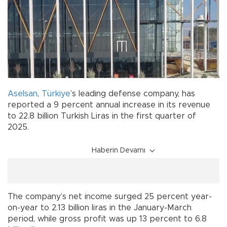
Aselsan
,
Türkiye
’s leading defense company, has
reported a 9 percent annual increase in its revenue
to 22.8 billion Turkish Liras in the first quarter of
2025.
Haberin Devamı
The company’s net income surged 25 percent year-
on-year to 2.13 billion liras in the January-March
period, while gross profit was up 13 percent to 6.8