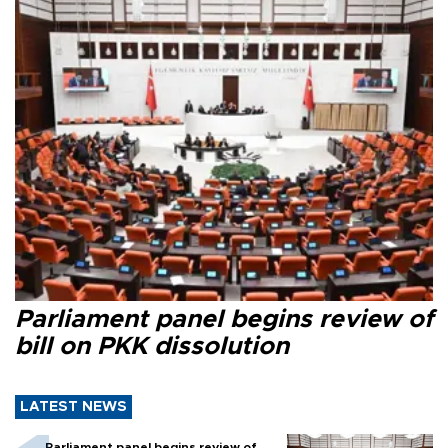
Parliament panel begins review of
bill on PKK dissolution
LATEST NEWS
Parliament panel begins review of