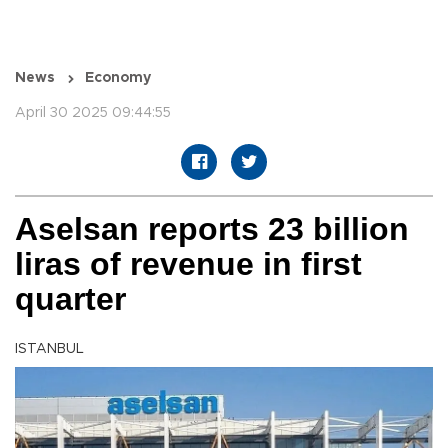
News
Economy
April 30 2025 09:44:55
Aselsan reports 23 billion
liras of revenue in first
quarter
ISTANBUL