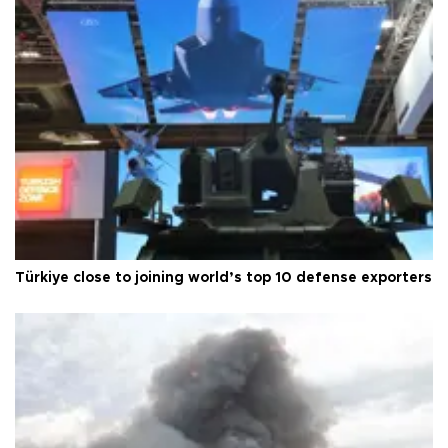
Türkiye close to joining world’s top 10 defense exporters