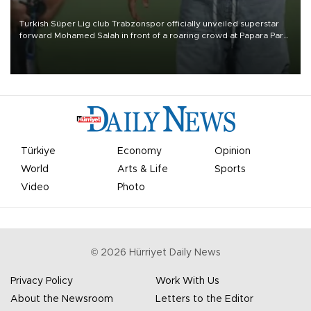
Turkish Süper Lig club Trabzonspor officially unveiled superstar
forward Mohamed Salah in front of a roaring crowd at Papara Park
on Aug. 6 night, celebrating what club officials called one of the
most historic transfer accomplishments in Turkish sports history.
Türkiye
Economy
Opinion
World
Arts & Life
Sports
Video
Photo
©
2026
Hürriyet Daily News
Privacy Policy
Work With Us
About the Newsroom
Letters to the Editor