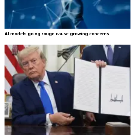
AI models going rouge cause growing concerns