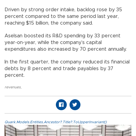
Driven by strong order intake, backlog rose by 35
percent compared to the same period last year,
reaching $15 billion, the company said.
Aselsan boosted its R&D spending by 33 percent
year-on-year, while the company’s capital
expenditures also increased by 70 percent annually.
In the first quarter, the company reduced its financial
debts by 8 percent and trade payables by 37
percent.
revenues
,
Quark.Models.Entities.Ancestor?.Title?.ToUpperInvariant()