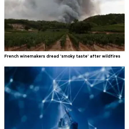
French winemakers dread 'smoky taste' after wildfires