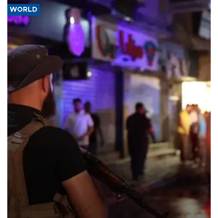
WORLD