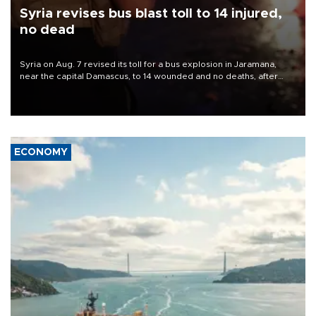
Syria revises bus blast toll to 14 injured,
no dead
Syria on Aug. 7 revised its toll for a bus explosion in Jaramana,
near the capital Damascus, to 14 wounded and no deaths, after
previously saying two people had been killed.
ECONOMY