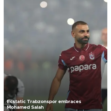
Ecstatic Trabzonspor embraces
Mohamed Salah