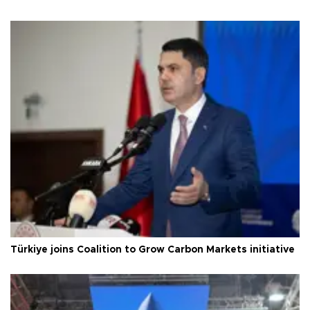
Türkiye joins Coalition to Grow Carbon Markets initiative