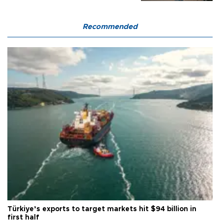
Recommended
Türkiye’s exports to target markets hit $94 billion in
first half