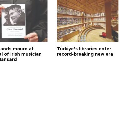
ands mourn at
Türkiye’s libraries enter
l of Irish musician
record-breaking new era
Hansard