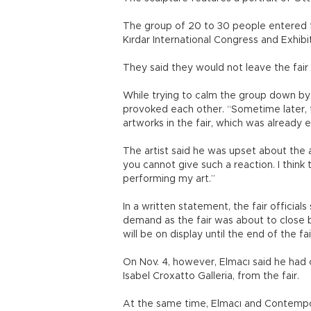
The group of 20 to 30 people entered th
Kırdar International Congress and Exhibit
They said they would not leave the fai
While trying to calm the group down b
provoked each other. “Sometime later,
artworks in the fair, which was already
The artist said he was upset about the 
you cannot give such a reaction. I think 
performing my art.”
In a written statement, the fair officia
demand as the fair was about to close bu
will be on display until the end of the f
On Nov. 4, however, Elmacı said he had 
Isabel Croxatto Galleria, from the fair.
At the same time, Elmacı and Contempora