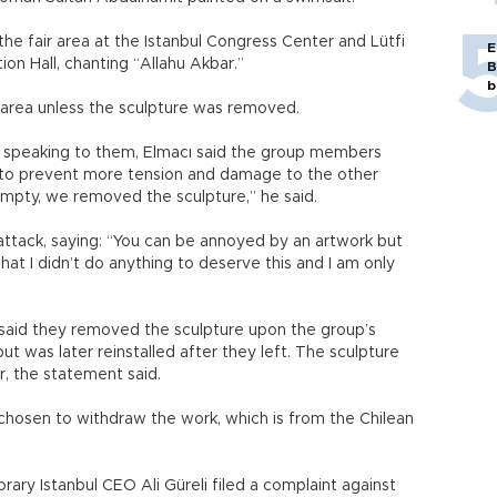
e fair area at the Istanbul Congress Center and Lütfi
E
ion Hall, chanting “Allahu Akbar.”
B
b
r area unless the sculpture was removed.
y speaking to them, Elmacı said the group members
 to prevent more tension and damage to the other
 empty, we removed the sculpture,” he said.
attack, saying: “You can be annoyed by an artwork but
that I didn’t do anything to deserve this and I am only
ls said they removed the sculpture upon the group’s
t was later reinstalled after they left. The sculpture
air, the statement said.
chosen to withdraw the work, which is from the Chilean
ry Istanbul CEO Ali Güreli filed a complaint against