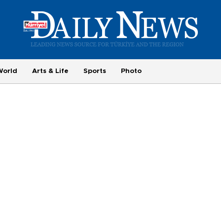
World
Arts & Life
Sports
Photo