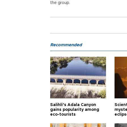
the group.
Recommended
Salihli’s Adala Canyon
Scien
gains popularity among
myste
eco-tourists
eclips