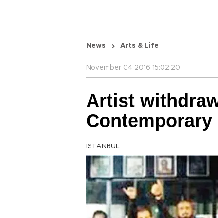
News
Arts & Life
November 04 2016 15:02:20
Artist withdra
Contemporary 
ISTANBUL