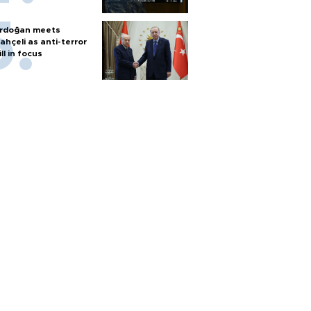
rdoğan meets
ahçeli as anti-terror
ill in focus