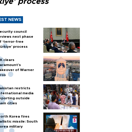
kiye’ process
EST NEWS
ecurity council
eviews next phase
f ‘terror-free
ürkiye’ process
K clears
aramount's
akeover of Warner
ros
akistan restricts
nternational media
eporting outside
ain cities
orth Korea fires
allistic missile: South
orea military