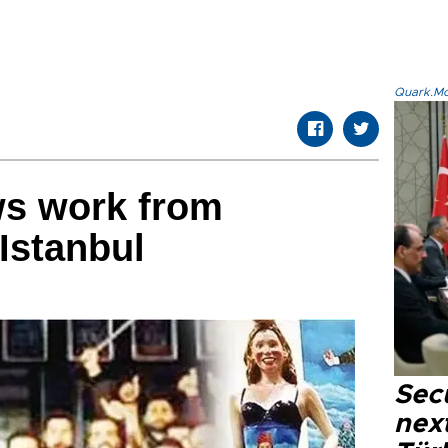
Quark.Mod
ws work from
Istanbul
Secu
next