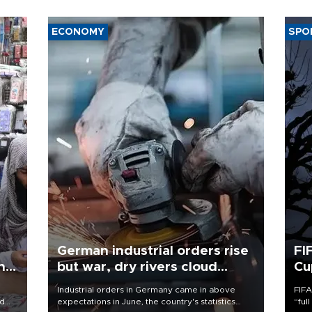
ECONOMY
SPO
German industrial orders rise
FI
ing
but war, dry rivers cloud
Cu
outlook
Industrial orders in Germany came in above
FIFA
nd
expectations in June, the country's statistics
“ful