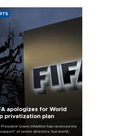
RTS
FA apologizes for World
p privatization plan
 President Gianni Infantino has received the
l support” of senior directors, but world