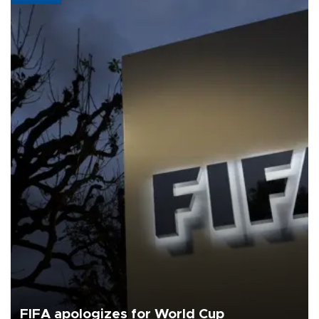
FIFA apologizes for World Cup