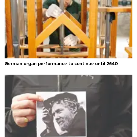
German organ performance to continue until 2640