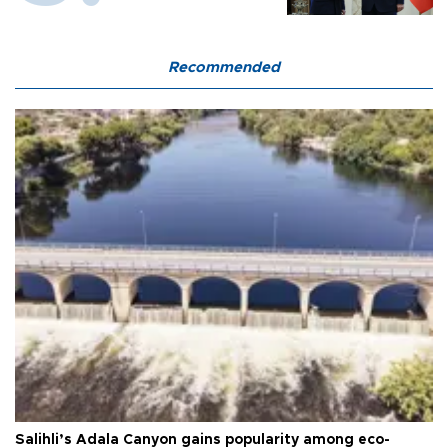
Recommended
Salihli’s Adala Canyon gains popularity among eco-