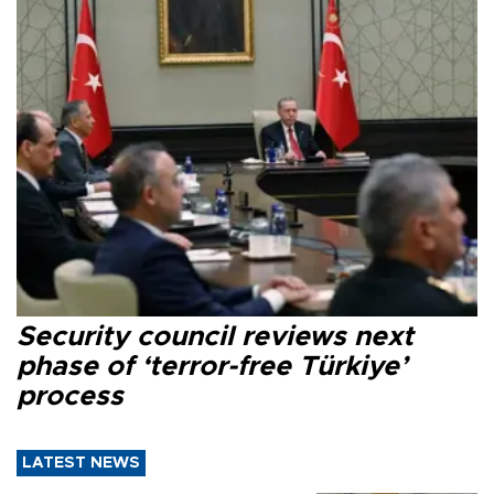
Security council reviews next
phase of ‘terror-free Türkiye’
process
LATEST NEWS