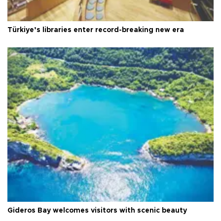
Türkiye’s libraries enter record-breaking new era
Gideros Bay welcomes visitors with scenic beauty