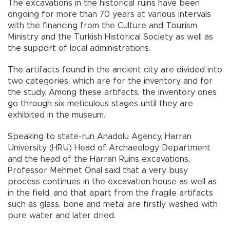
The excavations in the historical ruins have been
ongoing for more than 70 years at various intervals
with the financing from the Culture and Tourism
Ministry and the Turkish Historical Society as well as
the support of local administrations.
The artifacts found in the ancient city are divided into
two categories, which are for the inventory and for
the study. Among these artifacts, the inventory ones
go through six meticulous stages until they are
exhibited in the museum.
Speaking to state-run Anadolu Agency, Harran
University (HRU) Head of Archaeology Department
and the head of the Harran Ruins excavations,
Professor Mehmet Önal said that a very busy
process continues in the excavation house as well as
in the field, and that apart from the fragile artifacts
such as glass, bone and metal are firstly washed with
pure water and later dried.