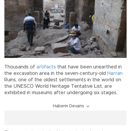
Thousands of
artifacts
that have been unearthed in
the excavation area in the seven-century-old
Harran
Ruins, one of the oldest settlements in the world on
the UNESCO World Heritage Tentative List, are
exhibited in museums after undergoing six stages.
Haberin Devamı