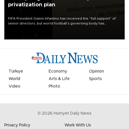
privatization plan
FIFA President Gianni Infantino has received the “full support” of
senior directors, but world football’s governing body has
apologized for the controversy surrounding a now-shelved plan to
open the World Cup to private investment.
Türkiye
Economy
Opinion
World
Arts & Life
Sports
Video
Photo
©
2026
Hürriyet Daily News
Privacy Policy
Work With Us