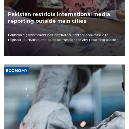
Pakistan restricts international media
reporting outside main cities
Pakistan's government has instructed international media to
register journalists and seek permission for any reporting outside
the country's three main cities, sparking concern from rights and
media groups over a threat to press freedom.
ECONOMY