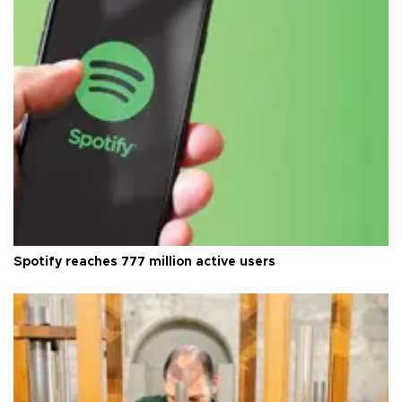
Spotify reaches 777 million active users