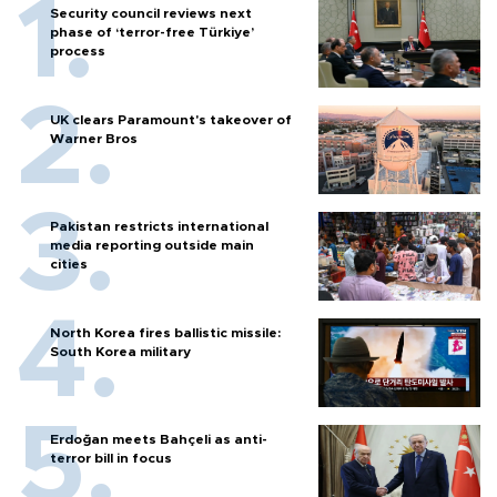
Security council reviews next
phase of ‘terror-free Türkiye’
process
UK clears Paramount's takeover of
Warner Bros
Pakistan restricts international
media reporting outside main
cities
North Korea fires ballistic missile:
South Korea military
Erdoğan meets Bahçeli as anti-
terror bill in focus