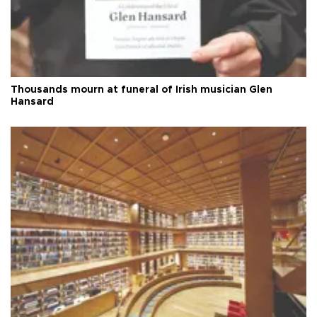
Thousands mourn at funeral of Irish musician Glen
Hansard