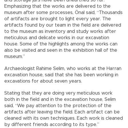
Emphasizing that the works are delivered to the
museum after some processes, Önal said, “Thousands
of artifacts are brought to light every year. The
artifacts found by our team in the field are delivered
to the museum as inventory and study works after
meticulous and delicate works in our excavation
house. Some of the highlights among the works can
also be visited and seen in the exhibition hall of the
museum.”
Archaeologist Rahime Selim, who works at the Harran
excavation house, said that she has been working in
excavations for about seven years.
Stating that they are doing very meticulous work
both in the field and in the excavation house, Selim
said, “We pay attention to the protection of the
artifacts after leaving the field. Each artifact can be
cleaned with its own techniques. Each work is cleaned
by different friends according to its type.”