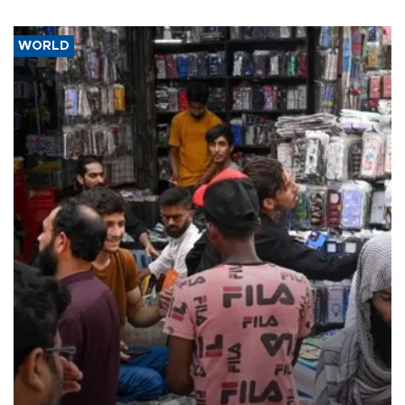
WORLD