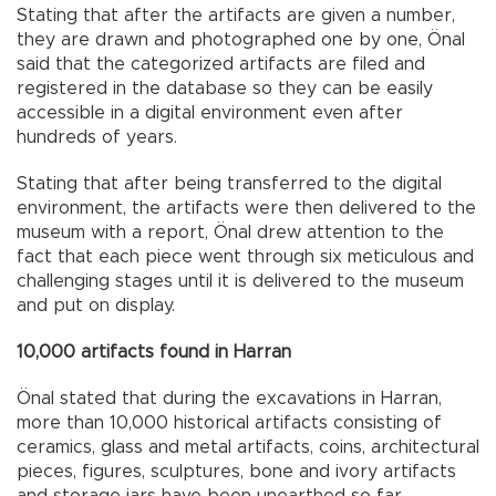
Stating that after the artifacts are given a number,
they are drawn and photographed one by one, Önal
said that the categorized artifacts are filed and
registered in the database so they can be easily
accessible in a digital environment even after
hundreds of years.
Stating that after being transferred to the digital
environment, the artifacts were then delivered to the
museum with a report, Önal drew attention to the
fact that each piece went through six meticulous and
challenging stages until it is delivered to the museum
and put on display.
10,000 artifacts found in Harran
Önal stated that during the excavations in Harran,
more than 10,000 historical artifacts consisting of
ceramics, glass and metal artifacts, coins, architectural
pieces, figures, sculptures, bone and ivory artifacts
and storage jars have been unearthed so far.