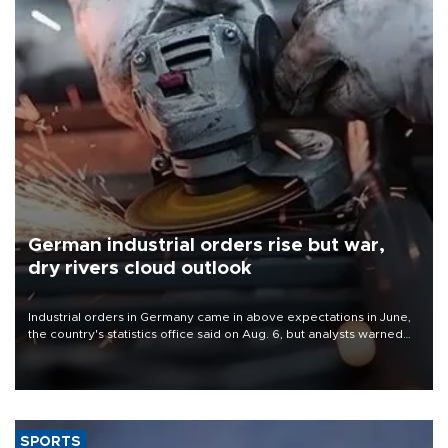
German industrial orders rise but war,
dry rivers cloud outlook
Industrial orders in Germany came in above expectations in June,
the country's statistics office said on Aug. 6, but analysts warned
that rivers running dry and the Mideast war could spell trouble.
SPORTS