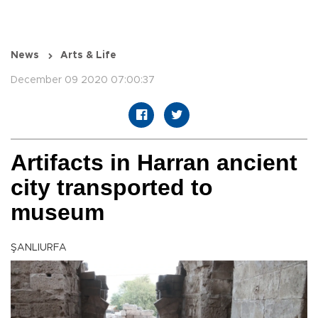
News
Arts & Life
December 09 2020 07:00:37
Artifacts in Harran ancient
city transported to
museum
ŞANLIURFA