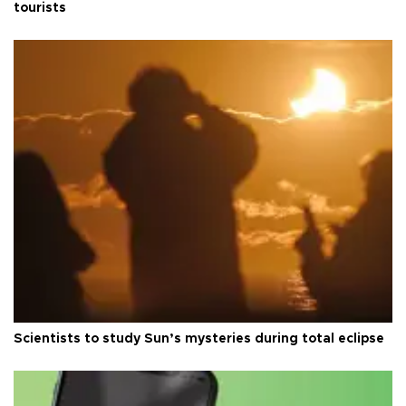
tourists
Scientists to study Sun’s mysteries during total eclipse