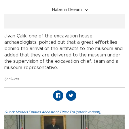
Haberin Devamı
Jiyan Çalık, one of the excavation house
archaeologists, pointed out that a great effort lies
behind the arrival of the artifacts to the museum and
added that they are delivered to the museum under
the supervision of the excavation chief, team and a
museum representative.
Şanlıurfa
,
Quark.Models.Entities.Ancestor?.Title?.ToUpperInvariant()