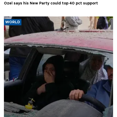
Özel says his New Party could top 40 pct support
WORLD