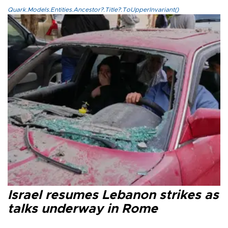
Quark.Models.Entities.Ancestor?.Title?.ToUpperInvariant()
Israel resumes Lebanon strikes as
talks underway in Rome