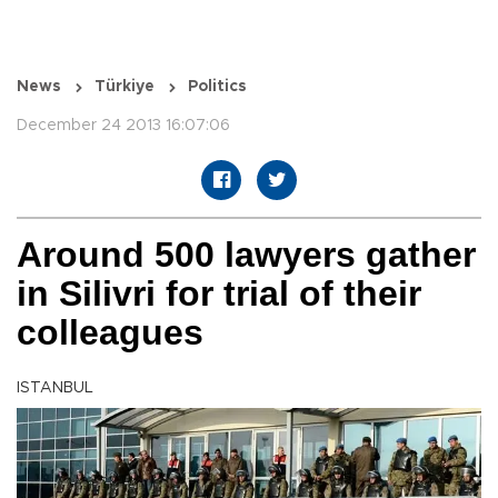
News
Türkiye
Politics
December 24 2013 16:07:06
Around 500 lawyers gather
in Silivri for trial of their
colleagues
ISTANBUL