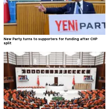
New Party turns to supporters for funding after CHP
split