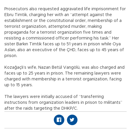
Prosecutors also requested aggravated life imprisonment for
Ebru Timtik, charging her with an “attempt against the
establishment or the constitutional order, membership of a
terrorist organization, attempted murder, making
propaganda for a terrorist organization five times and
resisting a commissioned officer performing his task.” Her
sister Barkın Timtik faces up to 51 years in prison while Oya
Aslan, also an executive of the ÇHD, faces up to 45 years of
prison.
Kozağaçlı’s wife, Nazan Betül Vangölü, was also charged and
faces up to 25 years in prison. The remaining lawyers were
charged with membership in a terrorist organization, facing
up to 15 years.
The lawyers were initially accused of “transferring
instructions from organization leaders in prison to militants”
after the raids targeting the DHKP/C.