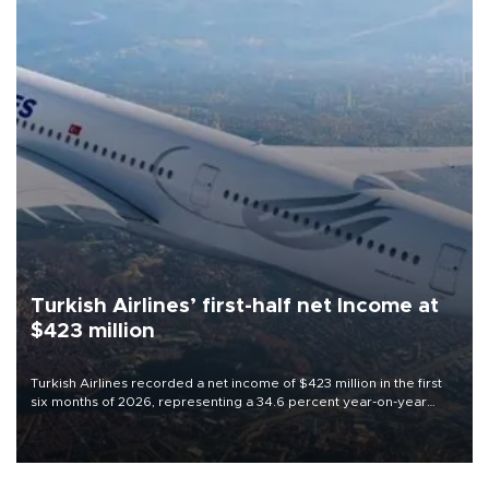
Turkish Airlines’ first-half net Income at
$423 million
Turkish Airlines recorded a net income of $423 million in the first
six months of 2026, representing a 34.6 percent year-on-year
decline, according to the carrier’s financial results released on
Aug. 5.