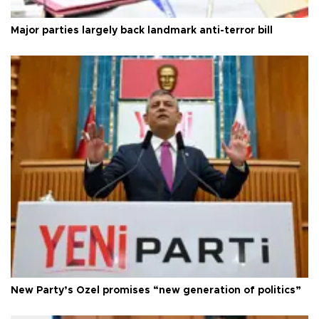
Major parties largely back landmark anti-terror bill
New Party’s Özel promises “new generation of politics”