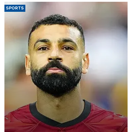
SPORTS