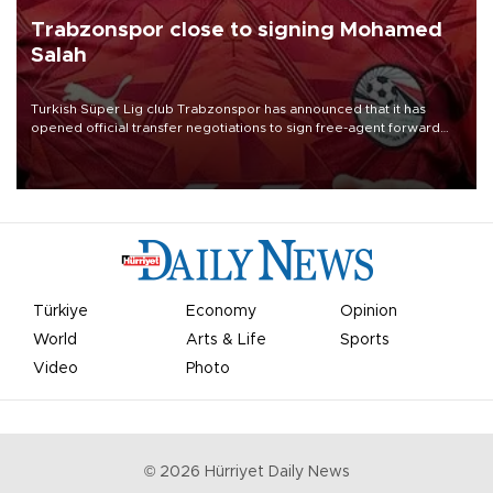
Trabzonspor close to signing Mohamed
Salah
Turkish Süper Lig club Trabzonspor has announced that it has
opened official transfer negotiations to sign free-agent forward
Mohamed Salah.
Türkiye
Economy
Opinion
World
Arts & Life
Sports
Video
Photo
©
2026
Hürriyet Daily News