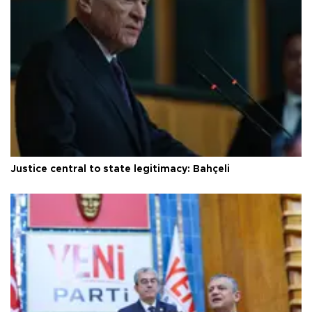
Justice central to state legitimacy: Bahçeli