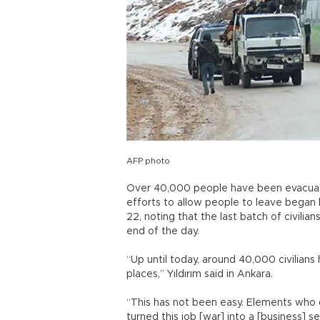
AFP photo
Over 40,000 people have been evacuat
efforts to allow people to leave began la
22, noting that the last batch of civili
end of the day.
“Up until today, around 40,000 civilians
places,” Yıldırım said in Ankara.
“This has not been easy. Elements who 
turned this job [war] into a [business] s