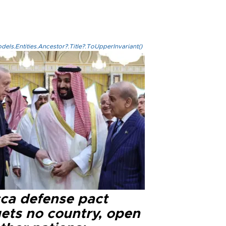
els.Entities.Ancestor?.Title?.ToUpperInvariant()
ca defense pact
gets no country, open