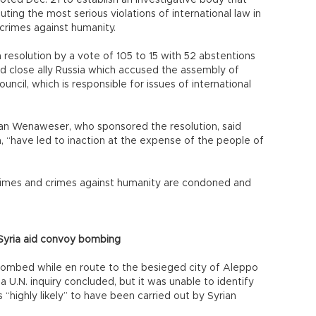
ted Dec. 21 to establish an investigative body that
ing the most serious violations of international law in
 crimes against humanity.
solution by a vote of 105 to 15 with 52 abstentions
d close ally Russia which accused the assembly of
ouncil, which is responsible for issues of international
tian Wenaweser, who sponsored the resolution, said
a, “have led to inaction at the expense of the people of
 crimes and crimes against humanity are condoned and
 Syria aid convoy bombing
 bombed while en route to the besieged city of Aleppo
 U.N. inquiry concluded, but it was unable to identify
 “highly likely” to have been carried out by Syrian