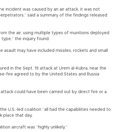
he incident was caused by an air attack, it was not
perpetrators,” said a summary of the findings released
om the air, using multiple types of munitions deployed
 type,” the inquiry found.
 asault may have included missiles, rockets and small
jured in the Sept. 19 attack at Urem al-Kubra, near the
ase-fire agreed to by the United States and Russia
attack could have been carried out by direct fire or a
 the U.S.-led coalition “all had the capabilities needed to
k place that day.
tion aircraft was “highly unlikely.”