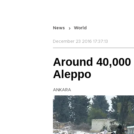
News
World
December 23 2016 17:37:13
Around 40,000
Aleppo
ANKARA