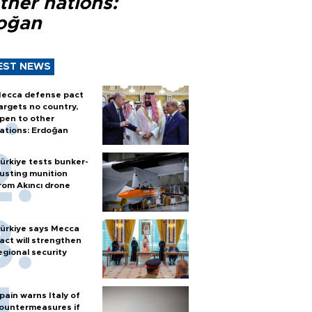
ther nations:
oğan
EST NEWS
ecca defense pact
argets no country,
pen to other
ations: Erdoğan
ürkiye tests bunker-
usting munition
rom Akıncı drone
ürkiye says Mecca
act will strengthen
egional security
pain warns Italy of
ountermeasures if