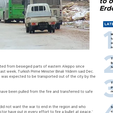
to o
Erd
LAT
M
t
o
n
T
b
ed from besieged parts of eastern Aleppo since
f
st week, Turkish Prime Minister Binali Yıldırım said Dec.
ans was expected to be transported out of the city by the
T
p
r
 have been pulled from the fire and transferred to safe
did not want the war to end in the region and who
S
c
ector have put in every effort to fire a bullet at peace,”