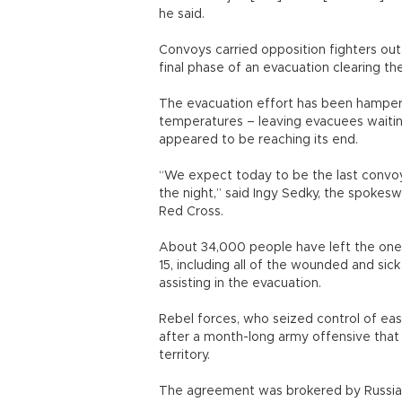
he said.
Convoys carried opposition fighters out
final phase of an evacuation clearing the
The evacuation effort has been hampere
temperatures – leaving evacuees waiting
appeared to be reaching its end.
“We expect today to be the last convoys
the night,” said Ingy Sedky, the spokes
Red Cross.
About 34,000 people have left the one-
15, including all of the wounded and sick 
assisting in the evacuation.
Rebel forces, who seized control of ea
after a month-long army offensive tha
territory.
The agreement was brokered by Russia, 