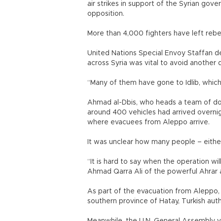
air strikes in support of the Syrian gov
opposition.
More than 4,000 fighters have left rebe
United Nations Special Envoy Staffan de 
across Syria was vital to avoid another 
“Many of them have gone to Idlib, whic
Ahmad al-Dbis, who heads a team of doc
around 400 vehicles had arrived overnig
where evacuees from Aleppo arrive.
It was unclear how many people – either 
“It is hard to say when the operation wi
Ahmad Qarra Ali of the powerful Ahrar a
As part of the evacuation from Aleppo, 
southern province of Hatay, Turkish autho