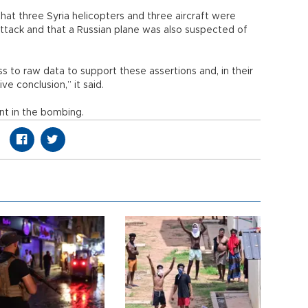
hat three Syria helicopters and three aircraft were
 attack and that a Russian plane was also suspected of
 to raw data to support these assertions and, in their
ve conclusion,” it said.
nt in the bombing.