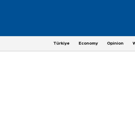
Türkiye
Economy
Opinion