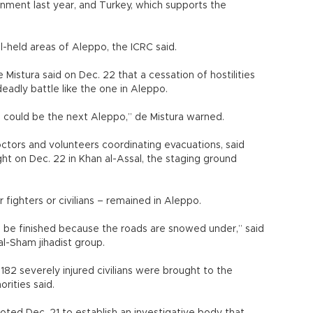
ernment last year, and Turkey, which supports the
l-held areas of Aleppo, the ICRC said.
Mistura said on Dec. 22 that a cessation of hostilities
deadly battle like the one in Aleppo.
h could be the next Aleppo,” de Mistura warned.
tors and volunteers coordinating evacuations, said
ht on Dec. 22 in Khan al-Assal, the staging ground
fighters or civilians – remained in Aleppo.
ll be finished because the roads are snowed under,” said
l-Sham jihadist group.
182 severely injured civilians were brought to the
rities said.