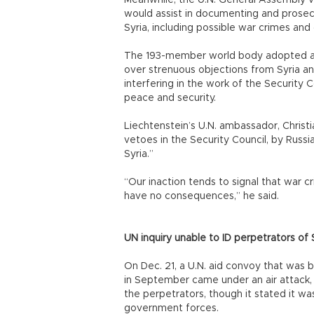
Meanwhile, the U.N. General Assembly vo
would assist in documenting and prosecut
Syria, including possible war crimes and
The 193-member world body adopted a re
over strenuous objections from Syria an
interfering in the work of the Security C
peace and security.
Liechtenstein’s U.N. ambassador, Chris
vetoes in the Security Council, by Russi
Syria.”
“Our inaction tends to signal that war
have no consequences,” he said.
UN inquiry unable to ID perpetrators of
On Dec. 21, a U.N. aid convoy that was
in September came under an air attack, a
the perpetrators, though it stated it was
government forces.