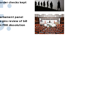
order checks kept
arliament panel
egins review of bill
n PKK dissolution