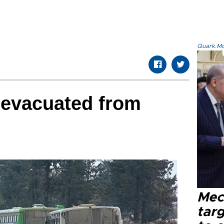
Quark.Mod
 evacuated from
Mec
tar