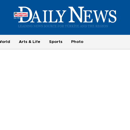
World
Arts & Life
Sports
Photo