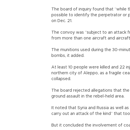
The board of inquiry found that “while t
possible to identify the perpetrator or 
on Dec. 21.
The convoy was “subject to an attack fr
from more than one aircraft and aircraft
The munitions used during the 30-minute
bombs, it added.
At least 10 people were killed and 22 in
northern city of Aleppo, as a fragile ce
collapsed.
The board rejected allegations that the 
ground assault in the rebel-held area.
It noted that Syria and Russia as well as
carry out an attack of the kind” that too
But it concluded the involvement of coali