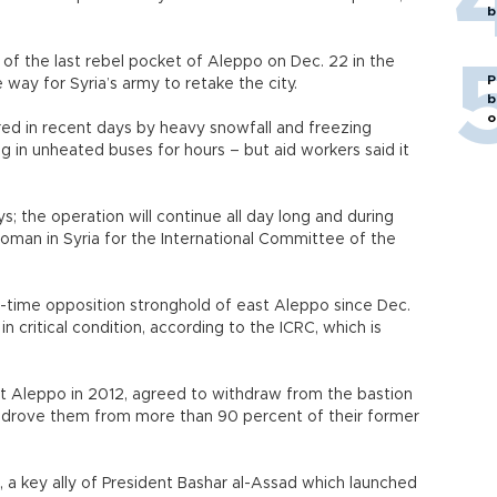
b
 of the last rebel pocket of Aleppo on Dec. 22 in the
P
 way for Syria’s army to retake the city.
b
o
d in recent days by heavy snowfall and freezing
 in unheated buses for hours – but aid workers said it
; the operation will continue all day long and during
woman in Syria for the International Committee of the
time opposition stronghold of east Aleppo since Dec.
in critical condition, according to the ICRC, which is
st Aleppo in 2012, agreed to withdraw from the bastion
t drove them from more than 90 percent of their former
a key ally of President Bashar al-Assad which launched