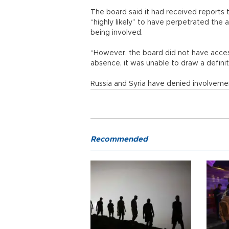
The board said it had received reports t
“highly likely” to have perpetrated the
being involved.
“However, the board did not have access
absence, it was unable to draw a definiti
Russia and Syria have denied involveme
Recommended