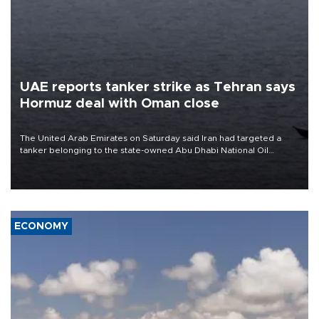
UAE reports tanker strike as Tehran says
Hormuz deal with Oman close
The United Arab Emirates on Saturday said Iran had targeted a
tanker belonging to the state-owned Abu Dhabi National Oil
Company (ADNOC) while it was transiting the Strait of Hormuz.
ECONOMY