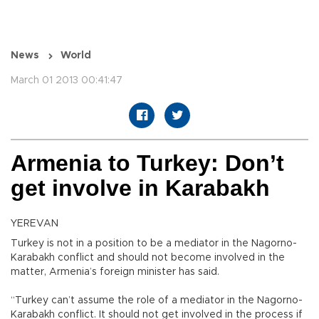
News
World
March 01 2013 00:41:47
Armenia to Turkey: Don’t
get involve in Karabakh
YEREVAN
Turkey is not in a position to be a mediator in the Nagorno-
Karabakh conflict and should not become involved in the
matter, Armenia’s foreign minister has said.
“Turkey can’t assume the role of a mediator in the Nagorno-
Karabakh conflict. It should not get involved in the process if