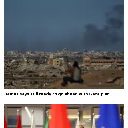
Hamas says still ready to go ahead with Gaza plan