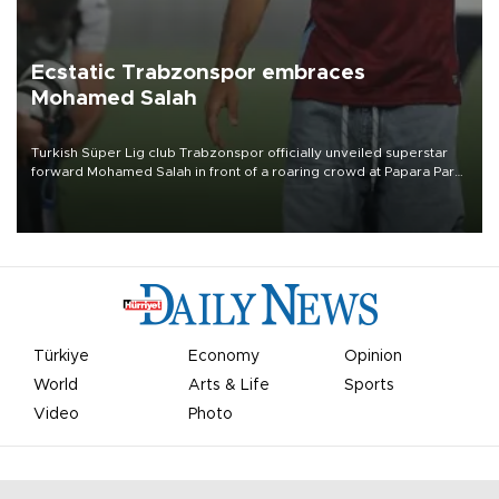
Ecstatic Trabzonspor embraces
Mohamed Salah
Turkish Süper Lig club Trabzonspor officially unveiled superstar
forward Mohamed Salah in front of a roaring crowd at Papara Park
on Aug. 6 night, celebrating what club officials called one of the
most historic transfer accomplishments in Turkish sports history.
Türkiye
Economy
Opinion
World
Arts & Life
Sports
Video
Photo