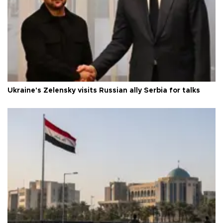
Ukraine's Zelensky visits Russian ally Serbia for talks