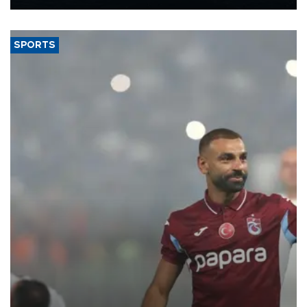
Energy and Natural Resources Minister Alparslan Bayraktar has
said.
SPORTS