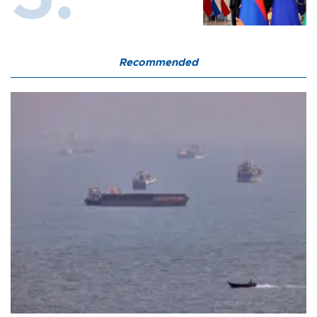
Recommended