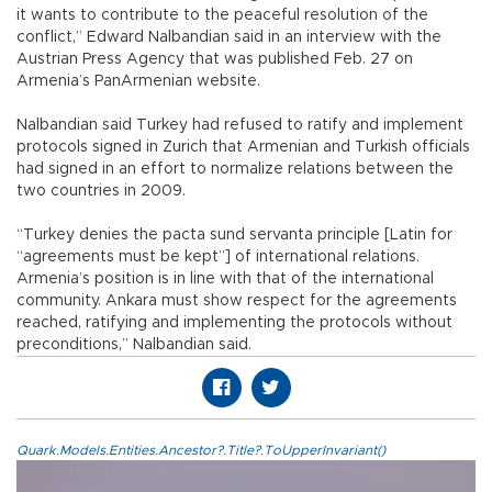
it wants to contribute to the peaceful resolution of the
conflict,” Edward Nalbandian said in an interview with the
Austrian Press Agency that was published Feb. 27 on
Armenia’s PanArmenian website.
Nalbandian said Turkey had refused to ratify and implement
protocols signed in Zurich that Armenian and Turkish officials
had signed in an effort to normalize relations between the
two countries in 2009.
“Turkey denies the pacta sund servanta principle [Latin for
“agreements must be kept”] of international relations.
Armenia’s position is in line with that of the international
community. Ankara must show respect for the agreements
reached, ratifying and implementing the protocols without
preconditions,” Nalbandian said.
Quark.Models.Entities.Ancestor?.Title?.ToUpperInvariant()