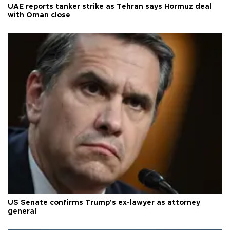
UAE reports tanker strike as Tehran says Hormuz deal
with Oman close
US Senate confirms Trump's ex-lawyer as attorney
general