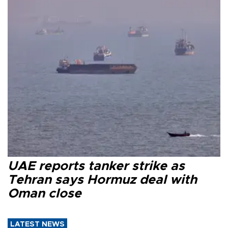
UAE reports tanker strike as
Tehran says Hormuz deal with
Oman close
LATEST NEWS