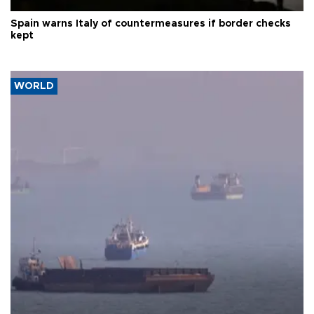
Spain warns Italy of countermeasures if border checks
kept
WORLD