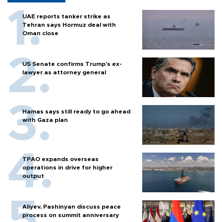
UAE reports tanker strike as
Tehran says Hormuz deal with
Oman close
US Senate confirms Trump's ex-
lawyer as attorney general
Hamas says still ready to go ahead
with Gaza plan
TPAO expands overseas
operations in drive for higher
output
Aliyev, Pashinyan discuss peace
process on summit anniversary