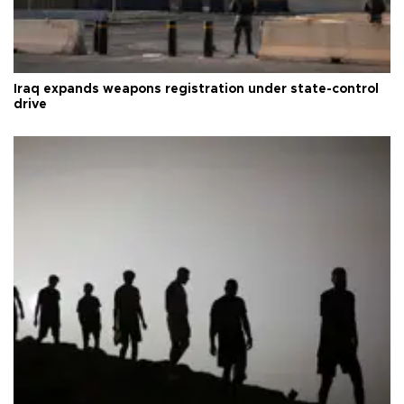
Iraq expands weapons registration under state-control
drive