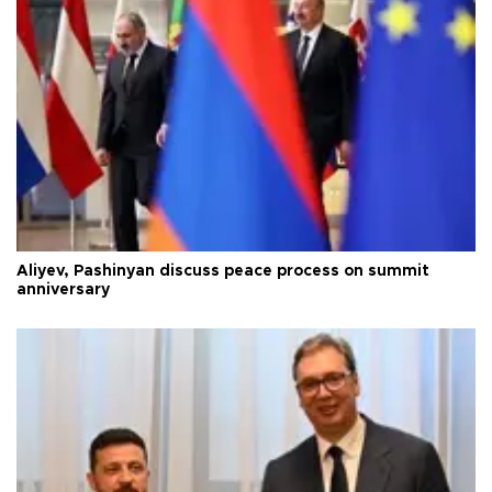
Aliyev, Pashinyan discuss peace process on summit
anniversary