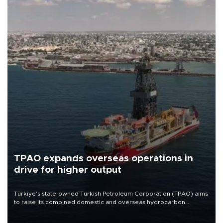
TPAO expands overseas operations in
drive for higher output
Türkiye’s state-owned Turkish Petroleum Corporation (TPAO) aims
to raise its combined domestic and overseas hydrocarbon
production from around 330,000 barrels of oil equivalent a day to
nearly 600,000 by 2028, with a longer-term target of 1 million,