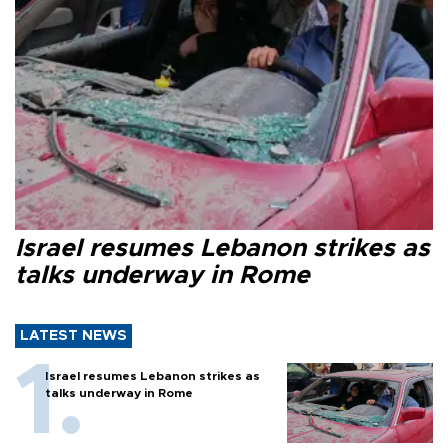
Israel resumes Lebanon strikes as
talks underway in Rome
LATEST NEWS
Israel resumes Lebanon strikes as
talks underway in Rome