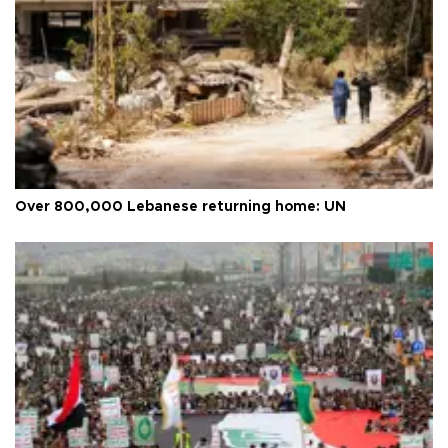
Over 800,000 Lebanese returning home: UN