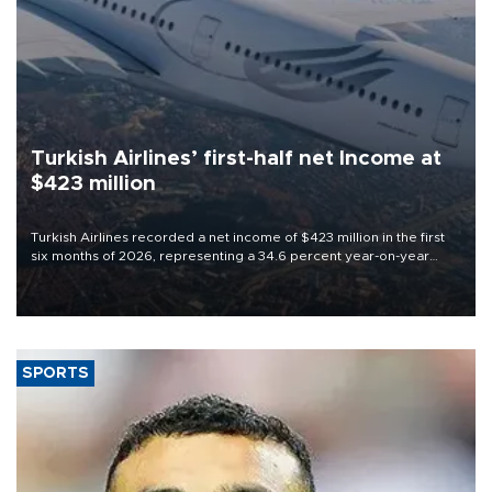
Turkish Airlines’ first-half net Income at
$423 million
Turkish Airlines recorded a net income of $423 million in the first
six months of 2026, representing a 34.6 percent year-on-year
decline, according to the carrier’s financial results released on
Aug. 5.
SPORTS