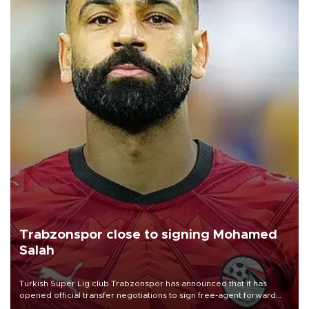
Trabzonspor close to signing Mohamed
Salah
Turkish Süper Lig club Trabzonspor has announced that it has
opened official transfer negotiations to sign free-agent forward
Mohamed Salah.