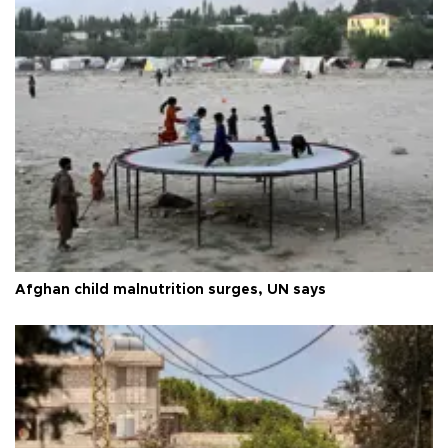
Afghan child malnutrition surges, UN says