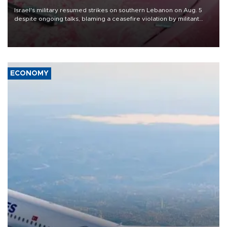
Israel's military resumed strikes on southern Lebanon on Aug. 5
despite ongoing talks, blaming a ceasefire violation by militant
group Hezbollah as Beirut said at least one person was killed.
ECONOMY