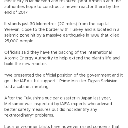
electricity in landlocked and resource-poor Armenia and the
authorities hope to construct a newer reactor there by the
end of 2017.
It stands just 30 kilometres (20 miles) from the capital
Yerevan, close to the border with Turkey, and is located in a
seismic zone hit by a massive earthquake in 1988 that killed
25,000 people.
Officials said they have the backing of the International
Atomic Energy Authority to help extend the plant's life and
build the new reactor.
"We presented the official position of the government and it
got the IAEA's full support," Prime Minister Tigran Sarkisian
told a cabinet meeting.
After the Fukushima nuclear disaster in Japan last year,
Metsamor was inspected by IAEA experts who advised
better safety measures but did not identify any
"extraordinary" problems.
Local environmentalists have however raised concerns that