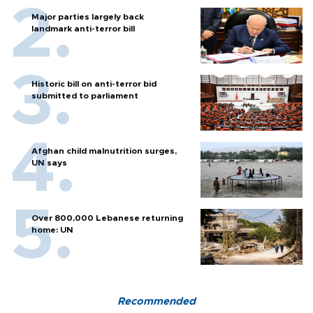
Major parties largely back
landmark anti-terror bill
Historic bill on anti-terror bid
submitted to parliament
Afghan child malnutrition surges,
UN says
Over 800,000 Lebanese returning
home: UN
Recommended