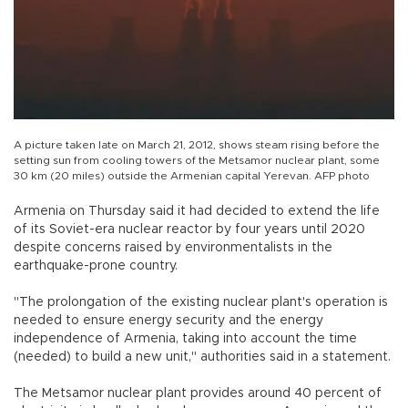
A picture taken late on March 21, 2012, shows steam rising before the
setting sun from cooling towers of the Metsamor nuclear plant, some
30 km (20 miles) outside the Armenian capital Yerevan. AFP photo
Armenia on Thursday said it had decided to extend the life
of its Soviet-era nuclear reactor by four years until 2020
despite concerns raised by environmentalists in the
earthquake-prone country.
"The prolongation of the existing nuclear plant's operation is
needed to ensure energy security and the energy
independence of Armenia, taking into account the time
(needed) to build a new unit," authorities said in a statement.
The Metsamor nuclear plant provides around 40 percent of