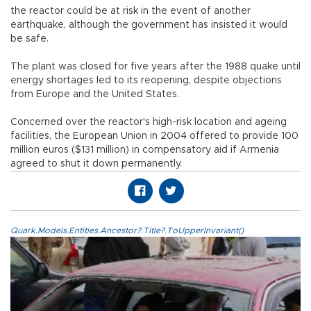
the reactor could be at risk in the event of another
earthquake, although the government has insisted it would
be safe.
The plant was closed for five years after the 1988 quake until
energy shortages led to its reopening, despite objections
from Europe and the United States.
Concerned over the reactor's high-risk location and ageing
facilities, the European Union in 2004 offered to provide 100
million euros ($131 million) in compensatory aid if Armenia
agreed to shut it down permanently.
Quark.Models.Entities.Ancestor?.Title?.ToUpperInvariant()