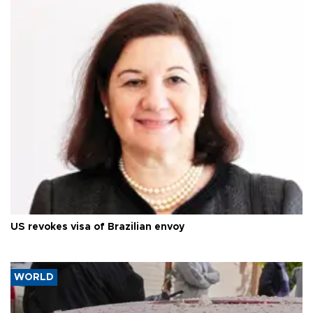
US revokes visa of Brazilian envoy
WORLD