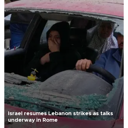
Israel resumes Lebanon strikes as talks
underway in Rome