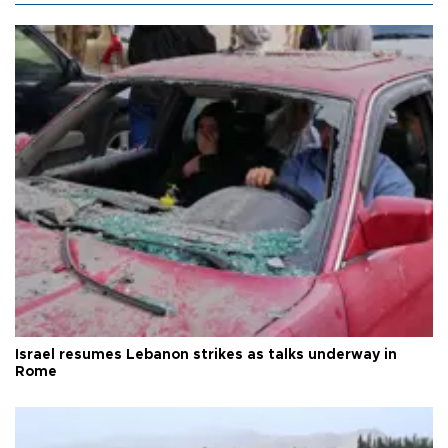
Israel resumes Lebanon strikes as talks underway in
Rome