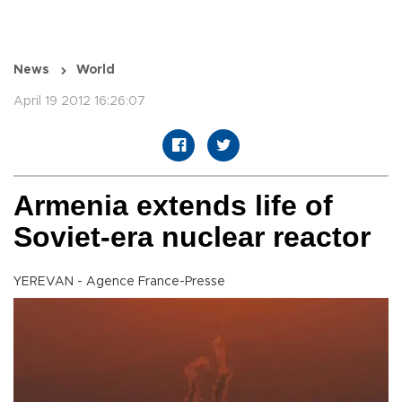
News
World
April 19 2012 16:26:07
Armenia extends life of
Soviet-era nuclear reactor
YEREVAN - Agence France-Presse