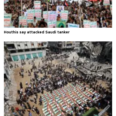
Houthis say attacked Saudi tanker