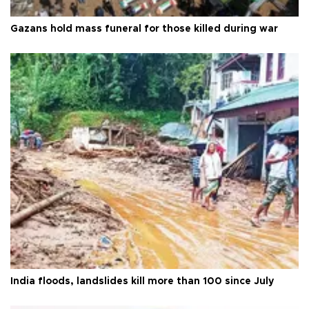
Gazans hold mass funeral for those killed during war
India floods, landslides kill more than 100 since July