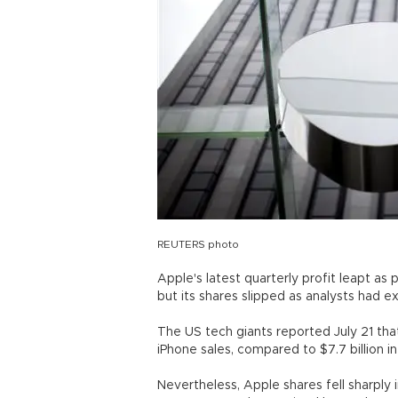
REUTERS photo
Apple's latest quarterly profit leapt a
but its shares slipped as analysts had 
The US tech giants reported July 21 that
iPhone sales, compared to $7.7 billion i
Nevertheless, Apple shares fell sharply 