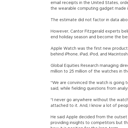
email receipts in the United States, o
the wearable computing gadget made i
The estimate did not factor in data abo
However, Cantor Fitzgerald experts beli
end holiday season and become the best 
Apple Watch was the first new product
behind iPhone, iPad, iPod, and Macintos
Global Equities Research managing dire
million to 25 million of the watches in th
"We are convinced the watch is going to
said, while fielding questions from analy
"I never go anywhere without the watch
attached to it. And, I know a lot of pe
He said Apple decided from the outse
providing insights to competitors but t