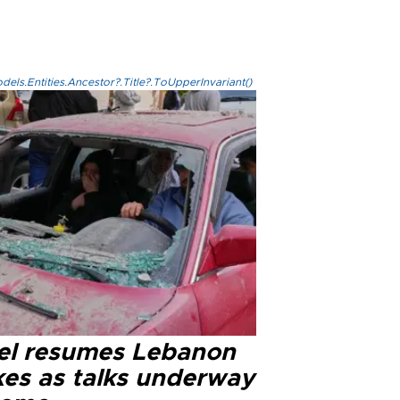
els.Entities.Ancestor?.Title?.ToUpperInvariant()
ael resumes Lebanon
kes as talks underway