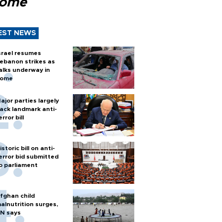
Rome
EST NEWS
srael resumes
ebanon strikes as
alks underway in
ome
ajor parties largely
ack landmark anti-
error bill
istoric bill on anti-
error bid submitted
o parliament
fghan child
alnutrition surges,
N says