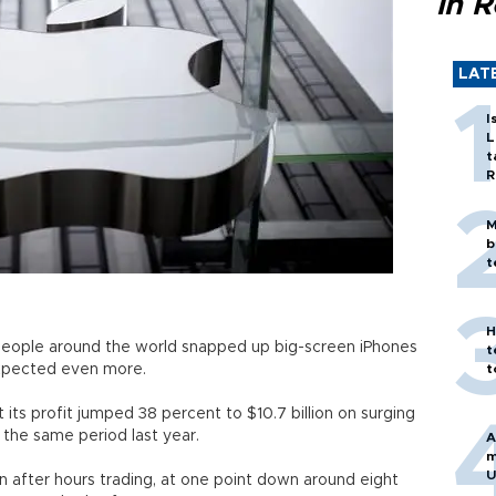
in 
LAT
I
L
t
R
M
b
t
H
s people around the world snapped up big-screen iPhones
t
expected even more.
t
 its profit jumped 38 percent to $10.7 billion on surging
n the same period last year.
A
m
U
in after hours trading, at one point down around eight