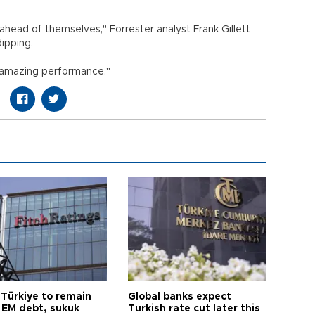
ahead of themselves," Forrester analyst Frank Gillett
dipping.
n amazing performance."
 Türkiye to remain
Global banks expect
 EM debt, sukuk
Turkish rate cut later this