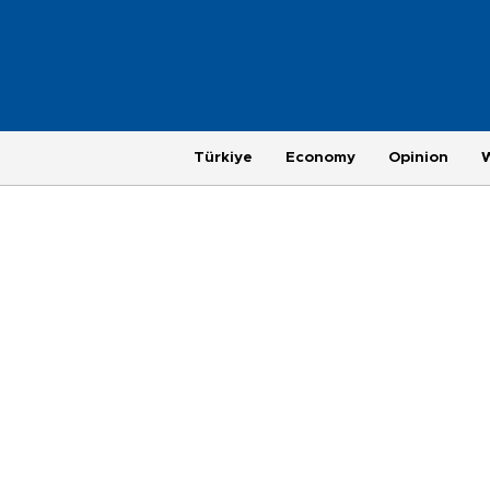
Türkiye
Economy
Opinion