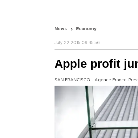
News
Economy
July 22 2015 09:45:56
Apple profit j
SAN FRANCISCO - Agence France-Pres