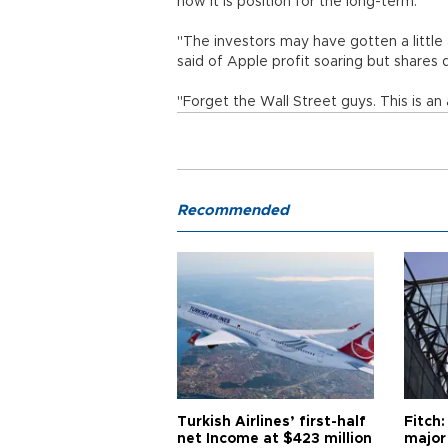
how it is position for the long-term.
"The investors may have gotten a little 
said of Apple profit soaring but shares 
"Forget the Wall Street guys. This is a
Recommended
Turkish Airlines’ first-half
Fitch:
net Income at $423 million
major