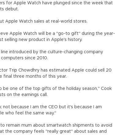
rders for Apple Watch have plunged since the week that
ts debut.
ut Apple Watch sales at real-world stores.
eve Apple Watch will be a "go-to gift" during the year-
selling new product in Apple's history.
 line introduced by the culture-changing company
h computers since 2010.
ctor Trip Chowdhry has estimated Apple could sell 20
e final three months of this year.
 be one of the top gifts of the holiday season," Cook
sts on the earnings call.
; not because I am the CEO but it's because I am
ople who feel the same way."
t to remain mum about smartwatch shipments to avoid
hat the company feels "really great" about sales and