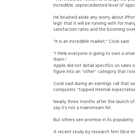
incredible, unprecedented level of oppo
He brushed aside any worry about iPhone
legs' that it will be running with for 
satisfaction rates and the booming ove
"It is an incredible market," Cook said.
"I think everyone is going to own a sm
them."
Apple did not detail specifics on sales 
figure into an "other" category that ros
Cook said during an earnings call that 
computers "topped internal expectatio
Nearly three months after the launch of
say it's not a mainstream hit.
But others see promise in its popularit
A recent study by research firm Slice I