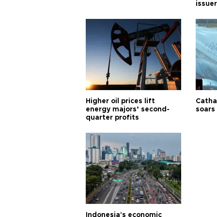
issuer
Higher oil prices lift
Cathay
energy majors’ second-
soars 
quarter profits
Indonesia's economic