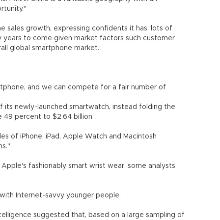
rtunity."
 sales growth, expressing confidents it has 'lots of
many years to come given market factors such customer
rall global smartphone market.
artphone, and we can compete for a fair number of
of its newly-launched smartwatch, instead folding the
e 49 percent to $2.64 billion
sales of iPhone, iPad, Apple Watch and Macintosh
ns."
 Apple's fashionably smart wrist wear, some analysts
y with Internet-savvy younger people.
ntelligence suggested that, based on a large sampling of