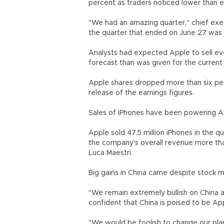
percent as traders noticed lower than 
"We had an amazing quarter," chief exec
the quarter that ended on June 27 was 
Analysts had expected Apple to sell ev
forecast than was given for the current 
Apple shares dropped more than six per
release of the earnings figures.
Sales of iPhones have been powering App
Apple sold 47.5 million iPhones in the q
the company's overall revenue more that 
Luca Maestri.
Big gains in China came despite stock 
"We remain extremely bullish on China a
confident that China is poised to be Ap
"We would be foolish to change our plans