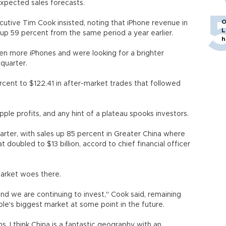
expected sales forecasts.
O
utive Tim Cook insisted, noting that iPhone revenue in
L
up 59 percent from the same period a year earlier.
h
en more iPhones and were looking for a brighter
quarter.
cent to $122.41 in after-market trades that followed
le profits, and any hint of a plateau spooks investors.
uarter, with sales up 85 percent in Greater China where
doubled to $13 billion, accord to chief financial officer
market woes there.
nd we are continuing to invest," Cook said, remaining
ple's biggest market at some point in the future.
. I think China is a fantastic geography with an