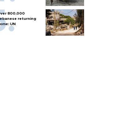
ver 800,000
ebanese returning
ome: UN