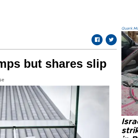
Quark.Mod
umps but shares slip
se
Isr
stri