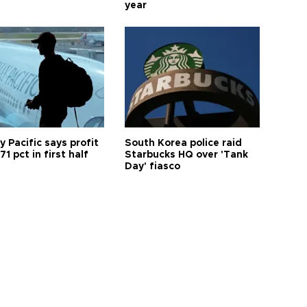
year
 Pacific says profit
South Korea police raid
71 pct in first half
Starbucks HQ over 'Tank
Day' fiasco