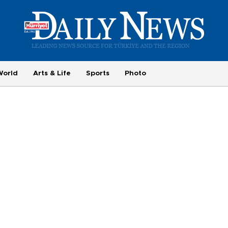
World
Arts & Life
Sports
Photo