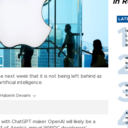
in 
LAT
I
L
t
R
M
b
t
 next week that it is not being left behind as
ificial intelligence.
H
t
t
Haberin Devamı
A
m
with ChatGPT-maker OpenAI will likely be a
U