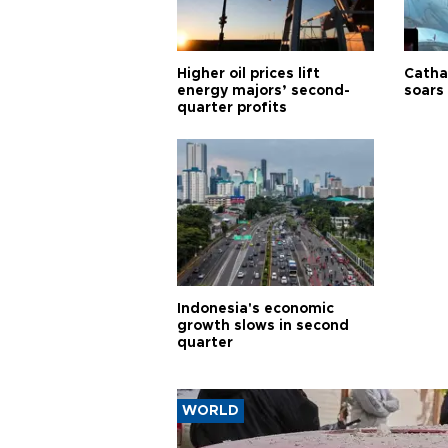
Higher oil prices lift
Cathay
energy majors’ second-
soars 
quarter profits
Indonesia's economic
growth slows in second
quarter
WORLD