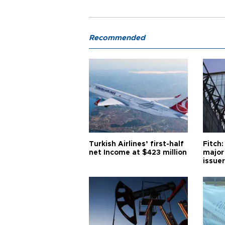
Recommended
Turkish Airlines’ first-half
Fitch:
net Income at $423 million
major
issuer