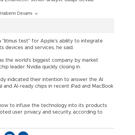
Haberin Devamı
itmus test" for Apple's ability to integrate
its devices and services, he said.
ot as the world's biggest company by market
chip leader Nvidia quickly closing in.
y indicated their intention to answer the AI
l and AI-ready chips in recent iPad and MacBook
how to infuse the technology into its products
oted user privacy and security, according to