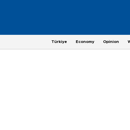
Türkiye
Economy
Opinion