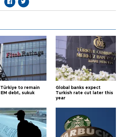
 Türkiye to remain
Global banks expect
 EM debt, sukuk
Turkish rate cut later this
year