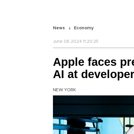
News
Economy
June 06 2024 11:20:25
Apple faces pr
AI at develope
NEW YORK