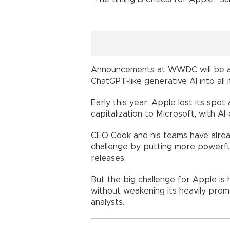
Announcements at WWDC will be a "l
ChatGPT-like generative AI into all 
Early this year, Apple lost its sp
capitalization to Microsoft, with AI-
CEO Cook and his teams have alread
challenge by putting more powerfu
releases.
But the big challenge for Apple is 
without weakening its heavily prom
analysts.