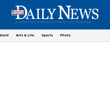
World
Arts & Life
Sports
Photo