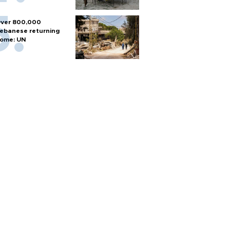
ver 800,000
ebanese returning
ome: UN