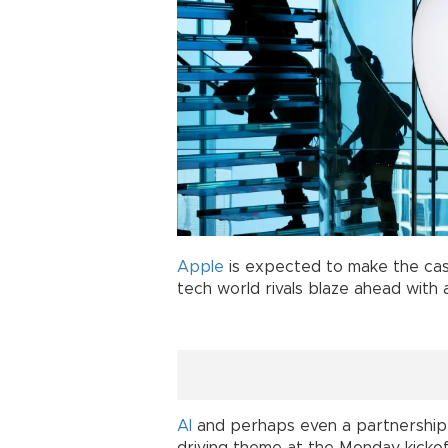
Apple
is expected to make the case
tech world rivals blaze ahead with art
AI
and perhaps even a partnership 