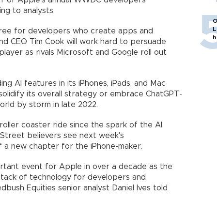
off of Apple's annual WWDC developers'
ing to analysts.
O
L
oree for developers who create apps and
h
nd CEO Tim Cook will work hard to persuade
layer as rivals Microsoft and Google roll out
ing AI features in its iPhones, iPads, and Mac
solidify its overall strategy or embrace ChatGPT-
orld by storm in late 2022.
oller coaster ride since the spark of the AI
 Street believers see next week's
 a new chapter for the iPhone-maker.
ant event for Apple in over a decade as the
stack of technology for developers and
bush Equities senior analyst Daniel Ives told