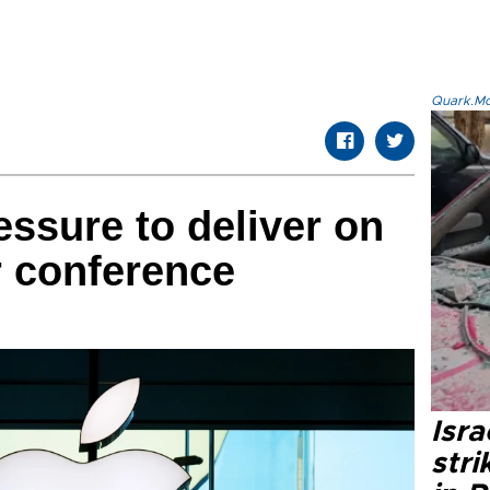
Quark.Mod
essure to deliver on
r conference
Isr
stri