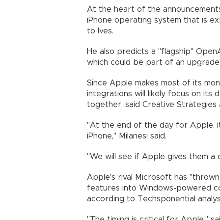
At the heart of the announcements 
iPhone operating system that is ex
to Ives.
He also predicts a "flagship" OpenA
which could be part of an upgrade t
Since Apple makes most of its mon
integrations will likely focus on it
together, said Creative Strategies a
"At the end of the day for Apple, 
iPhone," Milanesi said.
"We will see if Apple gives them a 
Apple's rival Microsoft has "thrown
features into Windows-powered co
according to Techsponential analys
"The timing is critical for Apple," s