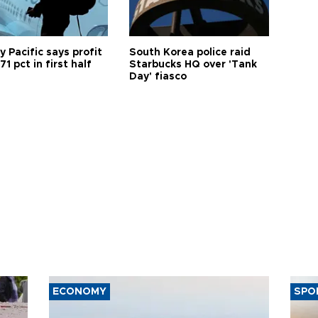
 Pacific says profit
South Korea police raid
71 pct in first half
Starbucks HQ over 'Tank
Day' fiasco
ECONOMY
SPO