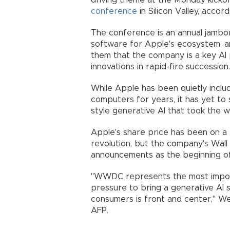
driving theme at the Monday kick
conference
in Silicon Valley, accord
The conference is an annual jamb
software for Apple's ecosystem, a
them that the company is a key AI p
innovations in rapid-fire succession.
While Apple has been quietly includ
computers for years, it has yet to 
style generative AI that took the w
Apple's share price has been on a r
revolution, but the company's Wall
announcements as the beginning of
"WWDC represents the most import
pressure to bring a generative AI 
consumers is front and center," Wed
AFP.