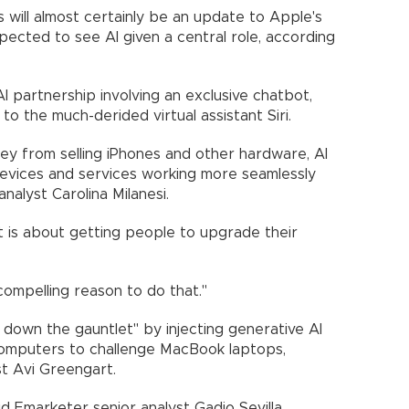
will almost certainly be an update to Apple's
pected to see AI given a central role, according
I partnership involving an exclusive chatbot,
o the much-derided virtual assistant Siri.
ey from selling iPhones and other hardware, AI
s devices and services working more seamlessly
nalyst Carolina Milanesi.
it is about getting people to upgrade their
compelling reason to do that."
 down the gauntlet" by injecting generative AI
mputers to challenge MacBook laptops,
t Avi Greengart.
aid Emarketer senior analyst Gadjo Sevilla.