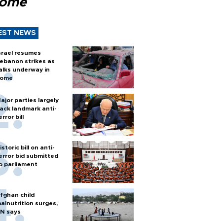
Rome
EST NEWS
srael resumes
ebanon strikes as
alks underway in
ome
ajor parties largely
ack landmark anti-
error bill
istoric bill on anti-
error bid submitted
o parliament
fghan child
alnutrition surges,
N says