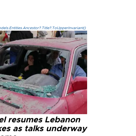
els.Entities.Ancestor?.Title?.ToUpperInvariant()
ael resumes Lebanon
kes as talks underway