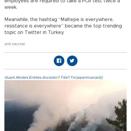
employees are required to take a PCR test twice a
week.
Meanwhile, the hashtag “Maltepe is everywhere,
resistance is everywhere” became the top trending
topic on Twitter in Turkey.
anti vaccine
,
Quark.Models.Entities.Ancestor?.Title?.ToUpperInvariant()