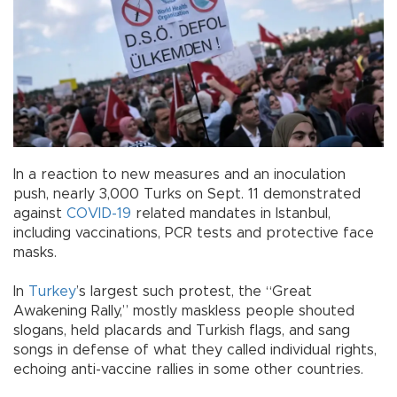
In a reaction to new measures and an inoculation
push, nearly 3,000 Turks on Sept. 11 demonstrated
against
COVID-19
related mandates in Istanbul,
including vaccinations, PCR tests and protective face
masks.
In
Turkey
’s largest such protest, the “Great
Awakening Rally,” mostly maskless people shouted
slogans, held placards and Turkish flags, and sang
songs in defense of what they called individual rights,
echoing anti-vaccine rallies in some other countries.