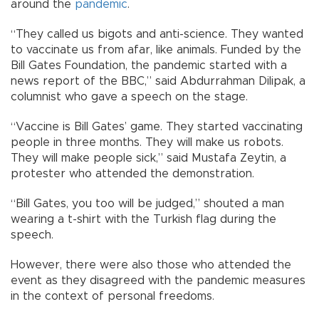
around the
pandemic
.
“They called us bigots and anti-science. They wanted
to vaccinate us from afar, like animals. Funded by the
Bill Gates Foundation, the pandemic started with a
news report of the BBC,” said Abdurrahman Dilipak, a
columnist who gave a speech on the stage.
“Vaccine is Bill Gates’ game. They started vaccinating
people in three months. They will make us robots.
They will make people sick,” said Mustafa Zeytin, a
protester who attended the demonstration.
“Bill Gates, you too will be judged,” shouted a man
wearing a t-shirt with the Turkish flag during the
speech.
However, there were also those who attended the
event as they disagreed with the pandemic measures
in the context of personal freedoms.