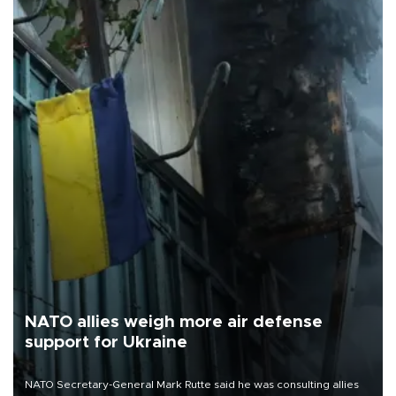
NATO allies weigh more air defense
support for Ukraine
NATO Secretary-General Mark Rutte said he was consulting allies