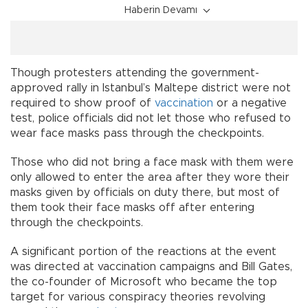
Haberin Devamı
Though protesters attending the government-
approved rally in Istanbul’s Maltepe district were not
required to show proof of
vaccination
or a negative
test, police officials did not let those who refused to
wear face masks pass through the checkpoints.
Those who did not bring a face mask with them were
only allowed to enter the area after they wore their
masks given by officials on duty there, but most of
them took their face masks off after entering
through the checkpoints.
A significant portion of the reactions at the event
was directed at vaccination campaigns and Bill Gates,
the co-founder of Microsoft who became the top
target for various conspiracy theories revolving