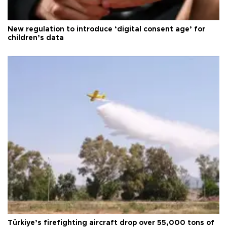
New regulation to introduce ‘digital consent age’ for
children’s data
Türkiye’s firefighting aircraft drop over 55,000 tons of