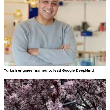
Turkish engineer named to lead Google DeepMind