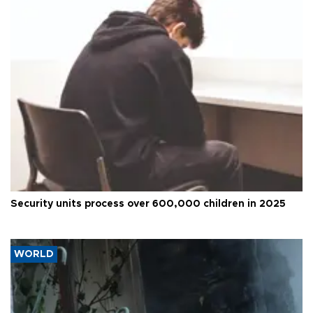
Security units process over 600,000 children in 2025
WORLD