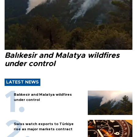
Balıkesir and Malatya wildfires
under control
LATEST NEWS
Balıkesir and Malatya wildfires
under control
Swiss watch exports to Türkiye
rise as major markets contract