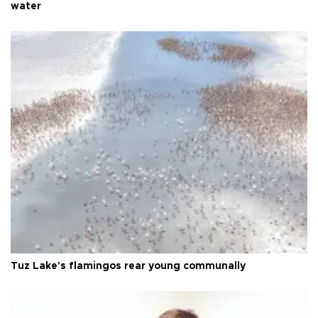
water
Tuz Lake's flamingos rear young communally