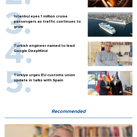
Istanbul eyes 1 million cruise
passengers as traffic continues to
grow
Turkish engineer named to lead
Google DeepMind
Türkiye urges EU customs union
update in talks with Spain
Recommended