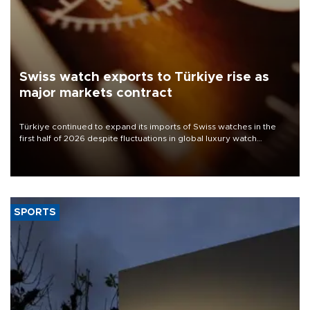
Swiss watch exports to Türkiye rise as
major markets contract
Türkiye continued to expand its imports of Swiss watches in the
first half of 2026 despite fluctuations in global luxury watch
demand, business daily Ekonomi reported, citing data from the
Federation of the Swiss Watch Industry (FH).
SPORTS