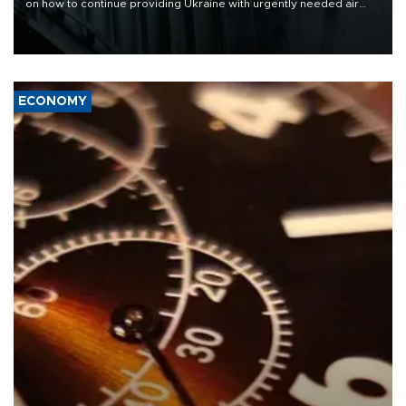
on how to continue providing Ukraine with urgently needed air
defense systems after a Russian missile and drone barrage killed
17 people in Kiev and the surrounding region.
ECONOMY