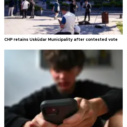
CHP retains Üsküdar Municipality after contested vote