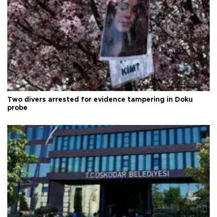
Two divers arrested for evidence tampering in Doku
probe