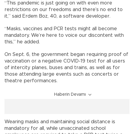
“This pandemic is just going on with even more
restrictions on our freedoms and there’s no end to
it,” said Erdem Boz, 40, a software developer.
“Masks, vaccines and PCR tests might all become
mandatory. We’re here to voice our discontent with
this,” he added.
On Sept. 6, the government began requiring proof of
vaccination or a negative COVID-19 test for all users
of intercity planes, buses and trains, as well as for
those attending large events such as concerts or
theatre performances.
Haberin Devamı
Wearing masks and maintaining social distance is
mandatory for all, while unvaccinated school