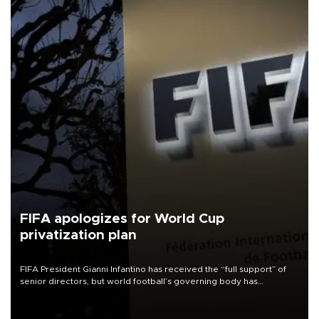
FIFA apologizes for World Cup
privatization plan
FIFA President Gianni Infantino has received the “full support” of
senior directors, but world football’s governing body has
apologized for the controversy surrounding a now-shelved plan to
open the World Cup to private investment.