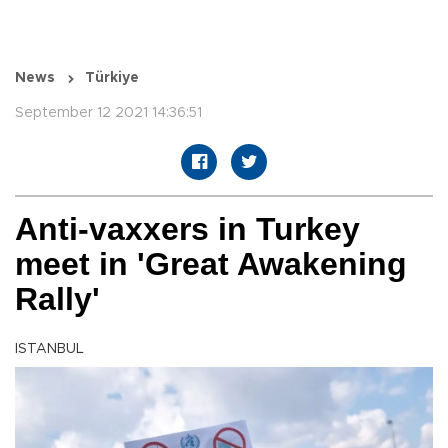
News
Türkiye
September 12 2021 14:36:51
Anti-vaxxers in Turkey
meet in 'Great Awakening
Rally'
ISTANBUL