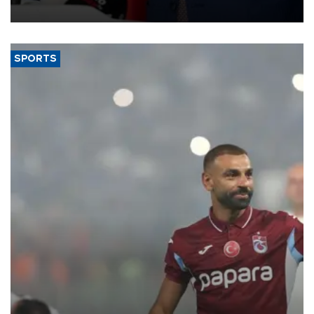
SPORTS