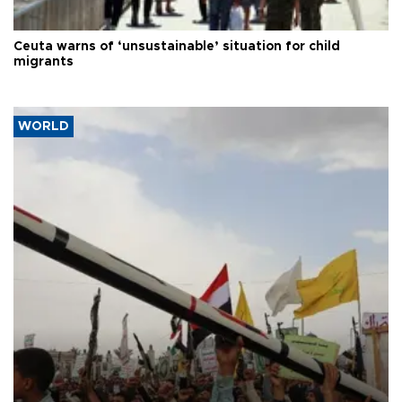
Ceuta warns of ‘unsustainable’ situation for child
migrants
WORLD