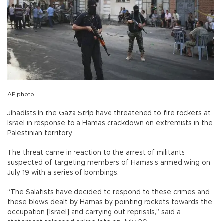
AP photo
Jihadists in the Gaza Strip have threatened to fire rockets at
Israel in response to a Hamas crackdown on extremists in the
Palestinian territory.
The threat came in reaction to the arrest of militants
suspected of targeting members of Hamas’s armed wing on
July 19 with a series of bombings.
“The Salafists have decided to respond to these crimes and
these blows dealt by Hamas by pointing rockets towards the
occupation [Israel] and carrying out reprisals,” said a