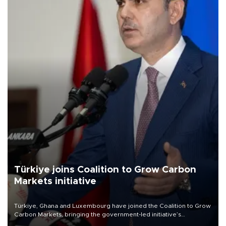
Türkiye joins Coalition to Grow Carbon
Markets initiative
Türkiye, Ghana and Luxembourg have joined the Coalition to Grow
Carbon Markets, bringing the government-led initiative’s
membership to 14 countries, the coalition said on Aug. 6.