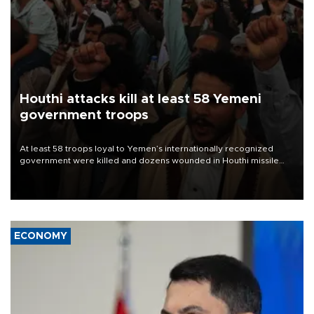
Houthi attacks kill at least 58 Yemeni
government troops
At least 58 troops loyal to Yemen’s internationally recognized
government were killed and dozens wounded in Houthi missile
and drone attacks on several military camps on Aug. 6, a military
source told AFP.
ECONOMY