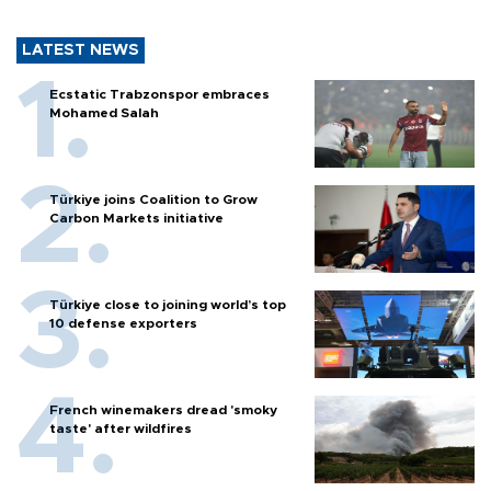
LATEST NEWS
Ecstatic Trabzonspor embraces
Mohamed Salah
Türkiye joins Coalition to Grow
Carbon Markets initiative
Türkiye close to joining world’s top
10 defense exporters
French winemakers dread 'smoky
taste' after wildfires