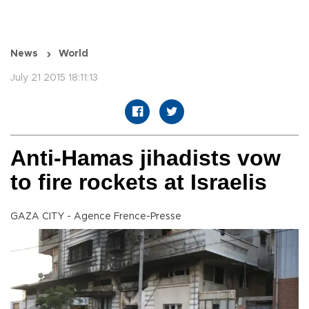
News
World
July 21 2015 18:11:13
Anti-Hamas jihadists vow
to fire rockets at Israelis
GAZA CITY - Agence Frence-Presse