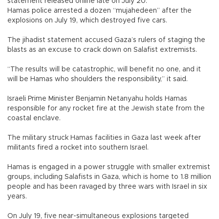
statement released online late on July 20.
Hamas police arrested a dozen “mujahedeen” after the
explosions on July 19, which destroyed five cars.
The jihadist statement accused Gaza’s rulers of staging the
blasts as an excuse to crack down on Salafist extremists.
“The results will be catastrophic, will benefit no one, and it
will be Hamas who shoulders the responsibility,” it said.
Israeli Prime Minister Benjamin Netanyahu holds Hamas
responsible for any rocket fire at the Jewish state from the
coastal enclave.
The military struck Hamas facilities in Gaza last week after
militants fired a rocket into southern Israel.
Hamas is engaged in a power struggle with smaller extremist
groups, including Salafists in Gaza, which is home to 1.8 million
people and has been ravaged by three wars with Israel in six
years.
On July 19, five near-simultaneous explosions targeted