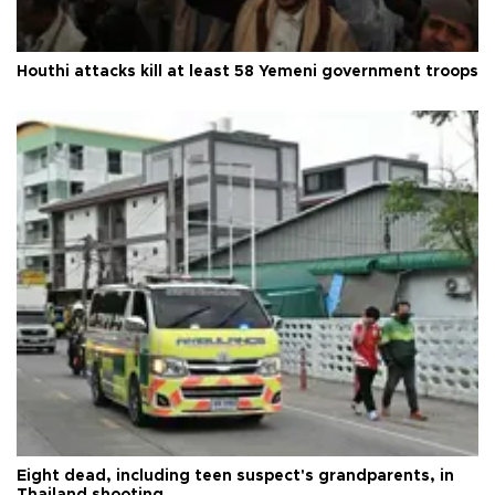
Houthi attacks kill at least 58 Yemeni government troops
Eight dead, including teen suspect's grandparents, in
Thailand shooting