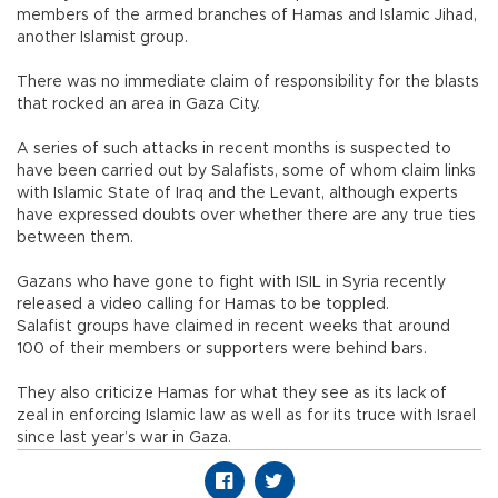
members of the armed branches of Hamas and Islamic Jihad,
another Islamist group.
There was no immediate claim of responsibility for the blasts
that rocked an area in Gaza City.
A series of such attacks in recent months is suspected to
have been carried out by Salafists, some of whom claim links
with Islamic State of Iraq and the Levant, although experts
have expressed doubts over whether there are any true ties
between them.
Gazans who have gone to fight with ISIL in Syria recently
released a video calling for Hamas to be toppled.
Salafist groups have claimed in recent weeks that around
100 of their members or supporters were behind bars.
They also criticize Hamas for what they see as its lack of
zeal in enforcing Islamic law as well as for its truce with Israel
since last year’s war in Gaza.