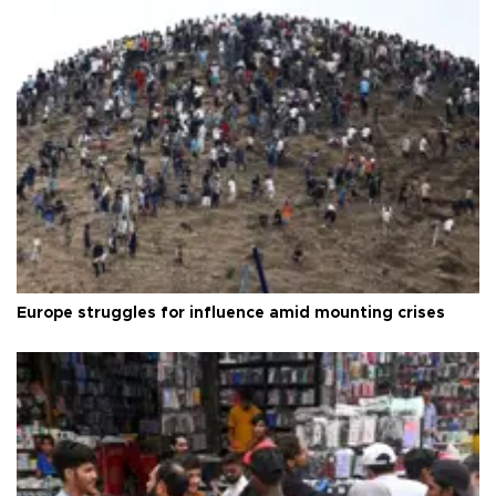
Europe struggles for influence amid mounting crises