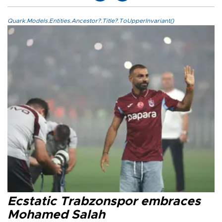
Quark.Models.Entities.Ancestor?.Title?.ToUpperInvariant()
Ecstatic Trabzonspor embraces
Mohamed Salah