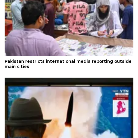
Pakistan restricts international media reporting outside
main cities