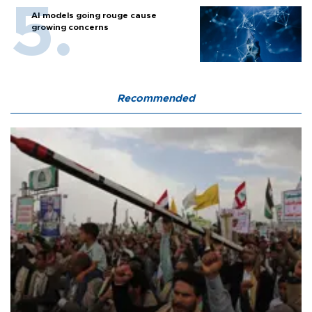
AI models going rouge cause
growing concerns
Recommended