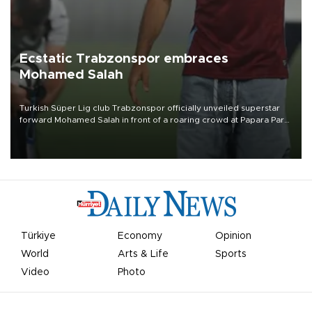
Ecstatic Trabzonspor embraces
Mohamed Salah
Turkish Süper Lig club Trabzonspor officially unveiled superstar
forward Mohamed Salah in front of a roaring crowd at Papara Park
on Aug. 6 night, celebrating what club officials called one of the
most historic transfer accomplishments in Turkish sports history.
Türkiye
Economy
Opinion
World
Arts & Life
Sports
Video
Photo