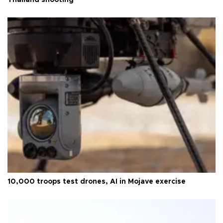
10,000 troops test drones, AI in Mojave exercise