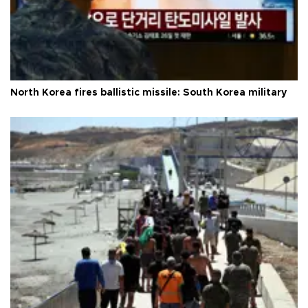
North Korea fires ballistic missile: South Korea military