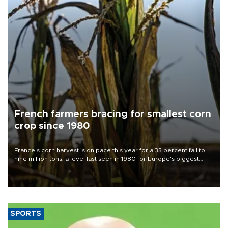
French farmers bracing for smallest corn
crop since 1980
France's corn harvest is on pace this year for a 35 percent fall to
nine million tons, a level last seen in 1980 for Europe's biggest
grains producer, the government said.
SPORTS