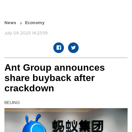
News
Economy
July 09 2023 14:23:59
Ant Group announces
share buyback after
crackdown
BEIJING