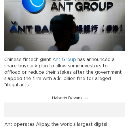
Chinese fintech giant
Ant Group
has announced a
share buyback plan to allow some investors to
offload or reduce their stakes after the government
slapped the firm with a $1 billion fine for alleged
"illegal acts".
Haberin Devamı
Ant operates Alipay, the world's largest digital