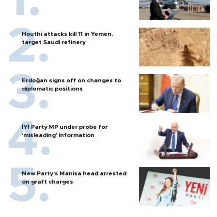
Houthi attacks kill 11 in Yemen,
target Saudi refinery
Erdoğan signs off on changes to
diplomatic positions
İYİ Party MP under probe for
‘misleading’ information
New Party’s Manisa head arrested
on graft charges