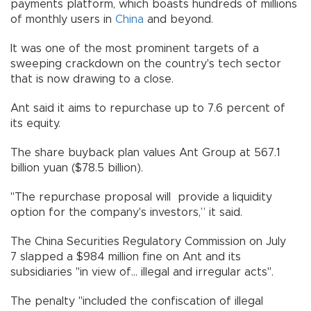
payments platform, which boasts hundreds of millions
of monthly users in
China
and beyond.
It was one of the most prominent targets of a
sweeping crackdown on the country's tech sector
that is now drawing to a close.
Ant said it aims to repurchase up to 7.6 percent of
its equity.
The share buyback plan values Ant Group at 567.1
billion yuan ($78.5 billion).
"The repurchase proposal will provide a liquidity
option for the company's investors,” it said.
The China Securities Regulatory Commission on July
7 slapped a $984 million fine on Ant and its
subsidiaries "in view of... illegal and irregular acts".
The penalty "included the confiscation of illegal