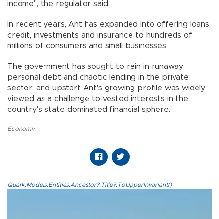
income", the regulator said.
In recent years, Ant has expanded into offering loans,
credit, investments and insurance to hundreds of
millions of consumers and small businesses.
The government has sought to rein in runaway
personal debt and chaotic lending in the private
sector, and upstart Ant's growing profile was widely
viewed as a challenge to vested interests in the
country's state-dominated financial sphere.
Economy
,
Quark.Models.Entities.Ancestor?.Title?.ToUpperInvariant()