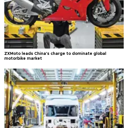
ZXMoto leads China's charge to dominate global
motorbike market