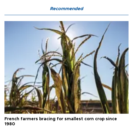
Recommended
French farmers bracing for smallest corn crop since
1980