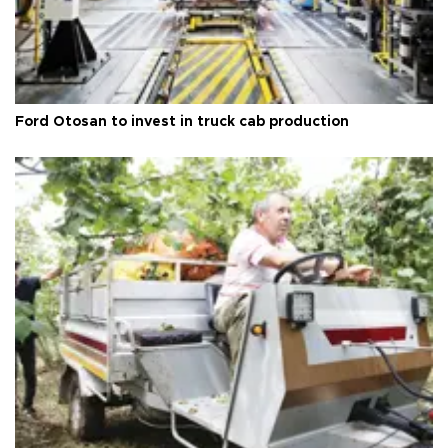
Ford Otosan to invest in truck cab production