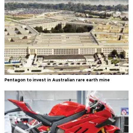
Pentagon to invest in Australian rare earth mine