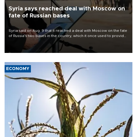
Syria says reached deal with Moscow on
fate of Russian bases
Syria said on Aug. 9 that it reached a deal with Moscow on the fate
of Russia's two bases in the country, which it once used to provide
military support to ousted leader Bashar al-Assad during the Syrian
civil war.
ECONOMY