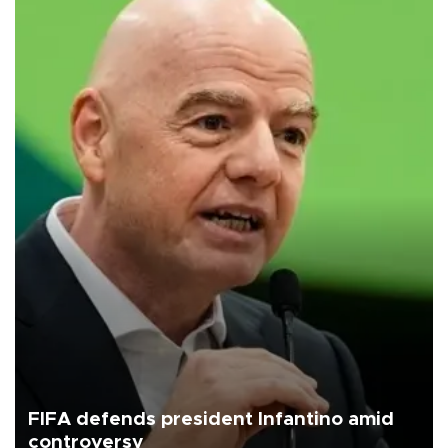
FIFA defends president Infantino amid
controversy