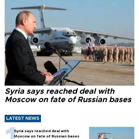
Syria says reached deal with
Moscow on fate of Russian bases
LATEST NEWS
Syria says reached deal with
Moscow on fate of Russian bases