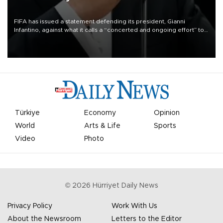
FIFA has issued a statement defending its president, Gianni
Infantino, against what it calls a “concerted and ongoing effort” to
undermine his leadership of the organization.
Türkiye
Economy
Opinion
World
Arts & Life
Sports
Video
Photo
©
2026
Hürriyet Daily News
Privacy Policy
Work With Us
About the Newsroom
Letters to the Editor