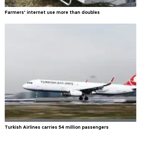
Farmers’ internet use more than doubles
Turkish Airlines carries 54 million passengers