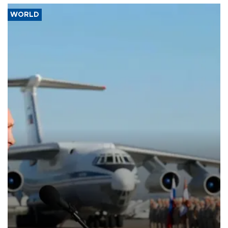
WORLD