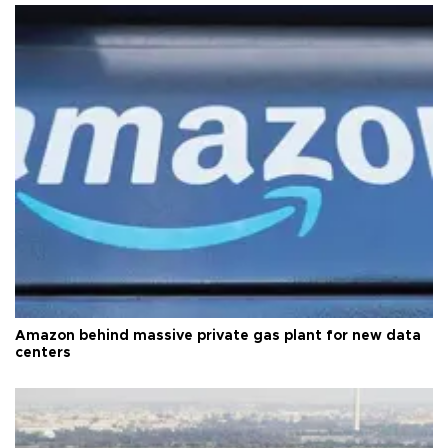
Amazon behind massive private gas plant for new data
centers