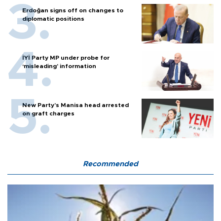
Erdoğan signs off on changes to
diplomatic positions
İYİ Party MP under probe for
‘misleading’ information
New Party’s Manisa head arrested
on graft charges
Recommended