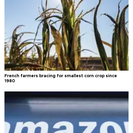
French farmers bracing for smallest corn crop since
1980