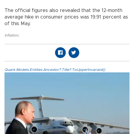
The official figures also revealed that the 12-month
average hike in consumer prices was 19.91 percent as
of this May.
Inflation
,
Quark.Models.Entities.Ancestor?.Title?.ToUpperInvariant()