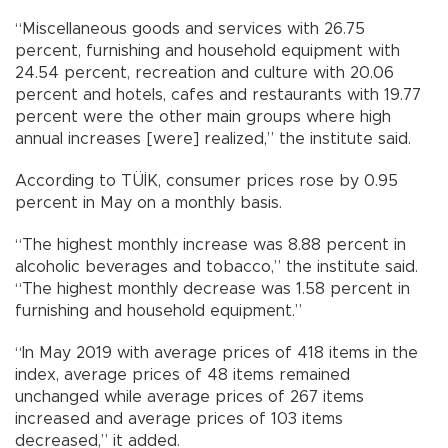
“Miscellaneous goods and services with 26.75
percent, furnishing and household equipment with
24.54 percent, recreation and culture with 20.06
percent and hotels, cafes and restaurants with 19.77
percent were the other main groups where high
annual increases [were] realized,” the institute said.
According to TÜİK, consumer prices rose by 0.95
percent in May on a monthly basis.
“The highest monthly increase was 8.88 percent in
alcoholic beverages and tobacco,” the institute said.
“The highest monthly decrease was 1.58 percent in
furnishing and household equipment.”
“In May 2019 with average prices of 418 items in the
index, average prices of 48 items remained
unchanged while average prices of 267 items
increased and average prices of 103 items
decreased,” it added.