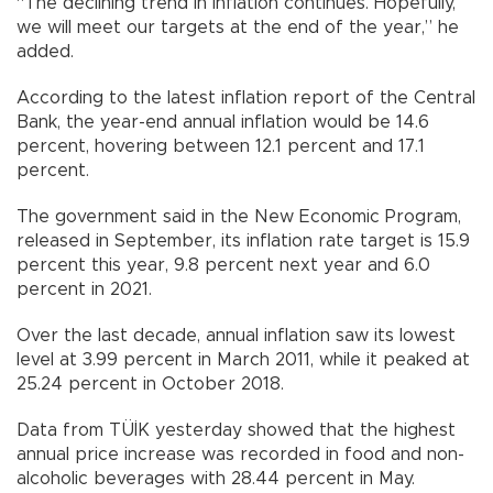
“The declining trend in inflation continues. Hopefully,
we will meet our targets at the end of the year,” he
added.
According to the latest inflation report of the Central
Bank, the year-end annual inflation would be 14.6
percent, hovering between 12.1 percent and 17.1
percent.
The government said in the New Economic Program,
released in September, its inflation rate target is 15.9
percent this year, 9.8 percent next year and 6.0
percent in 2021.
Over the last decade, annual inflation saw its lowest
level at 3.99 percent in March 2011, while it peaked at
25.24 percent in October 2018.
Data from TÜİK yesterday showed that the highest
annual price increase was recorded in food and non-
alcoholic beverages with 28.44 percent in May.