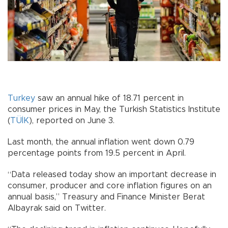
Turkey
saw an annual hike of 18.71 percent in
consumer prices in May, the Turkish Statistics Institute
(
TÜİK
), reported on June 3.
Last month, the annual inflation went down 0.79
percentage points from 19.5 percent in April.
“Data released today show an important decrease in
consumer, producer and core inflation figures on an
annual basis,” Treasury and Finance Minister Berat
Albayrak said on Twitter.