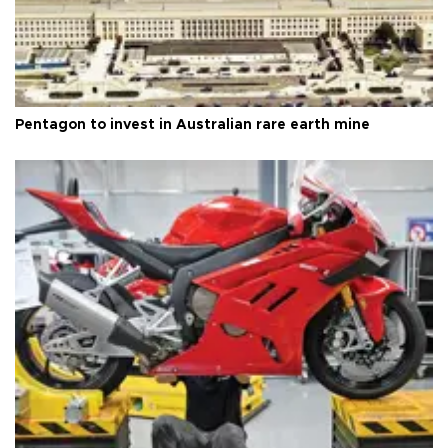
Pentagon to invest in Australian rare earth mine