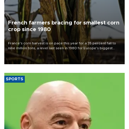
French farmers bracing for smallest corn
crop since 1980
France's corn harvest is on pace this year for a 35 percent fall to
nine million tons, a level last seen in 1980 for Europe's biggest
grains producer, the government said.
SPORTS