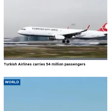
Turkish Airlines carries 54 million passengers
WORLD