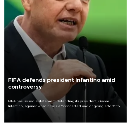
FIFA defends president Infantino amid
controversy
FIFA has issued a statement defending its president, Gianni
Infantino, against what it calls a “concerted and ongoing effort” to
undermine his leadership of the organization.