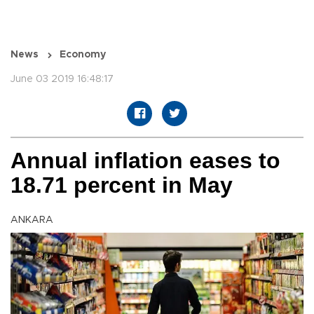
News
Economy
June 03 2019 16:48:17
Annual inflation eases to
18.71 percent in May
ANKARA