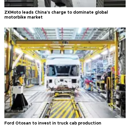
ZXMoto leads China's charge to dominate global
motorbike market
Ford Otosan to invest in truck cab production