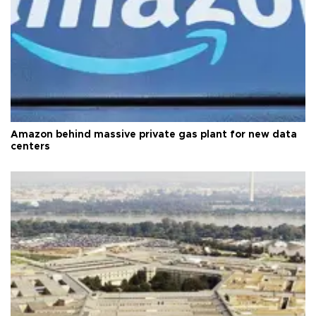
Amazon behind massive private gas plant for new data
centers