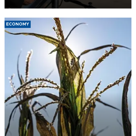
civil war.
ECONOMY