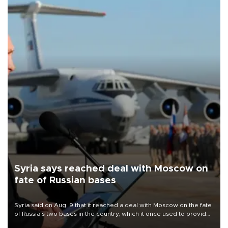
Syria says reached deal with Moscow on
fate of Russian bases
Syria said on Aug. 9 that it reached a deal with Moscow on the fate
of Russia's two bases in the country, which it once used to provide
military support to ousted leader Bashar al-Assad during the Syrian