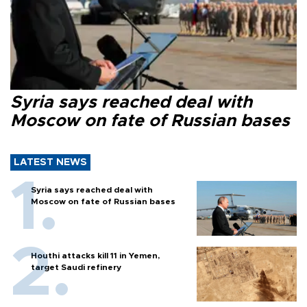
Syria says reached deal with
Moscow on fate of Russian bases
LATEST NEWS
Syria says reached deal with
Moscow on fate of Russian bases
Houthi attacks kill 11 in Yemen,
target Saudi refinery