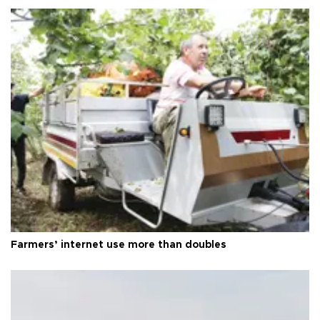
Farmers’ internet use more than doubles