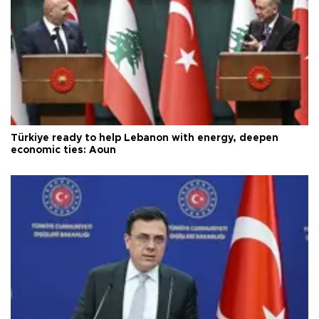
Türkiye ready to help Lebanon with energy, deepen
economic ties: Aoun