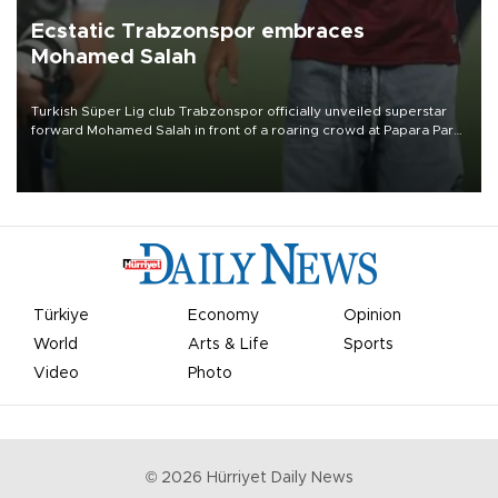
Ecstatic Trabzonspor embraces
Mohamed Salah
Turkish Süper Lig club Trabzonspor officially unveiled superstar
forward Mohamed Salah in front of a roaring crowd at Papara Park
on Aug. 6 night, celebrating what club officials called one of the
most historic transfer accomplishments in Turkish sports history.
Türkiye
Economy
Opinion
World
Arts & Life
Sports
Video
Photo
©
2026
Hürriyet Daily News