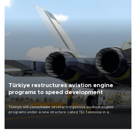
Türkiye restructures aviation engine
programs to speed development
Türkiye will consolidate several indigenous aviation engine
programs under a new structure called TEI Teknoloji in a
reorganization aimed at speeding up development and making
more efficient use of engineering resources.