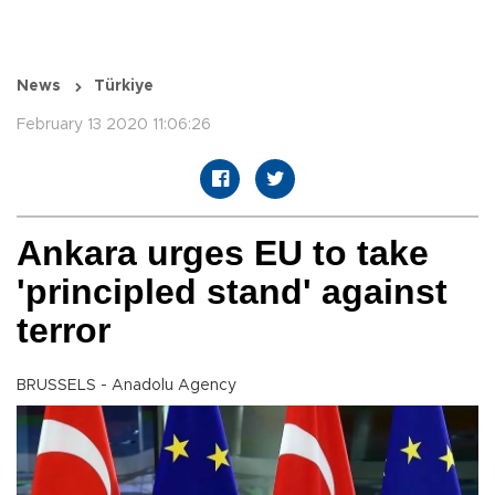
News
Türkiye
February 13 2020 11:06:26
Ankara urges EU to take
'principled stand' against
terror
BRUSSELS - Anadolu Agency