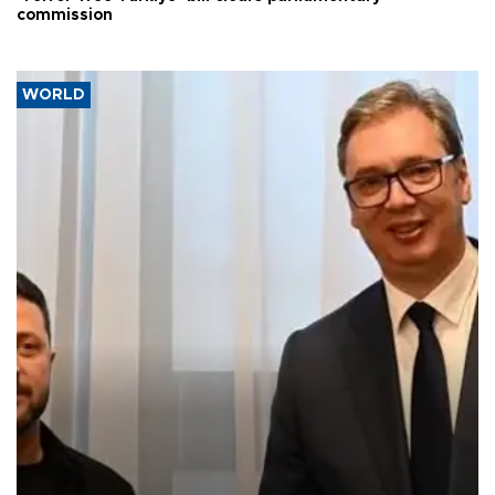
commission
WORLD