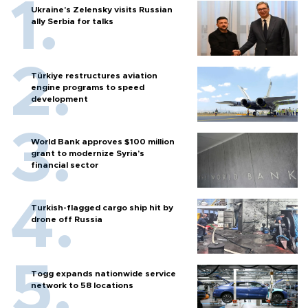
Ukraine's Zelensky visits Russian
ally Serbia for talks
Türkiye restructures aviation
engine programs to speed
development
World Bank approves $100 million
grant to modernize Syria’s
financial sector
Turkish-flagged cargo ship hit by
drone off Russia
Togg expands nationwide service
network to 58 locations