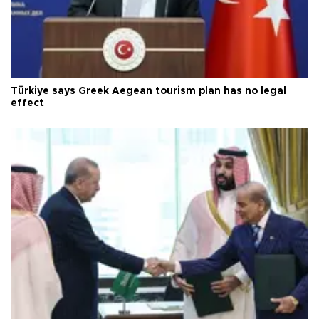
Türkiye says Greek Aegean tourism plan has no legal
effect