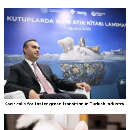
Kacır calls for faster green transition in Turkish industry