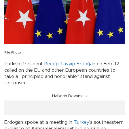
File Photo
Turkish President
Recep Tayyip Erdoğan
on Feb. 12
called on the EU and other European countries to
take a “principled and honorable” stand against
terrorism.
Haberin Devamı
Erdoğan spoke at a meeting in
Turkey
's southeastern
province of Kahramanmaras where he said no