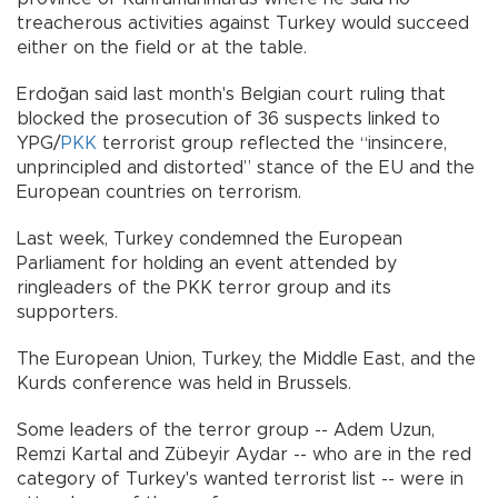
treacherous activities against Turkey would succeed
either on the field or at the table.
Erdoğan said last month's Belgian court ruling that
blocked the prosecution of 36 suspects linked to
YPG/
PKK
terrorist group reflected the “insincere,
unprincipled and distorted” stance of the EU and the
European countries on terrorism.
Last week, Turkey condemned the European
Parliament for holding an event attended by
ringleaders of the PKK terror group and its
supporters.
The European Union, Turkey, the Middle East, and the
Kurds conference was held in Brussels.
Some leaders of the terror group -- Adem Uzun,
Remzi Kartal and Zübeyir Aydar -- who are in the red
category of Turkey's wanted terrorist list -- were in