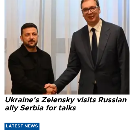
Ukraine's Zelensky visits Russian
ally Serbia for talks
LATEST NEWS