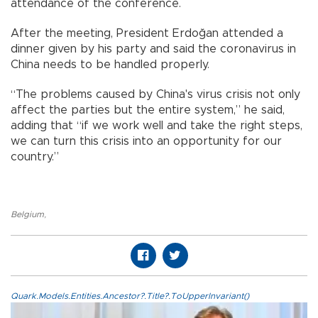
attendance of the conference.
After the meeting, President Erdoğan attended a
dinner given by his party and said the coronavirus in
China needs to be handled properly.
“The problems caused by China's virus crisis not only
affect the parties but the entire system,” he said,
adding that “if we work well and take the right steps,
we can turn this crisis into an opportunity for our
country.”
Belgium
,
Quark.Models.Entities.Ancestor?.Title?.ToUpperInvariant()