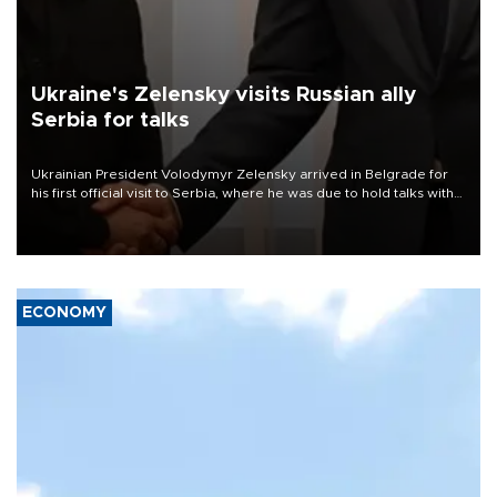
Ukraine's Zelensky visits Russian ally
Serbia for talks
Ukrainian President Volodymyr Zelensky arrived in Belgrade for
his first official visit to Serbia, where he was due to hold talks with
President Aleksandar Vučić on economic cooperation, relations
with the European Union and security.
ECONOMY