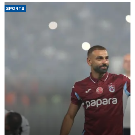
SPORTS