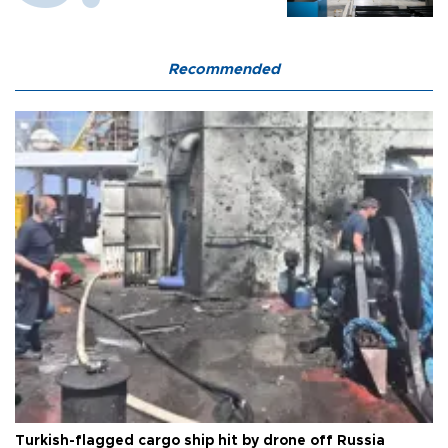
Recommended
Turkish-flagged cargo ship hit by drone off Russia