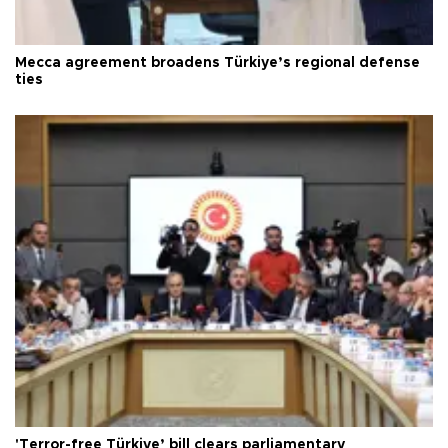
Mecca agreement broadens Türkiye’s regional defense
ties
'Terror-free Türkiye’ bill clears parliamentary