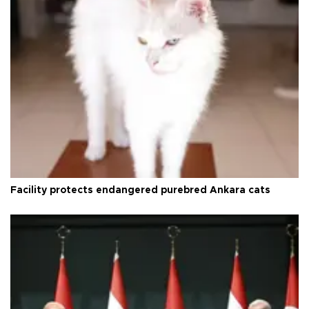
Facility protects endangered purebred Ankara cats