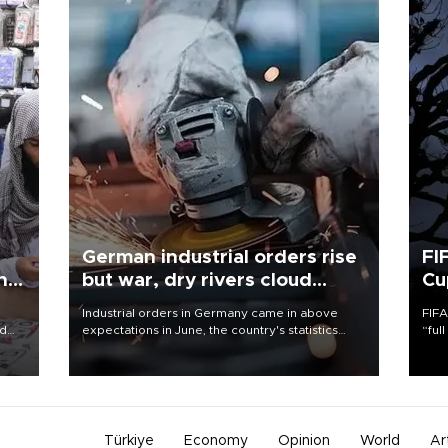
German industrial orders rise
FI
ing
but war, dry rivers cloud
Cu
outlook
Industrial orders in Germany came in above
FIFA
nd
expectations in June, the country's statistics
“ful
he
office said on Aug. 6, but analysts warned that
foot
n
rivers running dry and the Mideast war could
the 
to
spell trouble.
plan
inve
Türkiye
Economy
Opinion
World
Ar