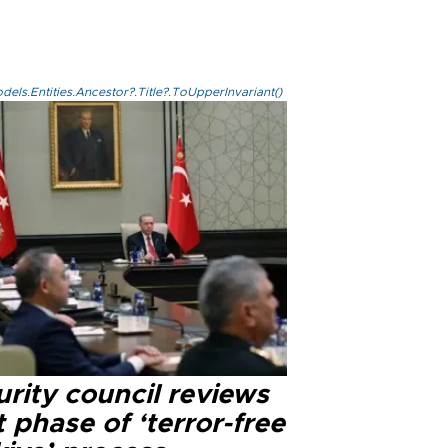
els.Entities.Ancestor?.Title?.ToUpperInvariant()
rity council reviews
 phase of ‘terror-free