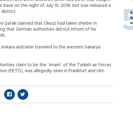
ir base on the night of July 15, 2016, but was released a
 district.
E
B
b
i Şafak claimed that Öksüz had taken shelter in
g that German authorities did not inform of his
ds.
m Ankara and later traveled to the western Sakarya
orities claim to be the “imam” of the Turkish air forces
tion (FETÖ), was allegedly seen in Frankfurt and Ulm