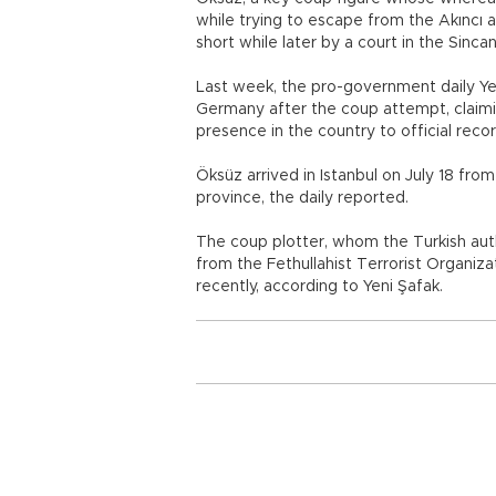
while trying to escape from the Akıncı a
short while later by a court in the Sincan
Last week, the pro-government daily Yen
Germany after the coup attempt, claimin
presence in the country to official recor
Öksüz arrived in Istanbul on July 18 fro
province, the daily reported.
The coup plotter, whom the Turkish auth
from the Fethullahist Terrorist Organiza
recently, according to Yeni Şafak.