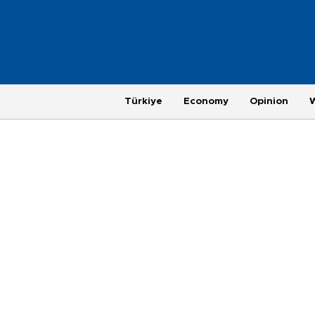
Türkiye
Economy
Opinion