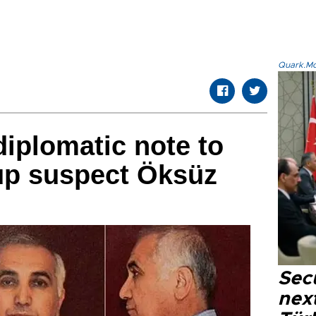
Quark.Mod
iplomatic note to
up suspect Öksüz
Secu
next