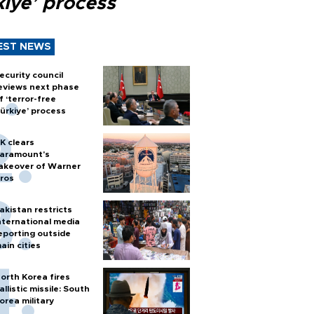
kiye’ process
EST NEWS
ecurity council
eviews next phase
f ‘terror-free
ürkiye’ process
K clears
aramount's
akeover of Warner
ros
akistan restricts
nternational media
eporting outside
ain cities
orth Korea fires
allistic missile: South
orea military