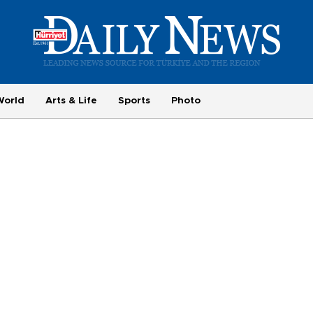
World
Arts & Life
Sports
Photo