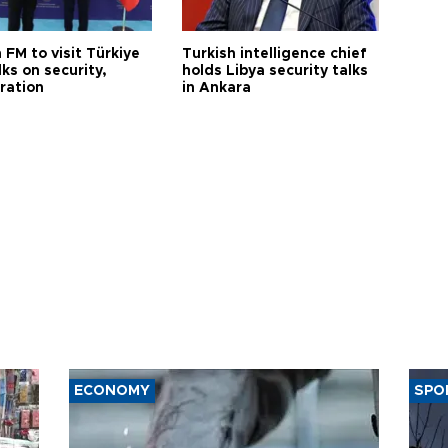
 FM to visit Türkiye
Turkish intelligence chief
lks on security,
holds Libya security talks
ration
in Ankara
ECONOMY
SPO