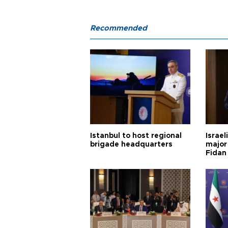
Recommended
Istanbul to host regional
Israel
brigade headquarters
major 
Fidan