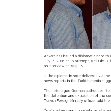
Ankara has issued a diplomatic note to 
July 15, 2016 coup attempt, Adil Öksüz, 
an interview on Aug. 16.
In the diplomatic note delivered via th
news reports in the Turkish media sugg
The note urged German authorities “to 
the detention and extradition of the cou
Turkish Foreign Ministry official told t
Öksüz, a key coup figure whose wherea