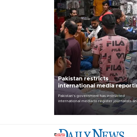
Pakistan restricts
international media report
outside main cities
Pakistan's government has instructed
international media to register journalists a
seek permission for any reporting outside t
country's three main cities, sparking concer
from rights and media groups over a threat 
press freedom.