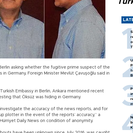
Tür
LAT
S
r
o
T
U
P
Berlin asking whether the fugitive prime suspect of the
t
is in Germany, Foreign Minister Mevlüt Çavuşoğlu said in
B
P
e Turkish Embassy in Berlin, Ankara mentioned recent
i
esting that Öksüz was hiding in Germany.
r
m
investigate the accuracy of the news reports, and for
p plotter in the event of the reports’ accuracy,” a
N
he Hürriyet Daily News on condition of anonymity.
b
K
bouts have been unknown since July 2016, was caught