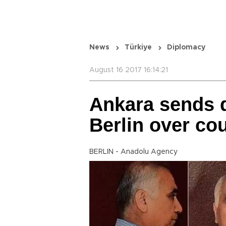
News
Türkiye
Diplomacy
August 16 2017 16:14:21
Ankara sends d
Berlin over co
BERLIN - Anadolu Agency