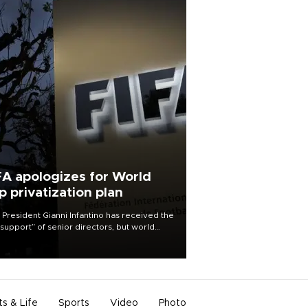
FA apologizes for World
p privatization plan
 President Gianni Infantino has received the
l support” of senior directors, but world
ball’s governing body has apologized for
controversy surrounding a now-shelved
 to open the World Cup to private
stment.
ts & Life
Sports
Video
Photo