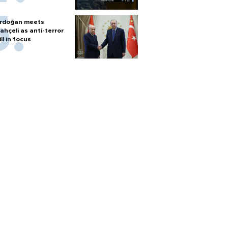
rdoğan meets
ahçeli as anti-terror
ill in focus