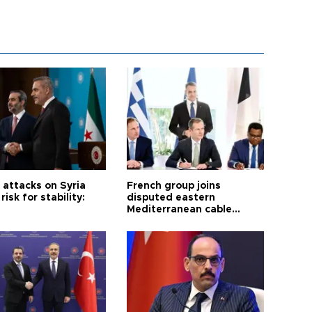
i attacks on Syria
French group joins
risk for stability:
disputed eastern
Mediterranean cable
project