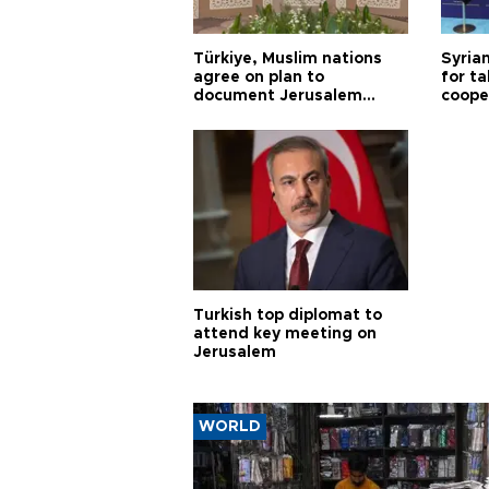
Türkiye, Muslim nations
Syrian
agree on plan to
for ta
document Jerusalem
coope
violations
Turkish top diplomat to
attend key meeting on
Jerusalem
WORLD