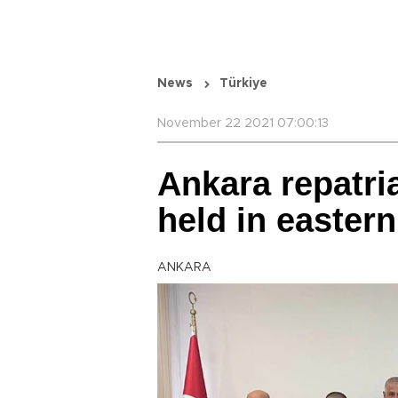
News
Türkiye
November 22 2021 07:00:13
Ankara repatri
held in eastern
ANKARA