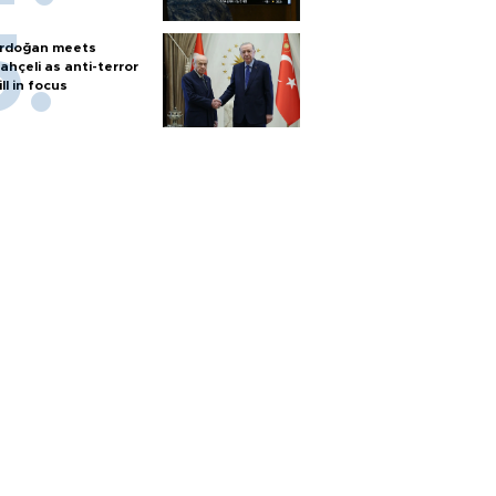
rdoğan meets
ahçeli as anti-terror
ill in focus