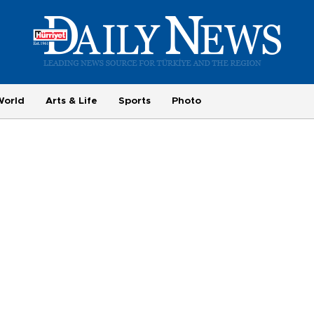
World
Arts & Life
Sports
Photo