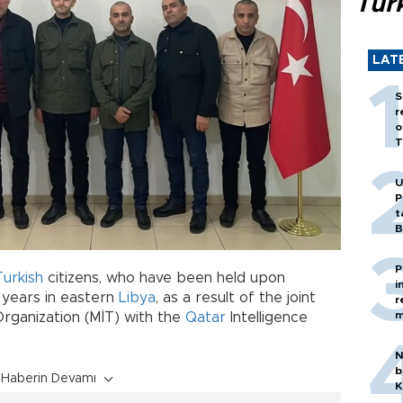
Tür
LAT
S
r
o
T
U
P
t
B
P
Turkish
citizens, who have been held upon
i
 years in eastern
Libya
, as a result of the joint
r
m
Organization (MİT) with the
Qatar
Intelligence
N
b
Haberin Devamı
K