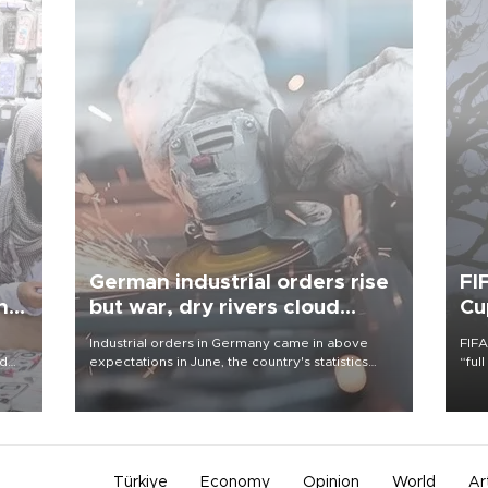
German industrial orders rise
FI
ing
but war, dry rivers cloud
Cu
outlook
Industrial orders in Germany came in above
FIFA
nd
expectations in June, the country's statistics
“ful
he
office said on Aug. 6, but analysts warned that
foot
n
rivers running dry and the Mideast war could
the 
to
spell trouble.
plan
inve
Türkiye
Economy
Opinion
World
Ar