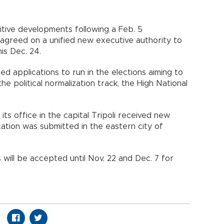
tive developments following a Feb. 5
s agreed on a unified new executive authority to
is Dec. 24.
d applications to run in the elections aiming to
e political normalization track, the High National
its office in the capital Tripoli received new
cation was submitted in the eastern city of
s will be accepted until Nov. 22 and Dec. 7 for