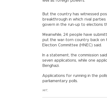
well as foreign powers.
But the country has witnessed posi
breakthrough in which rival partie
govern in the run-up to elections th
Meanwhile, 24 people have submitte
put the war-torn country back on th
Election Committee (HNEC) said.
In a statement, the commission said 
seven applications, while one appli
Benghazi.
Applications for running in the poll
parliamentary polls.
MIT
,