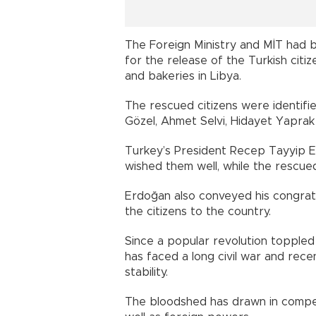
The Foreign Ministry and MİT had 
for the release of the Turkish cit
and bakeries in Libya.
The rescued citizens were identified 
Gözel, Ahmet Selvi, Hidayet Yapra
Turkey’s President Recep Tayyip E
wished them well, while the rescued
Erdoğan also conveyed his congrat
the citizens to the country.
Since a popular revolution toppled
has faced a long civil war and rece
stability.
The bloodshed has drawn in compet