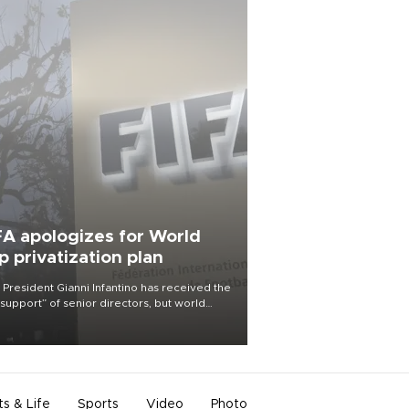
FA apologizes for World
p privatization plan
 President Gianni Infantino has received the
l support” of senior directors, but world
ball’s governing body has apologized for
controversy surrounding a now-shelved
 to open the World Cup to private
stment.
ts & Life
Sports
Video
Photo