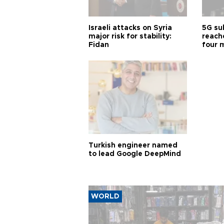
Israeli attacks on Syria
5G su
major risk for stability:
reache
Fidan
four 
Turkish engineer named
to lead Google DeepMind
WORLD