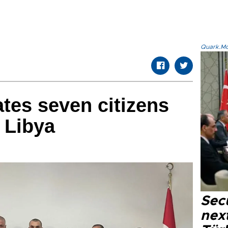
Quark.Mod
ates seven citizens
 Libya
Secu
next