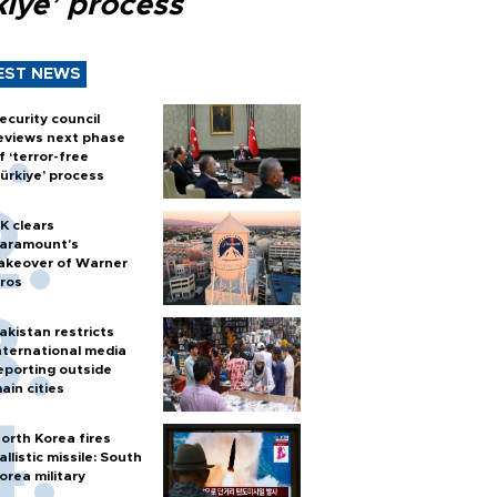
kiye’ process
EST NEWS
ecurity council
eviews next phase
f ‘terror-free
ürkiye’ process
K clears
aramount's
akeover of Warner
ros
akistan restricts
nternational media
eporting outside
ain cities
orth Korea fires
allistic missile: South
orea military