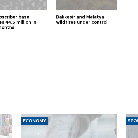
bscriber base
Balıkesir and Malatya
s 44.5 million in
wildfires under control
months
ECONOMY
SPO