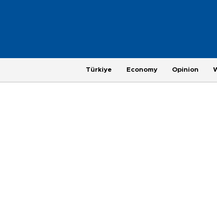
Türkiye
Economy
Opinion