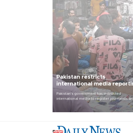
Pakistan restricts
international media report
outside main cities
Pakistan's government has instructed
international media to register journalists a
seek permission for any reporting outside t
country's three main cities, sparking concer
from rights and media groups over a threat 
press freedom.