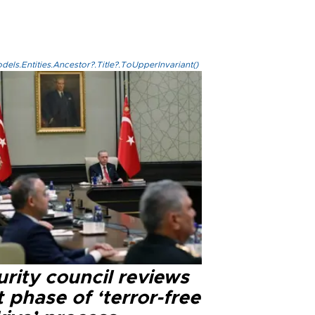
els.Entities.Ancestor?.Title?.ToUpperInvariant()
rity council reviews
 phase of ‘terror-free