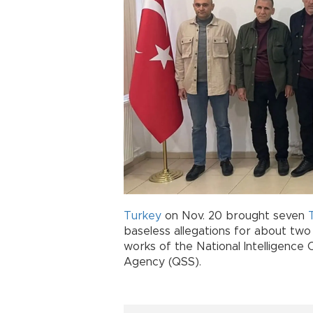
Turkey
on Nov. 20 brought seven
baseless allegations for about two
works of the National Intelligence 
Agency (QSS).