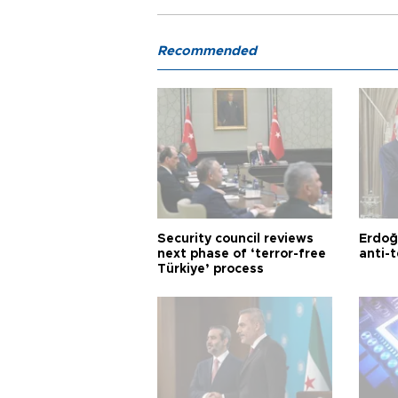
Recommended
Security council reviews
Erdoğ
next phase of ‘terror-free
anti-t
Türkiye’ process