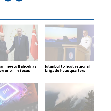
an meets Bahçeli as
Istanbul to host regional
error bill in focus
brigade headquarters