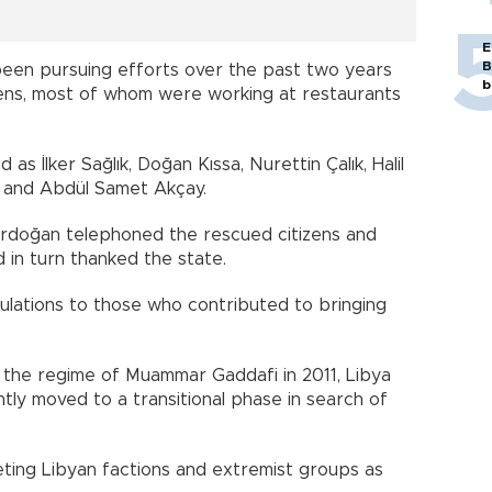
E
B
been pursuing efforts over the past two years
b
izens, most of whom were working at restaurants
as İlker Sağlık, Doğan Kıssa, Nurettin Çalık, Halil
k and Abdül Samet Akçay.
rdoğan telephoned the rescued citizens and
 in turn thanked the state.
ulations to those who contributed to bringing
 the regime of Muammar Gaddafi in 2011, Libya
ntly moved to a transitional phase in search of
ing Libyan factions and extremist groups as