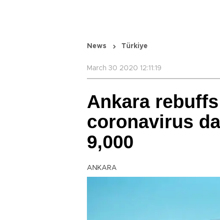
News
Türkiye
March 30 2020 12:11:19
Ankara rebuffs
coronavirus da
9,000
ANKARA