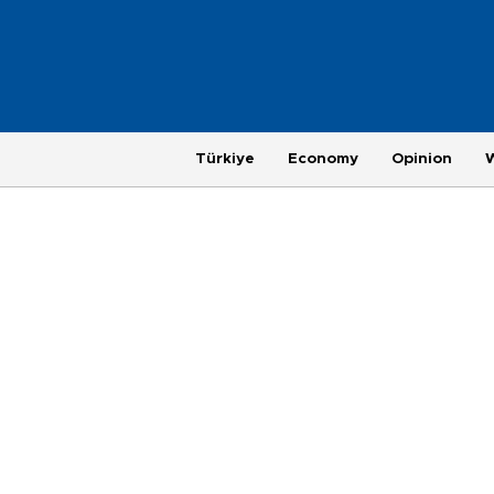
Türkiye
Economy
Opinion