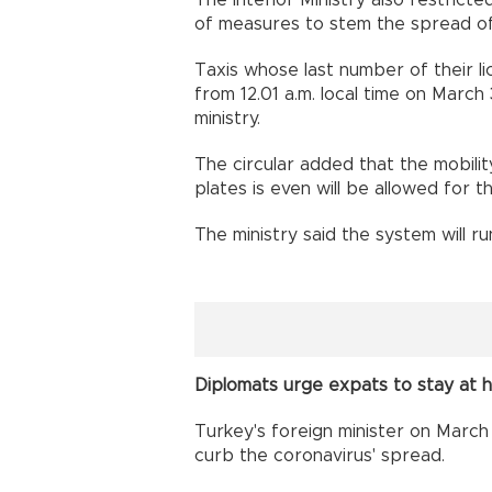
The Interior Ministry also restricte
of measures to stem the spread of
Taxis whose last number of their li
from 12.01 a.m. local time on March 
ministry.
The circular added that the mobilit
plates is even will be allowed for 
The ministry said the system will ru
Diplomats urge expats to stay at
Turkey's foreign minister on March
curb the coronavirus' spread.