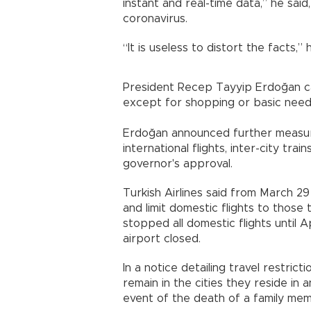
instant and real-time data,” he said
coronavirus.
“It is useless to distort the facts,”
President Recep Tayyip Erdoğan ca
except for shopping or basic need
Erdoğan announced further measures
international flights, inter-city tr
governor's approval.
Turkish Airlines said from March 29 it
and limit domestic flights to those t
stopped all domestic flights until A
airport closed.
In a notice detailing travel restricti
remain in the cities they reside in 
event of the death of a family me