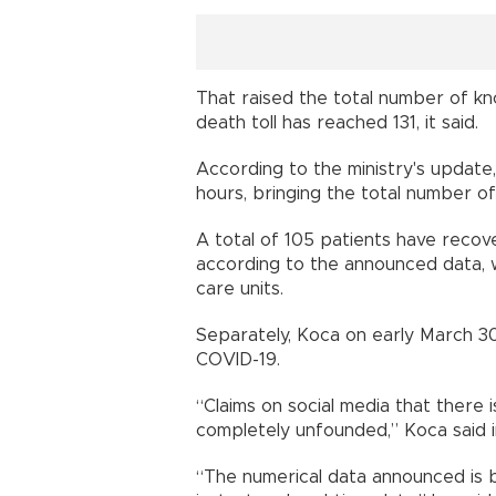
That raised the total number of kno
death toll has reached 131, it said.
According to the ministry's update
hours, bringing the total number of
A total of 105 patients have recov
according to the announced data, wi
care units.
Separately, Koca on early March 30 
COVID-19.
“Claims on social media that there
completely unfounded,” Koca said i
“The numerical data announced is ba