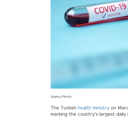
Alamy Photo
The Turkish
health ministry
on Marc
marking the country's largest daily 