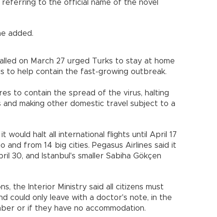
, referring to the official name of the novel
 he added.
lled on March 27 urged Turks to stay at home
s to help contain the fast-growing outbreak.
 to contain the spread of the virus, halting
ains and making other domestic travel subject to a
 would halt all international flights until April 17
o and from 14 big cities. Pegasus Airlines said it
pril 30, and Istanbul's smaller Sabiha Gökçen
ons, the Interior Ministry said all citizens must
and could only leave with a doctor's note, in the
mber or if they have no accommodation.