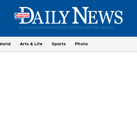
World
Arts & Life
Sports
Photo