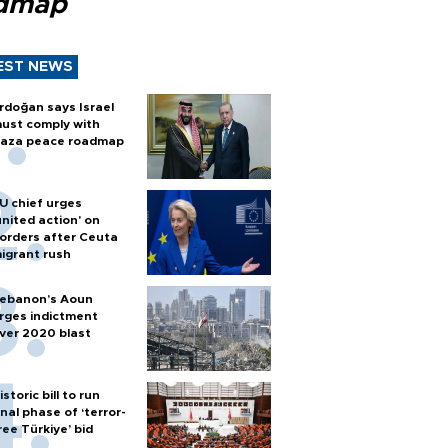
dmap
EST NEWS
rdoğan says Israel
ust comply with
aza peace roadmap
U chief urges
united action' on
orders after Ceuta
igrant rush
ebanon’s Aoun
rges indictment
ver 2020 blast
istoric bill to run
inal phase of ‘terror-
ree Türkiye’ bid