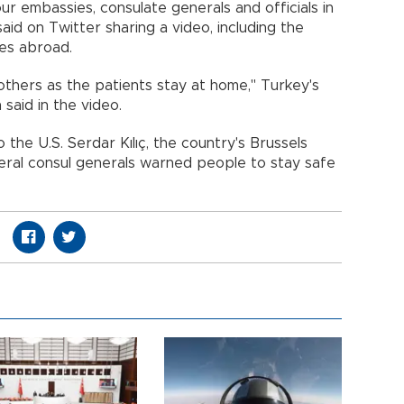
ur embassies, consulate generals and officials in
aid on Twitter sharing a video, including the
es abroad.
others as the patients stay at home," Turkey's
said in the video.
the U.S. Serdar Kılıç, the country's Brussels
ral consul generals warned people to stay safe