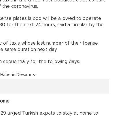
d taxis in the three most populous cities as part
 the coronavirus.
cense plates is odd will be allowed to operate
30 for the next 24 hours, said a circular by the
y of taxis whose last number of their license
the same duration next day.
n sequentially for the following days.
Haberin Devamı
 home
 29 urged Turkish expats to stay at home to