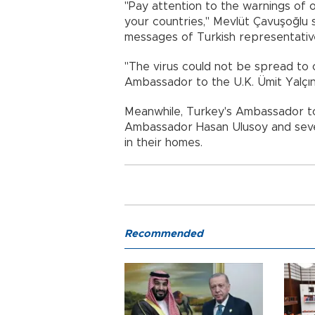
"Pay attention to the warnings of o
your countries," Mevlüt Çavuşoğlu s
messages of Turkish representativ
"The virus could not be spread to 
Ambassador to the U.K. Ümit Yalçın 
Meanwhile, Turkey's Ambassador to 
Ambassador Hasan Ulusoy and seve
in their homes.
Recommended