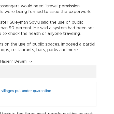
 passengers would need "travel permission
ils were being formed to issue the paperwork.
ister Süleyman Soylu said the use of public
 than 90 percent. He said a system had been set
 to check the health of anyone traveling.
ns on the use of public spaces, imposed a partial
shops, restaurants, bars, parks and more.
Haberin Devamı
 villages put under quarantine