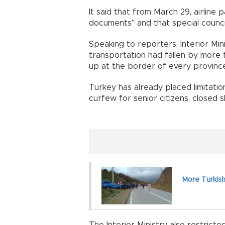
It said that from March 29, airline
documents" and that special counc
Speaking to reporters, Interior Min
transportation had fallen by more
up at the border of every province
Turkey has already placed limitatio
curfew for senior citizens, closed 
More Turkish