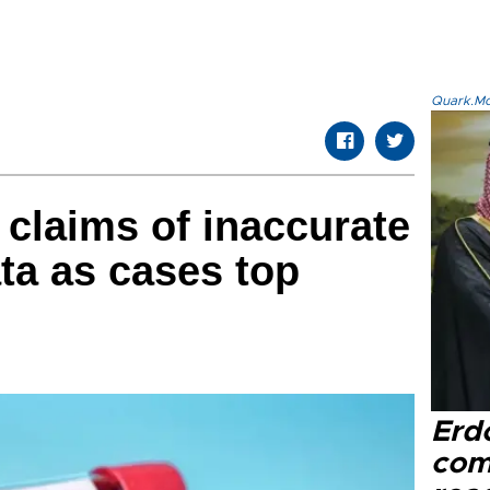
Quark.Mod
 claims of inaccurate
ta as cases top
Erd
com