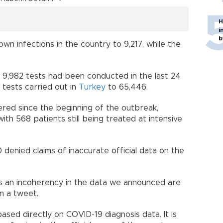
H
i
b
wn infections in the country to 9,217, while the
, 9,982 tests had been conducted in the last 24
 tests carried out in
Turkey
to 65,446.
ered since the beginning of the outbreak,
th 568 patients still being treated at intensive
denied claims of inaccurate official data on the
 is an incoherency in the data we announced are
n a tweet.
sed directly on COVID-19 diagnosis data. It is