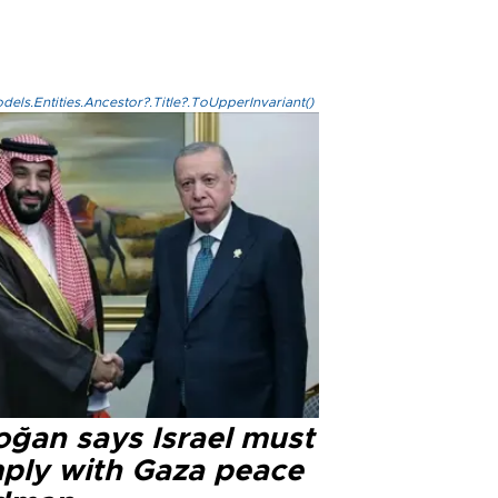
els.Entities.Ancestor?.Title?.ToUpperInvariant()
oğan says Israel must
ply with Gaza peace