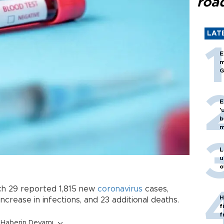
roa
LAT
E
m
G
E
'
b
m
L
u
o
h 29 reported 1,815 new
coronavirus
cases,
H
increase in infections, and 23 additional deaths.
f
f
Haberin Devamı