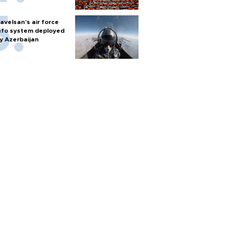
avelsan’s air force
nfo system deployed
y Azerbaijan