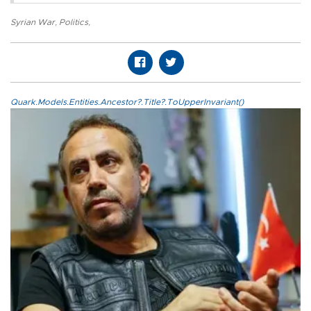
Syrian War
,
Politics
,
Quark.Models.Entities.Ancestor?.Title?.ToUpperInvariant()