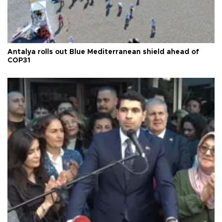
Antalya rolls out Blue Mediterranean shield ahead of
COP31