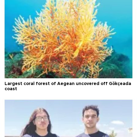
Largest coral forest of Aegean uncovered off Gökçeada
coast