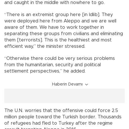
and caught in the middle with nowhere to go.
“There is an extremist group here [in Idlib]. They
were deployed here from Aleppo and we are well
aware of them. We have to work together in
separating these groups from civilians and eliminating
them [terrorists]. This is the healthiest and most
efficient way,” the minister stressed.
“Otherwise there could be very serious problems
from the humanitarian, security and political
settlement perspectives,” he added.
Haberin Devamı
The U.N. worries that the offensive could force 2.5
million people toward the Turkish border. Thousands
of refugees had fled to Turkey after the regime