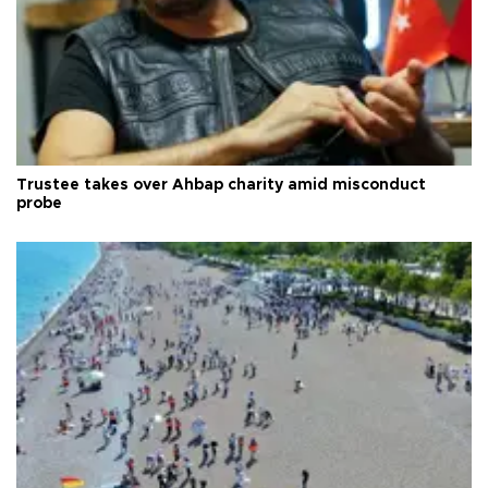
Trustee takes over Ahbap charity amid misconduct
probe