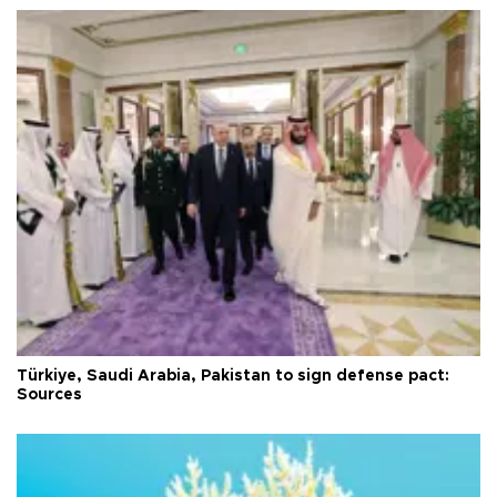
Türkiye, Saudi Arabia, Pakistan to sign defense pact:
Sources