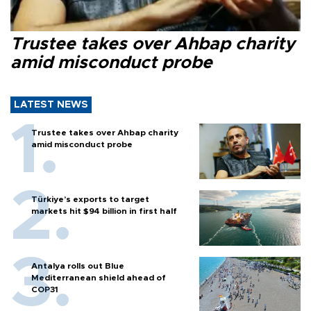
Trustee takes over Ahbap charity
amid misconduct probe
LATEST NEWS
Trustee takes over Ahbap charity
amid misconduct probe
Türkiye’s exports to target
markets hit $94 billion in first half
Antalya rolls out Blue
Mediterranean shield ahead of
COP31