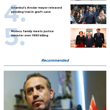
Istanbul’s Avcılar mayor released
pending trial in graft case
Mumcu family meets justice
minister over 1993 killing
Recommended