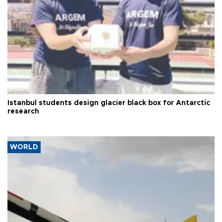
Istanbul students design glacier black box for Antarctic
research
WORLD