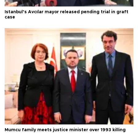
Istanbul’s Avcılar mayor released pending trial in graft
case
Mumcu family meets justice minister over 1993 killing