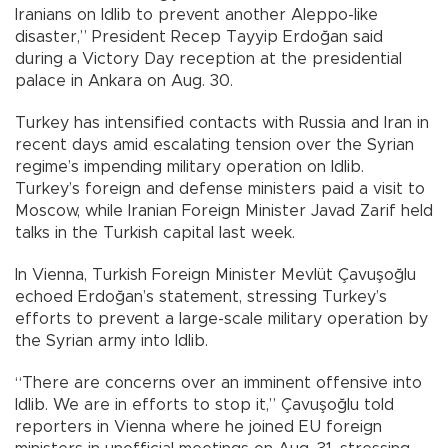
Iranians on Idlib to prevent another Aleppo-like
disaster,” President Recep Tayyip Erdoğan said
during a Victory Day reception at the presidential
palace in Ankara on Aug. 30.
Turkey has intensified contacts with Russia and Iran in
recent days amid escalating tension over the Syrian
regime’s impending military operation on Idlib.
Turkey’s foreign and defense ministers paid a visit to
Moscow, while Iranian Foreign Minister Javad Zarif held
talks in the Turkish capital last week.
In Vienna, Turkish Foreign Minister Mevlüt Çavuşoğlu
echoed Erdoğan’s statement, stressing Turkey’s
efforts to prevent a large-scale military operation by
the Syrian army into Idlib.
“There are concerns over an imminent offensive into
Idlib. We are in efforts to stop it,” Çavuşoğlu told
reporters in Vienna where he joined EU foreign