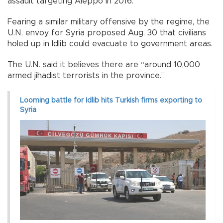
assault targeting Aleppo in 2016.
Fearing a similar military offensive by the regime, the
U.N. envoy for Syria proposed Aug. 30 that civilians
holed up in Idlib could evacuate to government areas.
The U.N. said it believes there are “around 10,000
armed jihadist terrorists in the province.”
Looming battle for Idlib hits Turkish firms exporting to
Syria