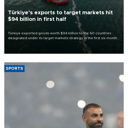
Türkiye’s exports to target markets hit
$94 billion in first half
Türkiye exported goods worth $94 billion to the 60 countries
designated under its target markets strategy in the first six months
of 2026, as part of efforts to diversify export destinations and
expand into new markets.
SPORTS