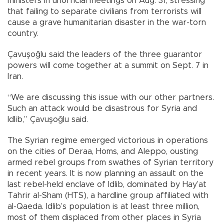
ministers in unofficial meetings on Aug. 31, stressing
that failing to separate civilians from terrorists will
cause a grave humanitarian disaster in the war-torn
country.
Çavuşoğlu said the leaders of the three guarantor
powers will come together at a summit on Sept. 7 in
Iran.
“We are discussing this issue with our other partners.
Such an attack would be disastrous for Syria and
Idlib,” Çavuşoğlu said.
The Syrian regime emerged victorious in operations
on the cities of Deraa, Homs, and Aleppo, ousting
armed rebel groups from swathes of Syrian territory
in recent years. It is now planning an assault on the
last rebel-held enclave of Idlib, dominated by Hay’at
Tahrir al-Sham (HTS), a hardline group affiliated with
al-Qaeda. Idlib’s population is at least three million,
most of them displaced from other places in Syria