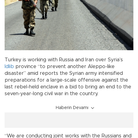
Turkey is working with Russia and Iran over Syria’s
Idlib
province “to prevent another Aleppo-like
disaster” amid reports the Syrian army intensified
preparations for a large-scale offensive against the
last rebel-held enclave in a bid to bring an end to the
seven-year-long civil war in the country.
Haberin Devamı
“We are conducting joint works with the Russians and