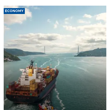
ECONOMY