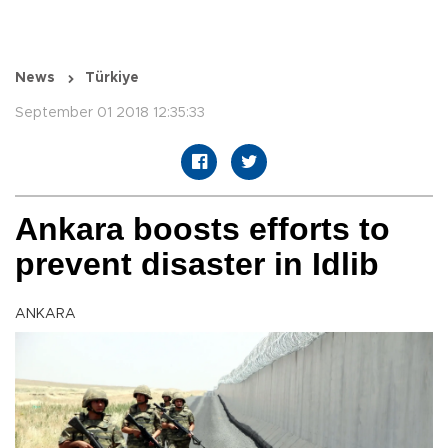
News
Türkiye
September 01 2018 12:35:33
Ankara boosts efforts to
prevent disaster in Idlib
ANKARA