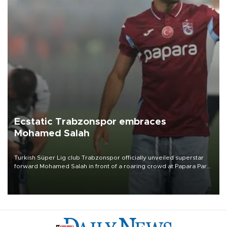
Ecstatic Trabzonspor embraces
Mohamed Salah
Turkish Süper Lig club Trabzonspor officially unveiled superstar
forward Mohamed Salah in front of a roaring crowd at Papara Park
on Aug. 6 night, celebrating what club officials called one of the
most historic transfer accomplishments in Turkish sports history.