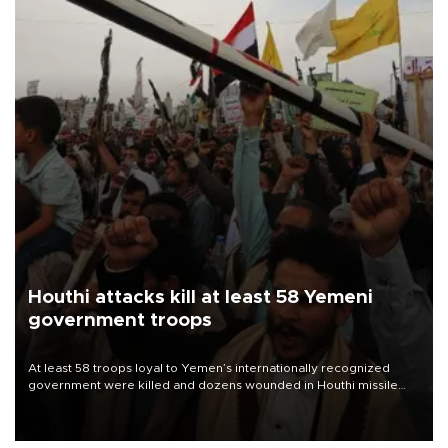
Houthi attacks kill at least 58 Yemeni
government troops
At least 58 troops loyal to Yemen’s internationally recognized
government were killed and dozens wounded in Houthi missile
and drone attacks on several military camps on Aug. 6, a military
source told AFP.