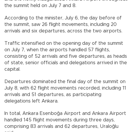
the summit held on July 7 and 8.
According to the minister, July 6, the day before of
the summit, saw 26 flight movements, including 20
arrivals and six departures, across the two airports.
Traffic intensified on the opening day of the summit
on July 7, when the airports handled 57 flights,
consisting of 52 arrivals and five departures, as heads
of state, senior officials and delegations arrived in the
capital.
Departures dominated the final day of the summit on
July 8, with 62 flight movements recorded, including 11
arrivals and 51 departures, as participating
delegations left Ankara.
In total, Ankara Esenboğa Airport and Ankara Airport
handled 145 flight movements during three days,
comprising 83 arrivals and 62 departures, Uraloğlu