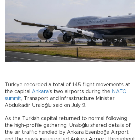
Türkiye recorded a total of 145 flight movements at
the capital
Ankara
’s two airports during the
NATO
summit
, Transport and Infrastructure Minister
Abdulkadir Uraloğlu said on July 9.
As the Turkish capital returned to normal following
the high-profile gathering, Uraloğlu shared details of
the air traffic handled by Ankara Esenboğa Airport
and the newly inaugurated Ankara Airport throughout