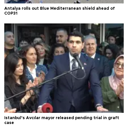
Antalya rolls out Blue Mediterranean shield ahead of
COP31
Istanbul’s Avcılar mayor released pending trial in graft
case