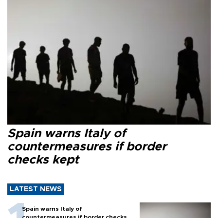
Spain warns Italy of
countermeasures if border
checks kept
LATEST NEWS
Spain warns Italy of
countermeasures if border checks