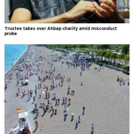
Trustee takes over Ahbap charity amid misconduct
probe