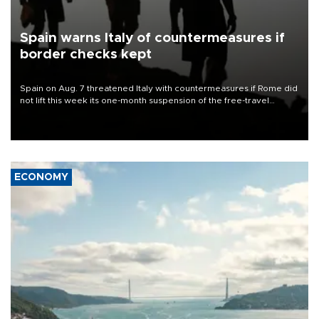
Spain warns Italy of countermeasures if
border checks kept
Spain on Aug. 7 threatened Italy with countermeasures if Rome did
not lift this week its one-month suspension of the free-travel
Schengen agreement, introduced after the mass migrant rush to
Ceuta.
ECONOMY