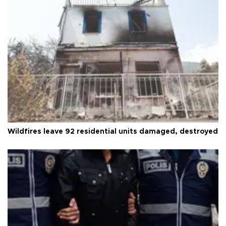
Wildfires leave 92 residential units damaged, destroyed