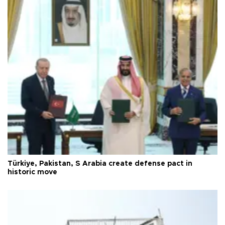
Türkiye, Pakistan, S Arabia create defense pact in
historic move