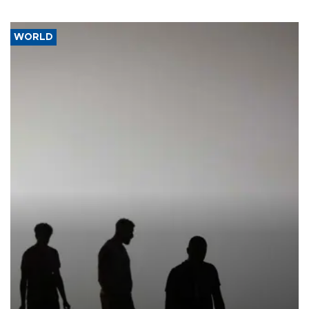
WORLD