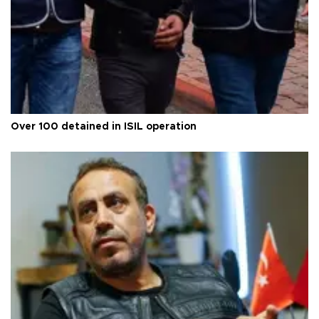
Over 100 detained in ISIL operation