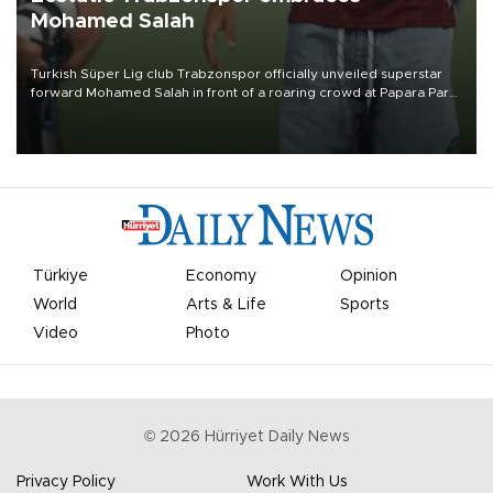
Mohamed Salah
Turkish Süper Lig club Trabzonspor officially unveiled superstar
forward Mohamed Salah in front of a roaring crowd at Papara Park
on Aug. 6 night, celebrating what club officials called one of the
most historic transfer accomplishments in Turkish sports history.
Türkiye
Economy
Opinion
World
Arts & Life
Sports
Video
Photo
©
2026
Hürriyet Daily News
Privacy Policy
Work With Us