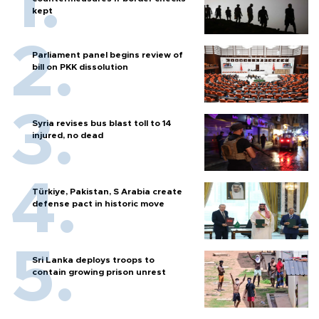
kept
Parliament panel begins review of
bill on PKK dissolution
Syria revises bus blast toll to 14
injured, no dead
Türkiye, Pakistan, S Arabia create
defense pact in historic move
Sri Lanka deploys troops to
contain growing prison unrest