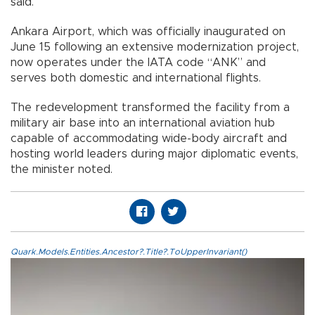
said.
Ankara Airport, which was officially inaugurated on
June 15 following an extensive modernization project,
now operates under the IATA code “ANK” and
serves both domestic and international flights.
The redevelopment transformed the facility from a
military air base into an international aviation hub
capable of accommodating wide-body aircraft and
hosting world leaders during major diplomatic events,
the minister noted.
Quark.Models.Entities.Ancestor?.Title?.ToUpperInvariant()