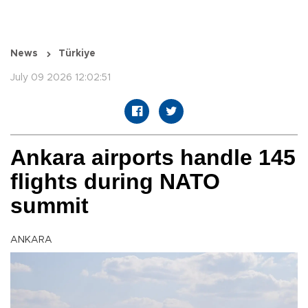
News
Türkiye
July 09 2026 12:02:51
Ankara airports handle 145
flights during NATO
summit
ANKARA