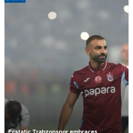
Ecstatic Trabzonspor embraces