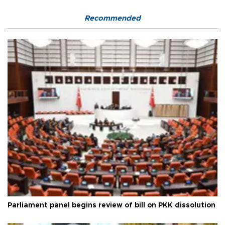
Recommended
Parliament panel begins review of bill on PKK dissolution