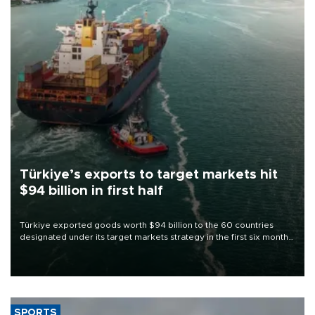
Türkiye’s exports to target markets hit
$94 billion in first half
Türkiye exported goods worth $94 billion to the 60 countries
designated under its target markets strategy in the first six months
of 2026, as part of efforts to diversify export destinations and
expand into new markets.
SPORTS