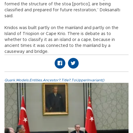
formed the structure of the stoa [portico], are being
classified and prepared for future restoration,” Doksanaltı
said.
Knidos was built partly on the mainland and partly on the
Island of Triopion or Cape Krio. There is debate as to
whether to classify it as an island or a cape, because in
ancient times it was connected to the mainland by a
causeway and bridge.
Quark.Models.Entities.Ancestor?.Title?.ToUpperInvariant()