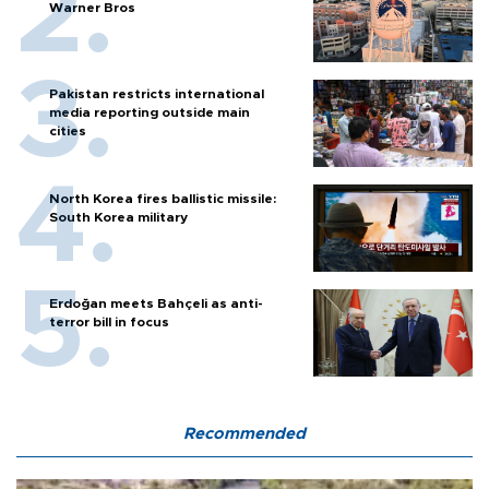
Warner Bros
Pakistan restricts international
media reporting outside main
cities
North Korea fires ballistic missile:
South Korea military
Erdoğan meets Bahçeli as anti-
terror bill in focus
Recommended