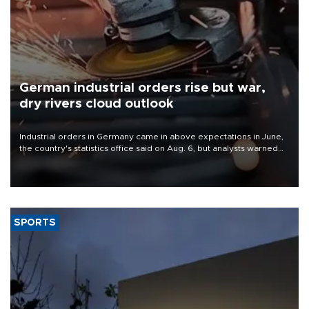
German industrial orders rise but war,
dry rivers cloud outlook
Industrial orders in Germany came in above expectations in June,
the country's statistics office said on Aug. 6, but analysts warned
that rivers running dry and the Mideast war could spell trouble.
SPORTS