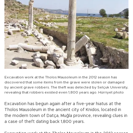
Excavation work at the Tholos Mausoleum in the 2012 season has
discovered that some items from the grave were stolen or damaged
by ancient grave robbers. The theft was detected by Selçuk University,
revealing that robbers existed even 1,800 years ago. Hürriyet photo
Excavation has begun again after a five-year hiatus at the
Tholos Mausoleum in the ancient city of Knidos, located in
the modern town of Datça, Muğla province, revealing clues in
a case of theft dating back 1,800 years.