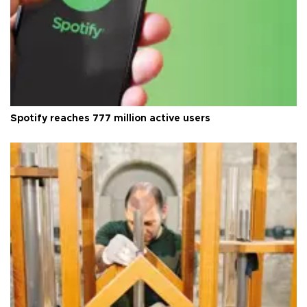
Spotify reaches 777 million active users