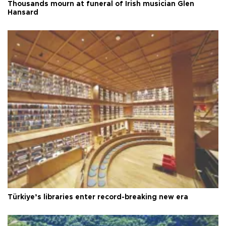
Thousands mourn at funeral of Irish musician Glen
Hansard
Türkiye’s libraries enter record-breaking new era