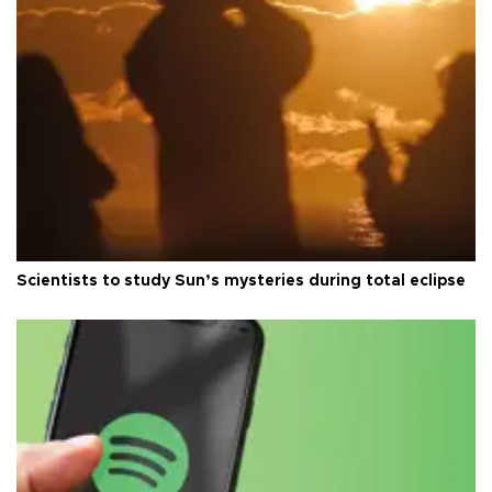
Scientists to study Sun’s mysteries during total eclipse