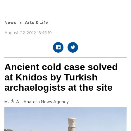
News
Arts & Life
August 22 2012 13:45:19
Ancient cold case solved
at Knidos by Turkish
archaelogists at the site
MUĞLA - Anatolia News Agency