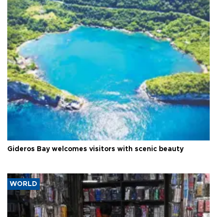
Gideros Bay welcomes visitors with scenic beauty
WORLD