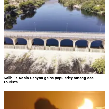
Salihli’s Adala Canyon gains popularity among eco-
tourists