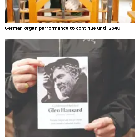
German organ performance to continue until 2640