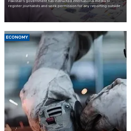
Pakistan's government has instructed international media to
register journalists and seek permission for any reporting outside
the country's three main cities, sparking concern from rights and
media groups over a threat to press freedom.
ECONOMY