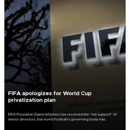
FIFA apologizes for World Cup
privatization plan
FIFA President Gianni Infantino has received the “full support” of
senior directors, but world football’s governing body has
apologized for the controversy surrounding a now-shelved plan to
open the World Cup to private investment.