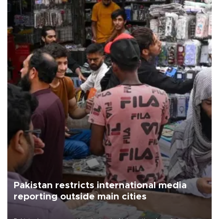
Pakistan restricts international media
reporting outside main cities