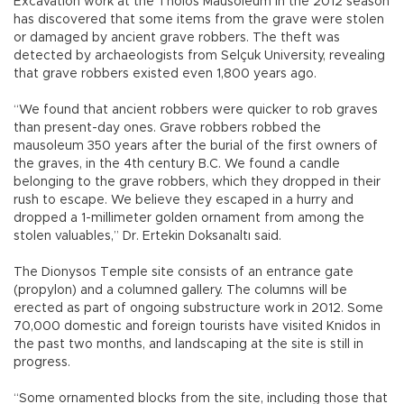
Excavation work at the Tholos Mausoleum in the 2012 season
has discovered that some items from the grave were stolen
or damaged by ancient grave robbers. The theft was
detected by archaeologists from Selçuk University, revealing
that grave robbers existed even 1,800 years ago.
“We found that ancient robbers were quicker to rob graves
than present-day ones. Grave robbers robbed the
mausoleum 350 years after the burial of the first owners of
the graves, in the 4th century B.C. We found a candle
belonging to the grave robbers, which they dropped in their
rush to escape. We believe they escaped in a hurry and
dropped a 1-millimeter golden ornament from among the
stolen valuables,” Dr. Ertekin Doksanaltı said.
The Dionysos Temple site consists of an entrance gate
(propylon) and a columned gallery. The columns will be
erected as part of ongoing substructure work in 2012. Some
70,000 domestic and foreign tourists have visited Knidos in
the past two months, and landscaping at the site is still in
progress.
“Some ornamented blocks from the site, including those that