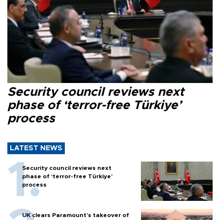
Security council reviews next
phase of ‘terror-free Türkiye’
process
LATEST NEWS
Security council reviews next
phase of ‘terror-free Türkiye’
process
UK clears Paramount's takeover of