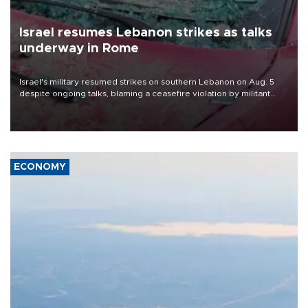
Israel resumes Lebanon strikes as talks
underway in Rome
Israel's military resumed strikes on southern Lebanon on Aug. 5
despite ongoing talks, blaming a ceasefire violation by militant
group Hezbollah as Beirut said at least one person was killed.
ECONOMY