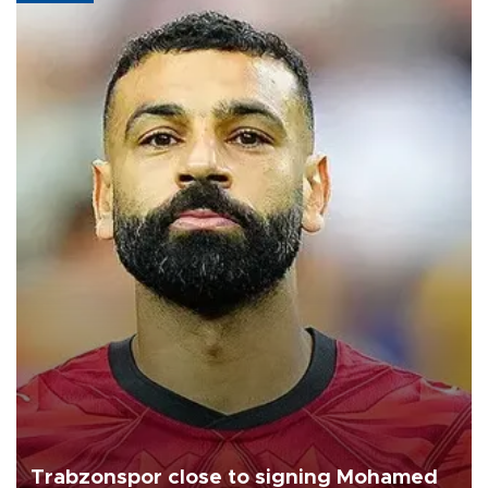
Trabzonspor close to signing Mohamed