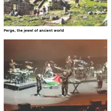
Perge, the jewel of ancient world