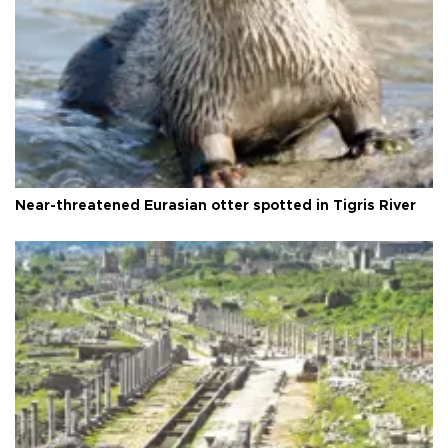
Near-threatened Eurasian otter spotted in Tigris River