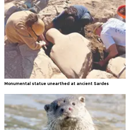
Monumental statue unearthed at ancient Sardes