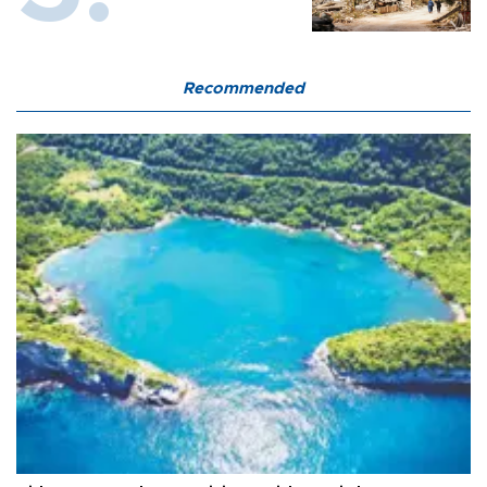
Recommended