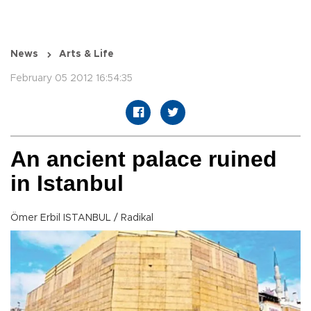
News
Arts & Life
February 05 2012 16:54:35
An ancient palace ruined
in Istanbul
Ömer Erbil ISTANBUL / Radikal