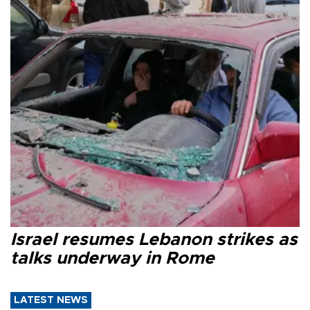
Israel resumes Lebanon strikes as
talks underway in Rome
LATEST NEWS