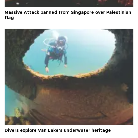
Massive Attack banned from Singapore over Palestinian
flag
Divers explore Van Lake’s underwater heritage