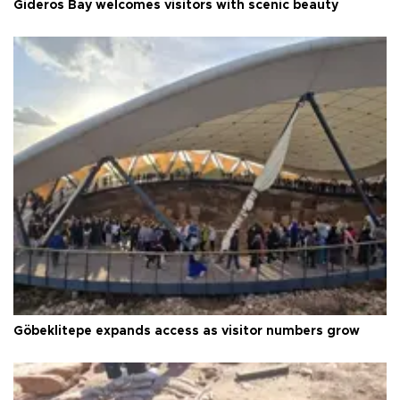
Gideros Bay welcomes visitors with scenic beauty
Göbeklitepe expands access as visitor numbers grow