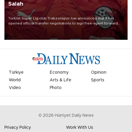
Salah
Turkish Süper Lig club Trabzonspor has announced that it has
opened official transfer negotiations to sign free-agent forward
Mohamed Salah.
Türkiye
Economy
Opinion
World
Arts & Life
Sports
Video
Photo
©
2026
Hürriyet Daily News
Privacy Policy
Work With Us