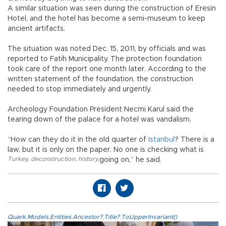
A similar situation was seen during the construction of Eresin
Hotel, and the hotel has become a semi-museum to keep
ancient artifacts.
The situation was noted Dec. 15, 2011, by officials and was
reported to Fatih Municipality. The protection foundation
took care of the report one month later. According to the
written statement of the foundation, the construction
needed to stop immediately and urgently.
Archeology Foundation President Necmi Karul said the
tearing down of the palace for a hotel was vandalism.
“How can they do it in the old quarter of
Istanbul
? There is a
law, but it is only on the paper. No one is checking what is
Turkey
,
deconstruction
,
history
,
going on,” he said.
Quark.Models.Entities.Ancestor?.Title?.ToUpperInvariant()