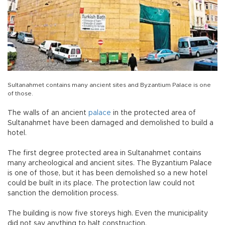
Sultanahmet contains many ancient sites and Byzantium Palace is one
of those.
The walls of an ancient
palace
in the protected area of
Sultanahmet have been damaged and demolished to build a
hotel.
The first degree protected area in Sultanahmet contains
many archeological and ancient sites. The Byzantium Palace
is one of those, but it has been demolished so a new hotel
could be built in its place. The protection law could not
sanction the demolition process.
The building is now five storeys high. Even the municipality
did not say anything to halt construction.