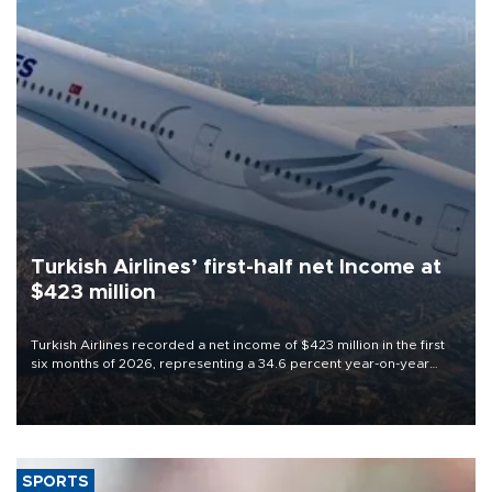
Turkish Airlines’ first-half net Income at
$423 million
Turkish Airlines recorded a net income of $423 million in the first
six months of 2026, representing a 34.6 percent year-on-year
decline, according to the carrier’s financial results released on
Aug. 5.
SPORTS