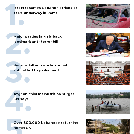
Israel resumes Lebanon strikes as
talks underway in Rome
Major parties largely back
landmark anti-terror bill
Historic bill on anti-terror bid
submitted to parliament
Afghan child malnutrition surges,
UN says
Over 800,000 Lebanese returning
home: UN