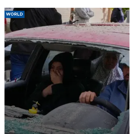
WORLD