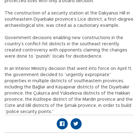
protected sites with only a board decision.
The construction of a security station at the Dakyanus Hill in
southeastern Diyarbakır province’s Lice district, a first-degree
archaeological site, was cited as a cautionary example.
Government decisions enabling new constructions in the
country’s conflict-hit districts in the southeast recently
created controversy with opponents claiming the changes
were done to “punish” locals for disobedience.
In an Interior Ministry decision that went into force on April 11,
the government decided to “urgently expropriate”
properties in multiple districts of southeastern provinces,
including the Bağlar and Kayapınar districts of the Diyarbakır
province, the Çukurca and Yüksekova districts of the Hakkari
province, the Kızıltepe district of the Mardin province and the
Cizre and İdil districts of the Şırnak province, in order to build
“police security points.”