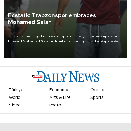
Ecstatic Trabzonspor embraces
Mohamed Salah
Turkish Süper Lig club Trabzonspor officially unveiled superstar
forward Mohamed Salah in front of a roaring crowd at Papara Park
on Aug. 6 night, celebrating what club officials called one of the
most historic transfer accomplishments in Turkish sports history.
Türkiye
Economy
Opinion
World
Arts & Life
Sports
Video
Photo