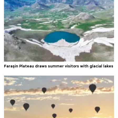
Faraşin Plateau draws summer visitors with glacial lakes