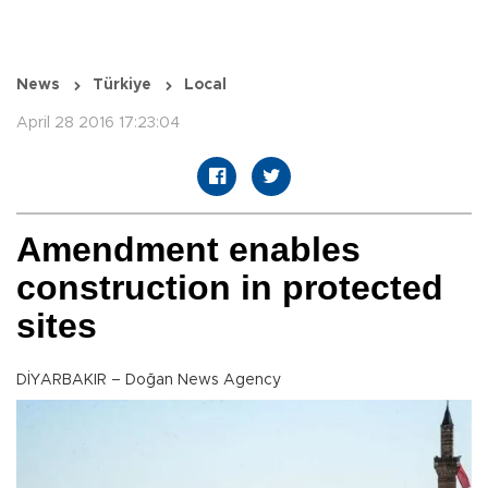
News
Türkiye
Local
April 28 2016 17:23:04
Amendment enables
construction in protected
sites
DİYARBAKIR – Doğan News Agency