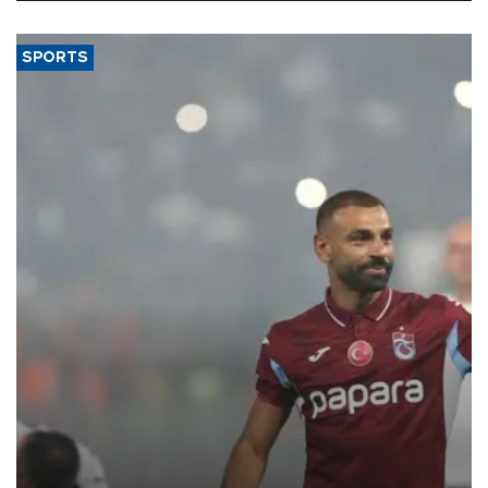
SPORTS