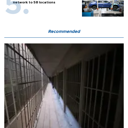
network to 58 locations
Recommended