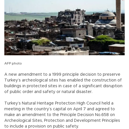
AFP photo
A new amendment to a 1999 principle decision to preserve
Turkey’s archeological sites has enabled the construction of
buildings in protected sites in case of a significant disruption
of public order and safety or natural disaster.
Turkey’s Natural Heritage Protection High Council held a
meeting in the country’s capital on April 7 and agreed to
make an amendment to the Principle Decision No.658 on
Archeological Sites, Protection and Development Principles
to include a provision on public safety.