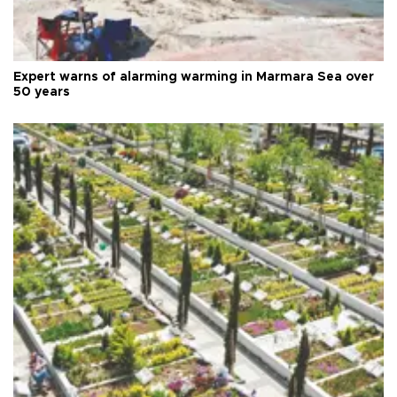
Expert warns of alarming warming in Marmara Sea over
50 years