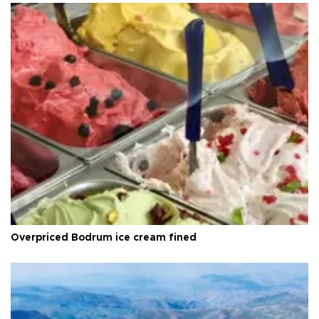
Overpriced Bodrum ice cream fined