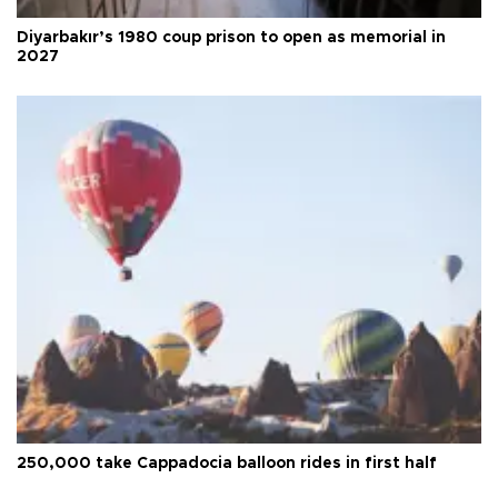
Diyarbakır’s 1980 coup prison to open as memorial in
2027
250,000 take Cappadocia balloon rides in first half