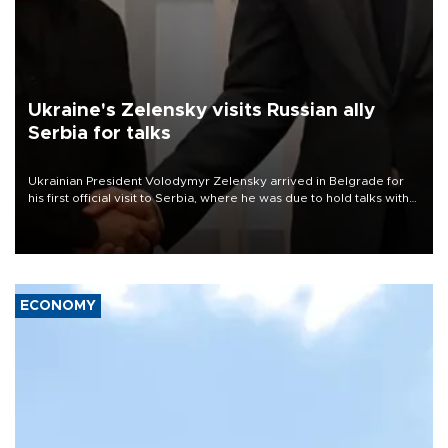
Ukraine's Zelensky visits Russian ally
Serbia for talks
Ukrainian President Volodymyr Zelensky arrived in Belgrade for
his first official visit to Serbia, where he was due to hold talks with
President Aleksandar Vučić on economic cooperation, relations
with the European Union and security.
ECONOMY