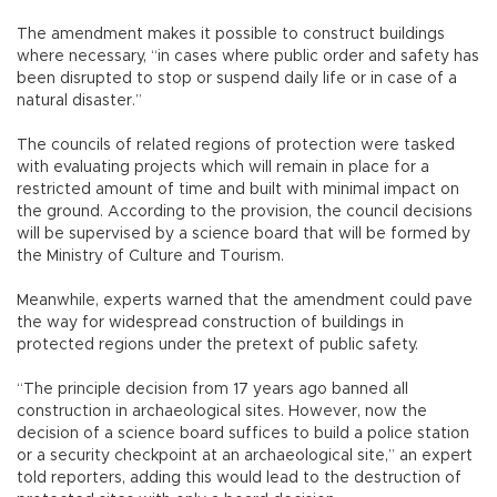
The amendment makes it possible to construct buildings
where necessary, “in cases where public order and safety has
been disrupted to stop or suspend daily life or in case of a
natural disaster.”
The councils of related regions of protection were tasked
with evaluating projects which will remain in place for a
restricted amount of time and built with minimal impact on
the ground. According to the provision, the council decisions
will be supervised by a science board that will be formed by
the Ministry of Culture and Tourism.
Meanwhile, experts warned that the amendment could pave
the way for widespread construction of buildings in
protected regions under the pretext of public safety.
“The principle decision from 17 years ago banned all
construction in archaeological sites. However, now the
decision of a science board suffices to build a police station
or a security checkpoint at an archaeological site,” an expert
told reporters, adding this would lead to the destruction of