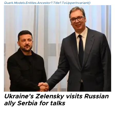
Quark.Models.Entities.Ancestor?.Title?.ToUpperInvariant()
Ukraine's Zelensky visits Russian
ally Serbia for talks