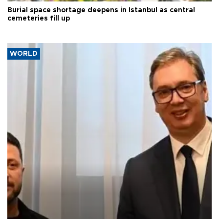
Burial space shortage deepens in Istanbul as central
cemeteries fill up
WORLD