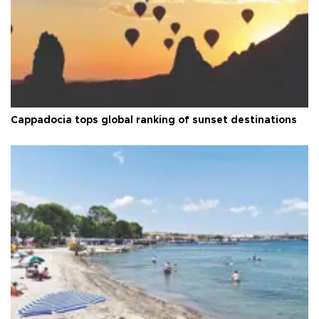
Cappadocia tops global ranking of sunset destinations