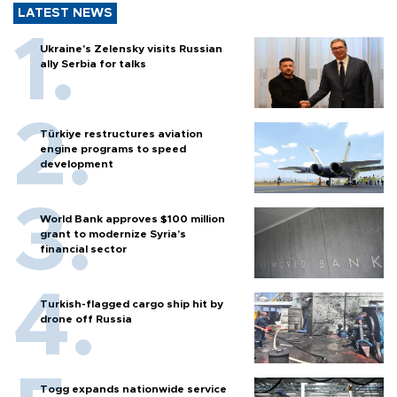
LATEST NEWS
Ukraine's Zelensky visits Russian
ally Serbia for talks
Türkiye restructures aviation
engine programs to speed
development
World Bank approves $100 million
grant to modernize Syria’s
financial sector
Turkish-flagged cargo ship hit by
drone off Russia
Togg expands nationwide service