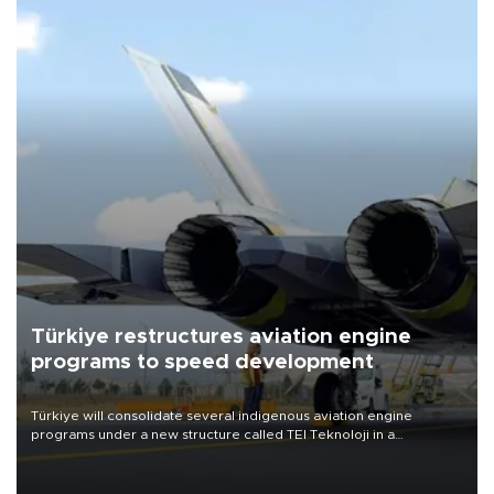
Türkiye restructures aviation engine
programs to speed development
Türkiye will consolidate several indigenous aviation engine
programs under a new structure called TEI Teknoloji in a
reorganization aimed at speeding up development and making
more efficient use of engineering resources.