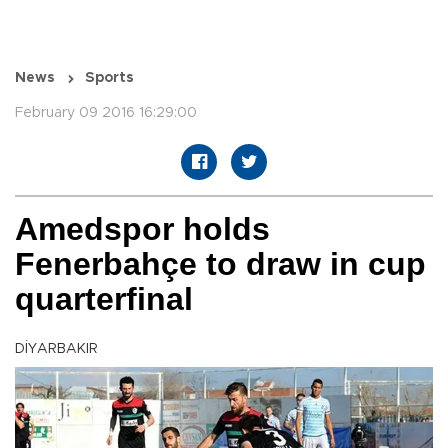
News
Sports
February 09 2016 16:29:00
Amedspor holds
Fenerbahçe to draw in cup
quarterfinal
DİYARBAKIR