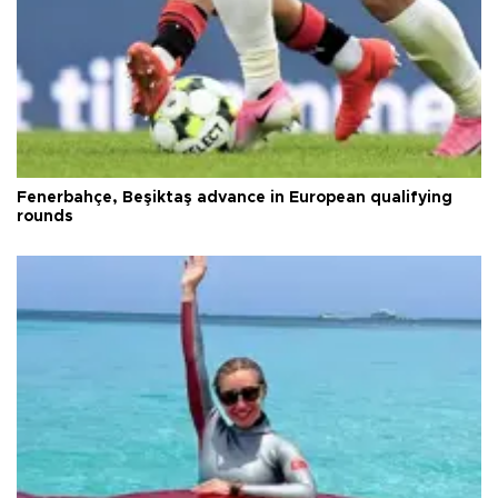
Fenerbahçe, Beşiktaş advance in European qualifying
rounds