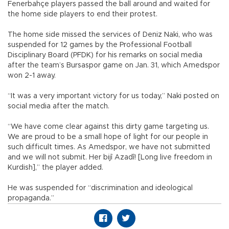
Fenerbahçe players passed the ball around and waited for
the home side players to end their protest.
The home side missed the services of Deniz Naki, who was
suspended for 12 games by the Professional Football
Disciplinary Board (PFDK) for his remarks on social media
after the team’s Bursaspor game on Jan. 31, which Amedspor
won 2-1 away.
“It was a very important victory for us today,” Naki posted on
social media after the match.
“We have come clear against this dirty game targeting us.
We are proud to be a small hope of light for our people in
such difficult times. As Amedspor, we have not submitted
and we will not submit. Her bijî Azadî! [Long live freedom in
Kurdish],” the player added.
He was suspended for “discrimination and ideological
propaganda.”