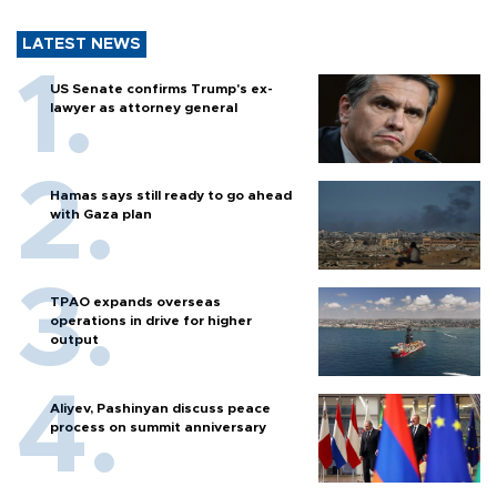
LATEST NEWS
US Senate confirms Trump's ex-
lawyer as attorney general
Hamas says still ready to go ahead
with Gaza plan
TPAO expands overseas
operations in drive for higher
output
Aliyev, Pashinyan discuss peace
process on summit anniversary