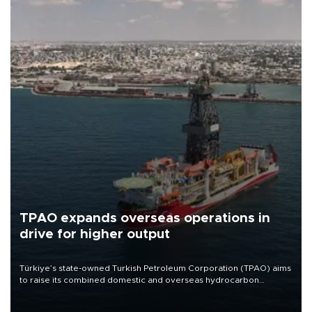
TPAO expands overseas operations in
drive for higher output
Türkiye’s state-owned Turkish Petroleum Corporation (TPAO) aims
to raise its combined domestic and overseas hydrocarbon
production from around 330,000 barrels of oil equivalent a day to
nearly 600,000 by 2028, with a longer-term target of 1 million,