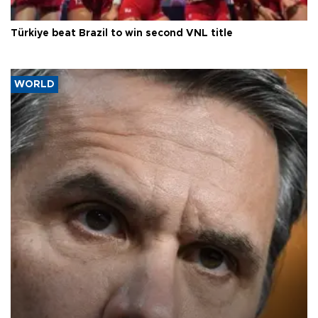
Türkiye beat Brazil to win second VNL title
WORLD