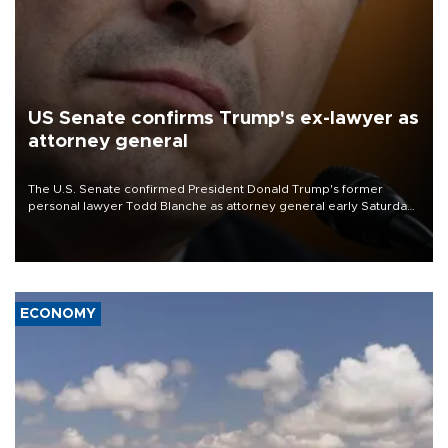
US Senate confirms Trump's ex-lawyer as
attorney general
The U.S. Senate confirmed President Donald Trump's former
personal lawyer Todd Blanche as attorney general early Saturday
after Republican lawmakers shrugged off Democratic concerns
over politicization of the Department of Justice.
ECONOMY