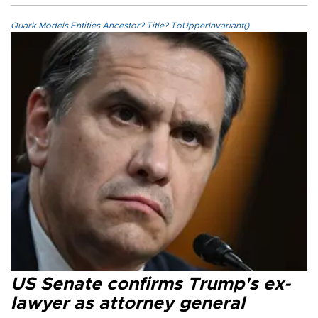
Quark.Models.Entities.Ancestor?.Title?.ToUpperInvariant()
US Senate confirms Trump's ex-
lawyer as attorney general