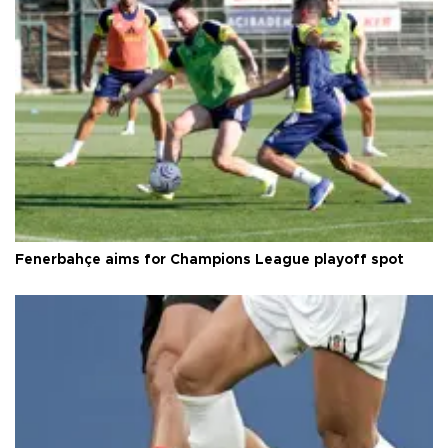
Fenerbahçe aims for Champions League playoff spot