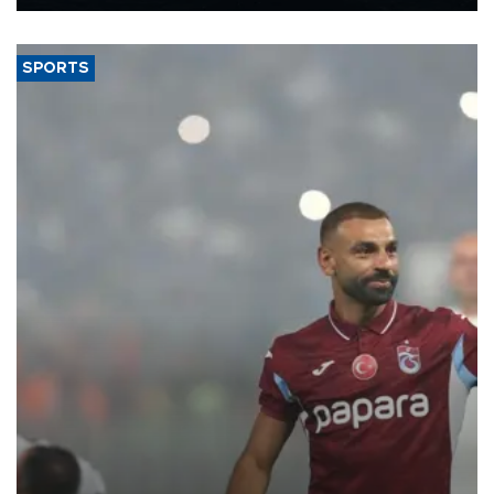
Energy and Natural Resources Minister Alparslan Bayraktar has
said.
SPORTS