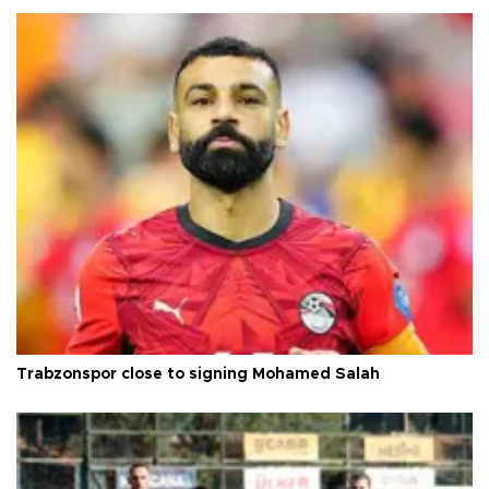
Trabzonspor close to signing Mohamed Salah