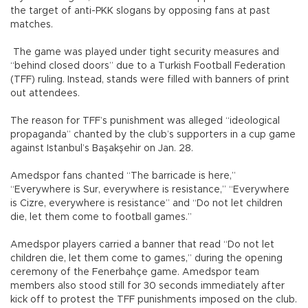
the target of anti-PKK slogans by opposing fans at past
matches.
The game was played under tight security measures and
“behind closed doors” due to a Turkish Football Federation
(TFF) ruling. Instead, stands were filled with banners of print
out attendees.
The reason for TFF’s punishment was alleged “ideological
propaganda” chanted by the club’s supporters in a cup game
against Istanbul’s Başakşehir on Jan. 28.
Amedspor fans chanted “The barricade is here,”
“Everywhere is Sur, everywhere is resistance,” “Everywhere
is Cizre, everywhere is resistance” and “Do not let children
die, let them come to football games.”
Amedspor players carried a banner that read “Do not let
children die, let them come to games,” during the opening
ceremony of the Fenerbahçe game. Amedspor team
members also stood still for 30 seconds immediately after
kick off to protest the TFF punishments imposed on the club.