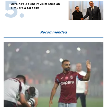
Ukraine's Zelensky visits Russian
ally Serbia for talks
Recommended