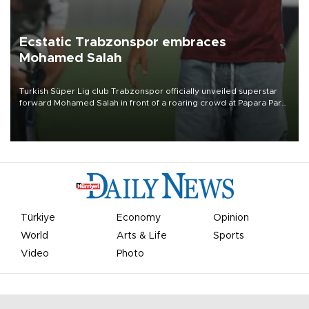
Ecstatic Trabzonspor embraces
Mohamed Salah
Turkish Süper Lig club Trabzonspor officially unveiled superstar
forward Mohamed Salah in front of a roaring crowd at Papara Park
on Aug. 6 night, celebrating what club officials called one of the
most historic transfer accomplishments in Turkish sports history.
Türkiye
Economy
Opinion
World
Arts & Life
Sports
Video
Photo