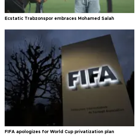
Ecstatic Trabzonspor embraces Mohamed Salah
FIFA apologizes for World Cup privatization plan