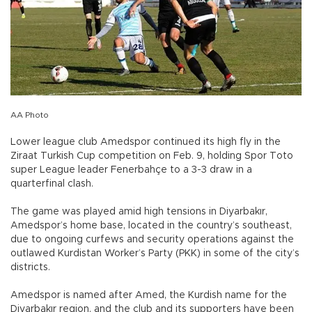
AA Photo
Lower league club Amedspor continued its high fly in the
Ziraat Turkish Cup competition on Feb. 9, holding Spor Toto
super League leader Fenerbahçe to a 3-3 draw in a
quarterfinal clash.
The game was played amid high tensions in Diyarbakır,
Amedspor’s home base, located in the country’s southeast,
due to ongoing curfews and security operations against the
outlawed Kurdistan Worker’s Party (PKK) in some of the city’s
districts.
Amedspor is named after Amed, the Kurdish name for the
Diyarbakır region, and the club and its supporters have been