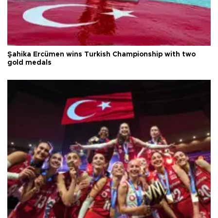
Şahika Ercümen wins Turkish Championship with two
gold medals