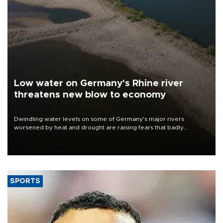
Low water on Germany's Rhine river
threatens new blow to economy
Dwindling water levels on some of Germany's major rivers
worsened by heat and drought are raising fears that badly
constrained riverboat cargo traffic may deal yet another blow to
the struggling economy.
SPORTS