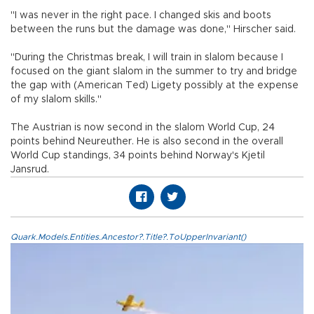
"I was never in the right pace. I changed skis and boots
between the runs but the damage was done," Hirscher said.
"During the Christmas break, I will train in slalom because I
focused on the giant slalom in the summer to try and bridge
the gap with (American Ted) Ligety possibly at the expense
of my slalom skills."
The Austrian is now second in the slalom World Cup, 24
points behind Neureuther. He is also second in the overall
World Cup standings, 34 points behind Norway's Kjetil
Jansrud.
Quark.Models.Entities.Ancestor?.Title?.ToUpperInvariant()