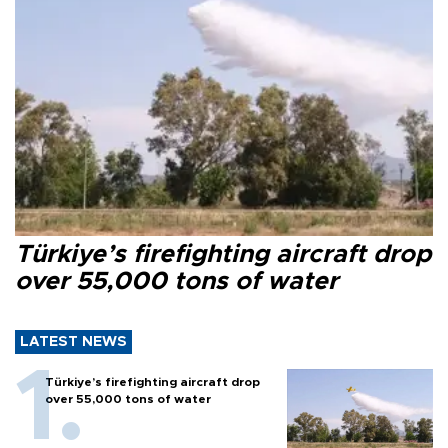
Türkiye’s firefighting aircraft drop
over 55,000 tons of water
LATEST NEWS
Türkiye’s firefighting aircraft drop
over 55,000 tons of water