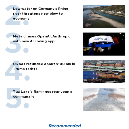
Low water on Germany's Rhine
river threatens new blow to
economy
Meta chases OpenAI, Anthropic
with new AI coding app
US has refunded about $100 bln in
Trump tariffs
Tuz Lake's flamingos rear young
communally
Recommended