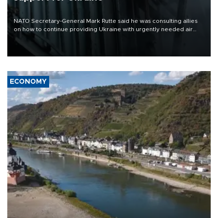
NATO Secretary-General Mark Rutte said he was consulting allies
on how to continue providing Ukraine with urgently needed air
defense systems after a Russian missile and drone barrage killed
17 people in Kiev and the surrounding region.
ECONOMY