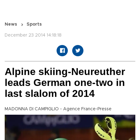
News
Sports
December 23 2014 14:18:18
Alpine skiing-Neureuther
leads German one-two in
last slalom of 2014
MADONNA DI CAMPIGLIO - Agence France-Presse