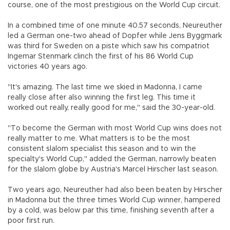
course, one of the most prestigious on the World Cup circuit.
In a combined time of one minute 40.57 seconds, Neureuther
led a German one-two ahead of Dopfer while Jens Byggmark
was third for Sweden on a piste which saw his compatriot
Ingemar Stenmark clinch the first of his 86 World Cup
victories 40 years ago.
"It's amazing. The last time we skied in Madonna, I came
really close after also winning the first leg. This time it
worked out really, really good for me," said the 30-year-old.
"To become the German with most World Cup wins does not
really matter to me. What matters is to be the most
consistent slalom specialist this season and to win the
specialty's World Cup," added the German, narrowly beaten
for the slalom globe by Austria's Marcel Hirscher last season.
Two years ago, Neureuther had also been beaten by Hirscher
in Madonna but the three times World Cup winner, hampered
by a cold, was below par this time, finishing seventh after a
poor first run.