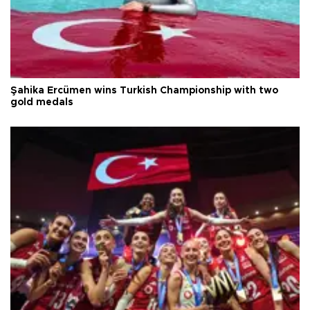
Şahika Ercümen wins Turkish Championship with two
gold medals