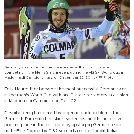
Germany's Felix Neureuther celebrates at the finish line after
competing in the Men's Slalom event during the FIS Ski World Cup in
Madonna di Campiglio, Italy, on December 22, 2014. AFP Photo
Felix Neureuther became the most successful German skier
in the men's World Cup with his 10th career victory in a slalom
in Madonna di Campiglio on Dec. 22.
Despite being hampered by lingering back problems, the
Garmisch-Partenkirchen skier earned his eighth successive
podium place in the discipline by upstaging German team
mate Fritz Dopfer by 0.82 seconds on the floodlit Italian