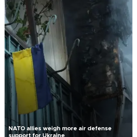
NATO allies weigh more air defense
support for Ukraine