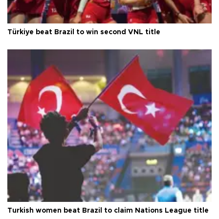
Türkiye beat Brazil to win second VNL title
Turkish women beat Brazil to claim Nations League title