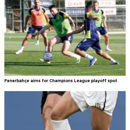
Fenerbahçe aims for Champions League playoff spot