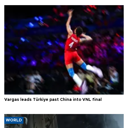
Vargas leads Türkiye past China into VNL final
WORLD