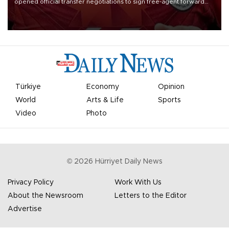
opened official transfer negotiations to sign free-agent forward
Mohamed Salah.
Türkiye
Economy
Opinion
World
Arts & Life
Sports
Video
Photo
©
2026
Hürriyet Daily News
Privacy Policy
Work With Us
About the Newsroom
Letters to the Editor
Advertise