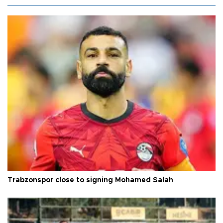
Trabzonspor close to signing Mohamed Salah