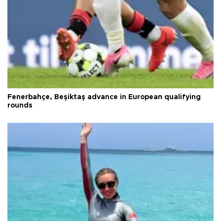
Fenerbahçe, Beşiktaş advance in European qualifying
rounds