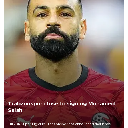
Trabzonspor close to signing Mohamed
Salah
Turkish Süper Lig club Trabzonspor has announced that it has