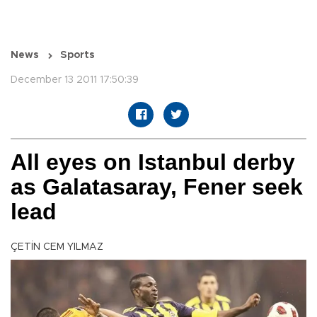
News
Sports
December 13 2011 17:50:39
All eyes on Istanbul derby
as Galatasaray, Fener seek
lead
ÇETİN CEM YILMAZ