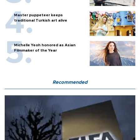
Master puppeteer keeps
traditional Turkish art alive
Michelle Yeoh honored as Asian
Filmmaker of the Year
Recommended