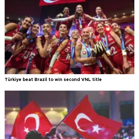
Türkiye beat Brazil to win second VNL title