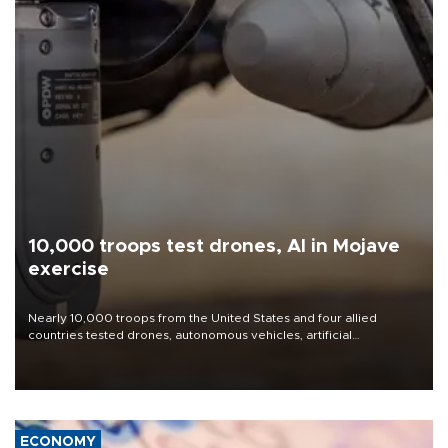
10,000 troops test drones, AI in Mojave
exercise
Nearly 10,000 troops from the United States and four allied
countries tested drones, autonomous vehicles, artificial
intelligence-enabled command systems and electronic warfare
equipment in the Mojave Desert during the U.S. Army’s largest
Project Convergence experiment to date.
ECONOMY