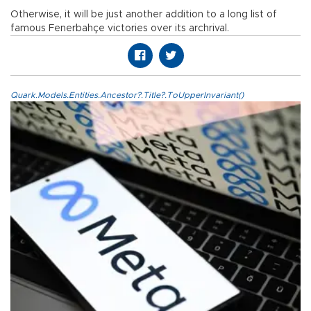
Otherwise, it will be just another addition to a long list of
famous Fenerbahçe victories over its archrival.
Quark.Models.Entities.Ancestor?.Title?.ToUpperInvariant()