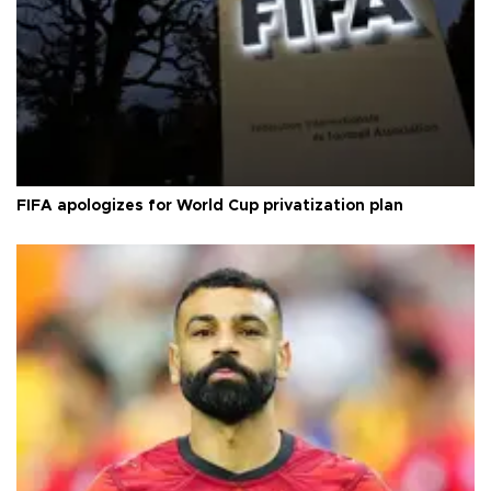
FIFA apologizes for World Cup privatization plan