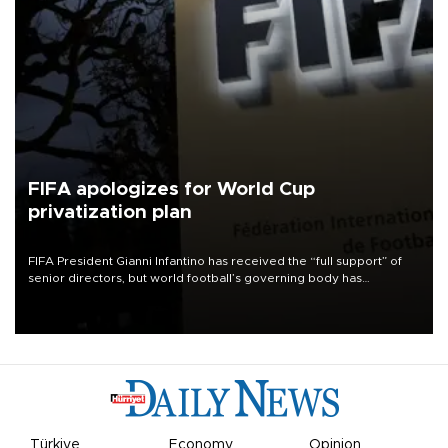
FIFA apologizes for World Cup
privatization plan
FIFA President Gianni Infantino has received the “full support” of
senior directors, but world football’s governing body has
apologized for the controversy surrounding a now-shelved plan to
open the World Cup to private investment.
Türkiye
Economy
Opinion