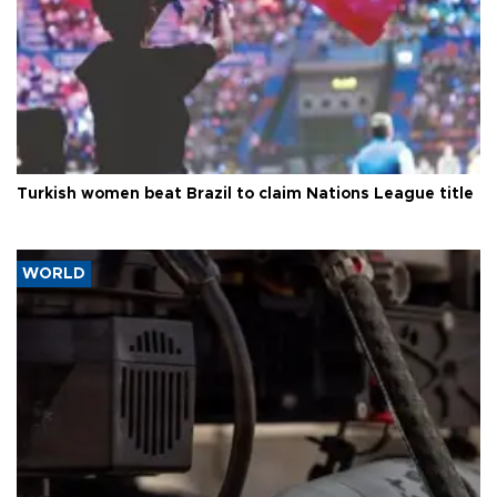
Turkish women beat Brazil to claim Nations League title
WORLD