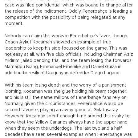
case was filed confidential, which was bound to change after
the release of the indictment. Oddly, Fenerbahçe is leading a
competition with the possibility of being relegated at any
moment.
Nobody can claim this works in Fenerbahçe’s favor, though.
Coach Aykut Kocaman showed an example of true
leadership to keep his side focused on the game. This was
not easy at all, with five club officials, including Chairman Aziz
Yıldırım, jailed pending trial, and the team losing the forwards
Mamadou Niang, Emmanuel Emenike and Daniel Güiza in
addition to resilient Uruguayan defender Diego Lugano.
With his team losing depth and the worry of a punishment
looming, Kocaman was the glue holding his team together,
and his is still the name millions of Fenerbahçe fans rely on.
Normally, given the circumstances, Fenerbahçe would be
second favorite, playing an away game at Galatasaray.
However, Kocaman spent enough time around this rivalry to
know that the Yellow Canaries always have the upper hand
when they seem the underdogs. The last two and a half
decades have seen several examples when Fenerbahçe was