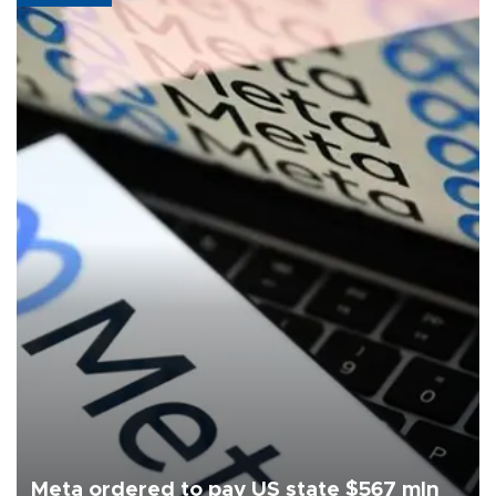
Meta ordered to pay US state $567 mln