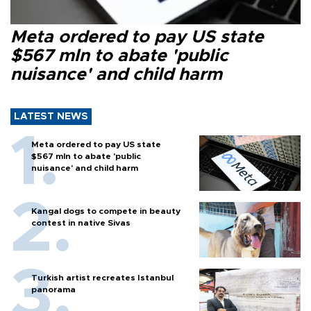
Meta ordered to pay US state
$567 mln to abate 'public
nuisance' and child harm
LATEST NEWS
Meta ordered to pay US state
$567 mln to abate 'public
nuisance' and child harm
Kangal dogs to compete in beauty
contest in native Sivas
Turkish artist recreates Istanbul
panorama