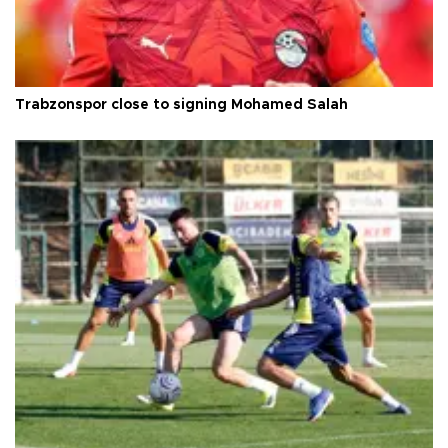
Trabzonspor close to signing Mohamed Salah