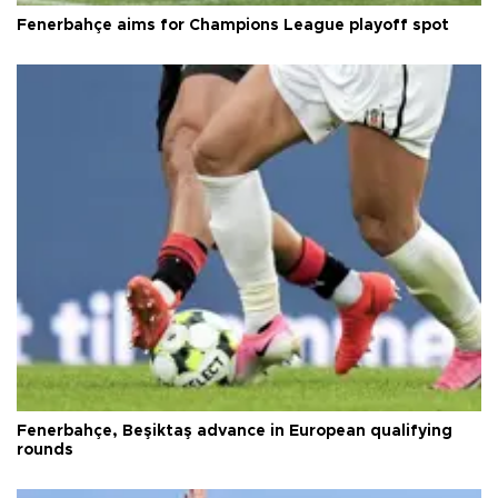
Fenerbahçe aims for Champions League playoff spot
Fenerbahçe, Beşiktaş advance in European qualifying
rounds