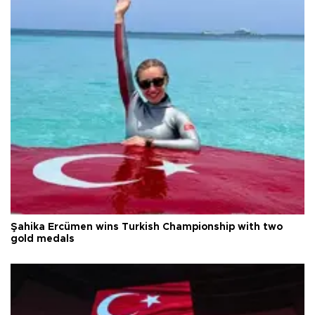
Şahika Ercümen wins Turkish Championship with two
gold medals