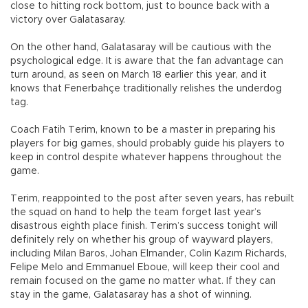
close to hitting rock bottom, just to bounce back with a
victory over Galatasaray.
On the other hand, Galatasaray will be cautious with the
psychological edge. It is aware that the fan advantage can
turn around, as seen on March 18 earlier this year, and it
knows that Fenerbahçe traditionally relishes the underdog
tag.
Coach Fatih Terim, known to be a master in preparing his
players for big games, should probably guide his players to
keep in control despite whatever happens throughout the
game.
Terim, reappointed to the post after seven years, has rebuilt
the squad on hand to help the team forget last year’s
disastrous eighth place finish. Terim’s success tonight will
definitely rely on whether his group of wayward players,
including Milan Baros, Johan Elmander, Colin Kazım Richards,
Felipe Melo and Emmanuel Eboue, will keep their cool and
remain focused on the game no matter what. If they can
stay in the game, Galatasaray has a shot of winning.