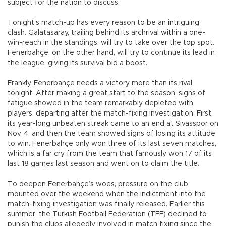
subject for the nation to discuss.
Tonight’s match-up has every reason to be an intriguing
clash. Galatasaray, trailing behind its archrival within a one-
win-reach in the standings, will try to take over the top spot.
Fenerbahçe, on the other hand, will try to continue its lead in
the league, giving its survival bid a boost.
Frankly, Fenerbahçe needs a victory more than its rival
tonight. After making a great start to the season, signs of
fatigue showed in the team remarkably depleted with
players, departing after the match-fixing investigation. First,
its year-long unbeaten streak came to an end at Sivasspor on
Nov. 4, and then the team showed signs of losing its attitude
to win. Fenerbahçe only won three of its last seven matches,
which is a far cry from the team that famously won 17 of its
last 18 games last season and went on to claim the title.
To deepen Fenerbahçe’s woes, pressure on the club
mounted over the weekend when the indictment into the
match-fixing investigation was finally released. Earlier this
summer, the Turkish Football Federation (TFF) declined to
punish the clubs allegedly involved in match fixing since the