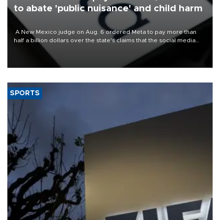
to abate 'public nuisance' and child harm
A New Mexico judge on Aug. 6 ordered Meta to pay more than
half a billion dollars over the state's claims that the social media
giant created a "public nuisance" and harmed children.
SPORTS