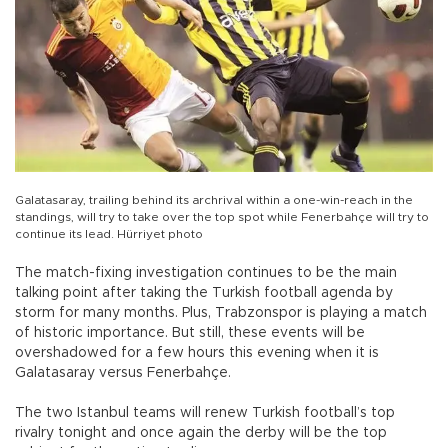
Galatasaray, trailing behind its archrival within a one-win-reach in the
standings, will try to take over the top spot while Fenerbahçe will try to
continue its lead. Hürriyet photo
The match-fixing investigation continues to be the main
talking point after taking the Turkish football agenda by
storm for many months. Plus, Trabzonspor is playing a match
of historic importance. But still, these events will be
overshadowed for a few hours this evening when it is
Galatasaray versus Fenerbahçe.
The two Istanbul teams will renew Turkish football’s top
rivalry tonight and once again the derby will be the top