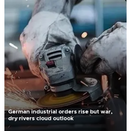
German industrial orders rise but war,
dry rivers cloud outlook