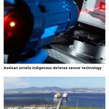
Aselsan unveils indigenous defense sensor technology