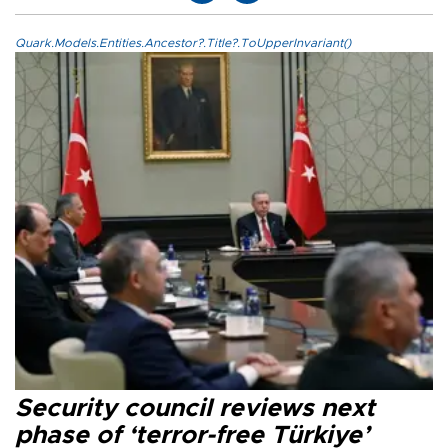
Quark.Models.Entities.Ancestor?.Title?.ToUpperInvariant()
Security council reviews next
phase of ‘terror-free Türkiye’