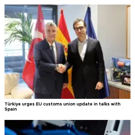
Türkiye urges EU customs union update in talks with
Spain