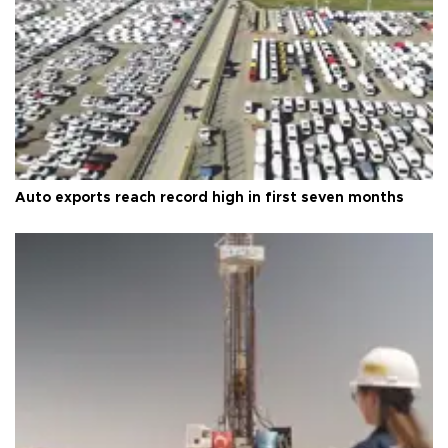
Auto exports reach record high in first seven months