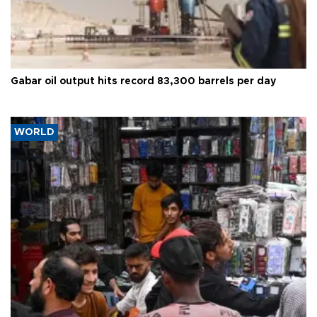
Gabar oil output hits record 83,300 barrels per day
WORLD