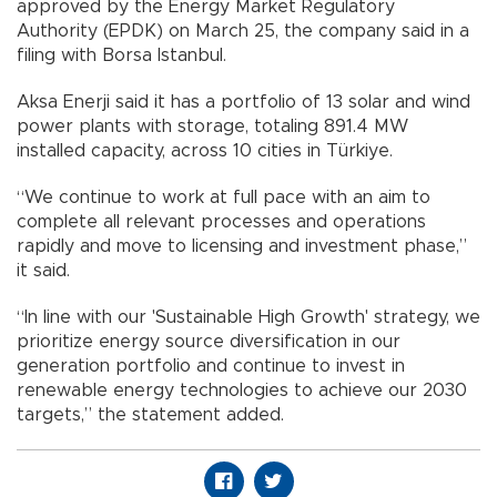
approved by the Energy Market Regulatory
Authority (EPDK) on March 25, the company said in a
filing with Borsa Istanbul.
Aksa Enerji said it has a portfolio of 13 solar and wind
power plants with storage, totaling 891.4 MW
installed capacity, across 10 cities in Türkiye.
“We continue to work at full pace with an aim to
complete all relevant processes and operations
rapidly and move to licensing and investment phase,”
it said.
“In line with our 'Sustainable High Growth' strategy, we
prioritize energy source diversification in our
generation portfolio and continue to invest in
renewable energy technologies to achieve our 2030
targets,” the statement added.