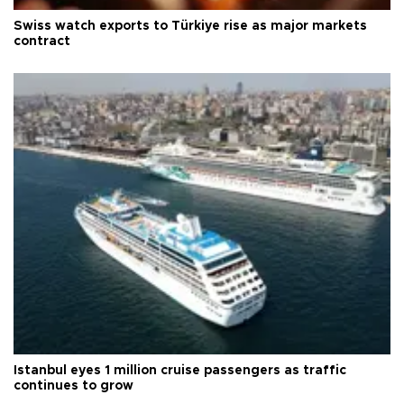
Swiss watch exports to Türkiye rise as major markets
contract
Istanbul eyes 1 million cruise passengers as traffic
continues to grow