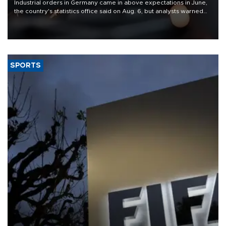
Industrial orders in Germany came in above expectations in June,
the country's statistics office said on Aug. 6, but analysts warned
that rivers running dry and the Mideast war could spell trouble.
SPORTS