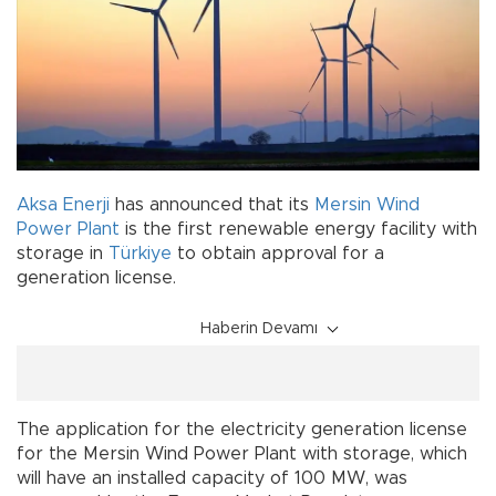
Aksa Enerji
has announced that its
Mersin
Wind
Power Plant
is the first renewable energy facility with
storage in
Türkiye
to obtain approval for a
generation license.
Haberin Devamı
The application for the electricity generation license
for the Mersin Wind Power Plant with storage, which
will have an installed capacity of 100 MW, was