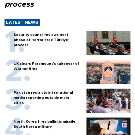
process
LATEST NEWS
Security council reviews next
phase of ‘terror-free Türkiye’
process
UK clears Paramount's takeover of
Warner Bros
Pakistan restricts international
media reporting outside main
cities
North Korea fires ballistic missile:
South Korea military