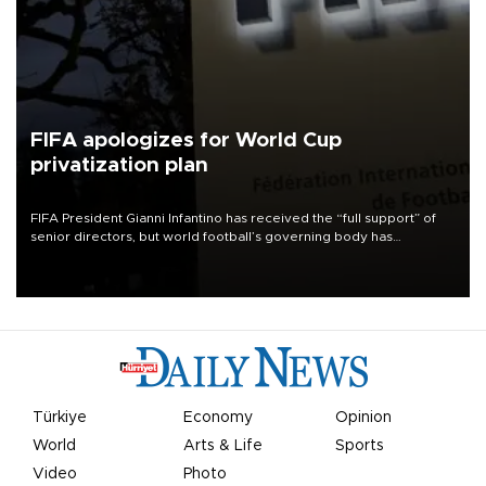
FIFA apologizes for World Cup
privatization plan
FIFA President Gianni Infantino has received the “full support” of
senior directors, but world football’s governing body has
apologized for the controversy surrounding a now-shelved plan to
open the World Cup to private investment.
Türkiye
Economy
Opinion
World
Arts & Life
Sports
Video
Photo