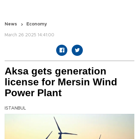
News
Economy
March 26 2025 14:41:00
Aksa gets generation
license for Mersin Wind
Power Plant
ISTANBUL