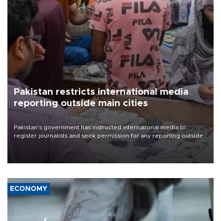
Pakistan restricts international media
reporting outside main cities
Pakistan's government has instructed international media to
register journalists and seek permission for any reporting outside
the country's three main cities, sparking concern from rights and
media groups over a threat to press freedom.
ECONOMY