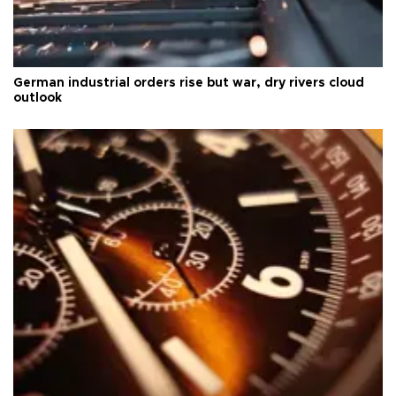
German industrial orders rise but war, dry rivers cloud
outlook