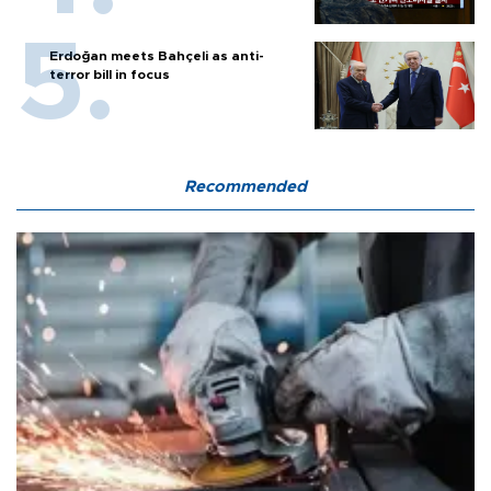
Erdoğan meets Bahçeli as anti-
terror bill in focus
Recommended