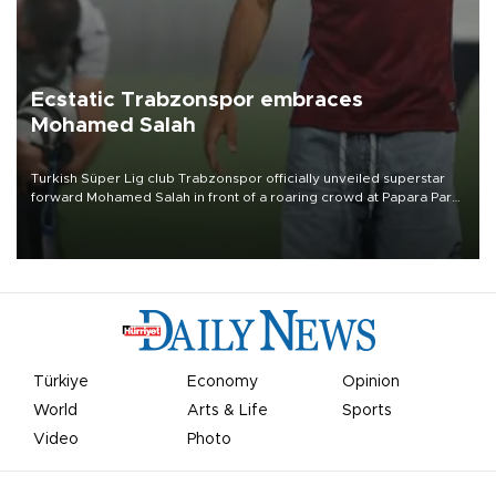
Ecstatic Trabzonspor embraces
Mohamed Salah
Turkish Süper Lig club Trabzonspor officially unveiled superstar
forward Mohamed Salah in front of a roaring crowd at Papara Park
on Aug. 6 night, celebrating what club officials called one of the
most historic transfer accomplishments in Turkish sports history.
Türkiye
Economy
Opinion
World
Arts & Life
Sports
Video
Photo