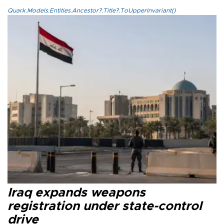
Quark.Models.Entities.Ancestor?.Title?.ToUpperInvariant()
Iraq expands weapons
registration under state-control
drive