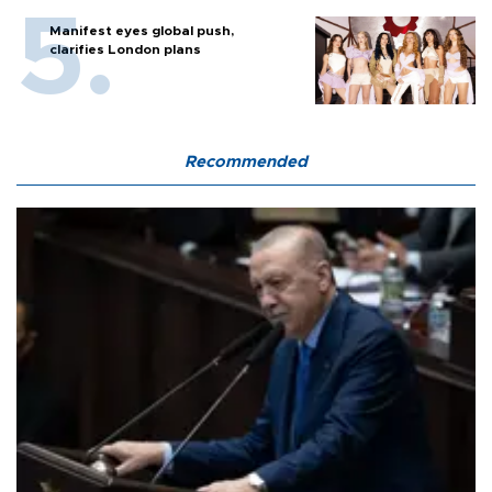
Manifest eyes global push,
clarifies London plans
Recommended