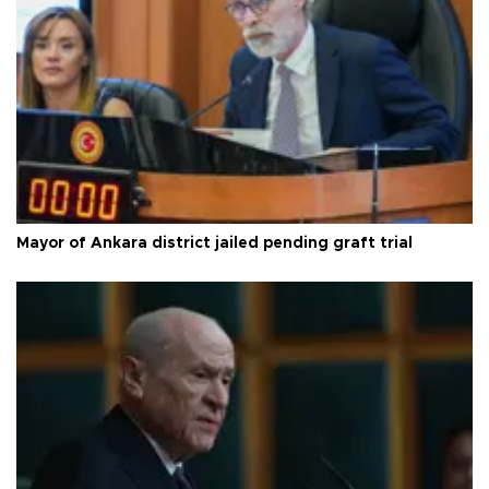
Mayor of Ankara district jailed pending graft trial