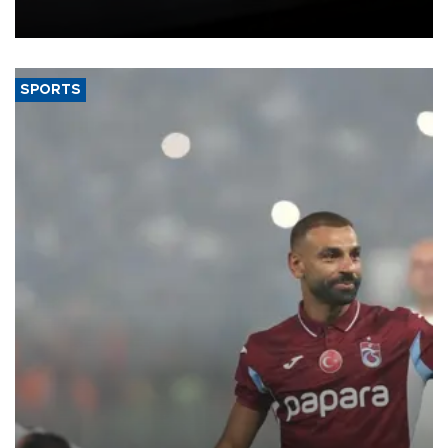
bloc’s new import rules.
SPORTS