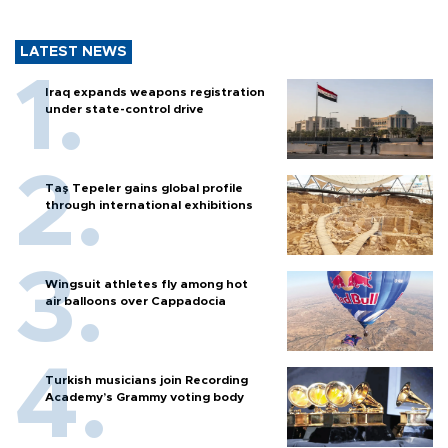
LATEST NEWS
Iraq expands weapons registration
under state-control drive
Taş Tepeler gains global profile
through international exhibitions
Wingsuit athletes fly among hot
air balloons over Cappadocia
Turkish musicians join Recording
Academy’s Grammy voting body