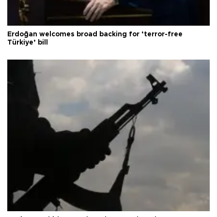
Erdoğan welcomes broad backing for ‘terror-free
Türkiye’ bill