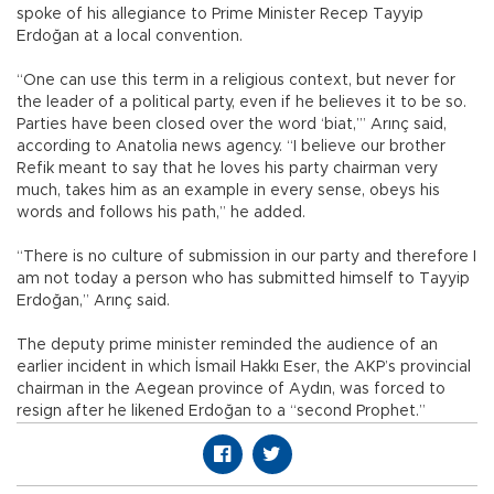
spoke of his allegiance to Prime Minister Recep Tayyip
Erdoğan at a local convention.
“One can use this term in a religious context, but never for
the leader of a political party, even if he believes it to be so.
Parties have been closed over the word ‘biat,’” Arınç said,
according to Anatolia news agency. “I believe our brother
Refik meant to say that he loves his party chairman very
much, takes him as an example in every sense, obeys his
words and follows his path,” he added.
“There is no culture of submission in our party and therefore I
am not today a person who has submitted himself to Tayyip
Erdoğan,” Arınç said.
The deputy prime minister reminded the audience of an
earlier incident in which İsmail Hakkı Eser, the AKP’s provincial
chairman in the Aegean province of Aydın, was forced to
resign after he likened Erdoğan to a “second Prophet.”