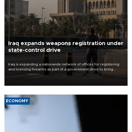
Iraq expands weapons registration under
state-control drive
Iraq is expanding a nationwide network of offices for registering
and licensing firearms as part of a government drive to bring
weapons under state control, a senior security official has said.
ECONOMY