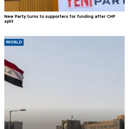
New Party turns to supporters for funding after CHP
split
WORLD