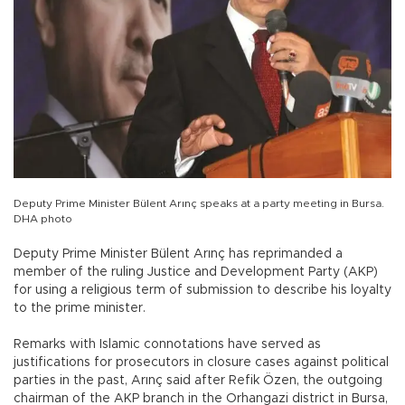
Deputy Prime Minister Bülent Arınç speaks at a party meeting in Bursa.
DHA photo
Deputy Prime Minister Bülent Arınç has reprimanded a
member of the ruling Justice and Development Party (AKP)
for using a religious term of submission to describe his loyalty
to the prime minister.
Remarks with Islamic connotations have served as
justifications for prosecutors in closure cases against political
parties in the past, Arınç said after Refik Özen, the outgoing
chairman of the AKP branch in the Orhangazi district in Bursa,