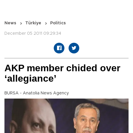
News
Türkiye
Politics
December 05 2011 09:29:34
AKP member chided over
‘allegiance’
BURSA - Anatolia News Agency