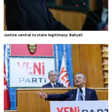
Justice central to state legitimacy: Bahçeli