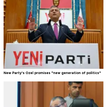
New Party’s Özel promises “new generation of politics”