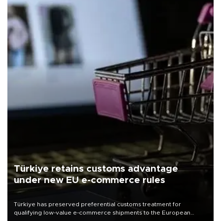
Türkiye retains customs advantage
under new EU e-commerce rules
Türkiye has preserved preferential customs treatment for
qualifying low-value e-commerce shipments to the European
Union, giving its online exporters a potential advantage under the