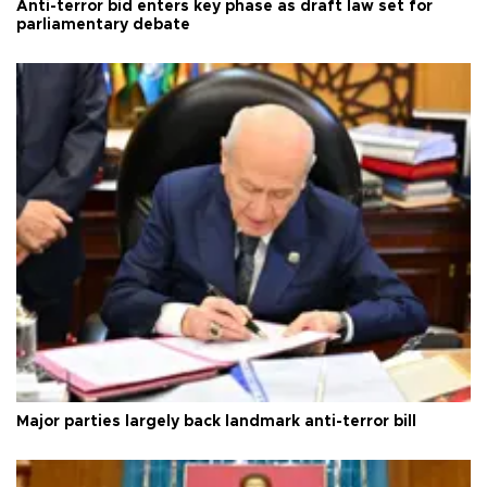
Anti-terror bid enters key phase as draft law set for
parliamentary debate
Major parties largely back landmark anti-terror bill