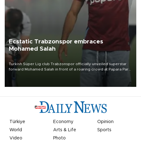
Ecstatic Trabzonspor embraces
Mohamed Salah
Turkish Süper Lig club Trabzonspor officially unveiled superstar
forward Mohamed Salah in front of a roaring crowd at Papara Park
on Aug. 6 night, celebrating what club officials called one of the
most historic transfer accomplishments in Turkish sports history.
Türkiye
Economy
Opinion
World
Arts & Life
Sports
Video
Photo