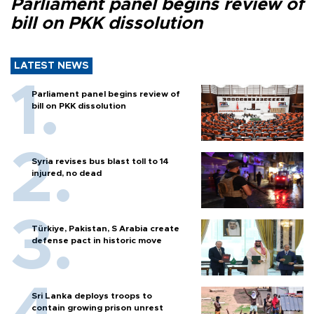
Parliament panel begins review of
bill on PKK dissolution
LATEST NEWS
Parliament panel begins review of
bill on PKK dissolution
Syria revises bus blast toll to 14
injured, no dead
Türkiye, Pakistan, S Arabia create
defense pact in historic move
Sri Lanka deploys troops to
contain growing prison unrest