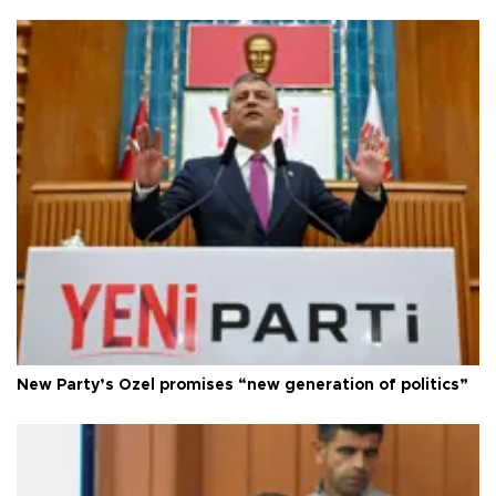
New Party’s Özel promises “new generation of politics”