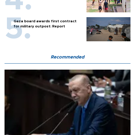
Gaza board awards first contract
for military outpost: Report
Recommended