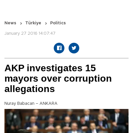
News
Türkiye
Politics
January 27 2016 14:07:47
AKP investigates 15
mayors over corruption
allegations
Nuray Babacan – ANKARA