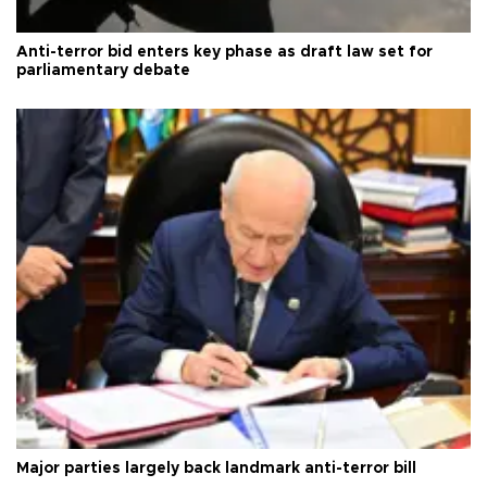
Anti-terror bid enters key phase as draft law set for
parliamentary debate
Major parties largely back landmark anti-terror bill