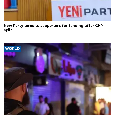
New Party turns to supporters for funding after CHP
split
WORLD