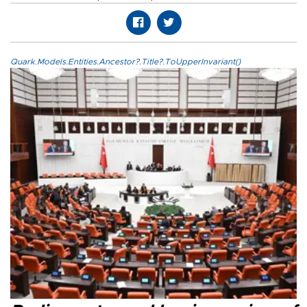
Quark.Models.Entities.Ancestor?.Title?.ToUpperInvariant()