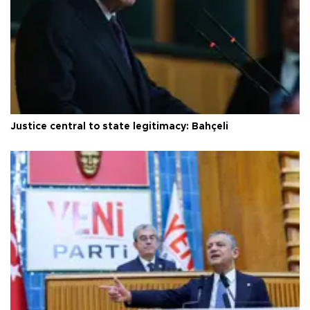
Justice central to state legitimacy: Bahçeli