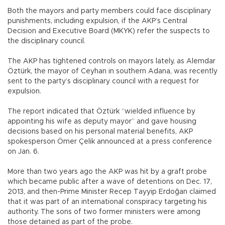
Both the mayors and party members could face disciplinary
punishments, including expulsion, if the AKP’s Central
Decision and Executive Board (MKYK) refer the suspects to
the disciplinary council.
The AKP has tightened controls on mayors lately, as Alemdar
Öztürk, the mayor of Ceyhan in southern Adana, was recently
sent to the party’s disciplinary council with a request for
expulsion.
The report indicated that Öztürk “wielded influence by
appointing his wife as deputy mayor” and gave housing
decisions based on his personal material benefits, AKP
spokesperson Ömer Çelik announced at a press conference
on Jan. 6.
More than two years ago the AKP was hit by a graft probe
which became public after a wave of detentions on Dec. 17,
2013, and then-Prime Minister Recep Tayyip Erdoğan claimed
that it was part of an international conspiracy targeting his
authority. The sons of two former ministers were among
those detained as part of the probe.