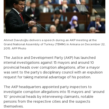
Ahmet Davutoğlu delivers a speech during an AKP meeting at the
Grand National Assembly of Turkey (TBMM) in Ankara on December 22,
2015. AFP Photo
The Justice and Development Party (AKP) has launched
internal investigations against 15 mayors and around 10
provincial heads over corruption allegations, after a mayor
was sent to the party’s disciplinary council with an expulsion
request for taking material advantage of his position.
The AKP headquarters appointed party inspectors to
investigate corruption allegations into 15 mayors and “around
10” provincial heads by interviewing claimants, notable
persons from the respective cities and the suspects
themselves.