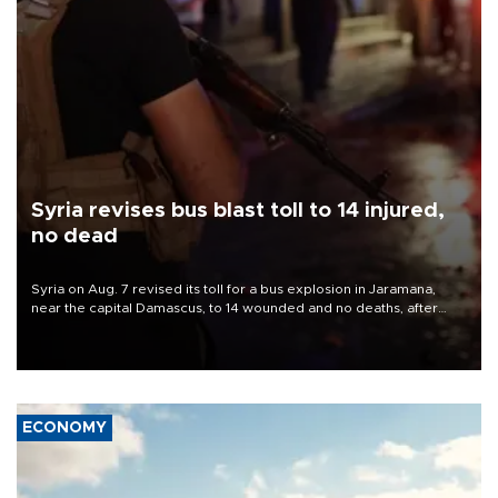
Syria revises bus blast toll to 14 injured,
no dead
Syria on Aug. 7 revised its toll for a bus explosion in Jaramana,
near the capital Damascus, to 14 wounded and no deaths, after
previously saying two people had been killed.
ECONOMY