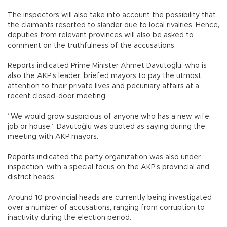
The inspectors will also take into account the possibility that
the claimants resorted to slander due to local rivalries. Hence,
deputies from relevant provinces will also be asked to
comment on the truthfulness of the accusations.
Reports indicated Prime Minister Ahmet Davutoğlu, who is
also the AKP’s leader, briefed mayors to pay the utmost
attention to their private lives and pecuniary affairs at a
recent closed-door meeting.
“We would grow suspicious of anyone who has a new wife,
job or house,” Davutoğlu was quoted as saying during the
meeting with AKP mayors.
Reports indicated the party organization was also under
inspection, with a special focus on the AKP’s provincial and
district heads.
Around 10 provincial heads are currently being investigated
over a number of accusations, ranging from corruption to
inactivity during the election period.