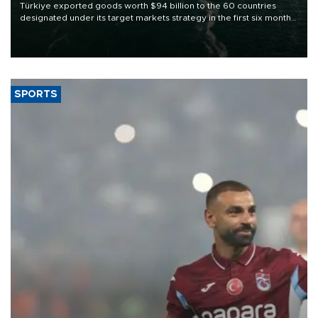
Türkiye exported goods worth $94 billion to the 60 countries
designated under its target markets strategy in the first six months
of 2026, as part of efforts to diversify export destinations and
expand into new markets.
SPORTS