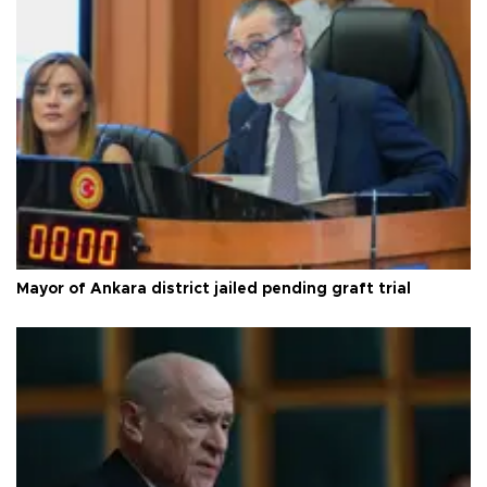
Mayor of Ankara district jailed pending graft trial