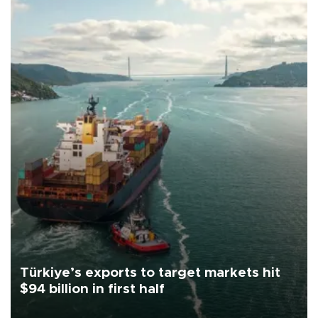
Türkiye’s exports to target markets hit
$94 billion in first half