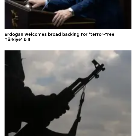
Erdoğan welcomes broad backing for ‘terror-free
Türkiye’ bill