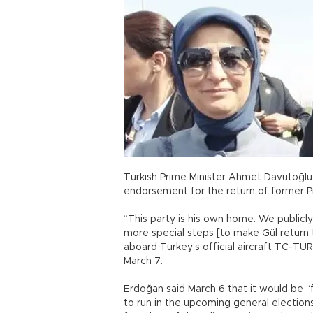
Turkish Prime Minister Ahmet Davutoğl
endorsement for the return of former Pre
“This party is his own home. We publicl
more special steps [to make Gül return to
aboard Turkey’s official aircraft TC-TUR
March 7.
Erdoğan said March 6 that it would be “f
to run in the upcoming general election