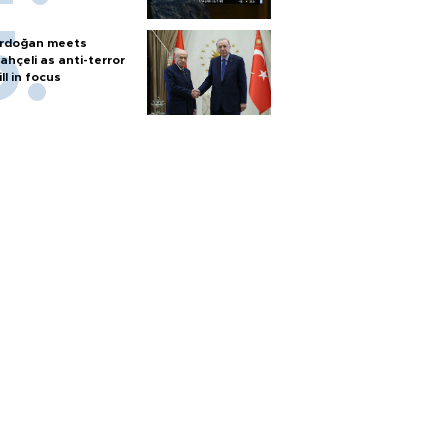
rdoğan meets
ahçeli as anti-terror
ill in focus