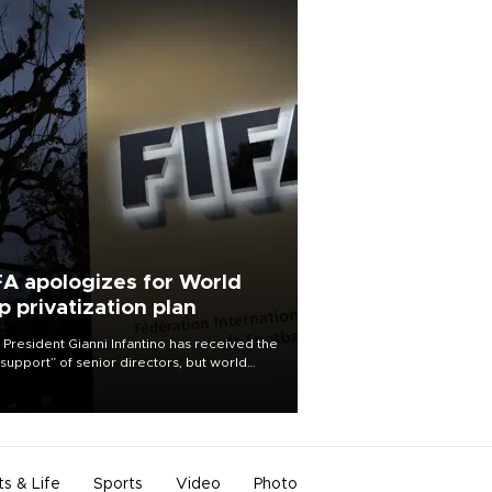
FA apologizes for World
p privatization plan
 President Gianni Infantino has received the
l support” of senior directors, but world
ball’s governing body has apologized for
controversy surrounding a now-shelved
 to open the World Cup to private
stment.
ts & Life
Sports
Video
Photo