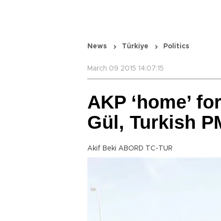
News
Türkiye
Politics
March 09 2015 14:07:15
AKP ‘home’ for
Gül, Turkish P
Akif Beki ABORD TC-TUR