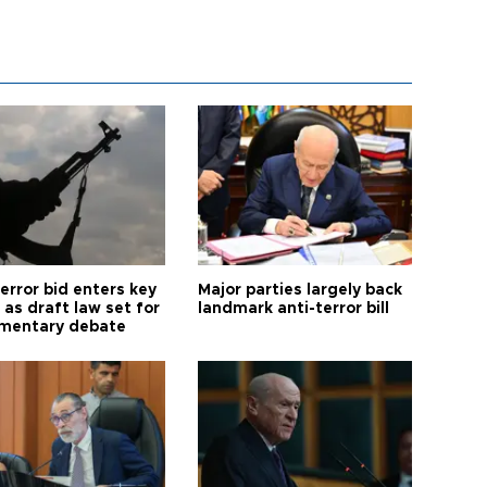
error bid enters key
Major parties largely back
as draft law set for
landmark anti-terror bill
amentary debate