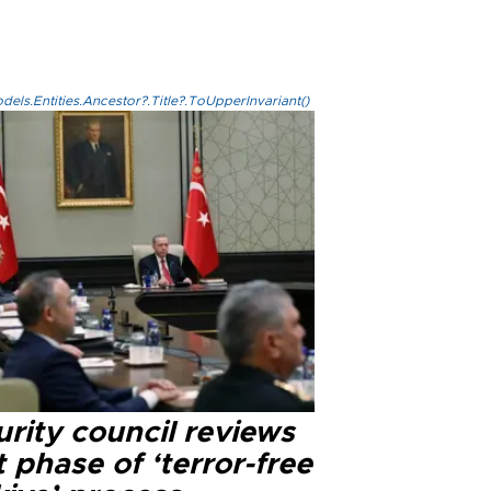
els.Entities.Ancestor?.Title?.ToUpperInvariant()
rity council reviews
 phase of ‘terror-free