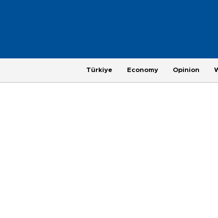
Türkiye
Economy
Opinion