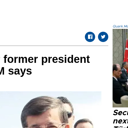
Quark.Mod
 former president
M says
Secu
next