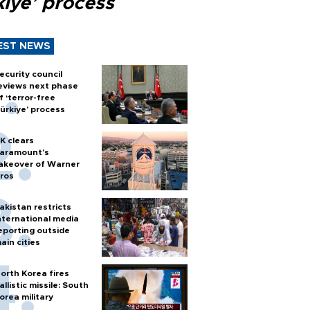
kiye’ process
EST NEWS
ecurity council
eviews next phase
f ‘terror-free
ürkiye’ process
K clears
aramount's
akeover of Warner
ros
akistan restricts
nternational media
eporting outside
ain cities
orth Korea fires
allistic missile: South
orea military