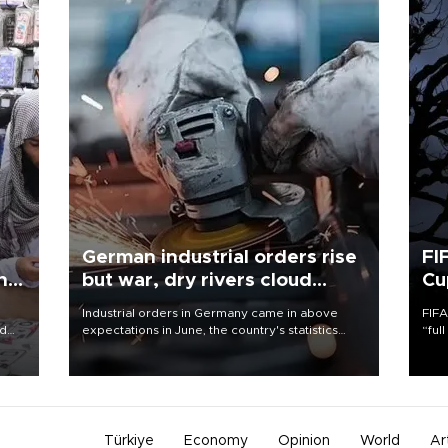
German industrial orders rise
FI
ing
but war, dry rivers cloud
Cu
outlook
Industrial orders in Germany came in above
FIFA
nd
expectations in June, the country's statistics
“ful
he
office said on Aug. 6, but analysts warned that
foot
n
rivers running dry and the Mideast war could
the 
to
spell trouble.
plan
inve
Türkiye
Economy
Opinion
World
Ar