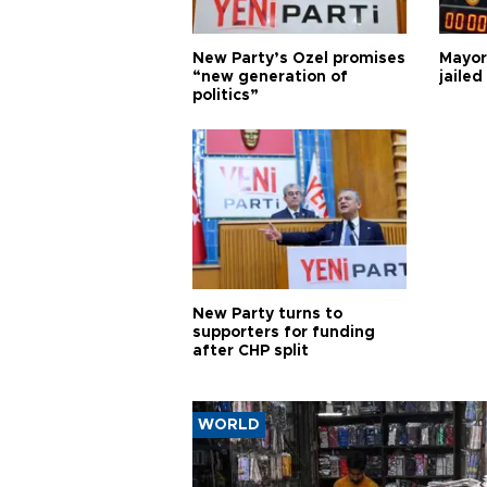
New Party’s Özel promises
Mayor
“new generation of
jailed
politics”
New Party turns to
supporters for funding
after CHP split
WORLD