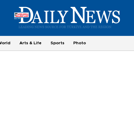
World
Arts & Life
Sports
Photo