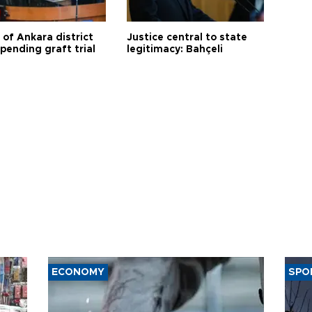
 of Ankara district
Justice central to state
 pending graft trial
legitimacy: Bahçeli
ECONOMY
SPO