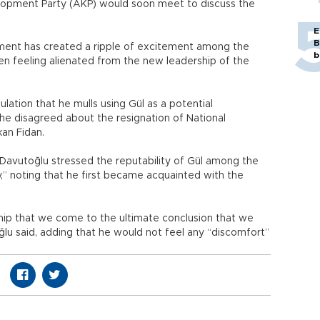
elopment Party (AKP) would soon meet to discuss the
E
B
liament has created a ripple of excitement among the
b
en feeling alienated from the new leadership of the
ation that he mulls using Gül as a potential
e disagreed about the resignation of National
kan Fidan.
Davutoğlu stressed the reputability of Gül among the
ty,” noting that he first became acquainted with the
ip that we come to the ultimate conclusion that we
oğlu said, adding that he would not feel any “discomfort”