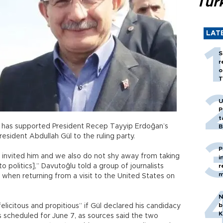
Tür
LAT
S
r
o
T
U
P
t
u has supported President Recep Tayyip Erdoğan’s
B
sident Abdullah Gül to the ruling party.
P
y invited him and we also do not shy away from taking
i
 politics],” Davutoğlu told a group of journalists
r
m
 when returning from a visit to the United States on
N
b
elicitous and propitious” if Gül declared his candidacy
K
s scheduled for June 7, as sources said the two