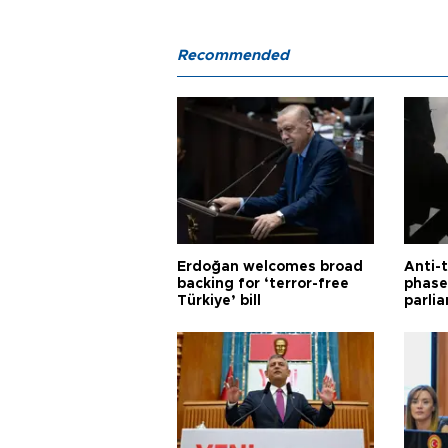
Recommended
Erdoğan welcomes broad
Anti-t
backing for ‘terror-free
phase 
Türkiye’ bill
parli