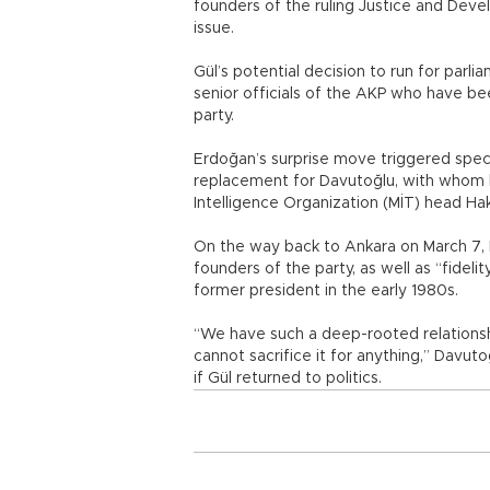
founders of the ruling Justice and Dev
issue.
Gül’s potential decision to run for par
senior officials of the AKP who have be
party.
Erdoğan’s surprise move triggered specul
replacement for Davutoğlu, with whom h
Intelligence Organization (MİT) head Ha
On the way back to Ankara on March 7, 
founders of the party, as well as “fideli
former president in the early 1980s.
“We have such a deep-rooted relationsh
cannot sacrifice it for anything,” Davut
if Gül returned to politics.