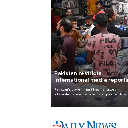
Pakistan restricts
international media report
outside main cities
Pakistan's government has instructed
international media to register journalists a
seek permission for any reporting outside t
country's three main cities, sparking concer
from rights and media groups over a threat 
press freedom.