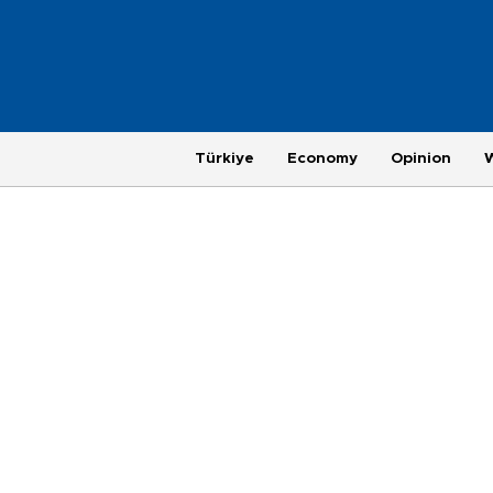
Türkiye
Economy
Opinion