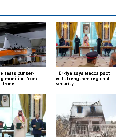
ye tests bunker-
Türkiye says Mecca pact
ng munition from
will strengthen regional
ı drone
security