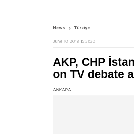
News
Türkiye
June 10 2019 15:31:30
AKP, CHP İsta
on TV debate a
ANKARA