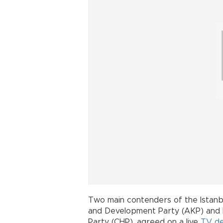
Two main contenders of the Istanbu
and Development Party (AKP) and
Party (CHP), agreed on a live
TV d