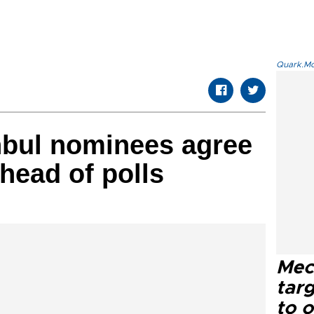
Quark.Mod
nbul nominees agree
head of polls
Mec
tar
to o