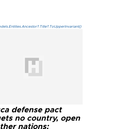
els.Entities.Ancestor?.Title?.ToUpperInvariant()
ca defense pact
gets no country, open
ther nations: