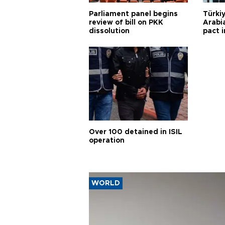
Parliament panel begins
Türkiy
review of bill on PKK
Arabi
dissolution
pact i
Over 100 detained in ISIL
operation
WORLD