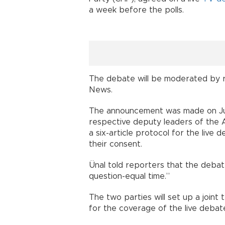
a week before the polls.
The debate will be moderated by r
News.
The announcement was made on June
respective deputy leaders of the
a six-article protocol for the live
their consent.
Ünal told reporters that the debate
question-equal time.”
The two parties will set up a joint
for the coverage of the live debat