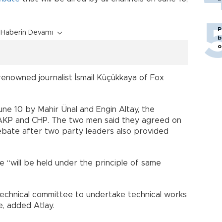
P
Haberin Devamı
b
o
enowned journalist İsmail Küçükkaya of Fox
 10 by Mahir Ünal and Engin Altay, the
 AKP and CHP. The two men said they agreed on
 debate after two party leaders also provided
 “will be held under the principle of same
 technical committee to undertake technical works
e, added Atlay.