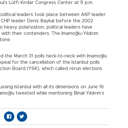
bul’s Lütfi Kırdar Congress Center at 9 p.m.
political leaders took place between AKP leader
CHP leader Deniz Baykal before the 2002
o heavy polarization, political leaders have
ith their contenders. The İmamoğlu-Yıldırım
stone.
d the March 31 polls neck-to-neck with İmamoğlu
peal for the cancellation of the Istanbul polls
ion Board (YSK), which called rerun elections
ussing Istanbul with all its dimensions on June 16
amoğlu tweeted while mentioning Binali Yıldırım’s