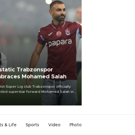
static Trabzonspor
braces Mohamed Salah
ish Süper Lig club Trabzonspor officially
iled superstar forward Mohamed Salah in
t of a roaring crowd at Papara Park on Aug.
ght, celebrating what club officials called
of the most historic transfer
mplishments in Turkish sports history.
ts & Life
Sports
Video
Photo