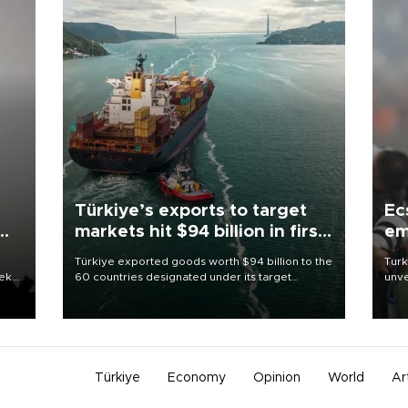
Türkiye’s exports to target
Ec
markets hit $94 billion in first
em
half
Türkiye exported goods worth $94 billion to the
Turk
eek
60 countries designated under its target
unve
markets strategy in the first six months of 2026,
fron
as part of efforts to diversify export destinations
6 ni
and expand into new markets.
one 
acco
Türkiye
Economy
Opinion
World
Ar