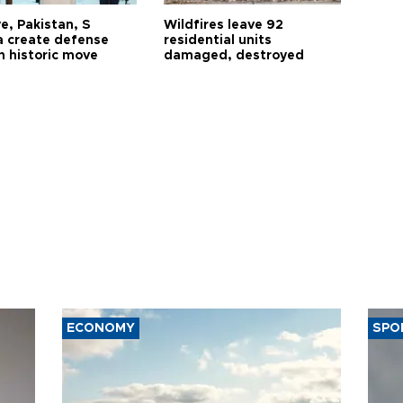
e, Pakistan, S
Wildfires leave 92
a create defense
residential units
n historic move
damaged, destroyed
ECONOMY
SPO