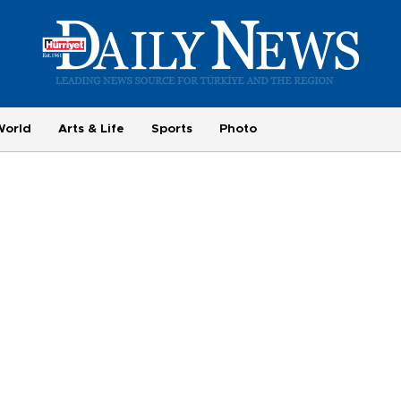
World
Arts & Life
Sports
Photo