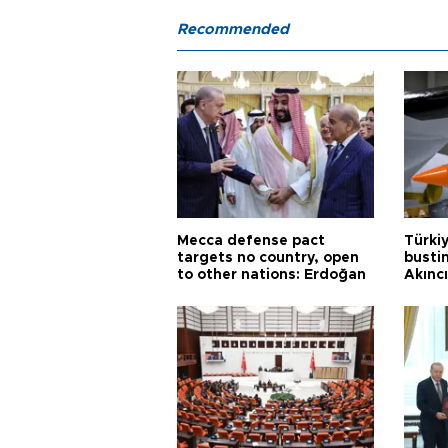
Recommended
Mecca defense pact
Türki
targets no country, open
busti
to other nations: Erdoğan
Akınc