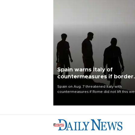
Spain warns Italy of
countermeasures if border
checks kept
Spain on Aug. 7 threatened Italy with
countermeasures if Rome did not lift this w
its one-month suspension of the free-travel
Schengen agreement, introduced after the
mass migrant rush to Ceuta.