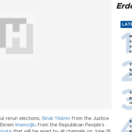
Erd
LAT
M
t
o
n
T
b
f
T
p
r
l rerun elections,
Binali Yıldırım
from the Justice
S
 Ekrem
İmamoğlu
from the Republican People’s
c
ebate
that will be aired by all channels on June 16,
b