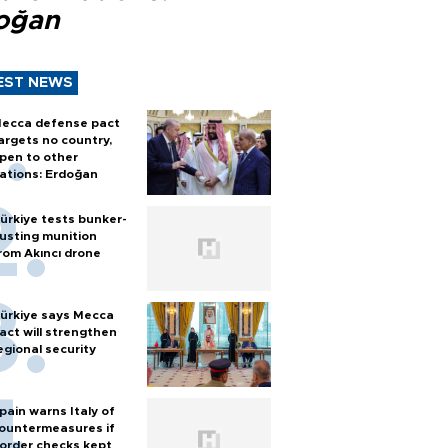
oğan
EST NEWS
ecca defense pact
argets no country,
pen to other
ations: Erdoğan
ürkiye tests bunker-
usting munition
rom Akıncı drone
ürkiye says Mecca
act will strengthen
egional security
pain warns Italy of
ountermeasures if
order checks kept