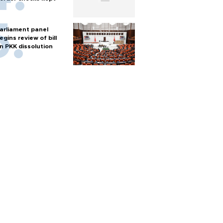
arliament panel
egins review of bill
n PKK dissolution