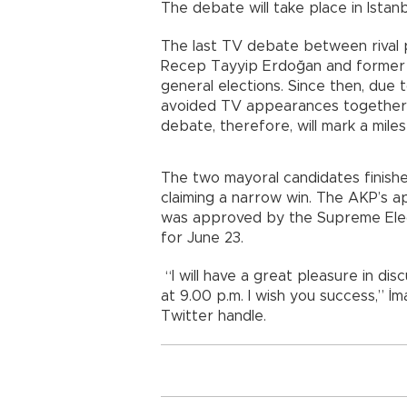
The debate will take place in Istan
The last TV debate between rival 
Recep Tayyip Erdoğan and former 
general elections. Since then, due t
avoided TV appearances together w
debate, therefore, will mark a mile
The two mayoral candidates finishe
claiming a narrow win. The AKP’s ap
was approved by the Supreme Elect
for June 23.
“I will have a great pleasure in disc
at 9.00 p.m. I wish you success,” İm
Twitter handle.