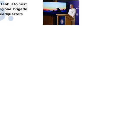
stanbul to host
egional brigade
eadquarters