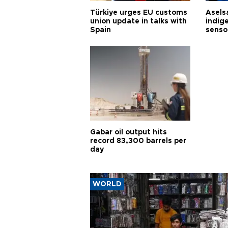
Türkiye urges EU customs
Asels
union update in talks with
indig
Spain
senso
Gabar oil output hits
record 83,300 barrels per
day
WORLD