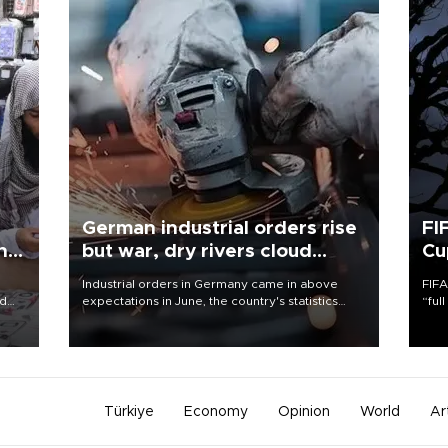
German industrial orders rise
FI
ing
but war, dry rivers cloud
Cu
outlook
Industrial orders in Germany came in above
FIFA
nd
expectations in June, the country's statistics
“ful
he
office said on Aug. 6, but analysts warned that
foot
n
rivers running dry and the Mideast war could
the 
to
spell trouble.
plan
inve
Türkiye
Economy
Opinion
World
Ar