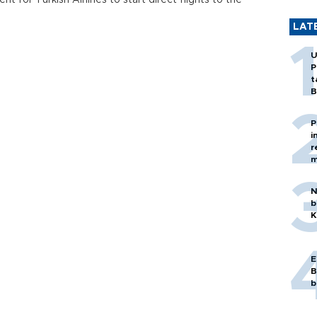
 for Turkish Airlines to start direct flights to the
LAT
U
P
t
B
P
i
r
m
N
b
K
E
B
b