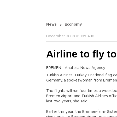
News
Economy
December 30 2011 18:04:18
Airline to fly 
BREMEN - Anatolia News Agency
Turkish Airlines, Turkey’s national flag ca
Germany, a spokeswoman from Bremen a
The flights will run four times a week b
Bremen airport and Turkish Airlines offici
last two years, she said.
Earlier this year, the Bremen-İzmir Siste