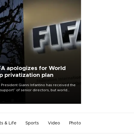
FA apologizes for World
p privatization plan
 President Gianni Infantino has received the
l support” of senior directors, but world
ball’s governing body has apologized for
controversy surrounding a now-shelved
 to open the World Cup to private
stment.
ts & Life
Sports
Video
Photo