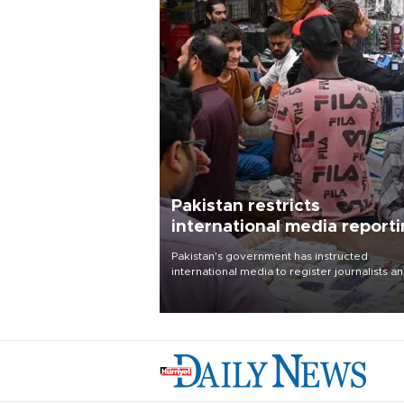
Pakistan restricts
international media report
outside main cities
Pakistan's government has instructed
international media to register journalists a
seek permission for any reporting outside t
country's three main cities, sparking concer
from rights and media groups over a threat 
press freedom.