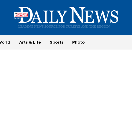
World
Arts & Life
Sports
Photo