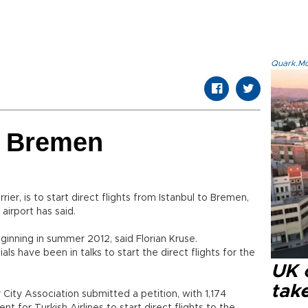
Quark.Mod
to Bremen
rrier, is to start direct flights from Istanbul to Bremen,
irport has said.
eginning in summer 2012, said Florian Kruse.
als have been in talks to start the direct flights for the
UK 
tak
r City Association submitted a petition, with 1,174