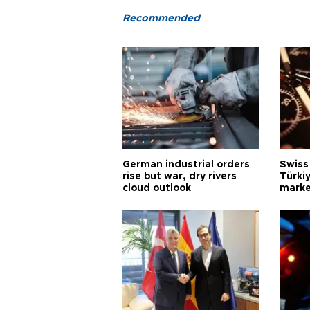
Recommended
German industrial orders
Swiss
rise but war, dry rivers
Türkiy
cloud outlook
marke