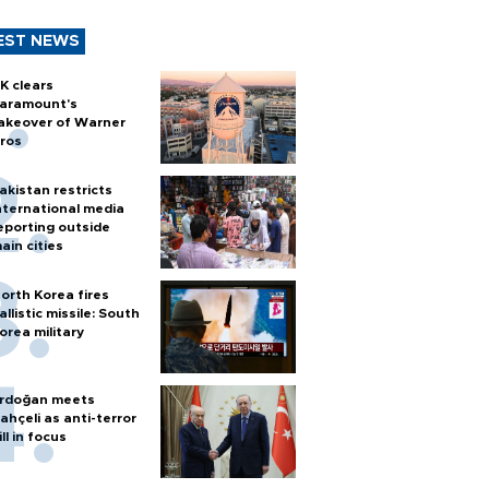
EST NEWS
K clears
aramount's
akeover of Warner
ros
akistan restricts
nternational media
eporting outside
ain cities
orth Korea fires
allistic missile: South
orea military
rdoğan meets
ahçeli as anti-terror
ill in focus