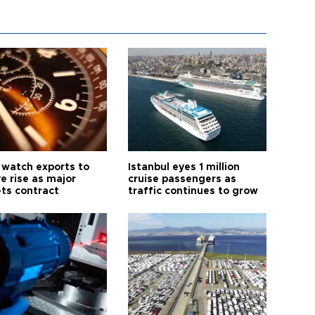
 watch exports to
Istanbul eyes 1 million
e rise as major
cruise passengers as
ts contract
traffic continues to grow