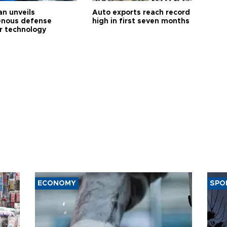
an unveils
Auto exports reach record
enous defense
high in first seven months
r technology
ECONOMY
SPO