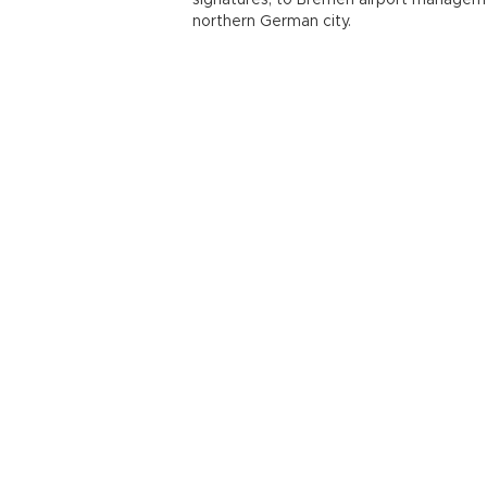
signatures, to Bremen airport management
northern German city.