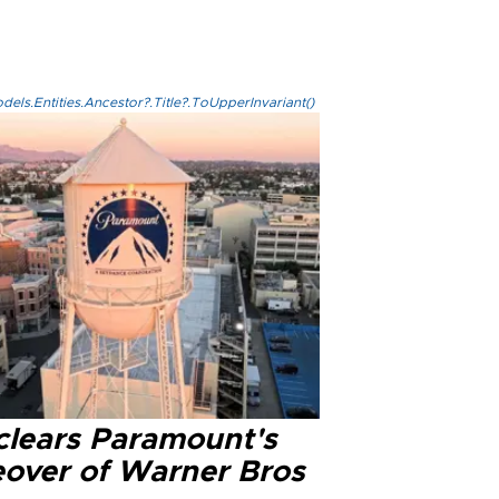
els.Entities.Ancestor?.Title?.ToUpperInvariant()
clears Paramount's
eover of Warner Bros