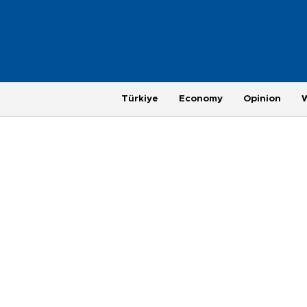
Türkiye
Economy
Opinion