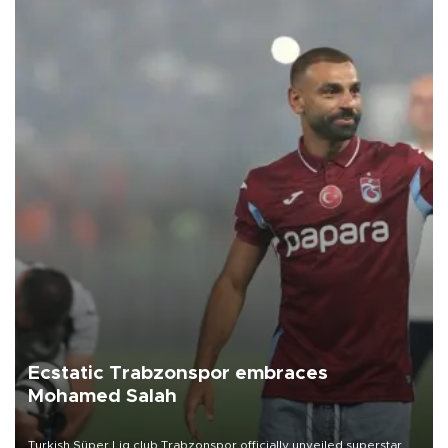
Ecstatic Trabzonspor embraces
Mohamed Salah
Turkish Süper Lig club Trabzonspor officially unveiled superstar