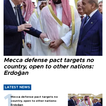
Mecca defense pact targets no
country, open to other nations:
Erdoğan
LATEST NEWS
Mecca defense pact targets no
country, open to other nations:
Erdoğan