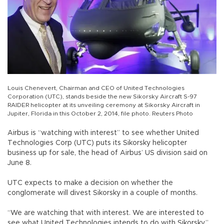
Louis Chenevert, Chairman and CEO of United Technologies
Corporation (UTC), stands beside the new Sikorsky Aircraft S-97
RAIDER helicopter at its unveiling ceremony at Sikorsky Aircraft in
Jupiter, Florida in this October 2, 2014, file photo. Reuters Photo
Airbus is “watching with interest” to see whether United
Technologies Corp (UTC) puts its Sikorsky helicopter
business up for sale, the head of Airbus’ US division said on
June 8.
UTC expects to make a decision on whether the
conglomerate will divest Sikorsky in a couple of months.
“We are watching that with interest. We are interested to
see what United Technologies intends to do with Sikorsky,”