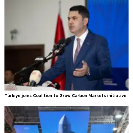
Türkiye joins Coalition to Grow Carbon Markets initiative