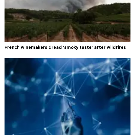
French winemakers dread 'smoky taste' after wildfires