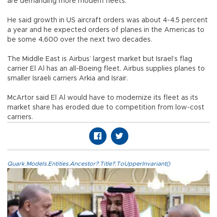
are demanding more modern fleets.
He said growth in US aircraft orders was about 4-4.5 percent
a year and he expected orders of planes in the Americas to
be some 4,600 over the next two decades.
The Middle East is Airbus’ largest market but Israel’s flag
carrier El Al has an all-Boeing fleet. Airbus supplies planes to
smaller Israeli carriers Arkia and Israir.
McArtor said El Al would have to modernize its fleet as its
market share has eroded due to competition from low-cost
carriers.
Quark.Models.Entities.Ancestor?.Title?.ToUpperInvariant()