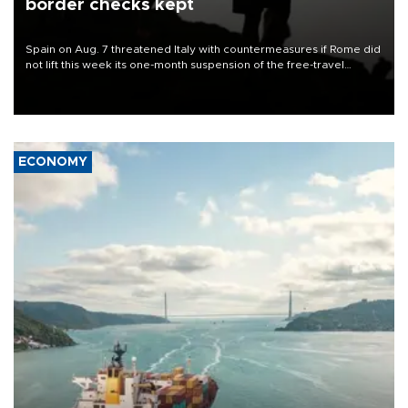
border checks kept
Spain on Aug. 7 threatened Italy with countermeasures if Rome did
not lift this week its one-month suspension of the free-travel
Schengen agreement, introduced after the mass migrant rush to
Ceuta.
ECONOMY