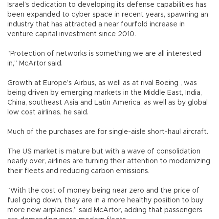
Israel’s dedication to developing its defense capabilities has
been expanded to cyber space in recent years, spawning an
industry that has attracted a near fourfold increase in
venture capital investment since 2010.
“Protection of networks is something we are all interested
in,” McArtor said.
Growth at Europe’s Airbus, as well as at rival Boeing , was
being driven by emerging markets in the Middle East, India,
China, southeast Asia and Latin America, as well as by global
low cost airlines, he said.
Much of the purchases are for single-aisle short-haul aircraft.
The US market is mature but with a wave of consolidation
nearly over, airlines are turning their attention to modernizing
their fleets and reducing carbon emissions.
“With the cost of money being near zero and the price of
fuel going down, they are in a more healthy position to buy
more new airplanes,” said McArtor, adding that passengers