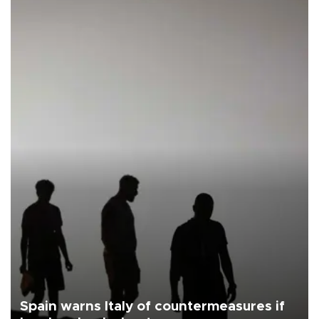
Spain warns Italy of countermeasures if