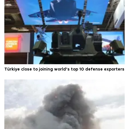
Türkiye close to joining world’s top 10 defense exporters