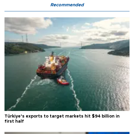
Recommended
Türkiye’s exports to target markets hit $94 billion in
first half