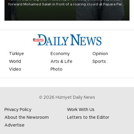
forward Mohamed Salah in front of a roaring crowd at Papara Park
on Aug. 6 night, celebrating what club officials called one of the
most historic transfer accomplishments in Turkish sports history.
Türkiye
Economy
Opinion
World
Arts & Life
Sports
Video
Photo
©
2026
Hürriyet Daily News
Privacy Policy
Work With Us
About the Newsroom
Letters to the Editor
Advertise