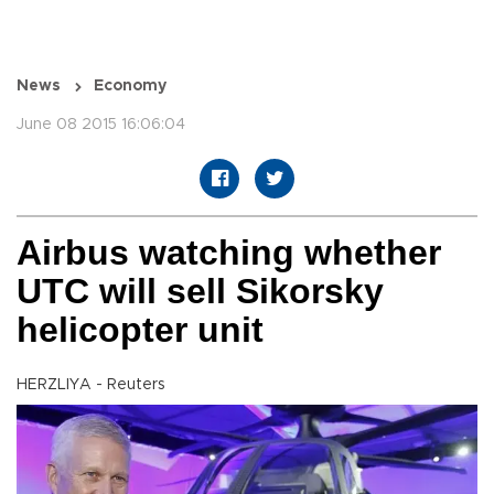
News
Economy
June 08 2015 16:06:04
Airbus watching whether
UTC will sell Sikorsky
helicopter unit
HERZLIYA - Reuters