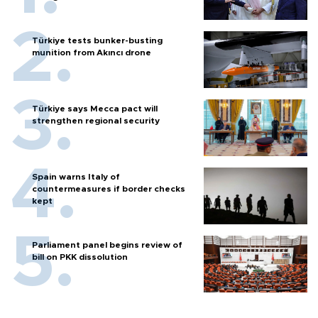
Türkiye tests bunker-busting
munition from Akıncı drone
Türkiye says Mecca pact will
strengthen regional security
Spain warns Italy of
countermeasures if border checks
kept
Parliament panel begins review of
bill on PKK dissolution