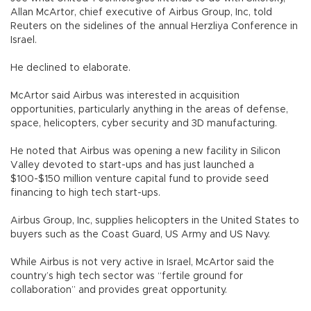
Allan McArtor, chief executive of Airbus Group, Inc, told
Reuters on the sidelines of the annual Herzliya Conference in
Israel.
He declined to elaborate.
McArtor said Airbus was interested in acquisition
opportunities, particularly anything in the areas of defense,
space, helicopters, cyber security and 3D manufacturing.
He noted that Airbus was opening a new facility in Silicon
Valley devoted to start-ups and has just launched a
$100-$150 million venture capital fund to provide seed
financing to high tech start-ups.
Airbus Group, Inc, supplies helicopters in the United States to
buyers such as the Coast Guard, US Army and US Navy.
While Airbus is not very active in Israel, McArtor said the
country’s high tech sector was “fertile ground for
collaboration” and provides great opportunity.