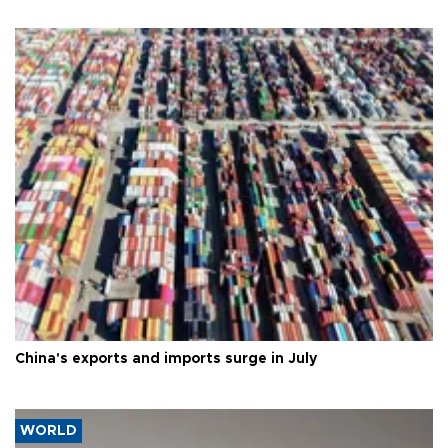
China's exports and imports surge in July
WORLD