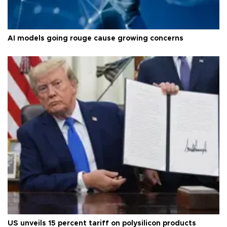
AI models going rouge cause growing concerns
US unveils 15 percent tariff on polysilicon products