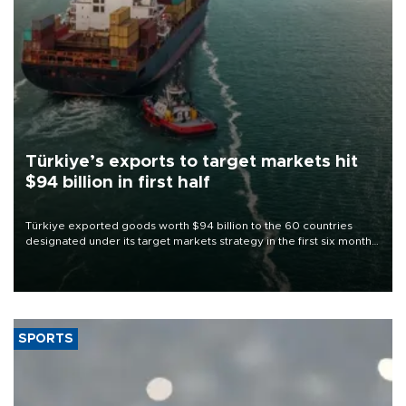
Türkiye’s exports to target markets hit
$94 billion in first half
Türkiye exported goods worth $94 billion to the 60 countries
designated under its target markets strategy in the first six months
of 2026, as part of efforts to diversify export destinations and
expand into new markets.
SPORTS