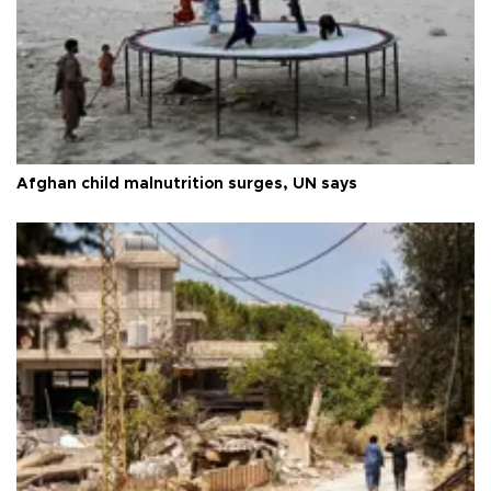
Afghan child malnutrition surges, UN says