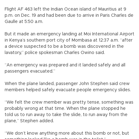
Flight AF 463 left the Indian Ocean island of Mauritius at 9
p.m. on Dec. 19 and had been due to arrive in Paris Charles de
Gaulle at 5:50 a.m.
But it made an emergency landing at Moi International Airport
in Kenya’s southern port city of Mombasa at 12:37 a.m. “after
a device suspected to be a bomb was discovered in the
lavatory,” police spokesman Charles Owino said.
“An emergency was prepared and it landed safely and all
passengers evacuated.”
When the plane landed, passenger John Stephen said crew
members helped safely evacuate people emergency slides.
“We felt the crew member was pretty tense, something was
probably wrong at that time. When the plane stopped he
told us to run away to take the slide, to run away from the
plane,” Stephen added.
“We don’t know anything more about this bomb or not, but