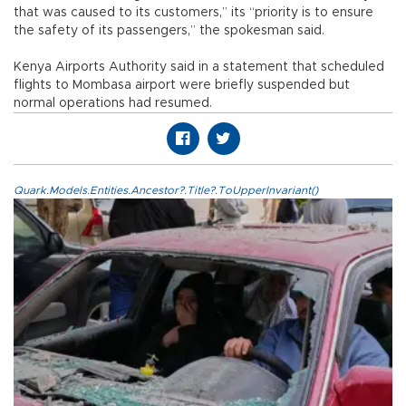
that was caused to its customers,” its “priority is to ensure
the safety of its passengers,” the spokesman said.
Kenya Airports Authority said in a statement that scheduled
flights to Mombasa airport were briefly suspended but
normal operations had resumed.
Quark.Models.Entities.Ancestor?.Title?.ToUpperInvariant()