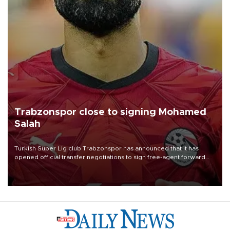
Trabzonspor close to signing Mohamed
Salah
Turkish Süper Lig club Trabzonspor has announced that it has
opened official transfer negotiations to sign free-agent forward
Mohamed Salah.