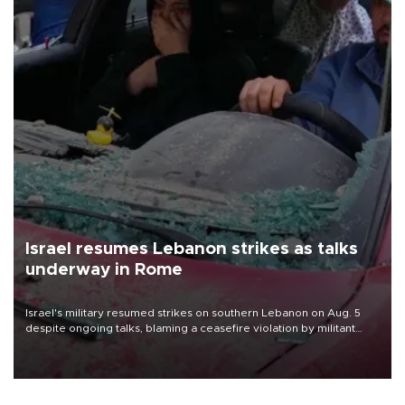
Israel resumes Lebanon strikes as talks
underway in Rome
Israel's military resumed strikes on southern Lebanon on Aug. 5
despite ongoing talks, blaming a ceasefire violation by militant
group Hezbollah as Beirut said at least one person was killed.