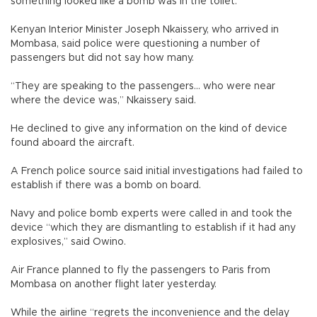
something looked like a bomb was in the toilet.”
Kenyan Interior Minister Joseph Nkaissery, who arrived in
Mombasa, said police were questioning a number of
passengers but did not say how many.
“They are speaking to the passengers... who were near
where the device was,” Nkaissery said.
He declined to give any information on the kind of device
found aboard the aircraft.
A French police source said initial investigations had failed to
establish if there was a bomb on board.
Navy and police bomb experts were called in and took the
device “which they are dismantling to establish if it had any
explosives,” said Owino.
Air France planned to fly the passengers to Paris from
Mombasa on another flight later yesterday.
While the airline “regrets the inconvenience and the delay