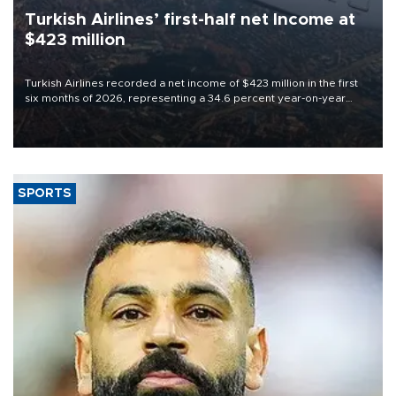
Turkish Airlines’ first-half net Income at
$423 million
Turkish Airlines recorded a net income of $423 million in the first
six months of 2026, representing a 34.6 percent year-on-year
decline, according to the carrier’s financial results released on
Aug. 5.
SPORTS