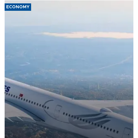
ECONOMY