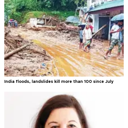
India floods, landslides kill more than 100 since July