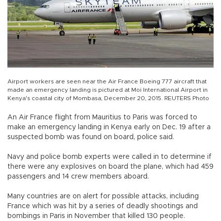
Airport workers are seen near the Air France Boeing 777 aircraft that
made an emergency landing is pictured at Moi International Airport in
Kenya's coastal city of Mombasa, December 20, 2015. REUTERS Photo
An Air France flight from Mauritius to Paris was forced to
make an emergency landing in Kenya early on Dec. 19 after a
suspected bomb was found on board, police said.
Navy and police bomb experts were called in to determine if
there were any explosives on board the plane, which had 459
passengers and 14 crew members aboard.
Many countries are on alert for possible attacks, including
France which was hit by a series of deadly shootings and
bombings in Paris in November that killed 130 people.