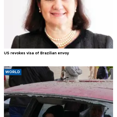
US revokes visa of Brazilian envoy
WORLD