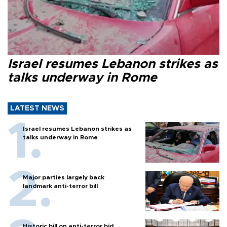
Israel resumes Lebanon strikes as
talks underway in Rome
LATEST NEWS
Israel resumes Lebanon strikes as
talks underway in Rome
Major parties largely back
landmark anti-terror bill
Historic bill on anti-terror bid