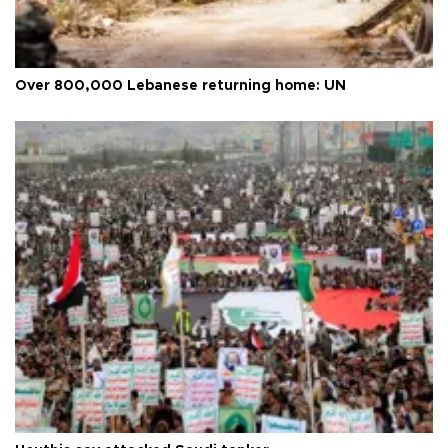
Over 800,000 Lebanese returning home: UN