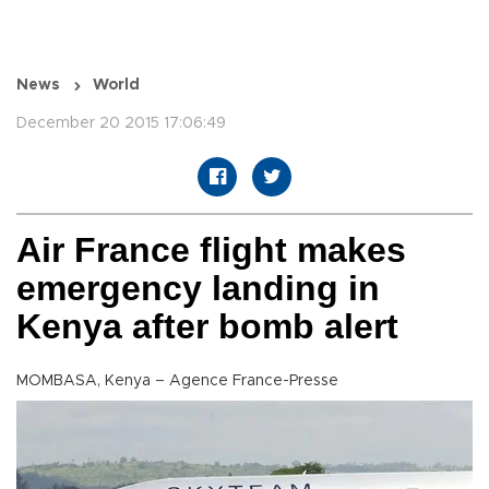
News
World
December 20 2015 17:06:49
Air France flight makes
emergency landing in
Kenya after bomb alert
MOMBASA, Kenya – Agence France-Presse