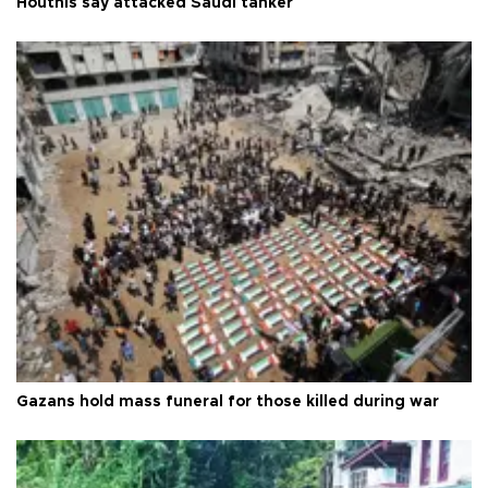
Houthis say attacked Saudi tanker
Gazans hold mass funeral for those killed during war