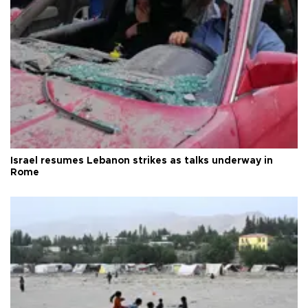
Israel resumes Lebanon strikes as talks underway in
Rome