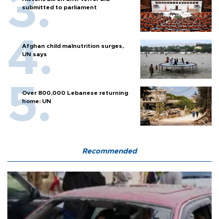
submitted to parliament
Afghan child malnutrition surges,
UN says
Over 800,000 Lebanese returning
home: UN
Recommended