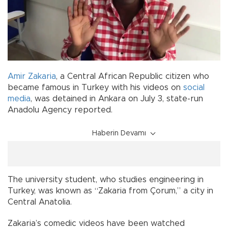
Amir Zakaria
, a Central African Republic citizen who
became famous in Turkey with his videos on
social
media
, was detained in Ankara on July 3, state-run
Anadolu Agency reported.
Haberin Devamı
The university student, who studies engineering in
Turkey, was known as “Zakaria from Çorum,” a city in
Central Anatolia.
Zakaria’s comedic videos have been watched