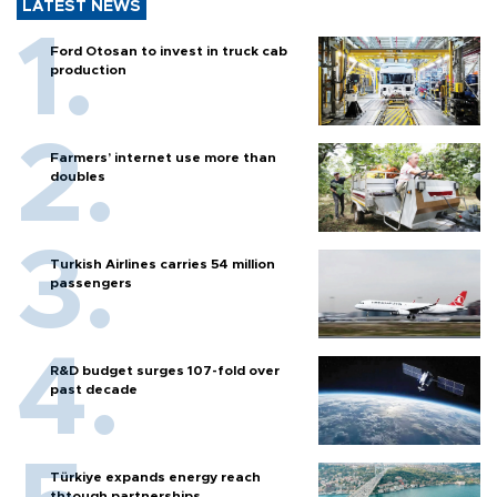
LATEST NEWS
Ford Otosan to invest in truck cab
production
Farmers’ internet use more than
doubles
Turkish Airlines carries 54 million
passengers
R&D budget surges 107-fold over
past decade
Türkiye expands energy reach
thtough partnerships