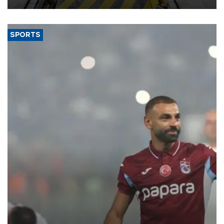
SPORTS