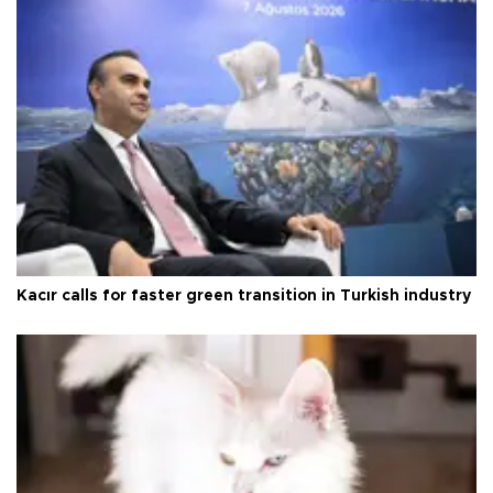
Kacır calls for faster green transition in Turkish industry