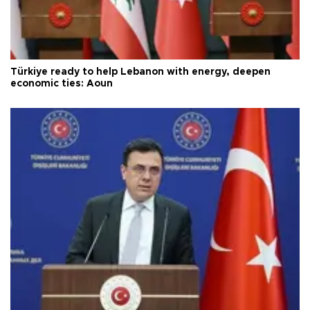
Türkiye ready to help Lebanon with energy, deepen
economic ties: Aoun