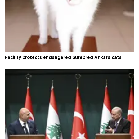
Facility protects endangered purebred Ankara cats