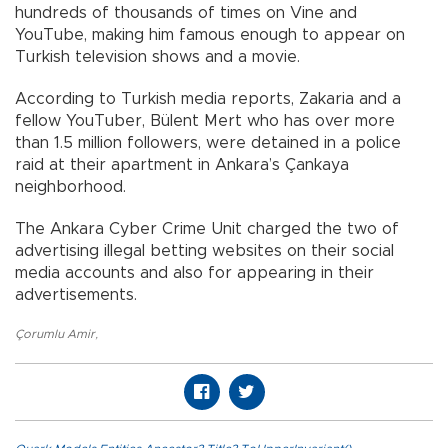
hundreds of thousands of times on Vine and
YouTube, making him famous enough to appear on
Turkish television shows and a movie.
According to Turkish media reports, Zakaria and a
fellow YouTuber, Bülent Mert who has over more
than 1.5 million followers, were detained in a police
raid at their apartment in Ankara’s Çankaya
neighborhood.
The Ankara Cyber Crime Unit charged the two of
advertising illegal betting websites on their social
media accounts and also for appearing in their
advertisements.
Çorumlu Amir
,