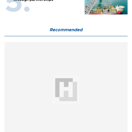
Recommended