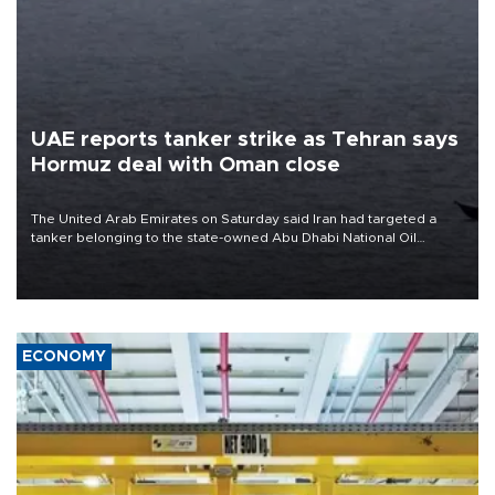
UAE reports tanker strike as Tehran says
Hormuz deal with Oman close
The United Arab Emirates on Saturday said Iran had targeted a
tanker belonging to the state-owned Abu Dhabi National Oil
Company (ADNOC) while it was transiting the Strait of Hormuz.
ECONOMY