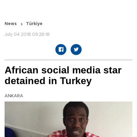
News
Türkiye
July 04 2018 09:26:18
African social media star
detained in Turkey
ANKARA