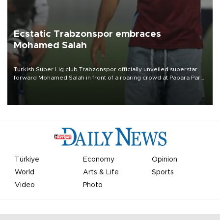
Ecstatic Trabzonspor embraces
Mohamed Salah
Turkish Süper Lig club Trabzonspor officially unveiled superstar
forward Mohamed Salah in front of a roaring crowd at Papara Park
on Aug. 6 night, celebrating what club officials called one of the
most historic transfer accomplishments in Turkish sports history.
Türkiye
Economy
Opinion
World
Arts & Life
Sports
Video
Photo