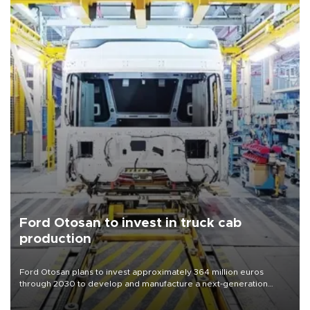
Ford Otosan to invest in truck cab
production
Ford Otosan plans to invest approximately 364 million euros
through 2030 to develop and manufacture a next-generation
heavy-duty truck cab under a joint program with Italy’s Iveco,
aiming to support Ford Trucks’ growth in Europe.