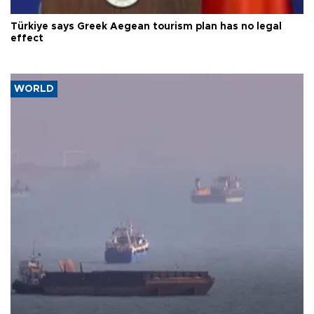
Türkiye says Greek Aegean tourism plan has no legal
effect
WORLD