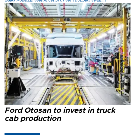
Quark.Models.Entities.Ancestor?.Title?.ToUpperInvariant()
Ford Otosan to invest in truck
cab production