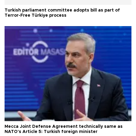
Turkish parliament committee adopts bill as part of
Terror-Free Türkiye process
Mecca Joint Defense Agreement technically same as
NATO's Article 5: Turkish foreign minister