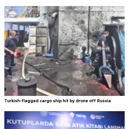
Turkish-flagged cargo ship hit by drone off Russia