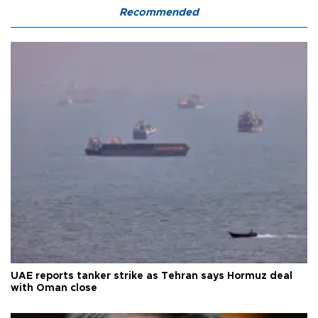
Recommended
UAE reports tanker strike as Tehran says Hormuz deal
with Oman close