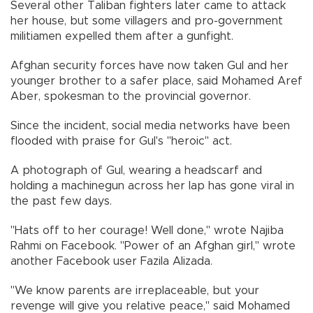
Several other Taliban fighters later came to attack
her house, but some villagers and pro-government
militiamen expelled them after a gunfight.
Afghan security forces have now taken Gul and her
younger brother to a safer place, said Mohamed Aref
Aber, spokesman to the provincial governor.
Since the incident, social media networks have been
flooded with praise for Gul's "heroic" act.
A photograph of Gul, wearing a headscarf and
holding a machinegun across her lap has gone viral in
the past few days.
"Hats off to her courage! Well done," wrote Najiba
Rahmi on Facebook. "Power of an Afghan girl," wrote
another Facebook user Fazila Alizada.
"We know parents are irreplaceable, but your
revenge will give you relative peace," said Mohamed