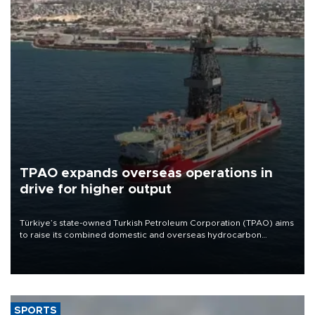
TPAO expands overseas operations in
drive for higher output
Türkiye’s state-owned Turkish Petroleum Corporation (TPAO) aims
to raise its combined domestic and overseas hydrocarbon
production from around 330,000 barrels of oil equivalent a day to
nearly 600,000 by 2028, with a longer-term target of 1 million,
Energy and Natural Resources Minister Alparslan Bayraktar has
said.
SPORTS