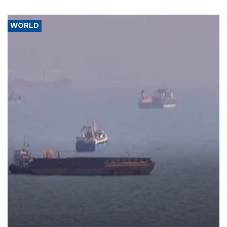
WORLD