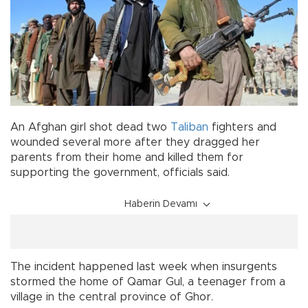
An Afghan girl shot dead two
Taliban
fighters and
wounded several more after they dragged her
parents from their home and killed them for
supporting the government, officials said.
Haberin Devamı
The incident happened last week when insurgents
stormed the home of Qamar Gul, a teenager from a
village in the central province of Ghor.