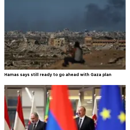
Hamas says still ready to go ahead with Gaza plan