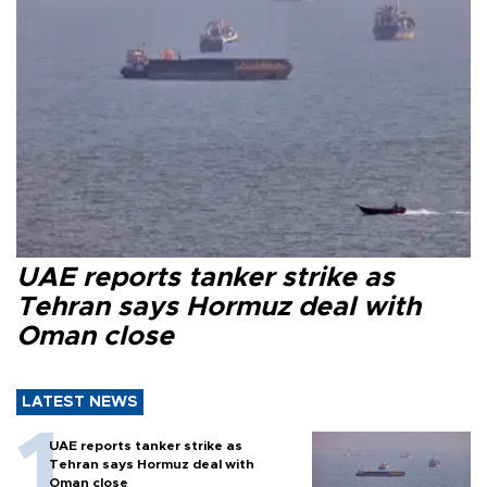
UAE reports tanker strike as
Tehran says Hormuz deal with
Oman close
LATEST NEWS
UAE reports tanker strike as
Tehran says Hormuz deal with
Oman close