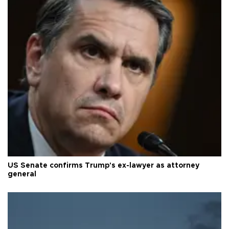
US Senate confirms Trump's ex-lawyer as attorney
general