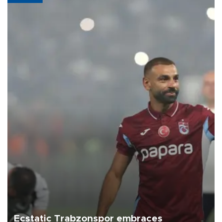
Ecstatic Trabzonspor embraces