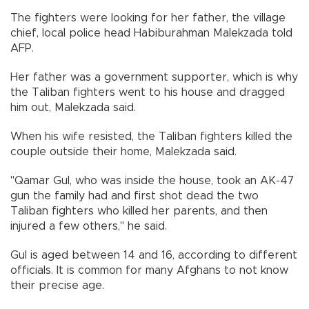
The fighters were looking for her father, the village
chief, local police head Habiburahman Malekzada told
AFP.
Her father was a government supporter, which is why
the Taliban fighters went to his house and dragged
him out, Malekzada said.
When his wife resisted, the Taliban fighters killed the
couple outside their home, Malekzada said.
"Qamar Gul, who was inside the house, took an AK-47
gun the family had and first shot dead the two
Taliban fighters who killed her parents, and then
injured a few others," he said.
Gul is aged between 14 and 16, according to different
officials. It is common for many Afghans to not know
their precise age.