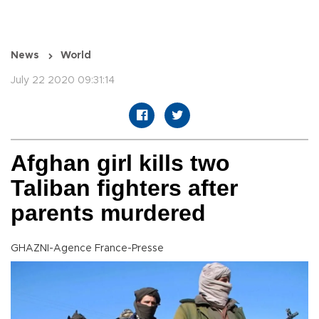
News
World
July 22 2020 09:31:14
Afghan girl kills two
Taliban fighters after
parents murdered
GHAZNI-Agence France-Presse