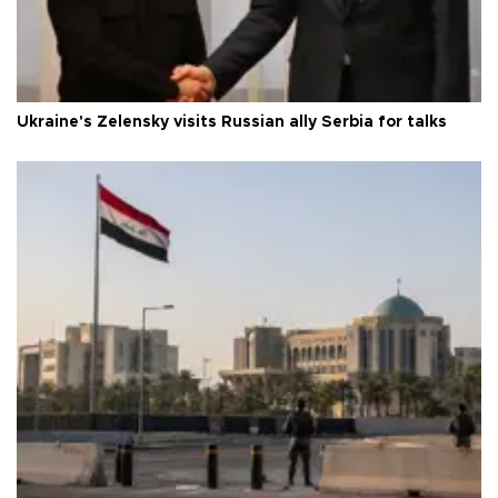
Ukraine's Zelensky visits Russian ally Serbia for talks