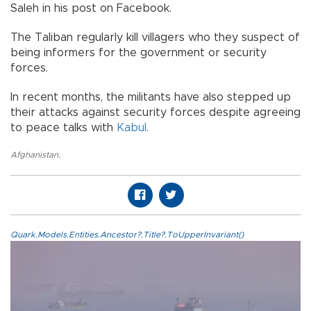
Saleh in his post on Facebook.
The Taliban regularly kill villagers who they suspect of
being informers for the government or security
forces.
In recent months, the militants have also stepped up
their attacks against security forces despite agreeing
to peace talks with
Kabul
.
Afghanistan
,
Quark.Models.Entities.Ancestor?.Title?.ToUpperInvariant()