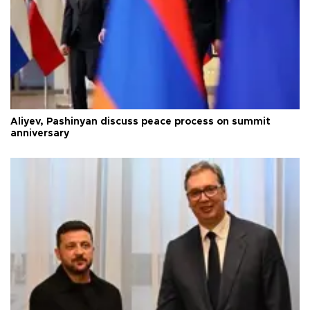
Aliyev, Pashinyan discuss peace process on summit
anniversary