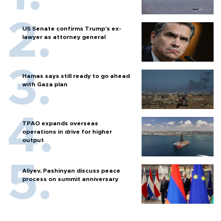
US Senate confirms Trump's ex-
lawyer as attorney general
Hamas says still ready to go ahead
with Gaza plan
TPAO expands overseas
operations in drive for higher
output
Aliyev, Pashinyan discuss peace
process on summit anniversary