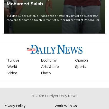
Mohamed Salah
Turkish Süper Lig club Trabzonspor officially unveiled superstar
forward Mohamed Salah in front of a roaring crowd at Papara Park
on Aug. 6 night, celebrating what club officials called one of the
most historic transfer accomplishments in Turkish sports history.
Türkiye
Economy
Opinion
World
Arts & Life
Sports
Video
Photo
©
2026
Hürriyet Daily News
Privacy Policy
Work With Us