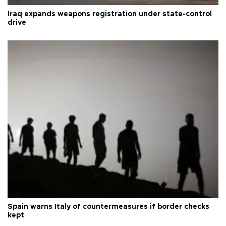
Iraq expands weapons registration under state-control
drive
Spain warns Italy of countermeasures if border checks
kept