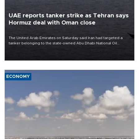
UAE reports tanker strike as Tehran says
Hormuz deal with Oman close
The United Arab Emirates on Saturday said Iran had targeted a
tanker belonging to the state-owned Abu Dhabi National Oil
Company (ADNOC) while it was transiting the Strait of Hormuz.
ECONOMY