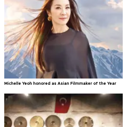
Michelle Yeoh honored as Asian Filmmaker of the Year