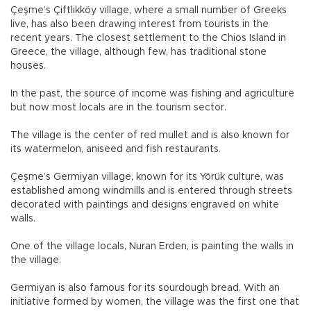
Çeşme’s Çiftlikköy village, where a small number of Greeks
live, has also been drawing interest from tourists in the
recent years. The closest settlement to the Chios Island in
Greece, the village, although few, has traditional stone
houses.
In the past, the source of income was fishing and agriculture
but now most locals are in the tourism sector.
The village is the center of red mullet and is also known for
its watermelon, aniseed and fish restaurants.
Çeşme’s Germiyan village, known for its Yörük culture, was
established among windmills and is entered through streets
decorated with paintings and designs engraved on white
walls.
One of the village locals, Nuran Erden, is painting the walls in
the village.
Germiyan is also famous for its sourdough bread. With an
initiative formed by women, the village was the first one that