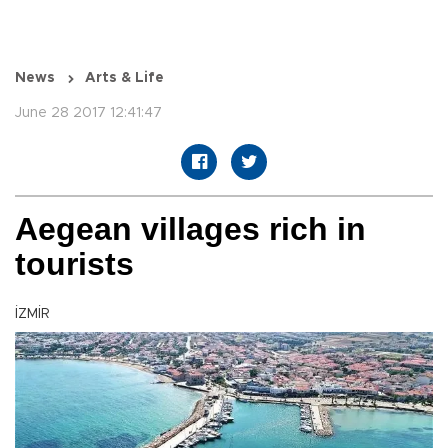
News
Arts & Life
June 28 2017 12:41:47
Aegean villages rich in
tourists
İZMİR