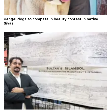
Kangal dogs to compete in beauty contest in native
Sivas