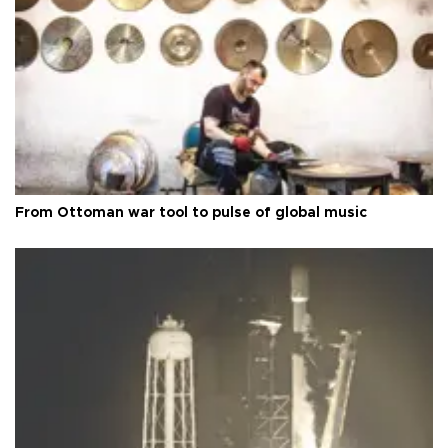
From Ottoman war tool to pulse of global music