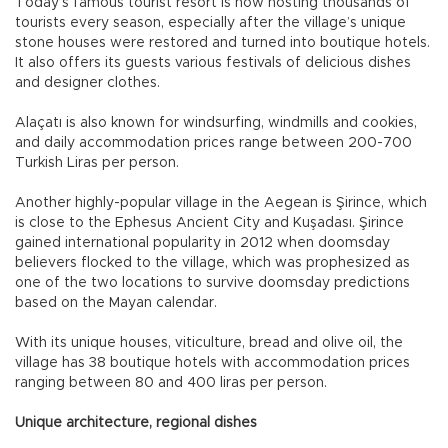
Today’s famous tourist resort is now hosting thousands of
tourists every season, especially after the village’s unique
stone houses were restored and turned into boutique hotels.
It also offers its guests various festivals of delicious dishes
and designer clothes.
Alaçatı is also known for windsurfing, windmills and cookies,
and daily accommodation prices range between 200-700
Turkish Liras per person.
Another highly-popular village in the Aegean is Şirince, which
is close to the Ephesus Ancient City and Kuşadası. Şirince
gained international popularity in 2012 when doomsday
believers flocked to the village, which was prophesized as
one of the two locations to survive doomsday predictions
based on the Mayan calendar.
With its unique houses, viticulture, bread and olive oil, the
village has 38 boutique hotels with accommodation prices
ranging between 80 and 400 liras per person.
Unique architecture, regional dishes