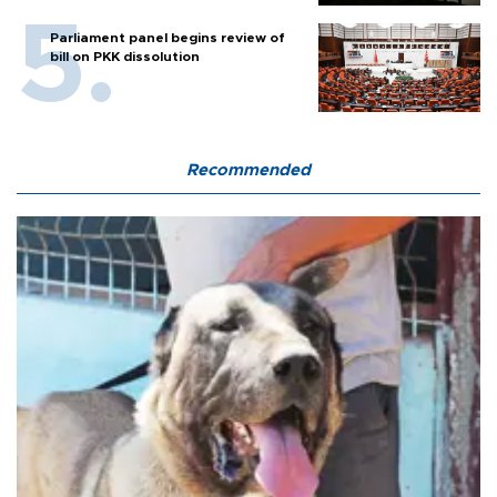
Parliament panel begins review of
bill on PKK dissolution
Recommended