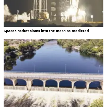
SpaceX rocket slams into the moon as predicted