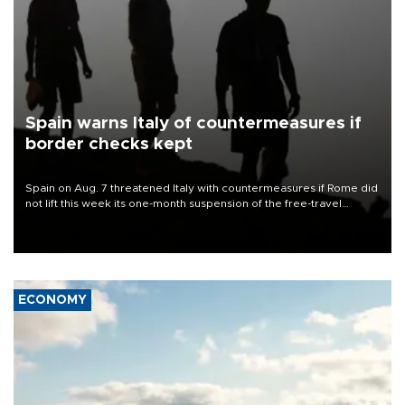
Spain warns Italy of countermeasures if
border checks kept
Spain on Aug. 7 threatened Italy with countermeasures if Rome did
not lift this week its one-month suspension of the free-travel
Schengen agreement, introduced after the mass migrant rush to
Ceuta.
ECONOMY