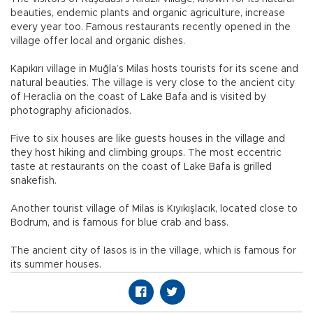
beauties, endemic plants and organic agriculture, increase
every year too. Famous restaurants recently opened in the
village offer local and organic dishes.
Kapıkırı village in Muğla’s Milas hosts tourists for its scene and
natural beauties. The village is very close to the ancient city
of Heraclia on the coast of Lake Bafa and is visited by
photography aficionados.
Five to six houses are like guests houses in the village and
they host hiking and climbing groups. The most eccentric
taste at restaurants on the coast of Lake Bafa is grilled
snakefish.
Another tourist village of Milas is Kıyıkışlacık, located close to
Bodrum, and is famous for blue crab and bass.
The ancient city of Iasos is in the village, which is famous for
its summer houses.