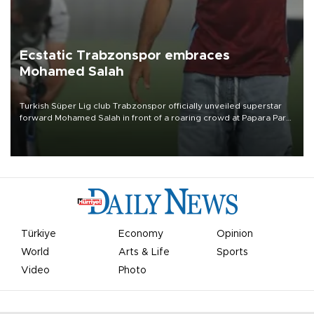
Ecstatic Trabzonspor embraces
Mohamed Salah
Turkish Süper Lig club Trabzonspor officially unveiled superstar
forward Mohamed Salah in front of a roaring crowd at Papara Park
on Aug. 6 night, celebrating what club officials called one of the
most historic transfer accomplishments in Turkish sports history.
Türkiye
Economy
Opinion
World
Arts & Life
Sports
Video
Photo