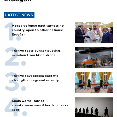
LATEST NEWS
Mecca defense pact targets no
country, open to other nations:
Erdoğan
Türkiye tests bunker-busting
munition from Akıncı drone
Türkiye says Mecca pact will
strengthen regional security
Spain warns Italy of
countermeasures if border checks
kept