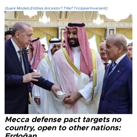
Quark.Models.Entities.Ancestor?.Title?.ToUpperInvariant()
Mecca defense pact targets no
country, open to other nations:
Erdoğan