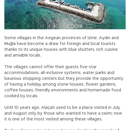
Some villages in the Aegean provinces of İzmir, Aydın and
Muğla have become a draw for foreign and local tourists
thanks to its unique houses with blue shutters, rich cuisine
and amiable locals.
The villages cannot offer their guests five-star
accommodations, all-inclusive systems, water parks and
luxurious shopping centers but they provide the opportunity
of having a holiday among stone houses, flower gardens,
coffee houses, friendly environments and homemade food
cooked by locals.
Until 10 years ago, Alaçatı used to be a place visited in July
and August only by those who wanted to have a swim; now
it is one of the most visited among these villages.