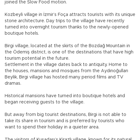
joined the Slow Food motion.
Kozbeyli village in İzmir’s Foça attracts tourists with its unique
stone architecture. Day trips to the village have recently
turned into overnight tourism thanks to the newly-opened
boutique hotels.
Birgi village, located at the skirts of the Bozdağ Mountain in
the Ödemiş district, is one of the destinations that have high
tourism potential in the future.
Settlement in the village dates back to antiquity. Home to
the houses, mansions and mosques from the Aydınoğulları
Beylik, Birgi village has hosted many period films and TV
dramas.
Historical mansions have turned into boutique hotels and
began receiving guests to the village.
But away from big tourist destinations, Birgi is not able to
take its share in tourism and is preferred by tourists who
want to spend their holiday in a quieter area.
The visitors of Kuşadası’s Kirazlı village, known for its natural