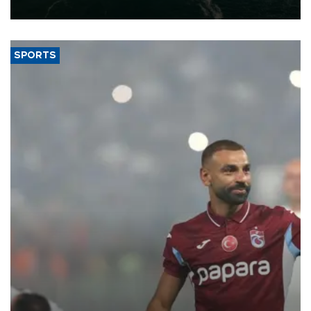
expand into new markets.
SPORTS