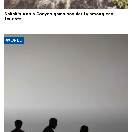
Salihli’s Adala Canyon gains popularity among eco-
tourists
WORLD