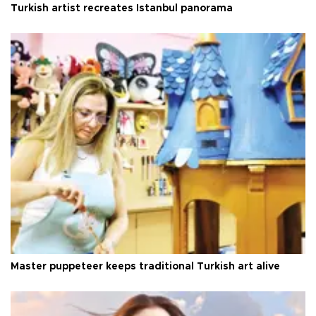
Turkish artist recreates Istanbul panorama
Master puppeteer keeps traditional Turkish art alive