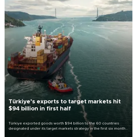
Türkiye’s exports to target markets hit
$94 billion in first half
Türkiye exported goods worth $94 billion to the 60 countries
designated under its target markets strategy in the first six months
of 2026, as part of efforts to diversify export destinations and