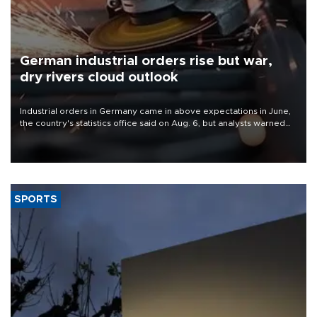
German industrial orders rise but war,
dry rivers cloud outlook
Industrial orders in Germany came in above expectations in June,
the country's statistics office said on Aug. 6, but analysts warned
that rivers running dry and the Mideast war could spell trouble.
SPORTS