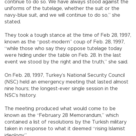
continue to do so. We have always stood against the
uniforms of the tutelage, whether the suit or the
navy-blue suit, and we will continue to do so,” she
stated.
They took a tough stance at the time of Feb 28, 1997,
known as the “post-modern” coup of Feb. 28, 1997,
“while those who say they oppose tutelage today
were hiding under the table on Feb. 28. In the last
event we stood by the right and the truth,” she said.
On Feb. 28, 1997, Turkey’s National Security Council
(NSC) held an emergency meeting that lasted almost
nine hours; the longest-ever single session in the
NSC’s history.
The meeting produced what would come to be
known as the “February 28 Memorandum,” which
contained a list of resolutions by the Turkish military
taken in response to what it deemed “rising Islamist
ideology.”