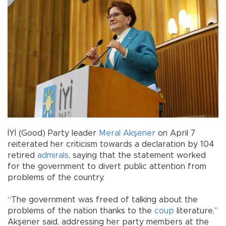
İYİ (Good) Party leader
Meral Akşener
on April 7
reiterated her criticism towards a declaration by 104
retired
admirals
, saying that the statement worked
for the government to divert public attention from
problems of the country.
“The government was freed of talking about the
problems of the nation thanks to the
coup
literature,”
Akşener said, addressing her party members at the