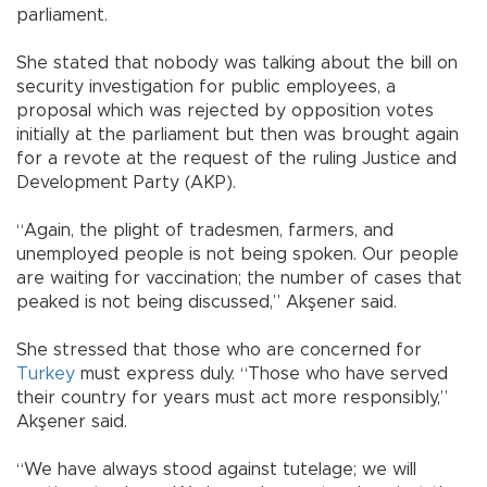
parliament.
She stated that nobody was talking about the bill on
security investigation for public employees, a
proposal which was rejected by opposition votes
initially at the parliament but then was brought again
for a revote at the request of the ruling Justice and
Development Party (AKP).
“Again, the plight of tradesmen, farmers, and
unemployed people is not being spoken. Our people
are waiting for vaccination; the number of cases that
peaked is not being discussed,” Akşener said.
She stressed that those who are concerned for
Turkey
must express duly. “Those who have served
their country for years must act more responsibly,”
Akşener said.
“We have always stood against tutelage; we will