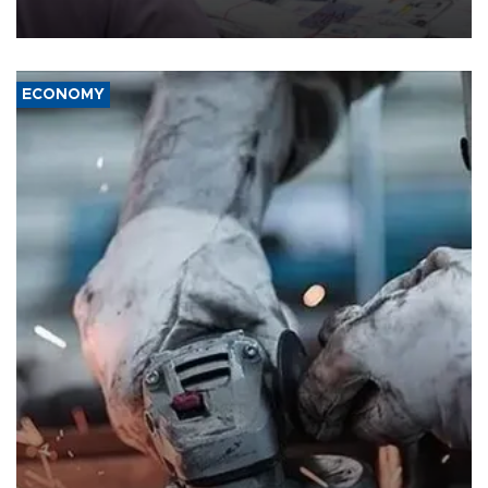
media groups over a threat to press freedom.
ECONOMY