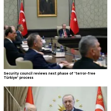
Security council reviews next phase of ‘terror-free
Türkiye’ process