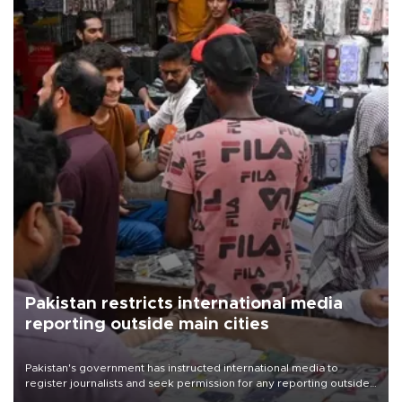
Pakistan restricts international media
reporting outside main cities
Pakistan's government has instructed international media to
register journalists and seek permission for any reporting outside
the country's three main cities, sparking concern from rights and