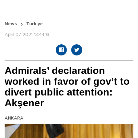
News
Türkiye
April 07 2021 13:44:13
Admirals’ declaration
worked in favor of gov’t to
divert public attention:
Akşener
ANKARA