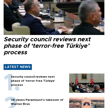
Security council reviews next
phase of ‘terror-free Türkiye’
process
LATEST NEWS
Security council reviews next
phase of ‘terror-free Türkiye’
process
UK clears Paramount's takeover of
Warner Bros