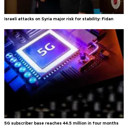
Israeli attacks on Syria major risk for stability: Fidan
5G subscriber base reaches 44.5 million in four months