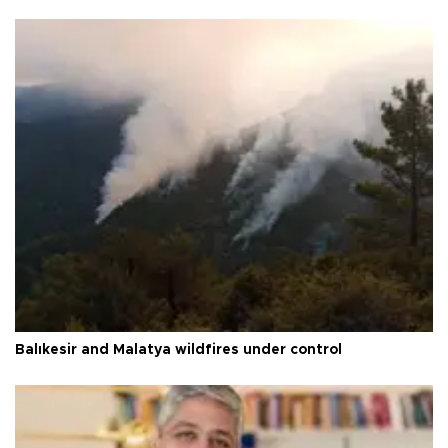
Balıkesir and Malatya wildfires under control