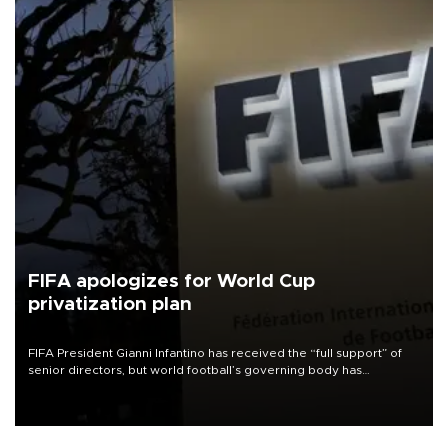
FIFA apologizes for World Cup
privatization plan
FIFA President Gianni Infantino has received the “full support” of
senior directors, but world football’s governing body has
apologized for the controversy surrounding a now-shelved plan to
open the World Cup to private investment.