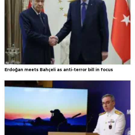
Erdoğan meets Bahçeli as anti-terror bill in focus