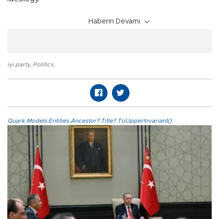
Haberin Devamı
iyi party
,
Politics
,
Quark.Models.Entities.Ancestor?.Title?.ToUpperInvariant()