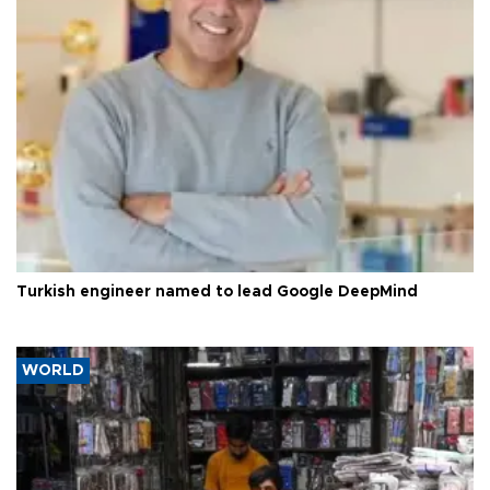
Turkish engineer named to lead Google DeepMind
WORLD