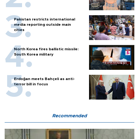
Pakistan restricts international
media reporting outside main
cities
North Korea fires ballistic missile:
South Korea military
Erdoğan meets Bahçeli as anti-
terror bill in focus
Recommended