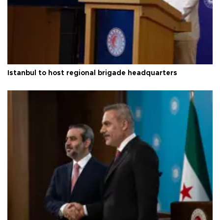
Istanbul to host regional brigade headquarters