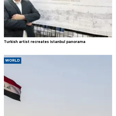
Turkish artist recreates Istanbul panorama
WORLD