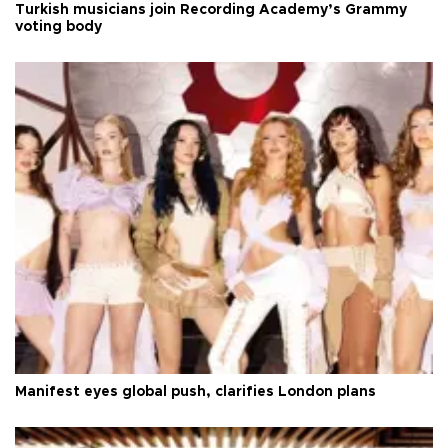
Turkish musicians join Recording Academy’s Grammy
voting body
Manifest eyes global push, clarifies London plans