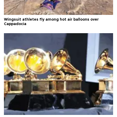
Wingsuit athletes fly among hot air balloons over
Cappadocia