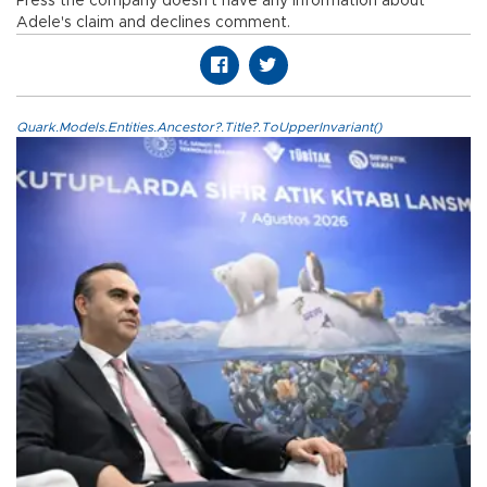
Press the company doesn't have any information about
Adele's claim and declines comment.
Quark.Models.Entities.Ancestor?.Title?.ToUpperInvariant()