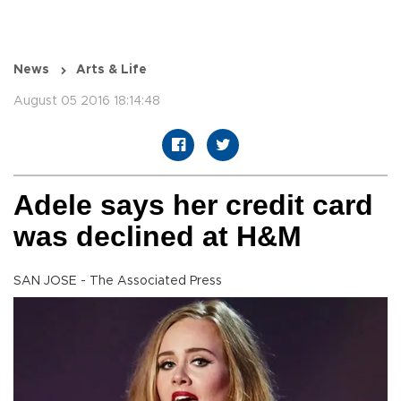
News
Arts & Life
August 05 2016 18:14:48
Adele says her credit card
was declined at H&M
SAN JOSE - The Associated Press