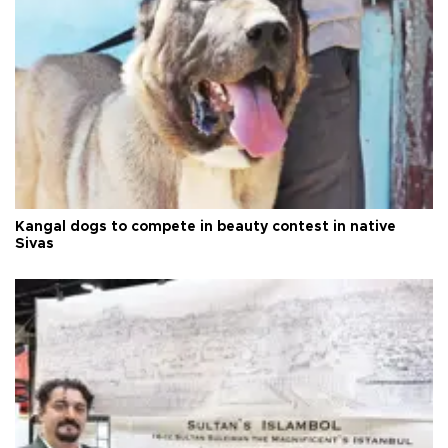
Kangal dogs to compete in beauty contest in native
Sivas