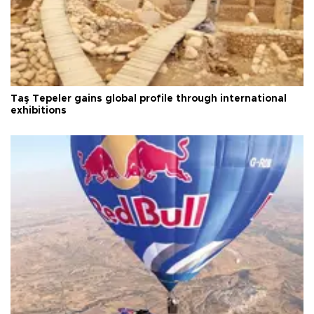
Taş Tepeler gains global profile through international
exhibitions