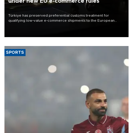
under new EU e-commerce rules
Türkiye has preserved preferential customs treatment for
qualifying low-value e-commerce shipments to the European
Union, giving its online exporters a potential advantage under the
bloc’s new import rules.
SPORTS