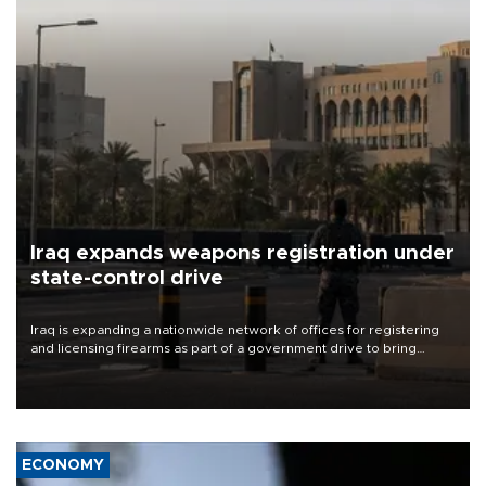
Iraq expands weapons registration under
state-control drive
Iraq is expanding a nationwide network of offices for registering
and licensing firearms as part of a government drive to bring
weapons under state control, a senior security official has said.
ECONOMY