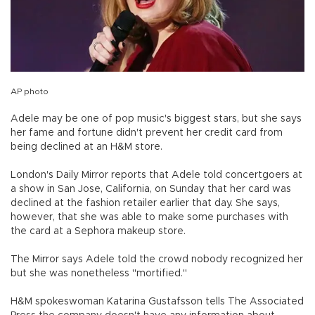
AP photo
Adele may be one of pop music's biggest stars, but she says
her fame and fortune didn't prevent her credit card from
being declined at an H&M store.
London's Daily Mirror reports that Adele told concertgoers at
a show in San Jose, California, on Sunday that her card was
declined at the fashion retailer earlier that day. She says,
however, that she was able to make some purchases with
the card at a Sephora makeup store.
The Mirror says Adele told the crowd nobody recognized her
but she was nonetheless "mortified."
H&M spokeswoman Katarina Gustafsson tells The Associated