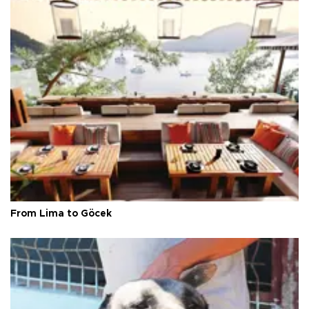
From Lima to Göcek