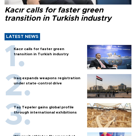
Kacır calls for faster green
transition in Turkish industry
LATEST NEWS
Kacır calls for faster green
transition in Turkish industry
Iraq expands weapons registration
under state-control drive
Taş Tepeler gains global profile
through international exhibitions