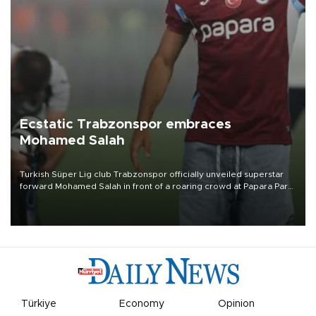
Ecstatic Trabzonspor embraces
Mohamed Salah
Turkish Süper Lig club Trabzonspor officially unveiled superstar
forward Mohamed Salah in front of a roaring crowd at Papara Park
on Aug. 6 night, celebrating what club officials called one of the
most historic transfer accomplishments in Turkish sports history.
Türkiye
Economy
Opinion