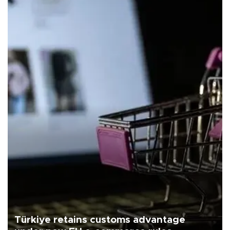
Türkiye retains customs advantage