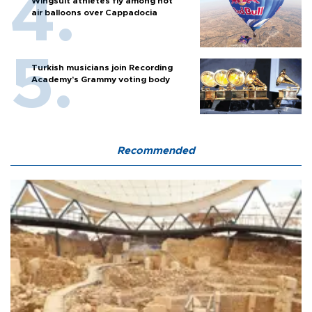
Wingsuit athletes fly among hot
air balloons over Cappadocia
Turkish musicians join Recording
Academy’s Grammy voting body
Recommended