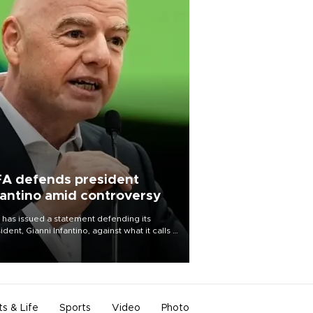
FA defends president
fantino amid controversy
 has issued a statement defending its
ident, Gianni Infantino, against what it calls a
certed and ongoing effort” to undermine
leadership of the organization.
ts & Life
Sports
Video
Photo