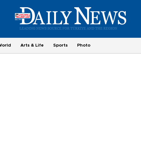
World
Arts & Life
Sports
Photo