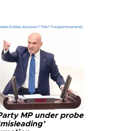
els.Entities.Ancestor?.Title?.ToUpperInvariant()
 Party MP under probe
‘misleading’