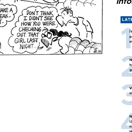
inf
LAT
İ
p
i
N
h
g
V
m
N
U
n
H