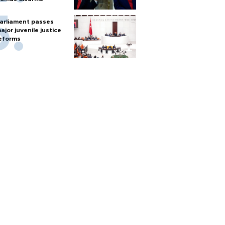
arliament passes
ajor juvenile justice
eforms