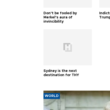
Don’t be fooled by
Indic
Merkel’s aura of
Trump
invincibility
Sydney is the next
destination for THY
WORLD