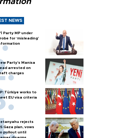
ormation
EST NEWS
Yİ Party MP under
robe for ‘misleading’
nformation
ew Party’s Manisa
ead arrested on
raft charges
P: Türkiye works to
eet EU visa criteria
etanyahu rejects
S Gaza plan, vows
o pullout until
amas disarms