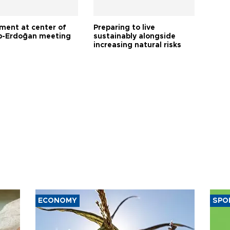
tment at center of
Preparing to live
-Erdoğan meeting
sustainably alongside
increasing natural risks
ECONOMY
SPO