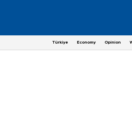
Türkiye
Economy
Opinion