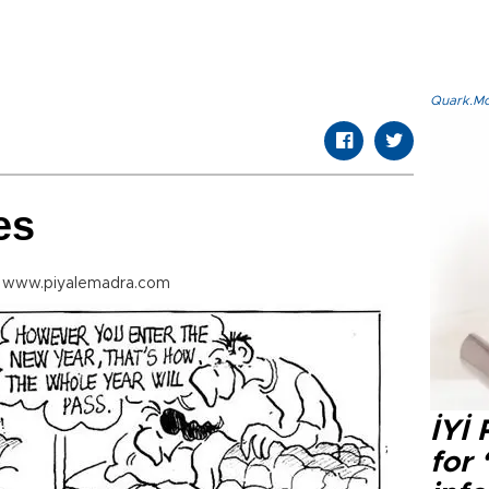
Quark.Mod
es
m www.piyalemadra.com
İYİ
for 