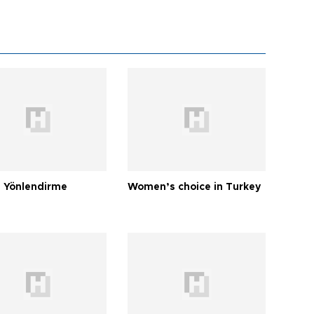
 Yönlendirme
Women’s choice in Turkey