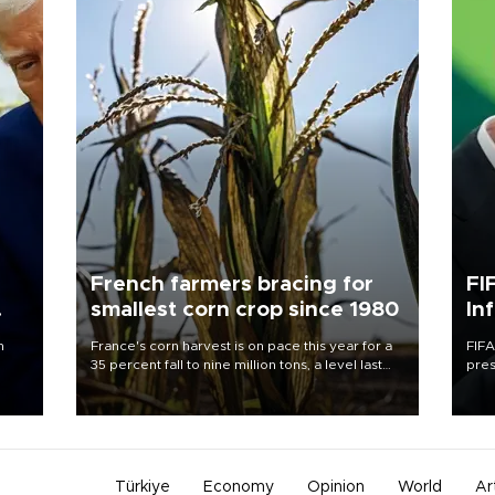
French farmers bracing for
FI
smallest corn crop since 1980
In
n
France's corn harvest is on pace this year for a
FIFA
35 percent fall to nine million tons, a level last
pres
seen in 1980 for Europe's biggest grains
“con
producer, the government said.
his 
Türkiye
Economy
Opinion
World
Ar