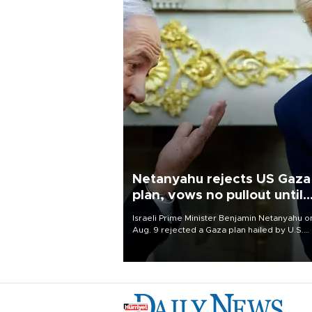
Netanyahu rejects US Gaza
plan, vows no pullout until
Hamas disarms
Israeli Prime Minister Benjamin Netanyahu o
Aug. 9 rejected a Gaza plan hailed by U.S.
President Donald Trump, vowing no military
pullout until Hamas is "genuinely" disarmed.