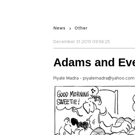
News
Other
December 31 2013 09:56:25
Adams and Ev
Piyale Madra - piyalemadra@yahoo.co