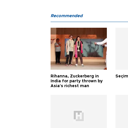
Recommended
Rihanna, Zuckerberg in
Seçim
India for party thrown by
Asia's richest man